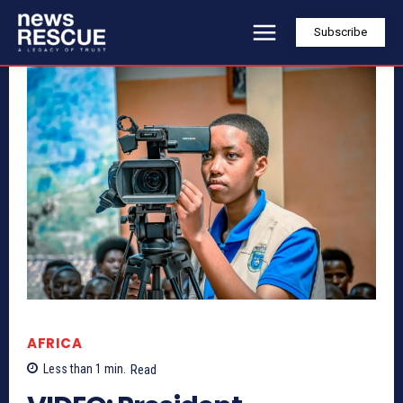
Subscribe
AFRICA
Less than 1
min.
Read