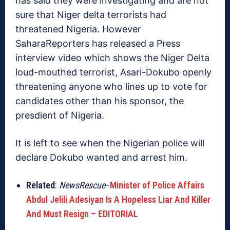
has said they were investigating and are not
sure that Niger delta terrorists had
threatened Nigeria. However
SaharaReporters has released a Press
interview video which shows the Niger Delta
loud-mouthed terrorist, Asari-Dokubo openly
threatening anyone who lines up to vote for
candidates other than his sponsor, the
presdient of Nigeria.
It is left to see when the Nigerian police will
declare Dokubo wanted and arrest him.
Related
:
NewsRescue
–
Minister of Police Affairs
Abdul Jelili Adesiyan Is A Hopeless Liar And Killer
And Must Resign – EDITORIAL