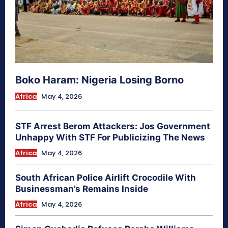
Boko Haram: Nigeria Losing Borno
Africa
May 4, 2026
STF Arrest Berom Attackers: Jos Government
Unhappy With STF For Publicizing The News
Africa
May 4, 2026
South African Police Airlift Crocodile With
Businessman’s Remains Inside
Africa
May 4, 2026