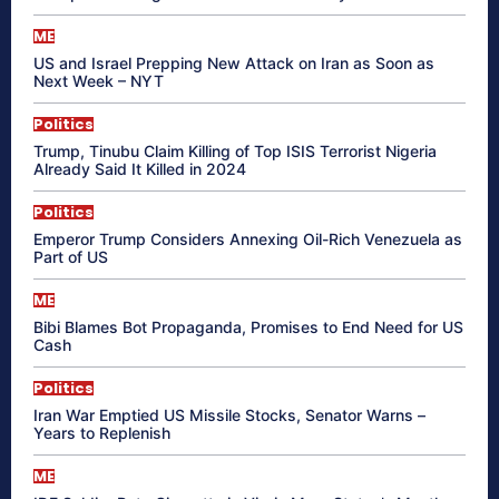
ME
US and Israel Prepping New Attack on Iran as Soon as
Next Week – NYT
Politics
Trump, Tinubu Claim Killing of Top ISIS Terrorist Nigeria
Already Said It Killed in 2024
Politics
Emperor Trump Considers Annexing Oil-Rich Venezuela as
Part of US
ME
Bibi Blames Bot Propaganda, Promises to End Need for US
Cash
Politics
Iran War Emptied US Missile Stocks, Senator Warns –
Years to Replenish
ME