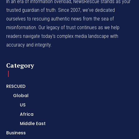
In an era of information overload, NewsRescue stands as your
trusted guardian of truth. Since 2007, we've dedicated
ourselves to rescuing authentic news from the sea of
misinformation. Our legacy of trust continues as we help
readers navigate today's complex media landscape with
accuracy and integrity.
Category
RESCUED
Global
US
Africa
Middle East
Business