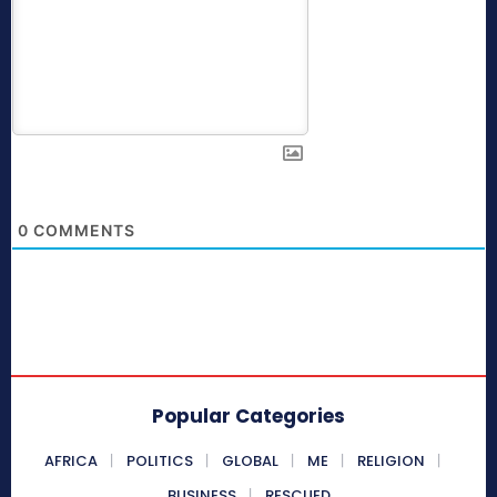
0
COMMENTS
Popular Categories
AFRICA
POLITICS
GLOBAL
ME
RELIGION
BUSINESS
RESCUED