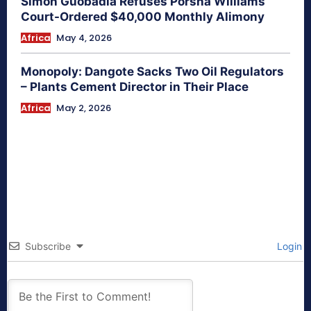
Simon Guobadia Refuses Porsha Williams
Court-Ordered $40,000 Monthly Alimony
Africa
May 4, 2026
Monopoly: Dangote Sacks Two Oil Regulators
– Plants Cement Director in Their Place
Africa
May 2, 2026
Subscribe
Login