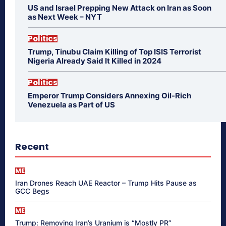
US and Israel Prepping New Attack on Iran as Soon
as Next Week – NYT
Politics
Trump, Tinubu Claim Killing of Top ISIS Terrorist
Nigeria Already Said It Killed in 2024
Politics
Emperor Trump Considers Annexing Oil-Rich
Venezuela as Part of US
Recent
ME
Iran Drones Reach UAE Reactor – Trump Hits Pause as
GCC Begs
ME
Trump: Removing Iran’s Uranium is “Mostly PR”