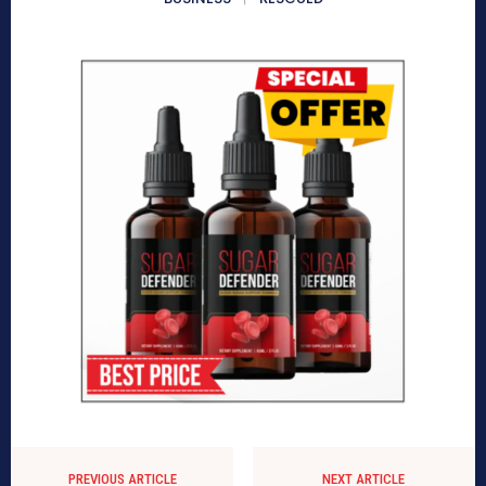
PREVIOUS ARTICLE
NEXT ARTICLE