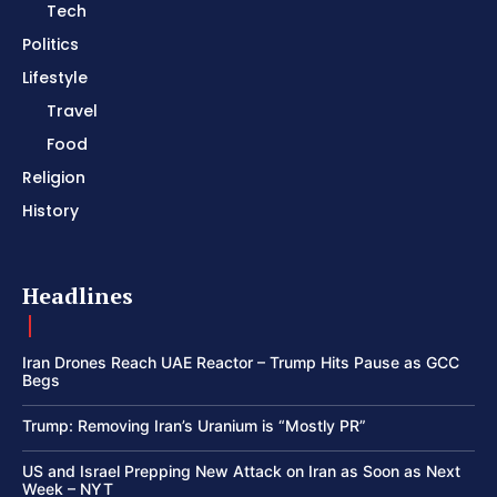
Tech
Politics
Lifestyle
Travel
Food
Religion
History
Headlines
Iran Drones Reach UAE Reactor – Trump Hits Pause as GCC
Begs
Trump: Removing Iran’s Uranium is “Mostly PR”
US and Israel Prepping New Attack on Iran as Soon as Next
Week – NYT