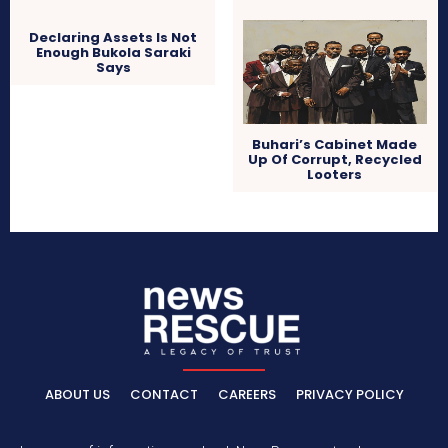
Declaring Assets Is Not
Enough Bukola Saraki
Says
Buhari’s Cabinet Made
Up Of Corrupt, Recycled
Looters
ABOUT US
CONTACT
CAREERS
PRIVACY POLICY