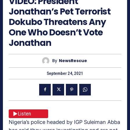
VIDEO: President
Jonathan’s Pet Terrorist
Dokubo Threatens Any
One Who Doesn’t Vote
Jonathan
By
NewsRescue
September 24, 2021
Listen
Nigeria’s police headed by IGP Suleiman Abba