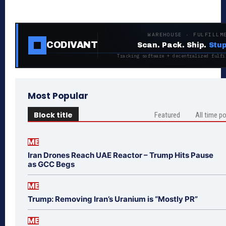
WAREHOUSE · FULFILLM
CODIVANT
Scan. Pack. Ship.
Stup
Tracking software + decentralized fulfi
Most Popular
Block title
Featured
All time p
ME
Iran Drones Reach UAE Reactor – Trump Hits Pause
as GCC Begs
ME
Trump: Removing Iran’s Uranium is “Mostly PR”
ME