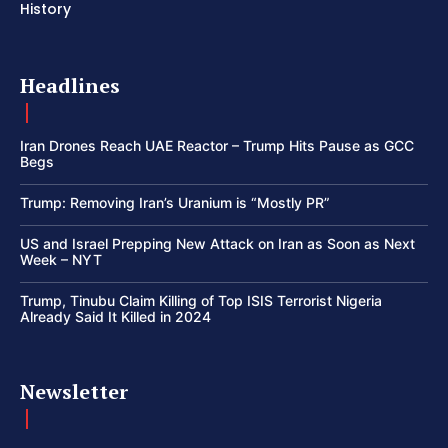
History
Headlines
Iran Drones Reach UAE Reactor – Trump Hits Pause as GCC
Begs
Trump: Removing Iran’s Uranium is “Mostly PR”
US and Israel Prepping New Attack on Iran as Soon as Next
Week – NYT
Trump, Tinubu Claim Killing of Top ISIS Terrorist Nigeria
Already Said It Killed in 2024
Newsletter