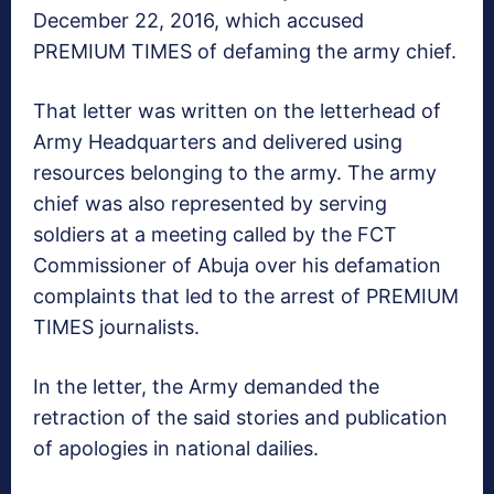
December 22, 2016, which accused
PREMIUM TIMES of defaming the army chief.
That letter was written on the letterhead of
Army Headquarters and delivered using
resources belonging to the army. The army
chief was also represented by serving
soldiers at a meeting called by the FCT
Commissioner of Abuja over his defamation
complaints that led to the arrest of PREMIUM
TIMES journalists.
In the letter, the Army demanded the
retraction of the said stories and publication
of apologies in national dailies.