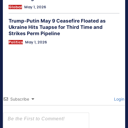
Global
May 1, 2026
Trump-Putin May 9 Ceasefire Floated as
Ukraine Hits Tuapse for Third Time and
Strikes Perm Pipeline
Politics
May 1, 2026
Subscribe
Login