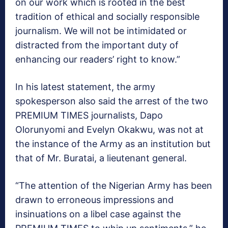
on our work which is rooted in the best
tradition of ethical and socially responsible
journalism. We will not be intimidated or
distracted from the important duty of
enhancing our readers’ right to know.”
In his latest statement, the army
spokesperson also said the arrest of the two
PREMIUM TIMES journalists, Dapo
Olorunyomi and Evelyn Okakwu, was not at
the instance of the Army as an institution but
that of Mr. Buratai, a lieutenant general.
“The attention of the Nigerian Army has been
drawn to erroneous impressions and
insinuations on a libel case against the