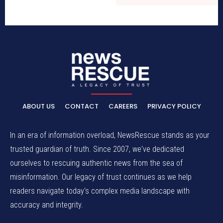
ABOUT US
CONTACT
CAREERS
PRIVACY POLICY
In an era of information overload, NewsRescue stands as your
trusted guardian of truth. Since 2007, we've dedicated
ourselves to rescuing authentic news from the sea of
misinformation. Our legacy of trust continues as we help
readers navigate today's complex media landscape with
accuracy and integrity.