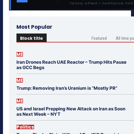
Tracking software + decentralized fulfi
Most Popular
Block title
Featured
All time p
ME
Iran Drones Reach UAE Reactor – Trump Hits Pause
as GCC Begs
ME
Trump: Removing Iran’s Uranium is “Mostly PR”
ME
US and Israel Prepping New Attack on Iran as Soon
as Next Week – NYT
Politics