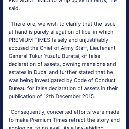
PREMIUM TIMES to whip up sentiments,” he
said.
“Therefore, we wish to clarify that the issue
at hand is purely allegation of libel in which
PREMIUM TIMES falsely and unjustifiably
accused the Chief of Army Staff, Lieutenant
General Tukur Yusufu Buratai, of false
declaration of assets, owning mansions and
estates in Dubai and further stated that he
was being investigated by Code of Conduct
Bureau for false declaration of assets in their
publication of 12th December 2015.
“Consequently, concerted efforts were made
to make Premium Times retract the story and
apologize, to no avail. As a law-abiding