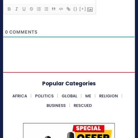
{}
[+]
0
COMMENTS
Popular Categories
AFRICA
POLITICS
GLOBAL
ME
RELIGION
BUSINESS
RESCUED