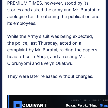
PREMIUM TIMES, however, stood by its
stories and asked the army and Mr. Buratai to
apologise for threatening the publication and
its employees.
While the Army’s suit was being expected,
the police, last Thursday, acted on a
complaint by Mr. Buratai, raiding the paper’s
head office in Abuja, and arresting Mr.
Olorunyomi and Evelyn Okakwu.
They were later released without charges.
WAREHOUSE · FULFILLM
CODIVANT
Scan. Pack. Ship.
Stup