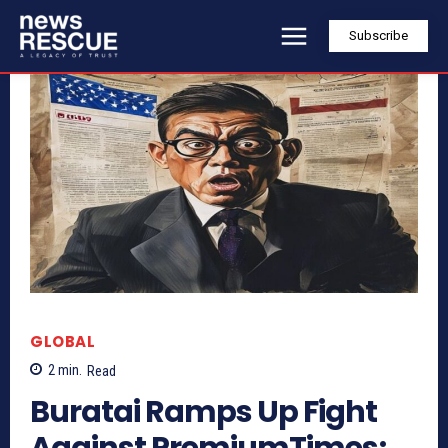
Subscribe
GLOBAL
2
min.
Read
Buratai Ramps Up Fight
Against PremiumTimes;