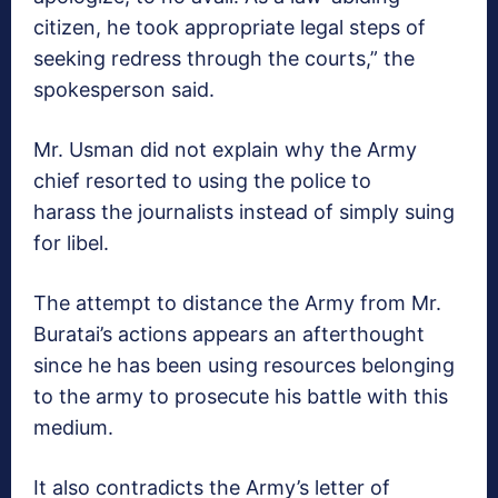
citizen, he took appropriate legal steps of
seeking redress through the courts,” the
spokesperson said.
Mr. Usman did not explain why the Army
chief resorted to using the police to
harass the journalists instead of simply suing
for libel.
The attempt to distance the Army from Mr.
Buratai’s actions appears an afterthought
since he has been using resources belonging
to the army to prosecute his battle with this
medium.
It also contradicts the Army’s letter of