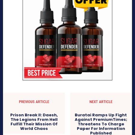
PREVIOUS ARTICLE
NEXT ARTICLE
Prison Break II: Daesh,
Buratai Ramps Up Fight
The Legions From Hell
Against PremiumTimes;
Fulfill Their Mission Of
Threatens To Charge
World Chaos
Paper For Information
Published