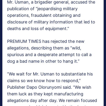
Mr. Usman, a brigadier general, accused the
publication of “jeopardising military
operations, fraudulent obtaining and
disclosure of military information that led to
deaths and loss of equipment.”
PREMIUM TIMES has rejected the new
allegations, describing them as “wild,
spurious and a desperate attempt to call a
dog a bad name in other to hang it.”
“We wait for Mr. Usman to substantiate his
claims so we know how to respond,”
Publisher Dapo Olorunyomi said. “We wish
them luck as they kept manufacturing
allegations day after day. We remain focused