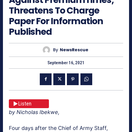
Threatens To Charge
Paper For Information
Published
By
NewsRescue
September 16, 2021
Listen
by Nicholas Ibekwe,
Four days after the Chief of Army Staff,