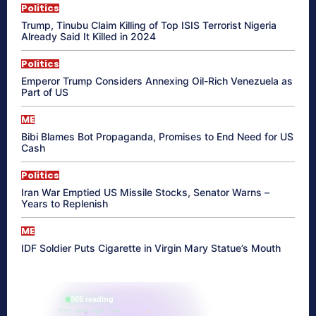
Politics
Trump, Tinubu Claim Killing of Top ISIS Terrorist Nigeria
Already Said It Killed in 2024
Politics
Emperor Trump Considers Annexing Oil-Rich Venezuela as
Part of US
ME
Bibi Blames Bot Propaganda, Promises to End Need for US
Cash
Politics
Iran War Emptied US Missile Stocks, Senator Warns –
Years to Replenish
ME
IDF Soldier Puts Cigarette in Virgin Mary Statue’s Mouth
865 reading
their aura right now