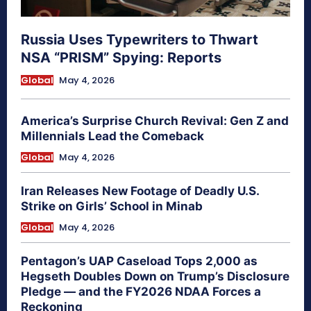
Russia Uses Typewriters to Thwart
NSA “PRISM” Spying: Reports
Global
May 4, 2026
America’s Surprise Church Revival: Gen Z and
Millennials Lead the Comeback
Global
May 4, 2026
Iran Releases New Footage of Deadly U.S.
Strike on Girls’ School in Minab
Global
May 4, 2026
Pentagon’s UAP Caseload Tops 2,000 as
Hegseth Doubles Down on Trump’s Disclosure
Pledge — and the FY2026 NDAA Forces a
Reckoning