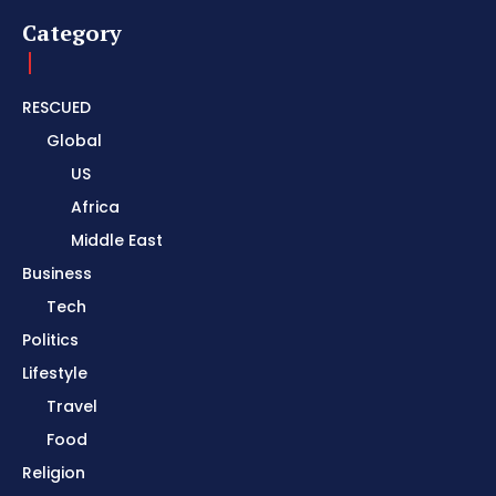
Category
RESCUED
Global
US
Africa
Middle East
Business
Tech
Politics
Lifestyle
Travel
Food
Religion