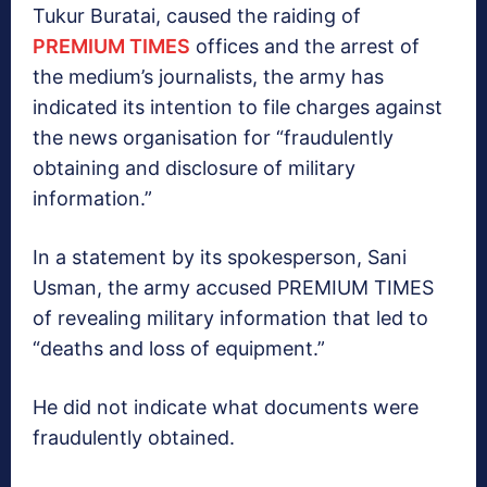
Tukur Buratai, caused the raiding of
PREMIUM TIMES
offices and the arrest of
the medium’s journalists, the army has
indicated its intention to file charges against
the news organisation for “fraudulently
obtaining and disclosure of military
information.”
In a statement by its spokesperson, Sani
Usman, the army accused PREMIUM TIMES
of revealing military information that led to
“deaths and loss of equipment.”
He did not indicate what documents were
fraudulently obtained.