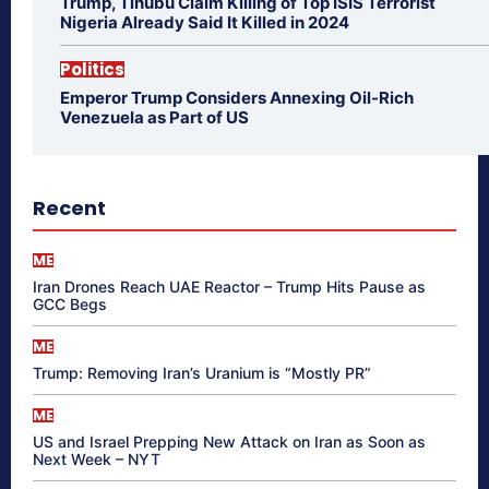
Trump, Tinubu Claim Killing of Top ISIS Terrorist
Nigeria Already Said It Killed in 2024
Politics
Emperor Trump Considers Annexing Oil-Rich
Venezuela as Part of US
Recent
ME
Iran Drones Reach UAE Reactor – Trump Hits Pause as
GCC Begs
ME
Trump: Removing Iran’s Uranium is “Mostly PR”
ME
US and Israel Prepping New Attack on Iran as Soon as
Next Week – NYT