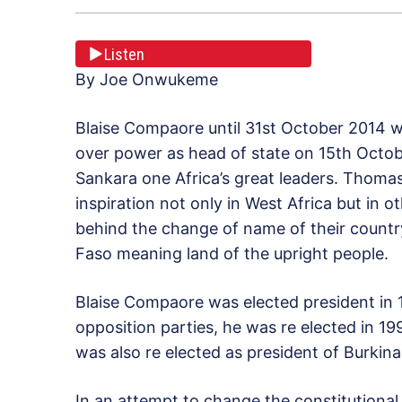
Listen
By Joe Onwukeme
Blaise Compaore until 31st October 2014 w
over power as head of state on 15th Octo
Sankara one Africa’s great leaders. Thomas
inspiration not only in West Africa but in 
behind the change of name of their countr
Faso meaning land of the upright people.
Blaise Compaore was elected president in 
opposition parties, he was re elected in 1
was also re elected as president of Burkina
In an attempt to change the constitutional 