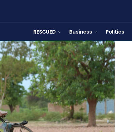
RESCUED
Business
Politics