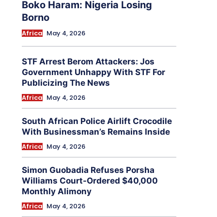
Boko Haram: Nigeria Losing
Borno
Africa
May 4, 2026
STF Arrest Berom Attackers: Jos
Government Unhappy With STF For
Publicizing The News
Africa
May 4, 2026
South African Police Airlift Crocodile
With Businessman’s Remains Inside
Africa
May 4, 2026
Simon Guobadia Refuses Porsha
Williams Court-Ordered $40,000
Monthly Alimony
Africa
May 4, 2026