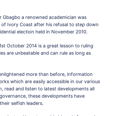
11, Mr Gbagbo a renowned academician was
 of Ivory Coast after his refusal to step down
dential election held in November 2010.
t October 2014 is a great lesson to ruling
rties are unbeatable and can rule as long as
 enlightened more than before, information
rks which are easily accessible in our various
, read and listen to latest developments all
d governance, these developments have
eir selfish leaders.