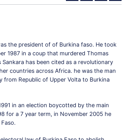
as the president of of Burkina faso. He took
ber 1987 in a coup that murdered Thomas
 Sankara has been cited as a revolutionary
other countries across Africa. he was the man
y from Republic of Upper Volta to Burkina
1991 in an election boycotted by the main
998 for a 7 year term, in November 2005 he
 Faso.
electoral law of Burkina Faso to abolish