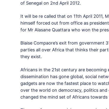
of Senegal on 2nd April 2012.
It will be re called that on 11th April 20
himself forced out from office as president
for Mr Alasane Quattara who won the presi
Blaise Compaore’s exit from government 31s
parties all over Africa that thinks their pa
they exist.
Africans in the 21st century are becoming
dissemination has gone global, social netwo
gadgets are now the fastest place to watch
over the world on democracy, politics an
changed the mind set of Africans towards th