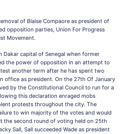
 removal of Blaise Compaore as president of
ed opposition parties, Union For Progress
ist Movement.
 in Dakar capital of Senegal when former
d the power of opposition in an attempt to
ntest another term after he has spent two
in office as president. On the 27th Of January
ed by the Constitutional Council to run for a
ollowing this declaration enraged mobs
olent protests throughout the city. The
ailure to win majority of the votes and would
st the second round of voting held on 25th
cky Sall, Sall succeeded Wade as president