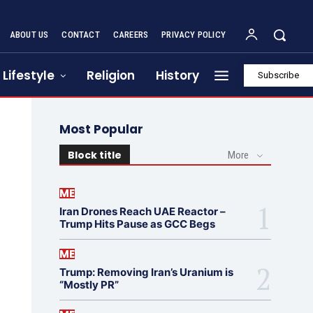
ABOUT US
CONTACT
CAREERS
PRIVACY POLICY
Lifestyle
Religion
History
Subscribe
Most Popular
Block title
More
ME
Iran Drones Reach UAE Reactor –
Trump Hits Pause as GCC Begs
ME
Trump: Removing Iran’s Uranium is
“Mostly PR”