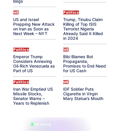
Begs
ME
Politics
US and Israel
Trump, Tinubu Claim
Prepping New Attack
Killing of Top ISIS
on Iran as Soon as
Terrorist Nigeria
Next Week – NYT
Already Said It Killed
in 2024
Politics
ME
Emperor Trump
Bibi Blames Bot
Considers Annexing
Propaganda,
Oil-Rich Venezuela as
Promises to End Need
Part of US
for US Cash
Politics
ME
Iran War Emptied US
IDF Soldier Puts
Missile Stocks,
Cigarette in Virgin
Senator Warns –
Mary Statue’s Mouth
Years to Replenish
865 reading
their aura right now