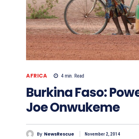
AFRICA
4
min.
Read
Burkina Faso: Powe
Joe Onwukeme
By
NewsRescue
November 2, 2014