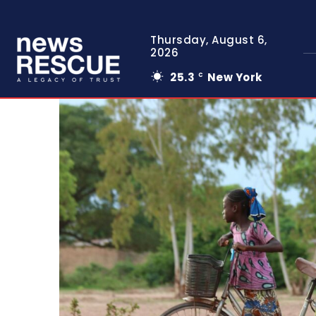
Thursday, August 6,
2026
25.3
New York
C