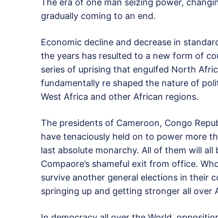
The era of one man seizing power, changing
gradually coming to an end.
Economic decline and decrease in standard 
the years has resulted to a new form of co
series of uprising that engulfed North Afri
fundamentally re shaped the nature of polit
West Africa and other African regions.
The presidents of Cameroon, Congo Republ
have tenaciously held on to power more th
last absolute monarchy. All of them will all
Compaore’s shameful exit from office. Who
survive another general elections in their 
springing up and getting stronger all over A
In democracy all over the World, opposit