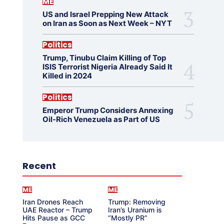
ME
US and Israel Prepping New Attack
on Iran as Soon as Next Week – NYT
Politics
Trump, Tinubu Claim Killing of Top
ISIS Terrorist Nigeria Already Said It
Killed in 2024
Politics
Emperor Trump Considers Annexing
Oil-Rich Venezuela as Part of US
Recent
ME
ME
Iran Drones Reach
Trump: Removing
UAE Reactor – Trump
Iran’s Uranium is
Hits Pause as GCC
“Mostly PR”