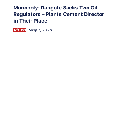
Monopoly: Dangote Sacks Two Oil
Regulators – Plants Cement Director
in Their Place
Africa
May 2, 2026