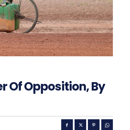
r Of Opposition, By