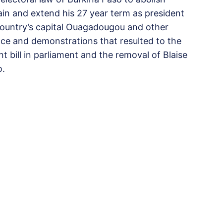
gain and extend his 27 year term as president
e country’s capital Ouagadougou and other
tance and demonstrations that resulted to the
 bill in parliament and the removal of Blaise
o.