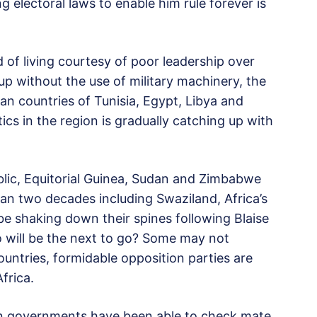
 electoral laws to enable him rule forever is
of living courtesy of poor leadership over
up without the use of military machinery, the
can countries of Tunisia, Egypt, Libya and
ics in the region is gradually catching up with
ic, Equitorial Guinea, Sudan and Zimbabwe
an two decades including Swaziland, Africa’s
 be shaking down their spines following Blaise
 will be the next to go? Some may not
countries, formidable opposition parties are
frica.
ion governments have been able to check mate