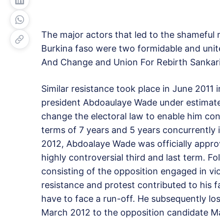
The major actors that led to the shameful
Burkina faso were two formidable and unit
And Change and Union For Rebirth Sankar
Similar resistance took place in June 2011
president Abdoaulaye Wade under estimate
change the electoral law to enable him co
terms of 7 years and 5 years concurrently 
2012, Abdoalaye Wade was officially approv
highly controversial third and last term. F
consisting of the opposition engaged in vi
resistance and protest contributed to his f
have to face a run-off. He subsequently lo
March 2012 to the opposition candidate Ma