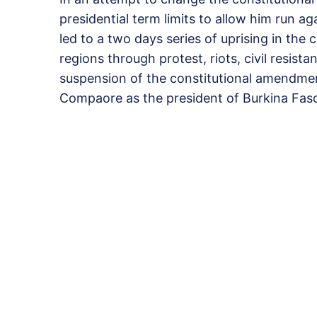
presidential term limits to allow him run a
led to a two days series of uprising in th
regions through protest, riots, civil resis
suspension of the constitutional amendment
Compaore as the president of Burkina Fas