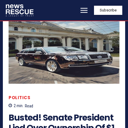
Subscribe
POLITICS
2
min.
Read
Busted! Senate President
Lied Over Ownership Of $1