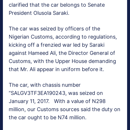
clarified that the car belongs to Senate
President Olusola Saraki.
The car was seized by officers of the
Nigerian Customs, according to regulations,
kicking off a frenzied war led by Saraki
against Hameed Ali, the Director General of
Customs, with the Upper House demanding
that Mr. Ali appear in uniform before it.
The car, with chassis number
“SALGV3TF3EA190243, was seized on
January 11, 2017. With a value of N298
million, our Customs sources said the duty on
the car ought to be N74 million.