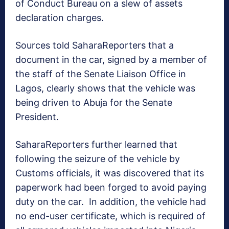
of Conduct Bureau on a slew of assets
declaration charges.
Sources told SaharaReporters that a
document in the car, signed by a member of
the staff of the Senate Liaison Office in
Lagos, clearly shows that the vehicle was
being driven to Abuja for the Senate
President.
SaharaReporters further learned that
following the seizure of the vehicle by
Customs officials, it was discovered that its
paperwork had been forged to avoid paying
duty on the car. In addition, the vehicle had
no end-user certificate, which is required of