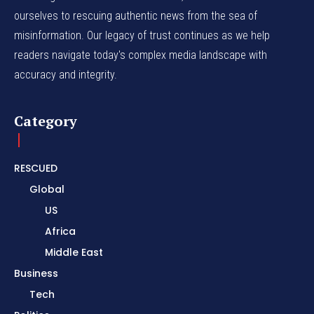
ourselves to rescuing authentic news from the sea of
misinformation. Our legacy of trust continues as we help
readers navigate today's complex media landscape with
accuracy and integrity.
Category
RESCUED
Global
US
Africa
Middle East
Business
Tech