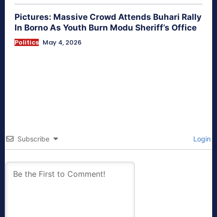
Pictures: Massive Crowd Attends Buhari Rally
In Borno As Youth Burn Modu Sheriff’s Office
Politics
May 4, 2026
Subscribe
Login