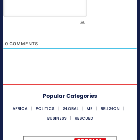
0
COMMENTS
Popular Categories
AFRICA
POLITICS
GLOBAL
ME
RELIGION
BUSINESS
RESCUED