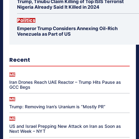
Trump, Tinubu Claim Killing of Top ISIS Terrorist
Nigeria Already Said It Killed in 2024
Politics
Emperor Trump Considers Annexing Oil-Rich
Venezuela as Part of US
Recent
ME
Iran Drones Reach UAE Reactor – Trump Hits Pause as
GCC Begs
ME
Trump: Removing Iran’s Uranium is “Mostly PR”
ME
US and Israel Prepping New Attack on Iran as Soon as
Next Week – NYT