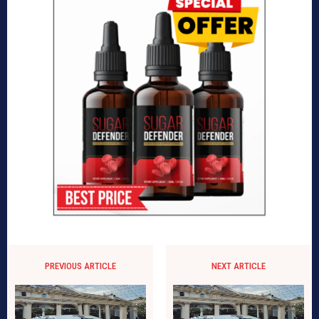
PREVIOUS ARTICLE
NEXT ARTICLE