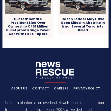
Busted! Senate
Daesh Leader May Have
President Lied Over
Been Killed In Airstrike In
Ownership Of $1 Million
Iraq; Several Terrorists
Bulletproof Range Rover
Killed
Car With Fake Papers
ABOUT US
CONTACT
CAREERS
PRIVACY POLICY
In an era of information overload, NewsRescue stands as your
trusted guardian of truth. Since 2007, we've dedicated