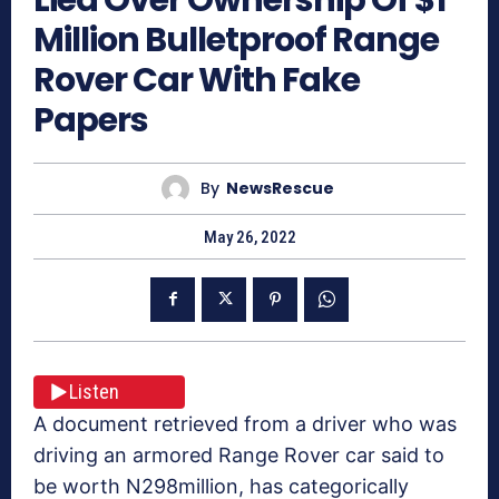
Million Bulletproof Range
Rover Car With Fake
Papers
By
NewsRescue
May 26, 2022
Listen
A document retrieved from a driver who was
driving an armored Range Rover car said to
be worth N298million, has categorically