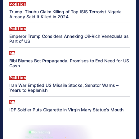
Politics
Trump, Tinubu Claim Killing of Top ISIS Terrorist Nigeria
Already Said It Killed in 2024
Politics
Emperor Trump Considers Annexing Oil-Rich Venezuela as
Part of US
ME
Bibi Blames Bot Propaganda, Promises to End Need for US
Cash
Politics
Iran War Emptied US Missile Stocks, Senator Warns –
Years to Replenish
ME
IDF Soldier Puts Cigarette in Virgin Mary Statue’s Mouth
865 reading
their aura right now