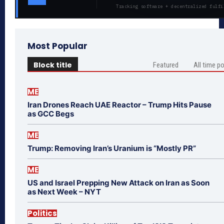
Tracking software + decentralized fulfi
Most Popular
Block title
Featured
All time p
ME
Iran Drones Reach UAE Reactor – Trump Hits Pause
as GCC Begs
ME
Trump: Removing Iran’s Uranium is “Mostly PR”
ME
US and Israel Prepping New Attack on Iran as Soon
as Next Week – NYT
Politics