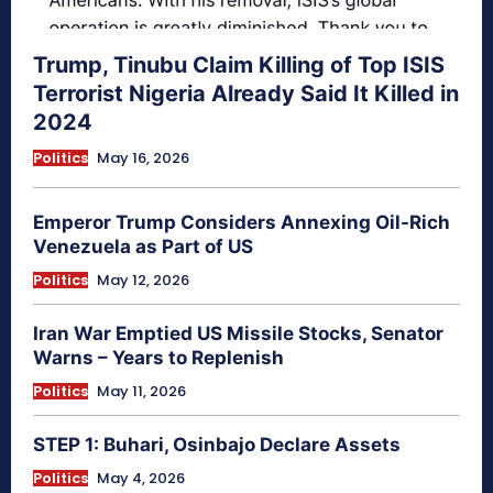
Trump, Tinubu Claim Killing of Top ISIS
Terrorist Nigeria Already Said It Killed in
2024
Politics
May 16, 2026
Emperor Trump Considers Annexing Oil-Rich
Venezuela as Part of US
Politics
May 12, 2026
Iran War Emptied US Missile Stocks, Senator
Warns – Years to Replenish
Politics
May 11, 2026
STEP 1: Buhari, Osinbajo Declare Assets
Politics
May 4, 2026