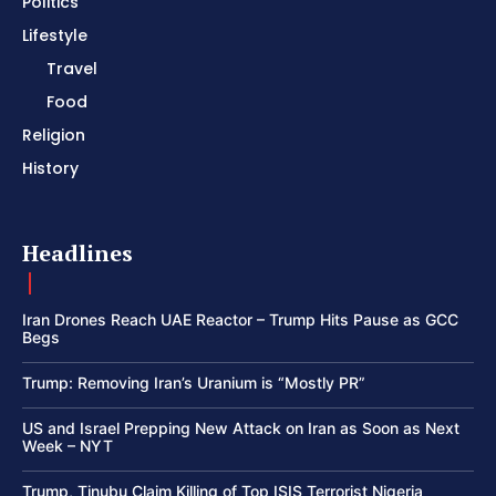
Politics
Lifestyle
Travel
Food
Religion
History
Headlines
Iran Drones Reach UAE Reactor – Trump Hits Pause as GCC
Begs
Trump: Removing Iran’s Uranium is “Mostly PR”
US and Israel Prepping New Attack on Iran as Soon as Next
Week – NYT
Trump, Tinubu Claim Killing of Top ISIS Terrorist Nigeria