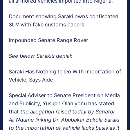
all armored vehicles imported into Nigeria.
Document showing Saraki owns confiscated
SUV with fake customs papers
Impounded Senate Range Rover
See below Saraki’s denial:
Saraki Has Nothing to Do With Importation of
Vehicle, Says Aide
Special Adviser to Senate President on Media
and Publicity, Yusuph Olaniyonu has stated
that
the
allegation raised today by Senator
Ali Ndume linking Dr. Abubakar Bukola Saraki
to the importation of vehicle lacks basis as it