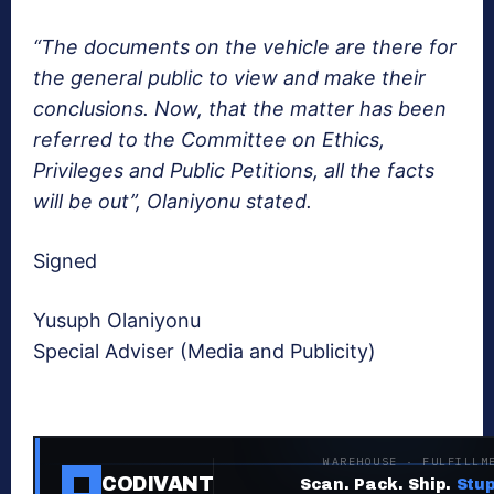
“The documents on the vehicle are there for
the general public to view and make their
conclusions. Now, that the matter has been
referred to the Committee on Ethics,
Privileges and Public Petitions, all the facts
will be out”, Olaniyonu stated.
Signed
Yusuph Olaniyonu
Special Adviser (Media and Publicity)
WAREHOUSE · FULFILLM
CODIVANT
Scan. Pack. Ship.
Stup