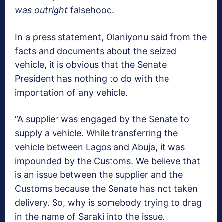
was
outright
falsehood.
In a press statement, Olaniyonu said from the
facts and documents about the seized
vehicle, it is obvious that the Senate
President has nothing to do with the
importation of any vehicle.
“A supplier was engaged by the Senate to
supply a vehicle. While transferring the
vehicle between Lagos and Abuja, it was
impounded by the Customs. We believe that
is an issue between the supplier and the
Customs because the Senate has not taken
delivery. So, why is somebody trying to drag
in the name of Saraki into the issue
.