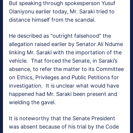
But speaking through spokesperson Yusuf
Olaniyonu earlier today, Mr. Saraki tried to
distance himself from the scandal.
He described as “outright falsehood” the
allegation raised earlier by Senator Ali Ndume
linking Mr. Saraki with the importation of the
vehicle. That forced the Senate, in Saraki’s
absence, to refer the matter to its Committee
on Ethics, Privileges and Public Petitions for
investigation. It is unclear what would have
happened had Mr. Saraki been present and
wielding the gavel.
It is noteworthy that the Senate President
was absent because of his trial by the Code