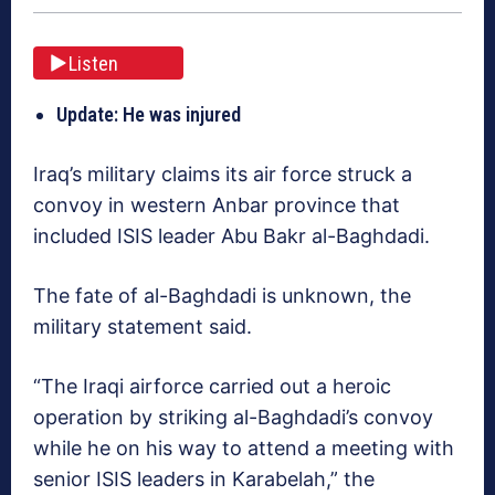
Listen
Update: He was injured
Iraq’s military claims its air force struck a
convoy in western Anbar province that
included ISIS leader Abu Bakr al-Baghdadi.
The fate of al-Baghdadi is unknown, the
military statement said.
“The Iraqi airforce carried out a heroic
operation by striking al-Baghdadi’s convoy
while he on his way to attend a meeting with
senior ISIS leaders in Karabelah,” the