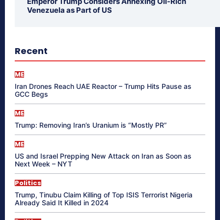
Emperor Trump Considers Annexing Oil-Rich
Venezuela as Part of US
Recent
ME
Iran Drones Reach UAE Reactor – Trump Hits Pause as
GCC Begs
ME
Trump: Removing Iran’s Uranium is “Mostly PR”
ME
US and Israel Prepping New Attack on Iran as Soon as
Next Week – NYT
Politics
Trump, Tinubu Claim Killing of Top ISIS Terrorist Nigeria
Already Said It Killed in 2024