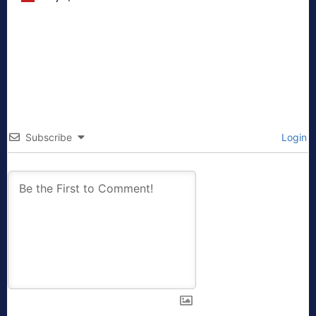
Subscribe
Login