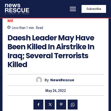
Subscribe
ME
Less than 1
min.
Read
Daesh Leader May Have
Been Killed In Airstrike In
Iraq; Several Terrorists
Killed
By
NewsRescue
May 26, 2022