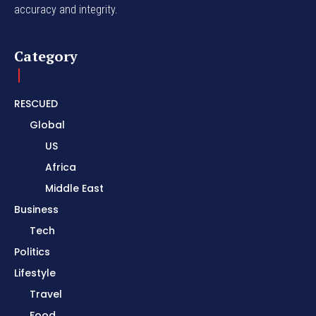
accuracy and integrity.
Category
RESCUED
Global
US
Africa
Middle East
Business
Tech
Politics
Lifestyle
Travel
Food