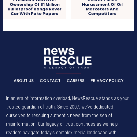
Ownership Of $1 Million
Harassment Of Oil
Bulletproof Range Rover
Marketers And
Car With Fake Papers
Competitors
ABOUT US
CONTACT
CAREERS
PRIVACY POLICY
In an era of information overload, NewsRescue stands as your
trusted guardian of truth. Since 2007, we've dedicated
ourselves to rescuing authentic news from the sea of
misinformation. Our legacy of trust continues as we help
readers navigate today's complex media landscape with