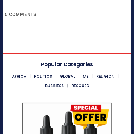
0
COMMENTS
Popular Categories
AFRICA
POLITICS
GLOBAL
ME
RELIGION
BUSINESS
RESCUED