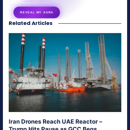
7 questions · your unique
energy signature revealed
REVEAL MY AURA
Related Articles
secretnaturale.com/aura
Iran Drones Reach UAE Reactor –
Trump Hits Pause as GCC Begs