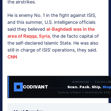
the airstrikes.
He is enemy No. 1 in the fight against ISIS,
and this summer, U.S. intelligence officials
said they believed
al-Baghdadi was in the
area of Raqqa, Syria,
the de facto capital of
the self-declared Islamic State. He was also
still in charge of ISIS’ operations, they said.
CNN
WAREHOUSE · FULFILLM
CODIVANT
Scan. Pack. Ship.
Stup
Tracking software + decentralized fulfi