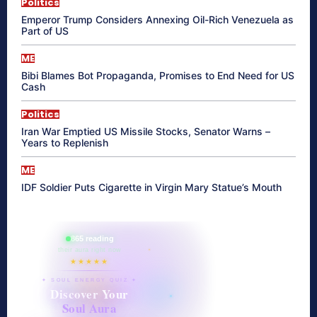
Politics
Emperor Trump Considers Annexing Oil-Rich Venezuela as
Part of US
ME
Bibi Blames Bot Propaganda, Promises to End Need for US
Cash
Politics
Iran War Emptied US Missile Stocks, Senator Warns –
Years to Replenish
ME
IDF Soldier Puts Cigarette in Virgin Mary Statue’s Mouth
865 reading
their aura right now
★★★★★
✦ SOUL ENERGY QUIZ ✦
Discover Your
Soul Aura