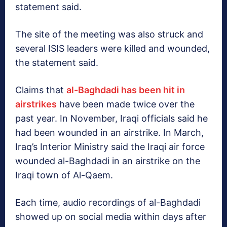
statement said.
The site of the meeting was also struck and
several ISIS leaders were killed and wounded,
the statement said.
Claims that
al-Baghdadi has been hit in
airstrikes
have been made twice over the
past year. In November, Iraqi officials said he
had been wounded in an airstrike. In March,
Iraq’s Interior Ministry said the Iraqi air force
wounded al-Baghdadi in an airstrike on the
Iraqi town of Al-Qaem.
Each time, audio recordings of al-Baghdadi
showed up on social media within days after