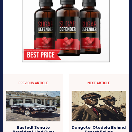
PREVIOUS ARTICLE
NEXT ARTICLE
Busted! Senate
Dangote, Otedola Behind
President Lied Over
Secret Police