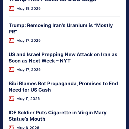
ME
May 19, 2026
Trump: Removing Iran’s Uranium is “Mostly
PR”
ME
May 17, 2026
US and Israel Prepping New Attack on Iran as
Soon as Next Week – NYT
ME
May 17, 2026
Bibi Blames Bot Propaganda, Promises to End
Need for US Cash
ME
May 11, 2026
IDF Soldier Puts Cigarette in Virgin Mary
Statue’s Mouth
ME
May 6, 2026