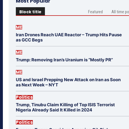
Most Popular
Block title
Featured
All time p
ME
Iran Drones Reach UAE Reactor – Trump Hits Pause
as GCC Begs
ME
Trump: Removing Iran’s Uranium is “Mostly PR”
ME
US and Israel Prepping New Attack on Iran as Soon
as Next Week – NYT
Politics
Trump, Tinubu Claim Killing of Top ISIS Terrorist
Nigeria Already Said It Killed in 2024
Politics