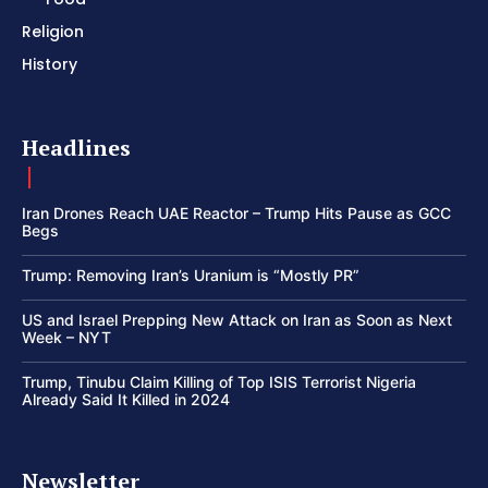
Religion
History
Headlines
Iran Drones Reach UAE Reactor – Trump Hits Pause as GCC
Begs
Trump: Removing Iran’s Uranium is “Mostly PR”
US and Israel Prepping New Attack on Iran as Soon as Next
Week – NYT
Trump, Tinubu Claim Killing of Top ISIS Terrorist Nigeria
Already Said It Killed in 2024
Newsletter