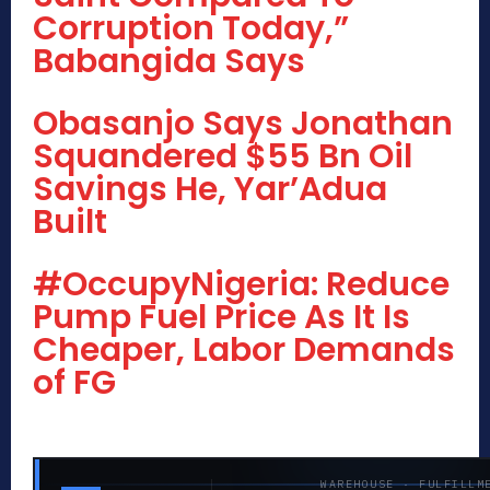
Corruption Today,”
Babangida Says
Obasanjo Says Jonathan
Squandered $55 Bn Oil
Savings He, Yar’Adua
Built
#OccupyNigeria: Reduce
Pump Fuel Price As It Is
Cheaper, Labor Demands
of FG
WAREHOUSE · FULFILLM