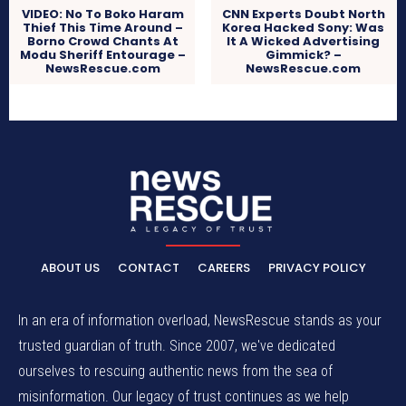
VIDEO: No To Boko Haram
CNN Experts Doubt North
Thief This Time Around –
Korea Hacked Sony: Was
Borno Crowd Chants At
It A Wicked Advertising
Modu Sheriff Entourage –
Gimmick? –
NewsRescue.com
NewsRescue.com
ABOUT US
CONTACT
CAREERS
PRIVACY POLICY
In an era of information overload, NewsRescue stands as your
trusted guardian of truth. Since 2007, we've dedicated
ourselves to rescuing authentic news from the sea of
misinformation. Our legacy of trust continues as we help