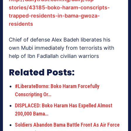
stories/43185-boko-haram-conscripts-
trapped-residents-in-bama-gwoza-
residents
Chief of defense Alex Badeh liberates his
own Mubi immediately from terrorists with
help of Ibn Fadlallah civilian warriors
Related Posts:
#LiberateBorno: Boko Haram Forcefully
Conscripting Or…
DISPLACED: Boko Haram Has Expelled Almost
200,000 Bama…
Soldiers Abandon Bama Battle Front As Air Force