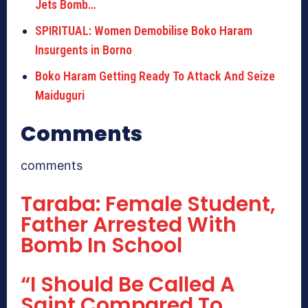
Jets Bomb…
SPIRITUAL: Women Demobilise Boko Haram
Insurgents in Borno
Boko Haram Getting Ready To Attack And Seize
Maiduguri
Comments
comments
Taraba: Female Student,
Father Arrested With
Bomb In School
“I Should Be Called A
Saint Compared To