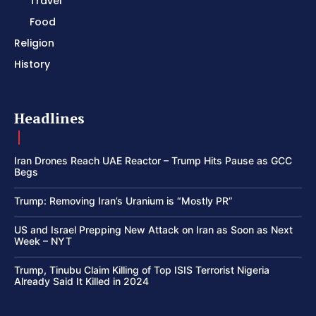
Travel
Food
Religion
History
Headlines
Iran Drones Reach UAE Reactor – Trump Hits Pause as GCC
Begs
Trump: Removing Iran’s Uranium is “Mostly PR”
US and Israel Prepping New Attack on Iran as Soon as Next
Week – NYT
Trump, Tinubu Claim Killing of Top ISIS Terrorist Nigeria
Already Said It Killed in 2024