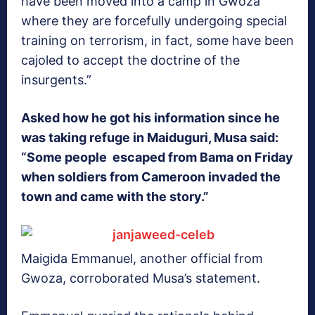
have been moved into a camp in Gwoza
where they are forcefully undergoing special
training on terrorism, in fact, some have been
cajoled to accept the doctrine of the
insurgents.”
Asked how he got his information since he
was taking refuge in Maiduguri, Musa said:
“Some people escaped from Bama on Friday
when soldiers from Cameroon invaded the
town and came with the story.”
Maigida Emmanuel, another official from
Gwoza, corroborated Musa’s statement.