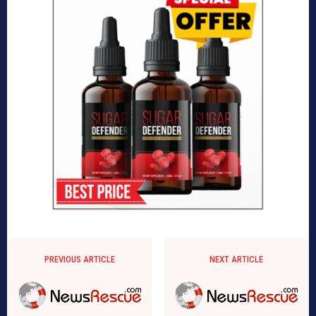
PREVIOUS ARTICLE
NEXT ARTICLE