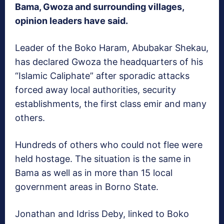
Bama, Gwoza and surrounding villages,
opinion leaders have said.
Leader of the Boko Haram, Abubakar Shekau,
has declared Gwoza the headquarters of his
“Islamic Caliphate” after sporadic attacks
forced away local authorities, security
establishments, the first class emir and many
others.
Hundreds of others who could not flee were
held hostage. The situation is the same in
Bama as well as in more than 15 local
government areas in Borno State.
Jonathan and Idriss Deby, linked to Boko