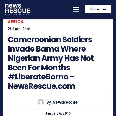
Subscribe
AFRICA
2
min.
Read
Cameroonian Soldiers
Invade Bama Where
Nigerian Army Has Not
Been For Months
#LiberateBorno –
NewsRescue.com
By
NewsRescue
January 6, 2015