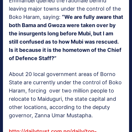
Emmanuel queried the rationale behind
leaving major towns under the control of the
Boko Haram, saying:
“We are fully aware that
both Bama and Gwoza were taken over by
the insurgents long before Mubi, but I am
still confused as to how Mubi was rescued.
Is it because it is the hometown of the Chief
of Defence Staff?”
About 20 local government areas of Borno
State are currently under the control of Boko
Haram, forcing over two million people to
relocate to Maiduguri, the state capital and
other locations, according to the deputy
governor, Zanna Umar Mustapha.
http://dailytrust.com.ng/daily/top-