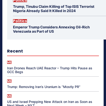
Politics
Trump, Tinubu Claim Killing of Top ISIS Terrorist
Nigeria Already Said It Killed in 2024
Politics
Emperor Trump Considers Annexing Oil-Rich
Venezuela as Part of US
Recent
ME
Iran Drones Reach UAE Reactor – Trump Hits Pause as
GCC Begs
ME
Trump: Removing Iran’s Uranium is “Mostly PR”
ME
US and Israel Prepping New Attack on Iran as Soon as
Next Week – NYT