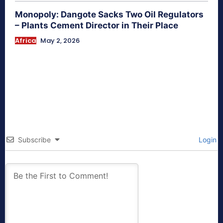
Monopoly: Dangote Sacks Two Oil Regulators
– Plants Cement Director in Their Place
Africa
May 2, 2026
Subscribe
Login