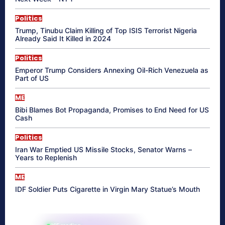
Politics
Trump, Tinubu Claim Killing of Top ISIS Terrorist Nigeria
Already Said It Killed in 2024
Politics
Emperor Trump Considers Annexing Oil-Rich Venezuela as
Part of US
ME
Bibi Blames Bot Propaganda, Promises to End Need for US
Cash
Politics
Iran War Emptied US Missile Stocks, Senator Warns –
Years to Replenish
ME
IDF Soldier Puts Cigarette in Virgin Mary Statue’s Mouth