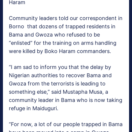
Haram
Community leaders told our correspondent in
Borno that dozens of trapped residents in
Bama and Gwoza who refused to be
“enlisted” for the training on arms handling
were killed by Boko Haram commanders.
“I am sad to inform you that the delay by
Nigerian authorities to recover Bama and
Gwoza from the terrorists is leading to
something else,” said Mustapha Musa, a
community leader in Bama who is now taking
refuge in Maiduguri.
“For now, a lot of our people trapped in Bama