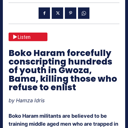
Listen
Boko Haram forcefully
conscripting hundreds
of youth in Gwoza,
Bama, killing those who
refuse to enlist
by Hamza Idris
Boko Haram militants are believed to be
training middle aged men who are trapped in