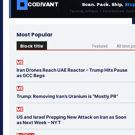
CODIVANT
Scan. Pack. Ship.
Stup
Tracking software + decentralized fulfi
Most Popular
Block title
Featured
All time p
ME
Iran Drones Reach UAE Reactor – Trump Hits Pause
as GCC Begs
ME
Trump: Removing Iran’s Uranium is “Mostly PR”
ME
US and Israel Prepping New Attack on Iran as Soon
as Next Week – NYT