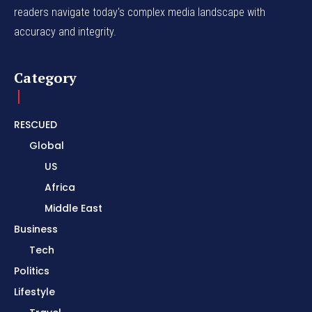
readers navigate today's complex media landscape with
accuracy and integrity.
Category
RESCUED
Global
US
Africa
Middle East
Business
Tech
Politics
Lifestyle