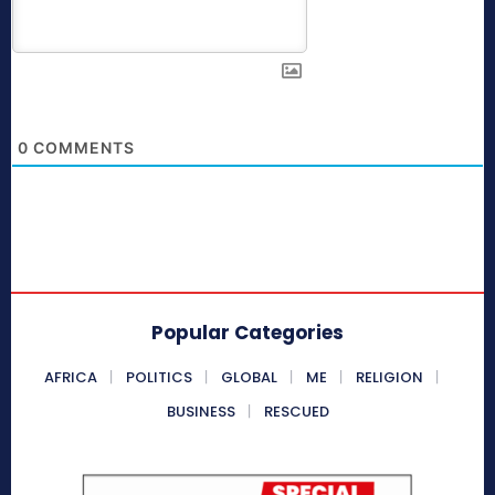
0
COMMENTS
Popular Categories
AFRICA
POLITICS
GLOBAL
ME
RELIGION
BUSINESS
RESCUED