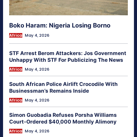
Boko Haram: Nigeria Losing Borno
Africa
May 4, 2026
STF Arrest Berom Attackers: Jos Government
Unhappy With STF For Publicizing The News
Africa
May 4, 2026
South African Police Airlift Crocodile With
Businessman’s Remains Inside
Africa
May 4, 2026
Simon Guobadia Refuses Porsha Williams
Court-Ordered $40,000 Monthly Alimony
Africa
May 4, 2026