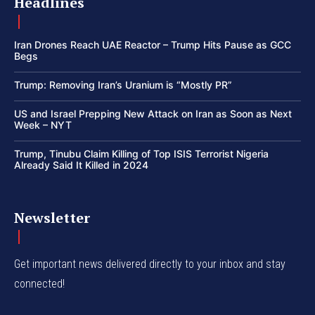
Headlines
Iran Drones Reach UAE Reactor – Trump Hits Pause as GCC
Begs
Trump: Removing Iran’s Uranium is “Mostly PR”
US and Israel Prepping New Attack on Iran as Soon as Next
Week – NYT
Trump, Tinubu Claim Killing of Top ISIS Terrorist Nigeria
Already Said It Killed in 2024
Newsletter
Get important news delivered directly to your inbox and stay
connected!