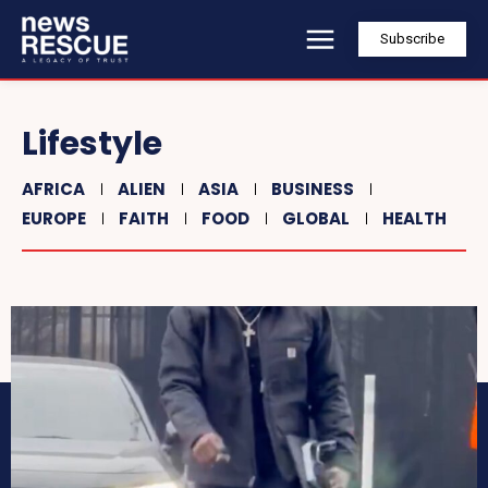
Subscribe
Lifestyle
AFRICA
ALIEN
ASIA
BUSINESS
EUROPE
FAITH
FOOD
GLOBAL
HEALTH