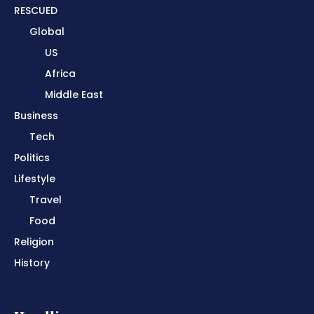
RESCUED
Global
US
Africa
Middle East
Business
Tech
Politics
Lifestyle
Travel
Food
Religion
History