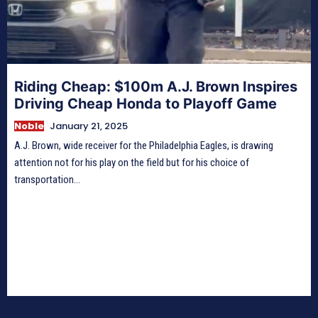
Riding Cheap: $100m A.J. Brown Inspires
Driving Cheap Honda to Playoff Game
Noble
January 21, 2025
A.J. Brown, wide receiver for the Philadelphia Eagles, is drawing
attention not for his play on the field but for his choice of
transportation...