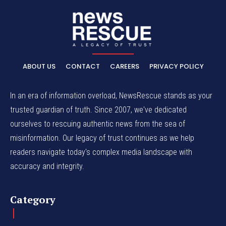
ABOUT US
CONTACT
CAREERS
PRIVACY POLICY
In an era of information overload, NewsRescue stands as your
trusted guardian of truth. Since 2007, we've dedicated
ourselves to rescuing authentic news from the sea of
misinformation. Our legacy of trust continues as we help
readers navigate today's complex media landscape with
accuracy and integrity.
Category