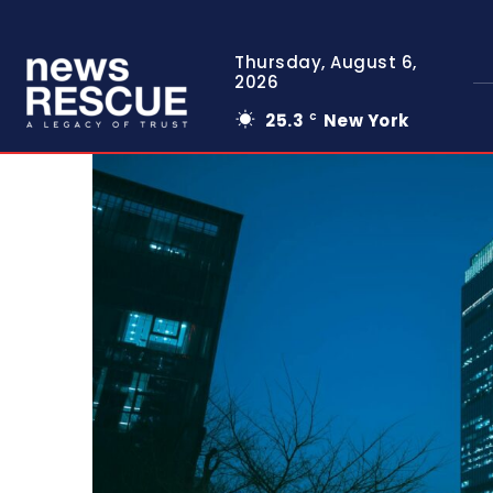
Thursday, August 6,
2026
25.3
New York
C