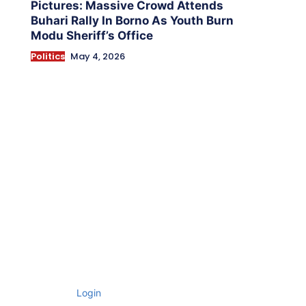
Pictures: Massive Crowd Attends
Buhari Rally In Borno As Youth Burn
Modu Sheriff’s Office
Politics
May 4, 2026
Login