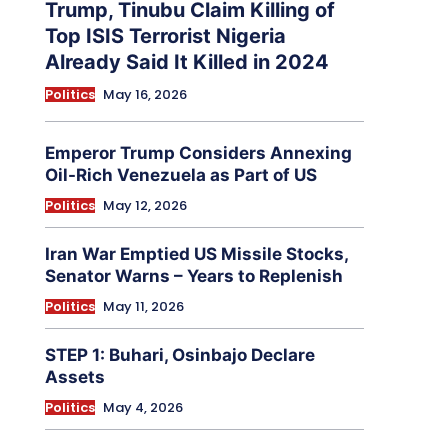
Trump, Tinubu Claim Killing of
Top ISIS Terrorist Nigeria
Already Said It Killed in 2024
Politics
May 16, 2026
Emperor Trump Considers Annexing
Oil-Rich Venezuela as Part of US
Politics
May 12, 2026
Iran War Emptied US Missile Stocks,
Senator Warns – Years to Replenish
Politics
May 11, 2026
STEP 1: Buhari, Osinbajo Declare
Assets
Politics
May 4, 2026