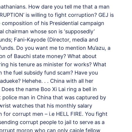
nathanians. How dare you tell me that a man
TION’ is willing to fight corruption? GEJ is
e composition of his Presidential campaign
nal chairman whose son is ‘supposedly’
funds; Fani-Kayode (Director, medi
a and
n funds. Do you want me to mention Mu’azu, a
bn of Bauchi state money? What about
g his tenure as minister for works? What
 in the fuel subsidy fund scam? Have you
adueke? Hehehe. . . China with all her
s. Does the name Boo Xi Lai ring a bell in
 police man in China that was captured by
rist watches that his monthly salary
 for corrupt men – i.e HELL FIRE. You fight
ending corrupt people to jail to serve as a
corrupt moron who can only cajole fellow