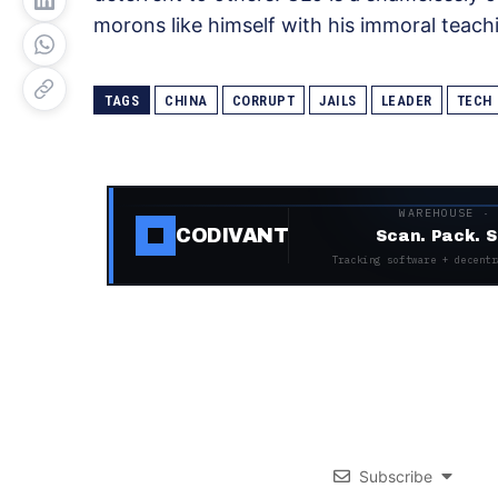
morons like himself with his immoral teach
TAGS
CHINA
CORRUPT
JAILS
LEADER
TECH
WAREHOUSE ·
CODIVANT
Scan. Pack. S
Tracking software + decentr
Subscribe