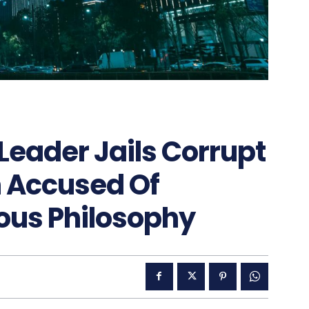
Leader Jails Corrupt
n Accused Of
ous Philosophy