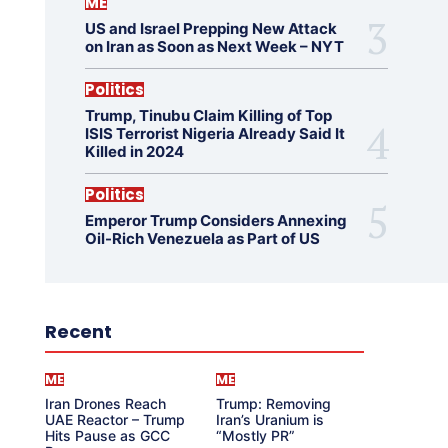
ME
US and Israel Prepping New Attack
on Iran as Soon as Next Week – NYT
Politics
Trump, Tinubu Claim Killing of Top
ISIS Terrorist Nigeria Already Said It
Killed in 2024
Politics
Emperor Trump Considers Annexing
Oil-Rich Venezuela as Part of US
Recent
ME
ME
Iran Drones Reach
Trump: Removing
UAE Reactor – Trump
Iran’s Uranium is
Hits Pause as GCC
“Mostly PR”