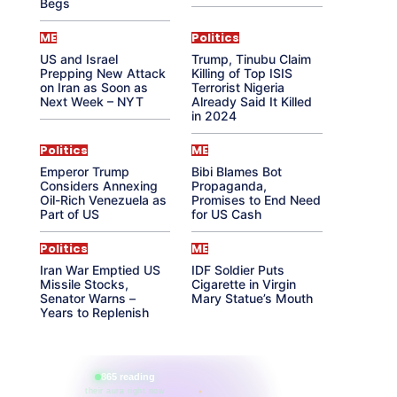
Begs
ME
Politics
US and Israel
Trump, Tinubu Claim
Prepping New Attack
Killing of Top ISIS
on Iran as Soon as
Terrorist Nigeria
Next Week – NYT
Already Said It Killed
in 2024
Politics
ME
Emperor Trump
Bibi Blames Bot
Considers Annexing
Propaganda,
Oil-Rich Venezuela as
Promises to End Need
Part of US
for US Cash
Politics
ME
Iran War Emptied US
IDF Soldier Puts
Missile Stocks,
Cigarette in Virgin
Senator Warns –
Mary Statue’s Mouth
Years to Replenish
865 reading
their aura right now