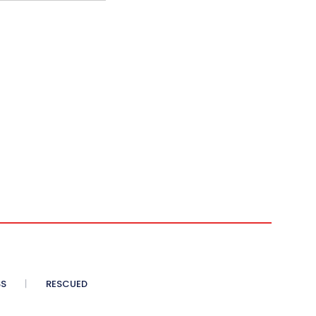
SS
RESCUED