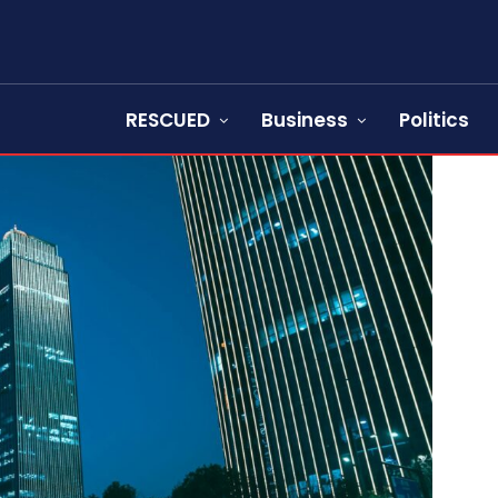
RESCUED
Business
Politics