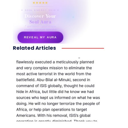
★★★★★
✦ SOUL ENERGY QUIZ ✦
Discover Your
Soul Aura
7 questions · your unique
energy signature revealed
REVEAL MY AURA
Related Articles
secretnaturale.com/aura