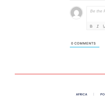
0
COMMENTS
AFRICA
PO