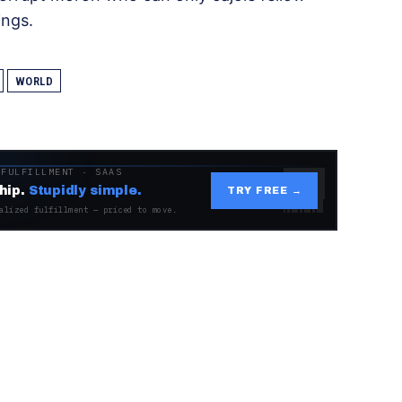
ings.
WORLD
 FULFILLMENT · SAAS
hip.
Stupidly simple.
TRY FREE →
alized fulfillment — priced to move.