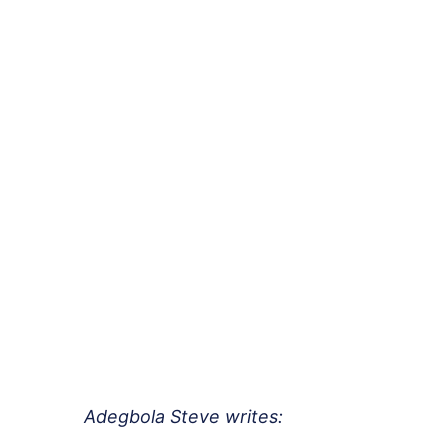
Adegbola Steve writes: