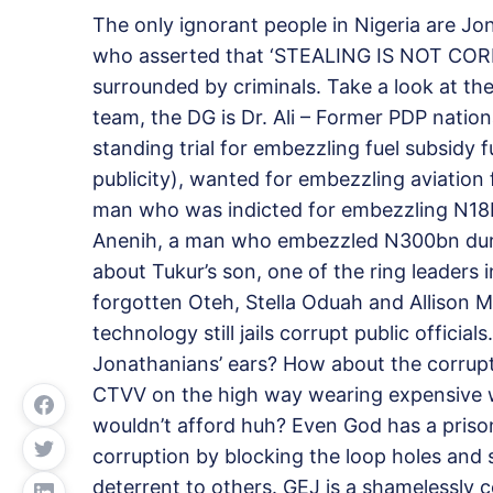
The only ignorant people in Nigeria are Jo
who asserted that ‘STEALING IS NOT CORRUP
surrounded by criminals. Take a look at th
team, the DG is Dr. Ali – Former PDP natio
standing trial for embezzling fuel subsidy 
publicity), wanted for embezzling aviatio
man who was indicted for embezzling N18
Anenih, a man who embezzled N300bn durin
about Tukur’s son, one of the ring leaders
forgotten Oteh, Stella Oduah and Allison M
technology still jails corrupt public official
Jonathanians’ ears? How about the corrupt
CTVV on the high way wearing expensive w
wouldn’t afford huh? Even God has a prison
corruption by blocking the loop holes and s
deterrent to others. GEJ is a shamelessly 