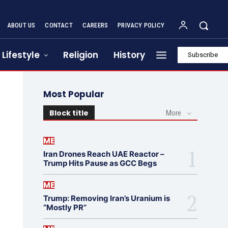
ABOUT US
CONTACT
CAREERS
PRIVACY POLICY
Lifestyle
Religion
History
Subscribe
Most Popular
Block title
More
ME
Iran Drones Reach UAE Reactor –
Trump Hits Pause as GCC Begs
ME
Trump: Removing Iran’s Uranium is
“Mostly PR”