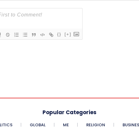
{}
[+]
Popular Categories
LITICS
GLOBAL
ME
RELIGION
BUSINE