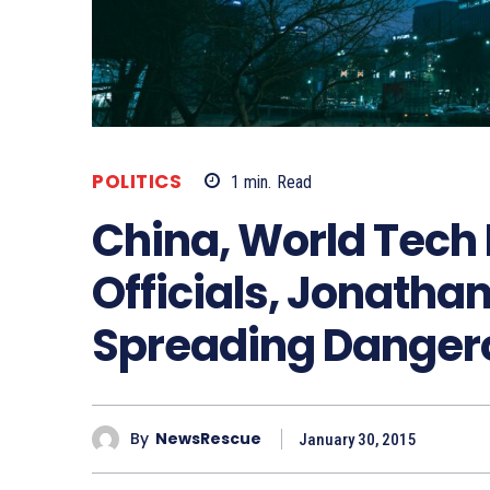
POLITICS
1
min.
Read
China, World Tech 
Officials, Jonatha
Spreading Danger
By
NewsRescue
January 30, 2015