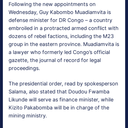
Following the new appointments on
Wednesday, Guy Kabombo Muadiamvita is
defense minister for DR Congo – a country
embroiled in a protracted armed conflict with
dozens of rebel factions, including the M23
group in the eastern province. Muadiamvita is
a lawyer who formerly led Congo’s official
gazette, the journal of record for legal
proceedings.
The presidential order, read by spokesperson
Salama, also stated that Doudou Fwamba
Likunde will serve as finance minister, while
Kizito Pakabomba will be in charge of the
mining ministry.