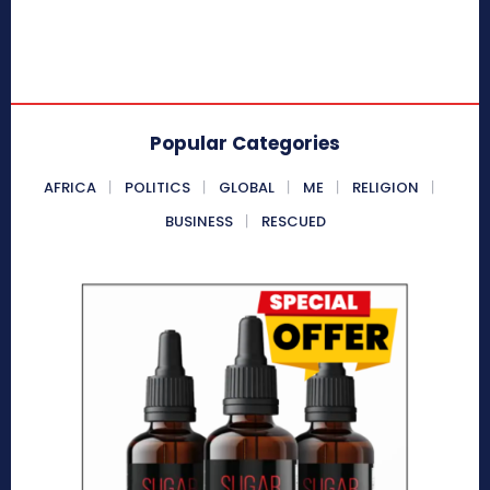
Popular Categories
AFRICA
POLITICS
GLOBAL
ME
RELIGION
BUSINESS
RESCUED