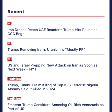
Recent
ME
Iran Drones Reach UAE Reactor – Trump Hits Pause as
GCC Begs
ME
Trump: Removing Iran’s Uranium is “Mostly PR”
ME
US and Israel Prepping New Attack on Iran as Soon as
Next Week – NYT
Politics
Trump, Tinubu Claim Killing of Top ISIS Terrorist Nigeria
Already Said It Killed in 2024
Politics
Emperor Trump Considers Annexing Oil-Rich Venezuela as
Part of US