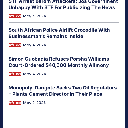
STF Arrest Berom Attackers: Jos Government
Unhappy With STF For Publicizing The News
Africa
May 4, 2026
South African Police Airlift Crocodile With
Businessman’s Remains Inside
Africa
May 4, 2026
Simon Guobadia Refuses Porsha Williams
Court-Ordered $40,000 Monthly Alimony
Africa
May 4, 2026
Monopoly: Dangote Sacks Two Oil Regulators
– Plants Cement Director in Their Place
Africa
May 2, 2026