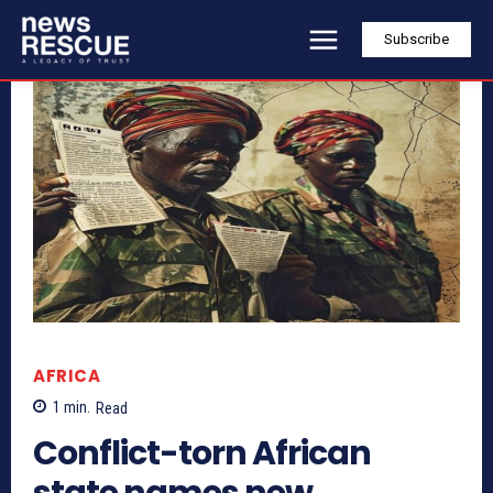
Subscribe
AFRICA
1
min.
Read
Conflict-torn African
state names new