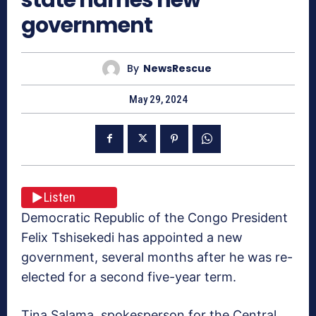
government
By
NewsRescue
May 29, 2024
Listen
Democratic Republic of the Congo President
Felix Tshisekedi has appointed a new
government, several months after he was re-
elected for a second five-year term.
Tina Salama, spokesperson for the Central