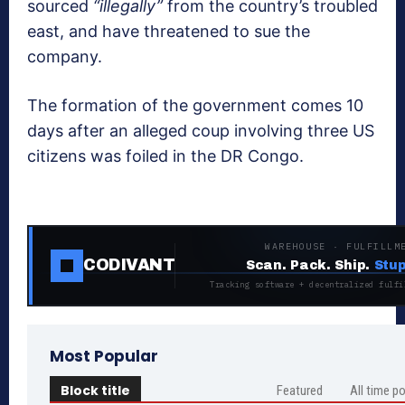
sourced
“illegally”
from the country’s troubled
east, and have threatened to sue the
company.
The formation of the government comes 10
days after an alleged coup involving three US
citizens was foiled in the DR Congo.
WAREHOUSE · FULFILLM
CODIVANT
Scan. Pack. Ship.
Stup
Tracking software + decentralized fulfi
Most Popular
Block title
Featured
All time p