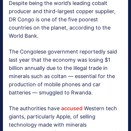
Despite being the world’s leading cobalt
producer and third-largest copper supplier,
DR Congo is one of the five poorest
countries on the planet, according to the
World Bank.
The Congolese government reportedly said
last year that the economy was losing $1
billion annually due to the illegal trade in
minerals such as coltan — essential for the
production of mobile phones and car
batteries — smuggled to Rwanda.
The authorities have
accused
Western tech
giants, particularly Apple, of selling
technology made with minerals