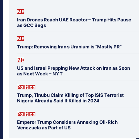
ME
Iran Drones Reach UAE Reactor – Trump Hits Pause
as GCC Begs
ME
Trump: Removing Iran’s Uranium is “Mostly PR”
ME
US and Israel Prepping New Attack on Iran as Soon
as Next Week – NYT
Politics
Trump, Tinubu Claim Killing of Top ISIS Terrorist
Nigeria Already Said It Killed in 2024
Politics
Emperor Trump Considers Annexing Oil-Rich
Venezuela as Part of US