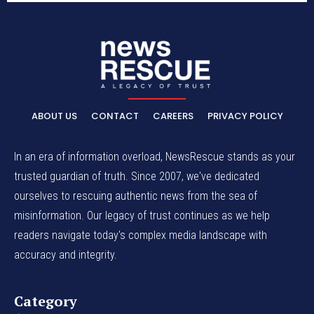
ABOUT US
CONTACT
CAREERS
PRIVACY POLICY
In an era of information overload, NewsRescue stands as your
trusted guardian of truth. Since 2007, we've dedicated
ourselves to rescuing authentic news from the sea of
misinformation. Our legacy of trust continues as we help
readers navigate today's complex media landscape with
accuracy and integrity.
Category