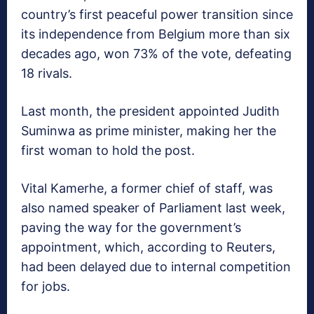
country’s first peaceful power transition since
its independence from Belgium more than six
decades ago, won 73% of the vote, defeating
18 rivals.
Last month, the president appointed Judith
Suminwa as prime minister, making her the
first woman to hold the post.
Vital Kamerhe, a former chief of staff, was
also named speaker of Parliament last week,
paving the way for the government’s
appointment, which, according to Reuters,
had been delayed due to internal competition
for jobs.