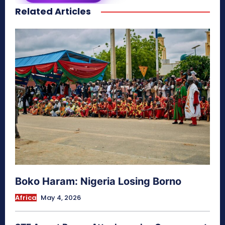
Related Articles
secretnaturale.com/aura
Boko Haram: Nigeria Losing Borno
Africa
May 4, 2026