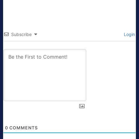
Subscribe
Login
0
COMMENTS