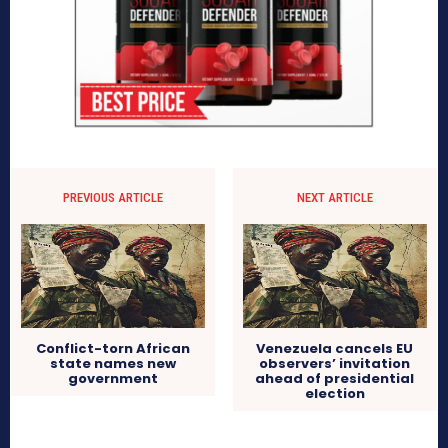
PREVIOUS ARTICLE
NEXT ARTICLE
Conflict-torn African
Venezuela cancels EU
state names new
observers’ invitation
government
ahead of presidential
election