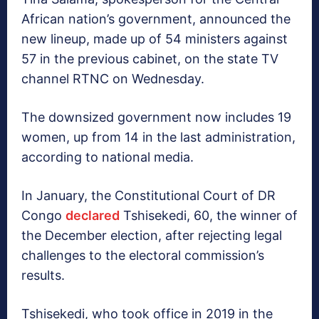
African nation’s government, announced the
new lineup, made up of 54 ministers against
57 in the previous cabinet, on the state TV
channel RTNC on Wednesday.
The downsized government now includes 19
women, up from 14 in the last administration,
according to national media.
In January, the Constitutional Court of DR
Congo
declared
Tshisekedi, 60, the winner of
the December election, after rejecting legal
challenges to the electoral commission’s
results.
Tshisekedi, who took office in 2019 in the