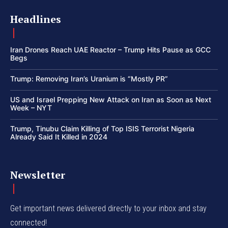
Headlines
Iran Drones Reach UAE Reactor – Trump Hits Pause as GCC
Begs
Trump: Removing Iran’s Uranium is “Mostly PR”
US and Israel Prepping New Attack on Iran as Soon as Next
Week – NYT
Trump, Tinubu Claim Killing of Top ISIS Terrorist Nigeria
Already Said It Killed in 2024
Newsletter
Get important news delivered directly to your inbox and stay
connected!