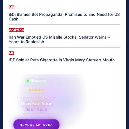
ME
Bibi Blames Bot Propaganda, Promises to End Need for US
Cash
Politics
Iran War Emptied US Missile Stocks, Senator Warns –
Years to Replenish
ME
IDF Soldier Puts Cigarette in Virgin Mary Statue’s Mouth
865 reading
their aura right now
★★★★★
✦ SOUL ENERGY QUIZ ✦
Discover Your
Soul Aura
7 questions · your unique
energy signature revealed
REVEAL MY AURA