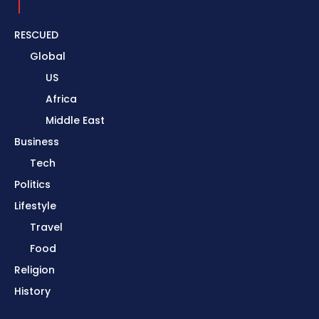
RESCUED
Global
US
Africa
Middle East
Business
Tech
Politics
Lifestyle
Travel
Food
Religion
History