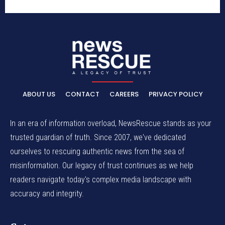
ABOUT US
CONTACT
CAREERS
PRIVACY POLICY
In an era of information overload, NewsRescue stands as your
trusted guardian of truth. Since 2007, we've dedicated
ourselves to rescuing authentic news from the sea of
misinformation. Our legacy of trust continues as we help
readers navigate today's complex media landscape with
accuracy and integrity.