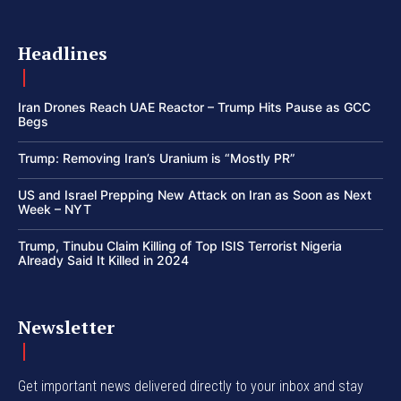
Headlines
Iran Drones Reach UAE Reactor – Trump Hits Pause as GCC
Begs
Trump: Removing Iran’s Uranium is “Mostly PR”
US and Israel Prepping New Attack on Iran as Soon as Next
Week – NYT
Trump, Tinubu Claim Killing of Top ISIS Terrorist Nigeria
Already Said It Killed in 2024
Newsletter
Get important news delivered directly to your inbox and stay