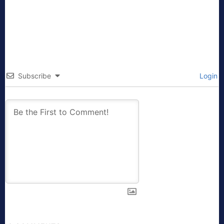
Subscribe
Login