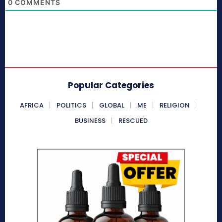
0
COMMENTS
Popular Categories
AFRICA
POLITICS
GLOBAL
ME
RELIGION
BUSINESS
RESCUED