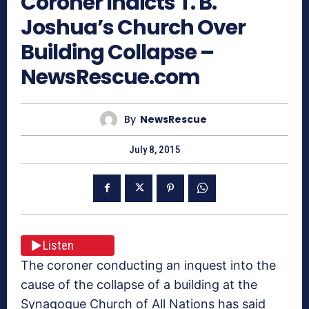
Coroner Indicts T. B.
Joshua’s Church Over
Building Collapse –
NewsRescue.com
By
NewsRescue
July 8, 2015
Listen
The coroner conducting an inquest into the
cause of the collapse of a building at the
Synagogue Church of All Nations has said