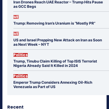
Iran Drones Reach UAE Reactor – Trump Hits Pause
as GCC Begs
ME
Trump: Removing Iran’s Uranium is “Mostly PR”
ME
US and Israel Prepping New Attack on Iran as Soon
as Next Week – NYT
Politics
Trump, Tinubu Claim Killing of Top ISIS Terrorist
Nigeria Already Said It Killed in 2024
Politics
Emperor Trump Considers Annexing Oil-Rich
Venezuela as Part of US
Recent