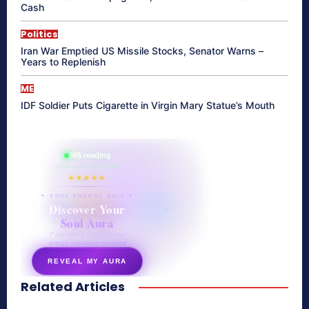
Cash
Politics
Iran War Emptied US Missile Stocks, Senator Warns –
Years to Replenish
ME
IDF Soldier Puts Cigarette in Virgin Mary Statue’s Mouth
865 reading
their aura right now
★★★★★
✦ SOUL ENERGY QUIZ ✦
Discover Your
Soul Aura
7 questions · your unique
energy signature revealed
REVEAL MY AURA
Related Articles
secretnaturale.com/aura