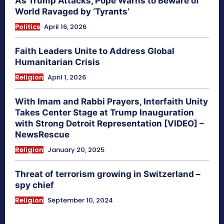
As Trump Attacks, Pope Warns to Beware of
World Ravaged by ‘Tyrants’
Politics
April 16, 2026
Faith Leaders Unite to Address Global
Humanitarian Crisis
Religion
April 1, 2026
With Imam and Rabbi Prayers, Interfaith Unity
Takes Center Stage at Trump Inauguration
with Strong Detroit Representation [VIDEO] –
NewsRescue
Religion
January 20, 2025
Threat of terrorism growing in Switzerland –
spy chief
Religion
September 10, 2024