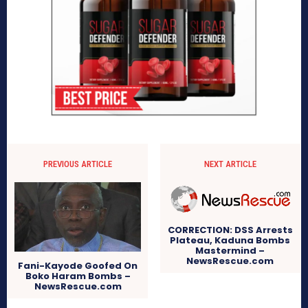
PREVIOUS ARTICLE
NEXT ARTICLE
CORRECTION: DSS Arrests
Plateau, Kaduna Bombs
Mastermind –
NewsRescue.com
Fani-Kayode Goofed On
Boko Haram Bombs –
NewsRescue.com