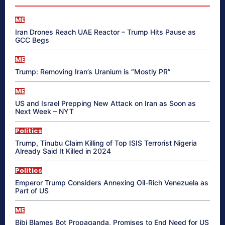
ME
Iran Drones Reach UAE Reactor – Trump Hits Pause as
GCC Begs
ME
Trump: Removing Iran’s Uranium is “Mostly PR”
ME
US and Israel Prepping New Attack on Iran as Soon as
Next Week – NYT
Politics
Trump, Tinubu Claim Killing of Top ISIS Terrorist Nigeria
Already Said It Killed in 2024
Politics
Emperor Trump Considers Annexing Oil-Rich Venezuela as
Part of US
ME
Bibi Blames Bot Propaganda, Promises to End Need for US