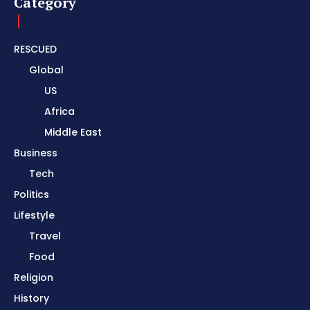
Category
RESCUED
Global
US
Africa
Middle East
Business
Tech
Politics
Lifestyle
Travel
Food
Religion
History