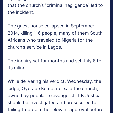
that the church’s “criminal negligence” led to
the incident.
The guest house collapsed in September
2014, killing 116 people, many of them South
Africans who traveled to Nigeria for the
church’s service in Lagos.
The inquiry sat for months and set July 8 for
its ruling.
While delivering his verdict, Wednesday, the
judge, Oyetade Komolafe, said‎ the church,
owned by popular televangelist, T.B Joshua,
should be investigated and prosecuted for
failing to obtain the relevant approval before