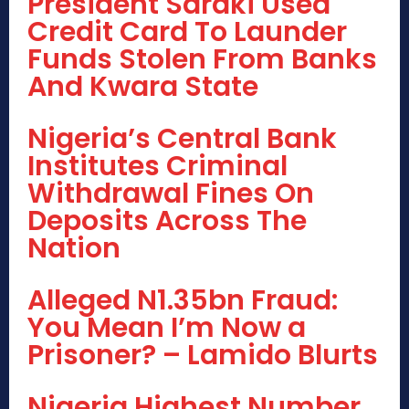
President Saraki Used
Credit Card To Launder
Funds Stolen From Banks
And Kwara State
Nigeria’s Central Bank
Institutes Criminal
Withdrawal Fines On
Deposits Across The
Nation
Alleged N1.35bn Fraud:
You Mean I’m Now a
Prisoner? – Lamido Blurts
Nigeria Highest Number