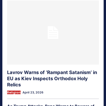
Lavrov Warns of ‘Rampant Satanism’ in
EU as Kiev Inspects Orthodox Holy
Relics
Religion
April 23, 2026