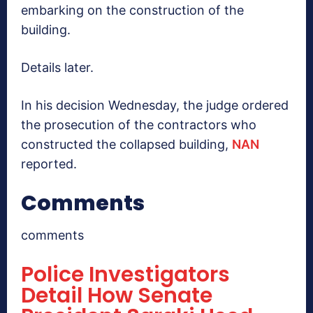
embarking on the construction of the
building.
Details later.
In his decision Wednesday, the judge ordered
the prosecution of the contractors who
constructed the collapsed building,
NAN
reported.
Comments
comments
Police Investigators
Detail How Senate