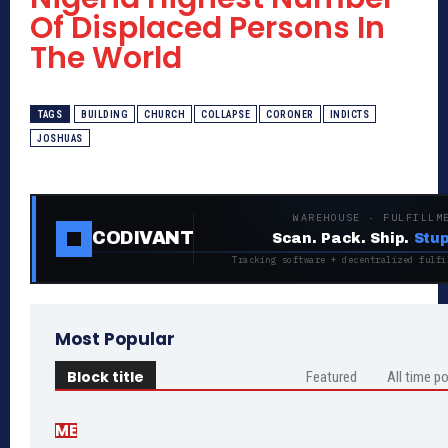
Of Displaced Persons In
The World
TAGS
BUILDING
CHURCH
COLLAPSE
CORONER
INDICTS
JOSHUAS
WAREHOUSE · FULFILLM
CODIVANT
Scan. Pack. Ship.
Stup
Tracking software + decentralized fulfi
Most Popular
Block title
Featured
All time p
ME