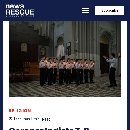
Subscribe
RELIGION
Less than 1
min.
Read