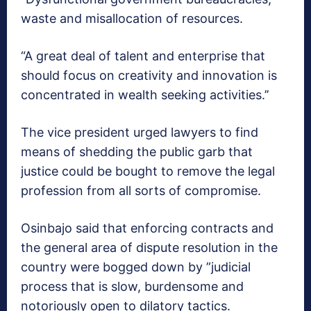
waste and misallocation of resources.
“A great deal of talent and enterprise that
should focus on creativity and innovation is
concentrated in wealth seeking activities.’’
The vice president urged lawyers to find
means of shedding the public garb that
justice could be bought to remove the legal
profession from all sorts of compromise.
Osinbajo said that enforcing contracts and
the general area of dispute resolution in the
country were bogged down by ”judicial
process that is slow, burdensome and
notoriously open to dilatory tactics.