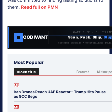
was committed to finding lasting solutions to
them.
Read full on PMN
WAREHOUSE · FULFILLM
CODIVANT
Scan. Pack. Ship.
Stup
Tracking software + decentralized fulfi
Most Popular
Block title
Featured
All time p
ME
Iran Drones Reach UAE Reactor – Trump Hits Pause
as GCC Begs
ME