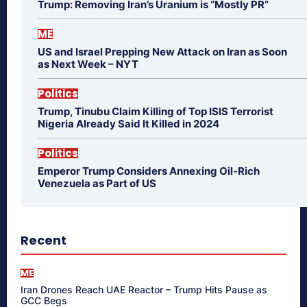
Trump: Removing Iran’s Uranium is “Mostly PR”
ME
US and Israel Prepping New Attack on Iran as Soon
as Next Week – NYT
Politics
Trump, Tinubu Claim Killing of Top ISIS Terrorist
Nigeria Already Said It Killed in 2024
Politics
Emperor Trump Considers Annexing Oil-Rich
Venezuela as Part of US
Recent
ME
Iran Drones Reach UAE Reactor – Trump Hits Pause as
GCC Begs