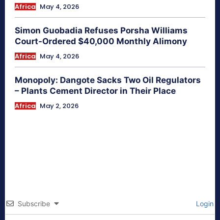
Africa
May 4, 2026
Simon Guobadia Refuses Porsha Williams
Court-Ordered $40,000 Monthly Alimony
Africa
May 4, 2026
Monopoly: Dangote Sacks Two Oil Regulators
– Plants Cement Director in Their Place
Africa
May 2, 2026
Subscribe
Login