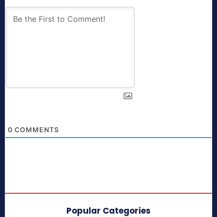
0
COMMENTS
Popular Categories