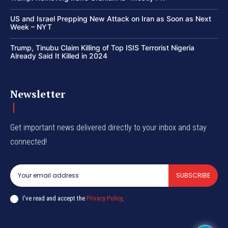
US and Israel Prepping New Attack on Iran as Soon as Next
Week – NYT
Trump, Tinubu Claim Killing of Top ISIS Terrorist Nigeria
Already Said It Killed in 2024
Newsletter
Get important news delivered directly to your inbox and stay
connected!
SUBSCRIBE
I've read and accept the
Privacy Policy
.