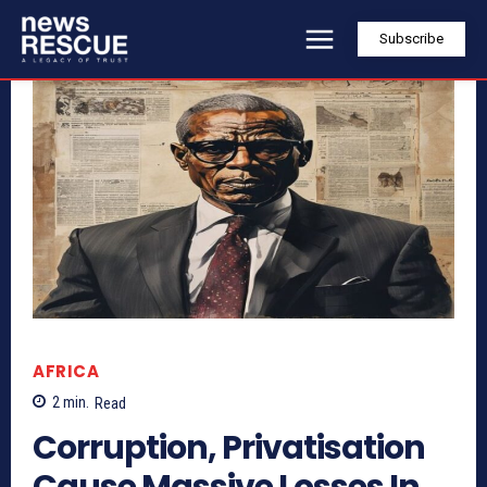
Subscribe
AFRICA
2
min.
Read
Corruption, Privatisation
Cause Massive Losses In