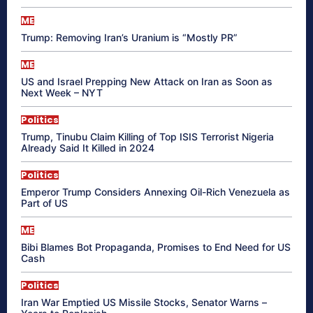
ME
Trump: Removing Iran’s Uranium is “Mostly PR”
ME
US and Israel Prepping New Attack on Iran as Soon as
Next Week – NYT
Politics
Trump, Tinubu Claim Killing of Top ISIS Terrorist Nigeria
Already Said It Killed in 2024
Politics
Emperor Trump Considers Annexing Oil-Rich Venezuela as
Part of US
ME
Bibi Blames Bot Propaganda, Promises to End Need for US
Cash
Politics
Iran War Emptied US Missile Stocks, Senator Warns –