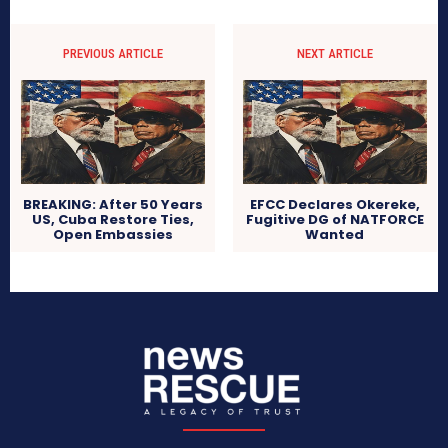
PREVIOUS ARTICLE
NEXT ARTICLE
BREAKING: After 50 Years
EFCC Declares Okereke,
US, Cuba Restore Ties,
Fugitive DG of NATFORCE
Open Embassies
Wanted