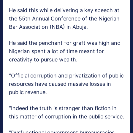
He said this while delivering a key speech at
the 55th Annual Conference of the Nigerian
Bar Association (NBA) in Abuja.
He said the penchant for graft was high and
Nigerian spent a lot of time meant for
creativity to pursue wealth.
“Official corruption and privatization of public
resources have caused massive losses in
public revenue.
“Indeed the truth is stranger than fiction in
this matter of corruption in the public service.
“Dysfunctional government bureaucracies,