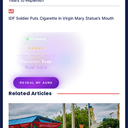
Years to Replenish
ME
IDF Soldier Puts Cigarette in Virgin Mary Statue’s Mouth
865 reading
their aura right now
★★★★★
✦ SOUL ENERGY QUIZ ✦
Discover Your
Soul Aura
7 questions · your unique
energy signature revealed
REVEAL MY AURA
Related Articles
secretnaturale.com/aura