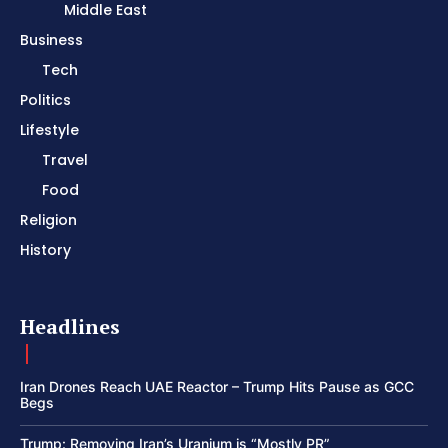
Middle East
Business
Tech
Politics
Lifestyle
Travel
Food
Religion
History
Headlines
Iran Drones Reach UAE Reactor – Trump Hits Pause as GCC
Begs
Trump: Removing Iran’s Uranium is “Mostly PR”