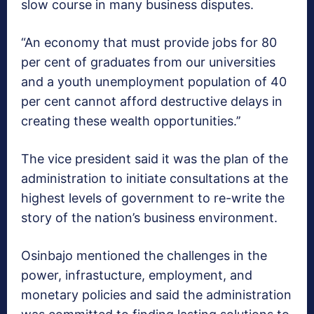
slow course in many business disputes.
“An economy that must provide jobs for 80
per cent of graduates from our universities
and a youth unemployment population of 40
per cent cannot afford destructive delays in
creating these wealth opportunities.’’
The vice president said it was the plan of the
administration to initiate consultations at the
highest levels of government to re-write the
story of the nation’s business environment.
Osinbajo mentioned the challenges in the
power, infrastucture, employment, and
monetary policies and said the administration