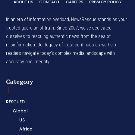
ABOUT US
CONTACT
CAREERS
PRIVACY POLICY
In an era of information overload, NewsRescue stands as your
trusted guardian of truth. Since 2007, we've dedicated
ourselves to rescuing authentic news from the sea of
misinformation. Our legacy of trust continues as we help
readers navigate today's complex media landscape with
accuracy and integrity.
Category
RESCUED
Global
US
Africa