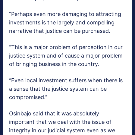
“Perhaps even more damaging to attracting
investments is the largely and compelling
narrative that justice can be purchased.
“This is a major problem of perception in our
justice system and of cause a major problem
of bringing business in the country.
“Even local investment suffers when there is
a sense that the justice system can be
compromised.’’
Osinbajo said that it was absolutely
important that we deal with the issue of
integrity in our judicial system even as we