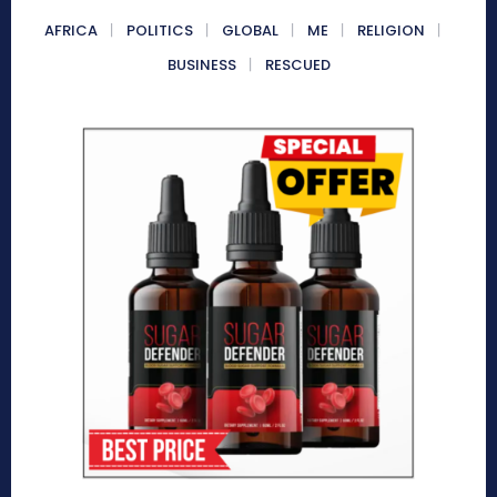
AFRICA
POLITICS
GLOBAL
ME
RELIGION
BUSINESS
RESCUED