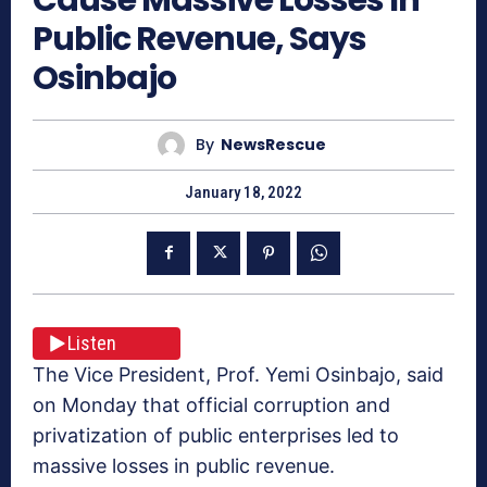
Public Revenue, Says
Osinbajo
By
NewsRescue
January 18, 2022
Listen
The Vice President, Prof. Yemi Osinbajo, said
on Monday that official corruption and
privatization of public enterprises led to
massive losses in public revenue.