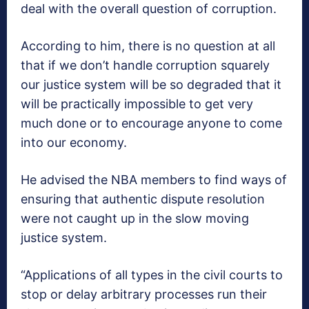
deal with the overall question of corruption.
According to him, there is no question at all
that if we don’t handle corruption squarely
our justice system will be so degraded that it
will be practically impossible to get very
much done or to encourage anyone to come
into our economy.
He advised the NBA members to find ways of
ensuring that authentic dispute resolution
were not caught up in the slow moving
justice system.
“Applications of all types in the civil courts to
stop or delay arbitrary processes run their