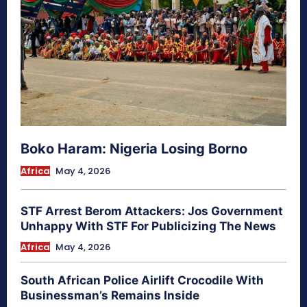
Boko Haram: Nigeria Losing Borno
Africa
May 4, 2026
STF Arrest Berom Attackers: Jos Government
Unhappy With STF For Publicizing The News
Africa
May 4, 2026
South African Police Airlift Crocodile With
Businessman’s Remains Inside