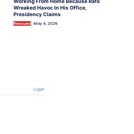
Working From Home Because Rats
Wreaked Havoc In His Office,
Presidency Claims
Rescued
May 4, 2026
Login