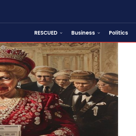
RESCUED
Business
Politics