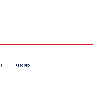
SS
RESCUED