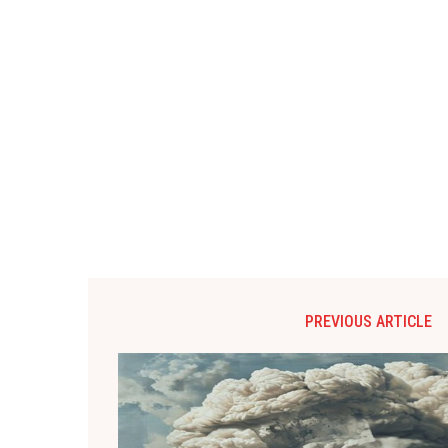
PREVIOUS ARTICLE