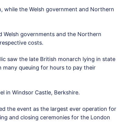
on, while the Welsh government and Northern
and Welsh governments and the Northern
 respective costs.
 saw the late British monarch lying in state
h many queuing for hours to pay their
l in Windsor Castle, Berkshire.
ed the event as the largest ever operation for
ning and closing ceremonies for the London