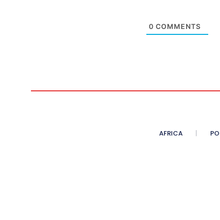
0
COMMENTS
AFRICA
PO