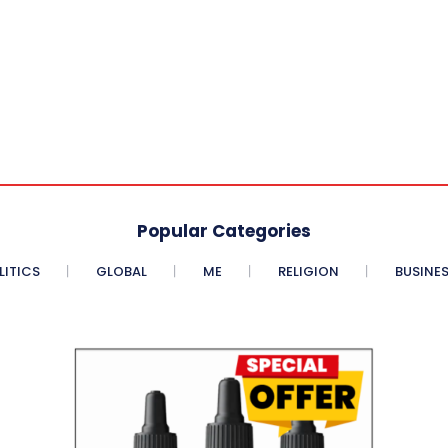
Popular Categories
LITICS
GLOBAL
ME
RELIGION
BUSINE