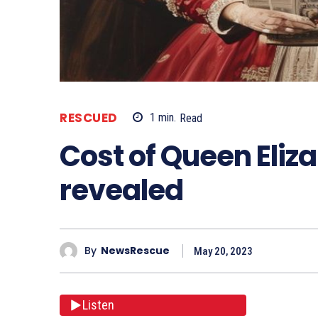
RESCUED
1
min.
Read
Cost of Queen Eliz
revealed
By
NewsRescue
May 20, 2023
Listen