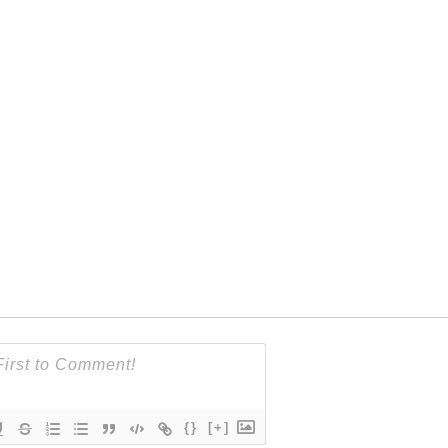
{}
[+]