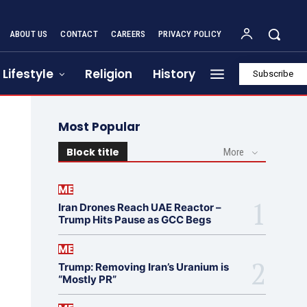
ABOUT US
CONTACT
CAREERS
PRIVACY POLICY
Lifestyle
Religion
History
Subscribe
Most Popular
Block title
More
ME
Iran Drones Reach UAE Reactor –
Trump Hits Pause as GCC Begs
ME
Trump: Removing Iran’s Uranium is
“Mostly PR”