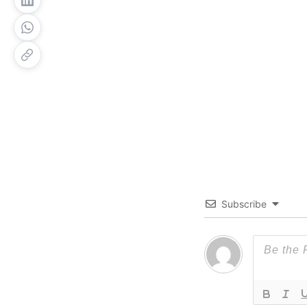
Subscribe