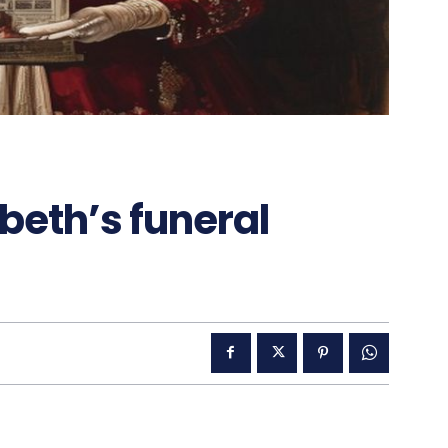
abeth’s funeral