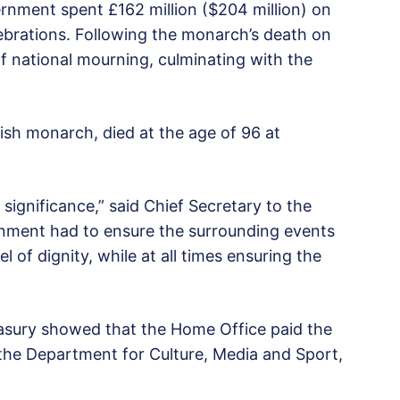
ernment spent £162 million ($204 million) on
lebrations. Following the monarch’s death on
f national mourning, culminating with the
tish monarch, died at the age of 96 at
ignificance,” said Chief Secretary to the
rnment had to ensure the surrounding events
 of dignity, while at all times ensuring the
asury showed that the Home Office paid the
 the Department for Culture, Media and Sport,