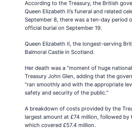
According to the Treasury, the British gov
Queen Elizabeth II’s funeral and related ce
September 8, there was a ten-day period o
official burial on September 19.
Queen Elizabeth II, the longest-serving Bri
Balmoral Castle in Scotland.
Her death was a “moment of huge national s
Treasury John Glen, adding that the gove
“ran smoothly and with the appropriate level
safety and security of the public.”
A breakdown of costs provided by the Tre
largest amount at £74 million, followed by
which covered £57.4 million.