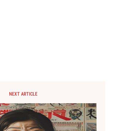
NEXT ARTICLE