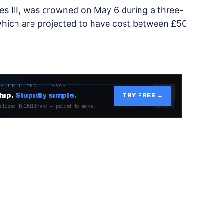
es III, was crowned on May 6 during a three-
which are projected to have cost between £50
 FULFILLMENT · SAAS
hip.
Stupidly simple.
TRY FREE →
alized fulfillment — priced to move.