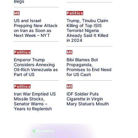
Begs
ME
Politics
US and Israel
Trump, Tinubu Claim
Prepping New Attack
Killing of Top ISIS
on Iran as Soon as
Terrorist Nigeria
Next Week – NYT
Already Said It Killed
in 2024
Politics
ME
Emperor Trump
Bibi Blames Bot
Considers Annexing
Propaganda,
Oil-Rich Venezuela as
Promises to End Need
Part of US
for US Cash
Politics
ME
Iran War Emptied US
IDF Soldier Puts
Missile Stocks,
Cigarette in Virgin
Senator Warns –
Mary Statue’s Mouth
Years to Replenish
865 reading
their aura right now