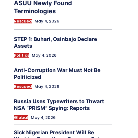
ASUU Newly Found
Terminologies
Rescued
May 4, 2026
STEP 1: Buhari, Osinbajo Declare
Assets
Politics
May 4, 2026
Anti-Corruption War Must Not Be
Politicized
Rescued
May 4, 2026
Russia Uses Typewriters to Thwart
NSA “PRISM” Spying: Reports
Global
May 4, 2026
Sick Nigerian President Will Be