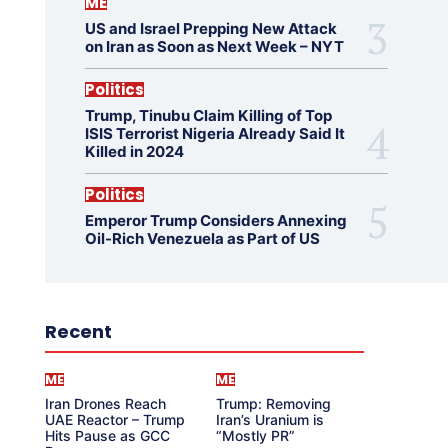
ME
US and Israel Prepping New Attack
on Iran as Soon as Next Week – NYT
Politics
Trump, Tinubu Claim Killing of Top
ISIS Terrorist Nigeria Already Said It
Killed in 2024
Politics
Emperor Trump Considers Annexing
Oil-Rich Venezuela as Part of US
Recent
ME
ME
Iran Drones Reach
Trump: Removing
UAE Reactor – Trump
Iran’s Uranium is
Hits Pause as GCC
“Mostly PR”