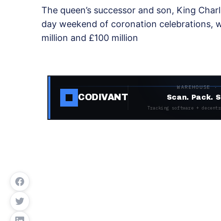
The queen’s successor and son, King Charl
day weekend of coronation celebrations, 
million and £100 million
WAREHOUSE ·
CODIVANT
Scan. Pack. S
Tracking software + decentr