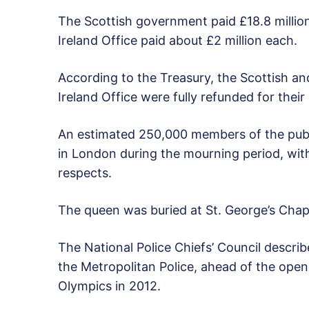
The Scottish government paid £18.8 milli
Ireland Office paid about £2 million each.
According to the Treasury, the Scottish 
Ireland Office were fully refunded for their
An estimated 250,000 members of the public
in London during the mourning period, wit
respects.
The queen was buried at St. George’s Chape
The National Police Chiefs’ Council describ
the Metropolitan Police, ahead of the ope
Olympics in 2012.