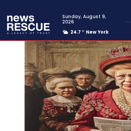
Sunday, August 9,
2026
24.7
New York
C