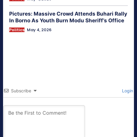
Pictures: Massive Crowd Attends Buhari Rally
In Borno As Youth Burn Modu Sheriff’s Office
Politics
May 4, 2026
Subscribe
Login