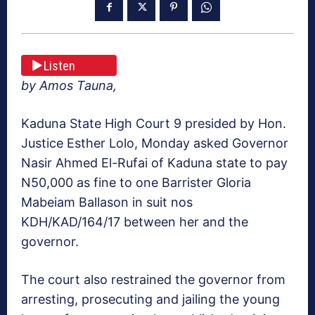
Listen
by Amos Tauna,
Kaduna State High Court 9 presided by Hon.
Justice Esther Lolo, Monday asked Governor
Nasir Ahmed El-Rufai of Kaduna state to pay
N50,000 as fine to one Barrister Gloria
Mabeiam Ballason in suit nos
KDH/KAD/164/17 between her and the
governor.
The court also restrained the governor from
arresting, prosecuting and jailing the young