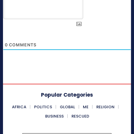
0
COMMENTS
Popular Categories
AFRICA
POLITICS
GLOBAL
ME
RELIGION
BUSINESS
RESCUED