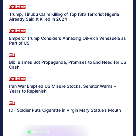
Politics
Trump, Tinubu Claim Killing of Top ISIS Terrorist Nigeria
Already Said It Killed in 2024
Politics
Emperor Trump Considers Annexing Oil-Rich Venezuela as
Part of US
ME
Bibi Blames Bot Propaganda, Promises to End Need for US
Cash
Politics
Iran War Emptied US Missile Stocks, Senator Warns –
Years to Replenish
ME
IDF Soldier Puts Cigarette in Virgin Mary Statue’s Mouth
865 reading