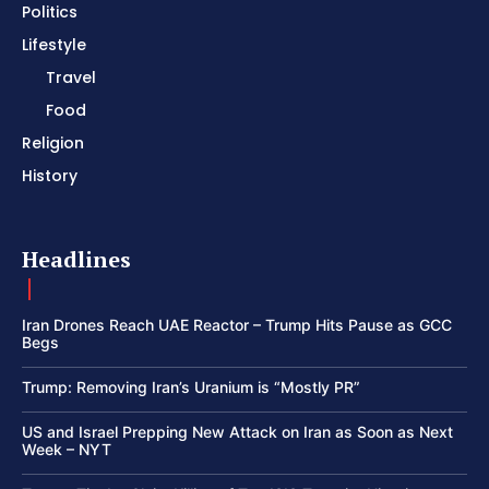
Politics
Lifestyle
Travel
Food
Religion
History
Headlines
Iran Drones Reach UAE Reactor – Trump Hits Pause as GCC
Begs
Trump: Removing Iran’s Uranium is “Mostly PR”
US and Israel Prepping New Attack on Iran as Soon as Next
Week – NYT