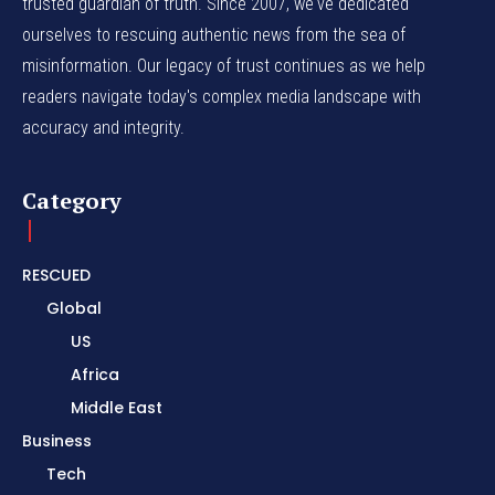
trusted guardian of truth. Since 2007, we've dedicated
ourselves to rescuing authentic news from the sea of
misinformation. Our legacy of trust continues as we help
readers navigate today's complex media landscape with
accuracy and integrity.
Category
RESCUED
Global
US
Africa
Middle East
Business
Tech