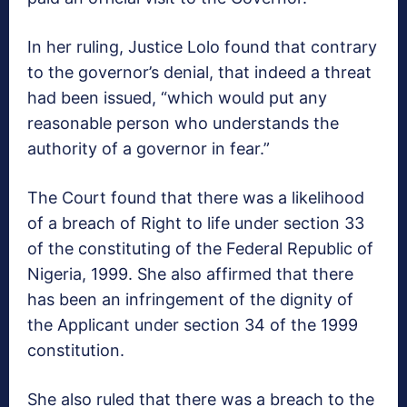
In her ruling, Justice Lolo found that contrary
to the governor’s denial, that indeed a threat
had been issued, “which would put any
reasonable person who understands the
authority of a governor in fear.”
The Court found that there was a likelihood
of a breach of Right to life under section 33
of the constituting of the Federal Republic of
Nigeria, 1999. She also affirmed that there
has been an infringement of the dignity of
the Applicant under section 34 of the 1999
constitution.
She also ruled that there was a breach to the