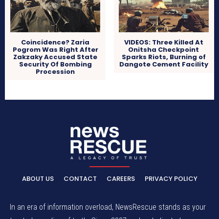
Coincidence? Zaria
VIDEOS: Three Killed At
Pogrom Was Right After
Onitsha Checkpoint
Zakzaky Accused State
Sparks Riots, Burning of
Security Of Bombing
Dangote Cement Facility
Procession
ABOUT US
CONTACT
CAREERS
PRIVACY POLICY
In an era of information overload, NewsRescue stands as your