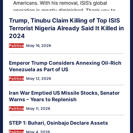
Trump, Tinubu Claim Killing of Top ISIS
Terrorist Nigeria Already Said It Killed in
2024
Politics
May 16, 2026
Emperor Trump Considers Annexing Oil-Rich
Venezuela as Part of US
Politics
May 12, 2026
Iran War Emptied US Missile Stocks, Senator
Warns – Years to Replenish
Politics
May 11, 2026
STEP 1: Buhari, Osinbajo Declare Assets
Politics
May 4, 2026