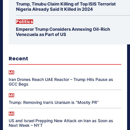
Trump, Tinubu Claim Killing of Top ISIS Terrorist
Nigeria Already Said It Killed in 2024
Politics
Emperor Trump Considers Annexing Oil-Rich
Venezuela as Part of US
Recent
ME
Iran Drones Reach UAE Reactor – Trump Hits Pause as
GCC Begs
ME
Trump: Removing Iran’s Uranium is “Mostly PR”
ME
US and Israel Prepping New Attack on Iran as Soon as
Next Week – NYT