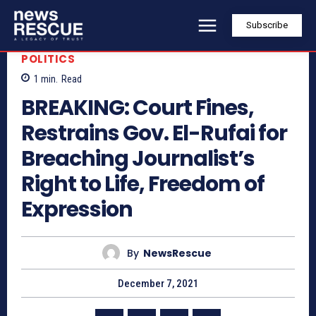
Subscribe
POLITICS
1
min.
Read
BREAKING: Court Fines,
Restrains Gov. El-Rufai for
Breaching Journalist’s
Right to Life, Freedom of
Expression
By
NewsRescue
December 7, 2021