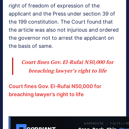
right of freedom of expression of the
applicant and the Press under section 39 of
the 199 constitution. The Court found that
the article was also not injurious and ordered
the governor not to arrest the applicant on
the basis of same.
Court fines Gov. El-Rufai N50,000 for
breaching lawyer’s right to life
Court fines Gov. El-Rufai N50,000 for
breaching lawyer’s right to life
WAREHOUSE · FULFILLM