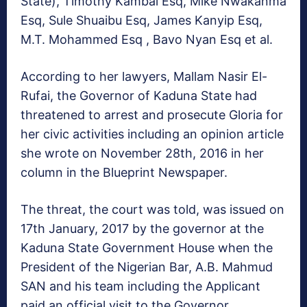
State), Timothy Kambai Esq, Mike Nwakanma
Esq, Sule Shuaibu Esq, James Kanyip Esq,
M.T. Mohammed Esq , Bavo Nyan Esq et al.
According to her lawyers, Mallam Nasir El-
Rufai, the Governor of Kaduna State had
threatened to arrest and prosecute Gloria for
her civic activities including an opinion article
she wrote on November 28th, 2016 in her
column in the Blueprint Newspaper.
The threat, the court was told, was issued on
17th January, 2017 by the governor at the
Kaduna State Government House when the
President of the Nigerian Bar, A.B. Mahmud
SAN and his team including the Applicant
paid an official visit to the Governor.