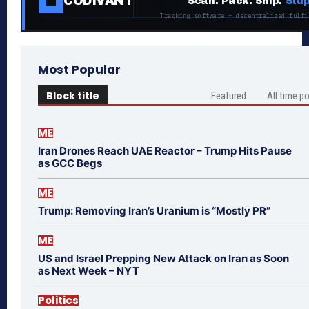
CODIVANT
Scan. Pack. Ship.
Stup
Tracking software + decentralized fulfi
Most Popular
Block title
Featured
All time p
ME
Iran Drones Reach UAE Reactor – Trump Hits Pause
as GCC Begs
ME
Trump: Removing Iran’s Uranium is “Mostly PR”
ME
US and Israel Prepping New Attack on Iran as Soon
as Next Week – NYT
Politics