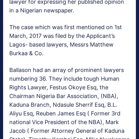
lawyer for expressing her published opinion
in a Nigerian newspaper.
The case which was first mentioned on 1st
March, 2017 was filed by the Applicant’s
Lagos- based lawyers, Messrs Matthew
Burkaa & Co.
Ballason had an array of prominent lawyers
numbering 36. They include tough Human
Rights Lawyer, Festus Okoye Esq, the
Chairman Nigeria Bar Association, (NBA),
Kaduna Branch, Ndasule Sherrif Esq, B.L.
Aliyu Esq, Reuben James Esq ( Former 3rd
national Vice President of the NBA), Mark
Jacob ( Former Attorney General of Kaduna