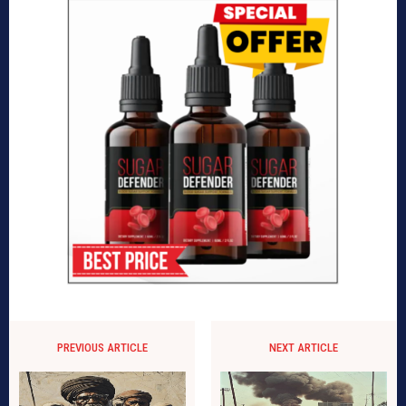
PREVIOUS ARTICLE
NEXT ARTICLE