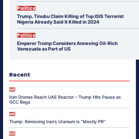
Politics
Trump, Tinubu Claim Killing of Top ISIS Terrorist
Nigeria Already Said It Killed in 2024
Politics
Emperor Trump Considers Annexing Oil-Rich
Venezuela as Part of US
Recent
ME
Iran Drones Reach UAE Reactor – Trump Hits Pause as
GCC Begs
ME
Trump: Removing Iran’s Uranium is “Mostly PR”
ME