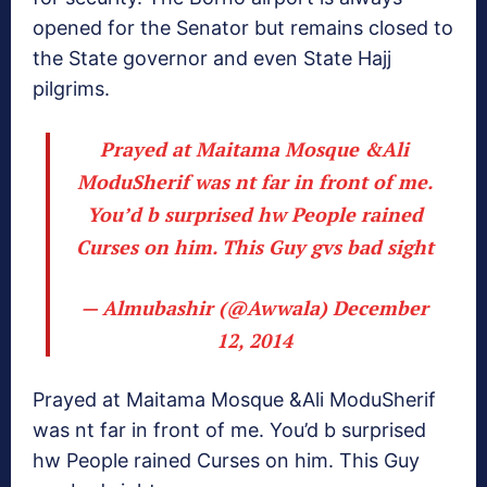
opened for the Senator but remains closed to
the State governor and even State Hajj
pilgrims.
Prayed at Maitama Mosque &Ali
ModuSherif was nt far in front of me.
You’d b surprised hw People rained
Curses on him. This Guy gvs bad sight
— Almubashir (@Awwala)
December
12, 2014
Prayed at Maitama Mosque &Ali ModuSherif
was nt far in front of me. You’d b surprised
hw People rained Curses on him. This Guy