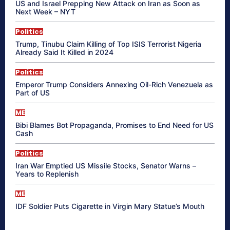
US and Israel Prepping New Attack on Iran as Soon as
Next Week – NYT
Politics
Trump, Tinubu Claim Killing of Top ISIS Terrorist Nigeria
Already Said It Killed in 2024
Politics
Emperor Trump Considers Annexing Oil-Rich Venezuela as
Part of US
ME
Bibi Blames Bot Propaganda, Promises to End Need for US
Cash
Politics
Iran War Emptied US Missile Stocks, Senator Warns –
Years to Replenish
ME
IDF Soldier Puts Cigarette in Virgin Mary Statue’s Mouth