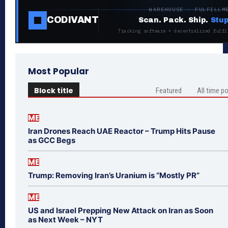
WAREHOUSE · FULFILLM
CODIVANT
Scan. Pack. Ship.
Stup
Tracking software + decentralized fulfi
Most Popular
Block title
Featured
All time p
ME
Iran Drones Reach UAE Reactor – Trump Hits Pause
as GCC Begs
ME
Trump: Removing Iran’s Uranium is “Mostly PR”
ME
US and Israel Prepping New Attack on Iran as Soon
as Next Week – NYT