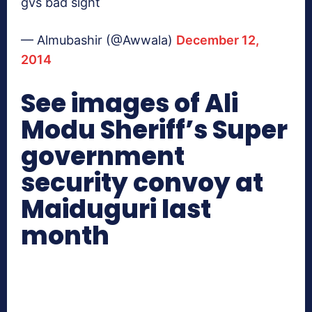
gvs bad sight
— Almubashir (@Awwala)
December 12,
2014
See images of Ali
Modu Sheriff’s Super
government
security convoy at
Maiduguri last
month