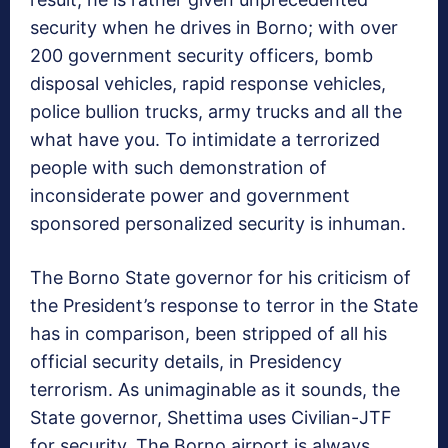
security when he drives in Borno; with over
200 government security officers, bomb
disposal vehicles, rapid response vehicles,
police bullion trucks, army trucks and all the
what have you. To intimidate a terrorized
people with such demonstration of
inconsiderate power and government
sponsored personalized security is inhuman.
The Borno State governor for his criticism of
the President’s response to terror in the State
has in comparison, been stripped of all his
official security details, in Presidency
terrorism. As unimaginable as it sounds, the
State governor, Shettima uses Civilian-JTF
for security. The Borno airport is always