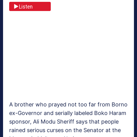
Listen
A brother who prayed not too far from Borno
ex-Governor and serially labeled Boko Haram
sponsor, Ali Modu Sheriff says that people
rained serious curses on the Senator at the