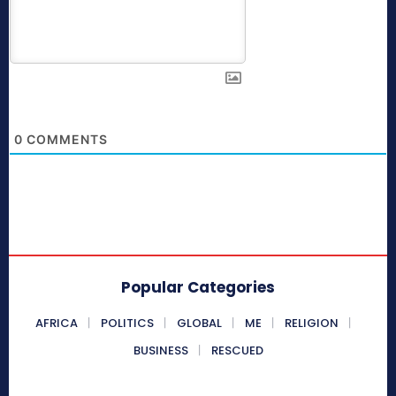
0
COMMENTS
Popular Categories
AFRICA
POLITICS
GLOBAL
ME
RELIGION
BUSINESS
RESCUED