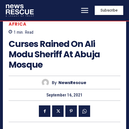
Subscribe
AFRICA
1
min.
Read
Curses Rained On Ali
Modu Sheriff At Abuja
Mosque
By
NewsRescue
September 16, 2021