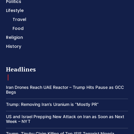
Politics
Lifestyle
Travel
Food
Religion
History
Headlines
Iran Drones Reach UAE Reactor – Trump Hits Pause as GCC
Begs
Trump: Removing Iran’s Uranium is “Mostly PR”
US and Israel Prepping New Attack on Iran as Soon as Next
Week – NYT
Trump, Tinubu Claim Killing of Top ISIS Terrorist Nigeria