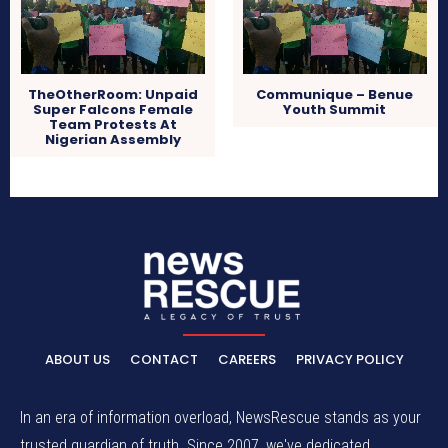
TheOtherRoom: Unpaid
Communique – Benue
Super Falcons Female
Youth Summit
Team Protests At
Nigerian Assembly
ABOUT US
CONTACT
CAREERS
PRIVACY POLICY
In an era of information overload, NewsRescue stands as your
trusted guardian of truth. Since 2007, we've dedicated