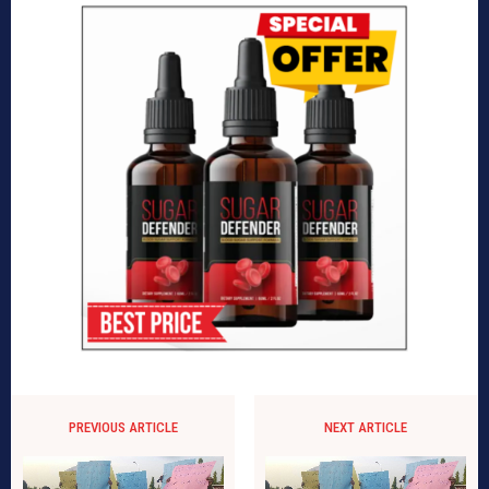
PREVIOUS ARTICLE
NEXT ARTICLE