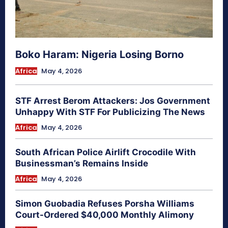
Boko Haram: Nigeria Losing Borno
Africa
May 4, 2026
STF Arrest Berom Attackers: Jos Government
Unhappy With STF For Publicizing The News
Africa
May 4, 2026
South African Police Airlift Crocodile With
Businessman’s Remains Inside
Africa
May 4, 2026
Simon Guobadia Refuses Porsha Williams
Court-Ordered $40,000 Monthly Alimony