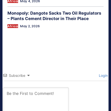
Africa
May 4, 2026
Monopoly: Dangote Sacks Two Oil Regulators
– Plants Cement Director in Their Place
Africa
May 2, 2026
Subscribe
Login