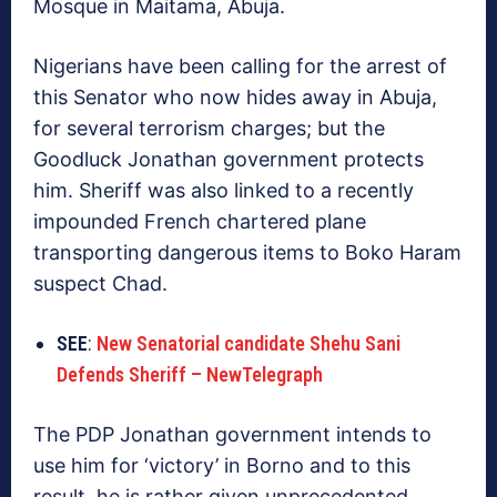
Mosque in Maitama, Abuja.
Nigerians have been calling for the arrest of
this Senator who now hides away in Abuja,
for several terrorism charges; but the
Goodluck Jonathan government protects
him. Sheriff was also linked to a recently
impounded French chartered plane
transporting dangerous items to Boko Haram
suspect Chad.
SEE
:
New Senatorial candidate Shehu Sani
Defends Sheriff – NewTelegraph
The PDP Jonathan government intends to
use him for ‘victory’ in Borno and to this
result, he is rather given unprecedented