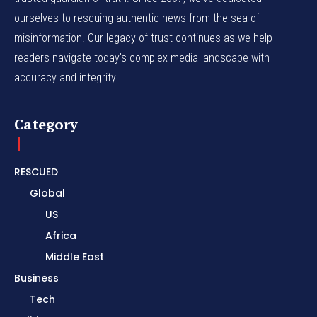
ourselves to rescuing authentic news from the sea of
misinformation. Our legacy of trust continues as we help
readers navigate today's complex media landscape with
accuracy and integrity.
Category
RESCUED
Global
US
Africa
Middle East
Business
Tech