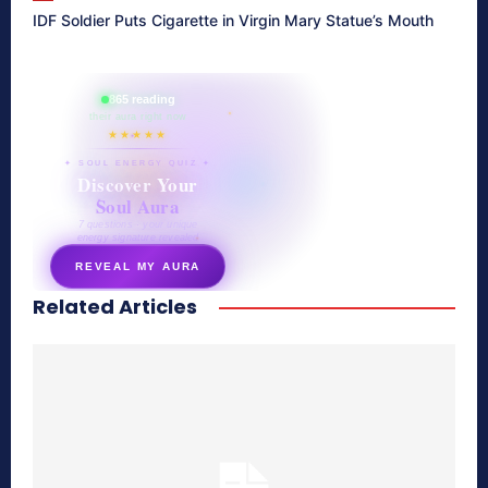
IDF Soldier Puts Cigarette in Virgin Mary Statue’s Mouth
865 reading
their aura right now
★★★★★
✦ SOUL ENERGY QUIZ ✦
Discover Your
Soul Aura
7 questions · your unique
energy signature revealed
REVEAL MY AURA
Related Articles
secretnaturale.com/aura