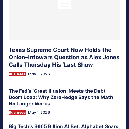
Texas Supreme Court Now Holds the
Onion–Infowars Question as Alex Jones
Calls Thursday His ‘Last Show’
Business
May 1, 2026
The Fed’s ‘Great Illusion’ Meets the Debt
Doom Loop: Why ZeroHedge Says the Math
No Longer Works
Business
May 1, 2026
Big Tech’s $665 Billion AI Bet: Alphabet Soars,