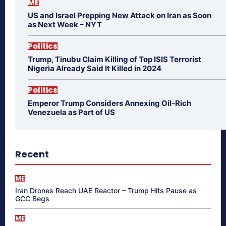
ME
US and Israel Prepping New Attack on Iran as Soon
as Next Week – NYT
Politics
Trump, Tinubu Claim Killing of Top ISIS Terrorist
Nigeria Already Said It Killed in 2024
Politics
Emperor Trump Considers Annexing Oil-Rich
Venezuela as Part of US
Recent
ME
Iran Drones Reach UAE Reactor – Trump Hits Pause as
GCC Begs
ME