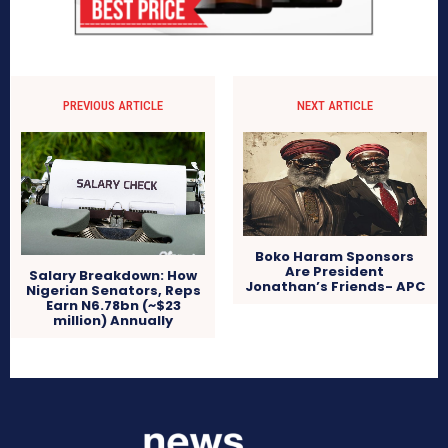
PREVIOUS ARTICLE
NEXT ARTICLE
Boko Haram Sponsors
Are President
Salary Breakdown: How
Jonathan’s Friends- APC
Nigerian Senators, Reps
Earn N6.78bn (~$23
million) Annually