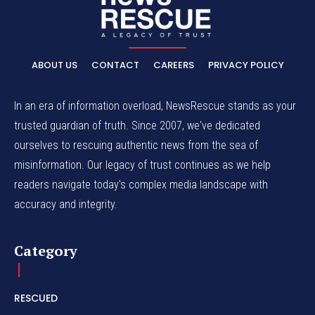
ABOUT US
CONTACT
CAREERS
PRIVACY POLICY
In an era of information overload, NewsRescue stands as your
trusted guardian of truth. Since 2007, we've dedicated
ourselves to rescuing authentic news from the sea of
misinformation. Our legacy of trust continues as we help
readers navigate today's complex media landscape with
accuracy and integrity.
Category
RESCUED