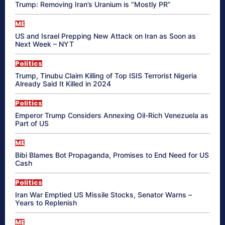
Trump: Removing Iran’s Uranium is “Mostly PR”
ME
US and Israel Prepping New Attack on Iran as Soon as
Next Week – NYT
Politics
Trump, Tinubu Claim Killing of Top ISIS Terrorist Nigeria
Already Said It Killed in 2024
Politics
Emperor Trump Considers Annexing Oil-Rich Venezuela as
Part of US
ME
Bibi Blames Bot Propaganda, Promises to End Need for US
Cash
Politics
Iran War Emptied US Missile Stocks, Senator Warns –
Years to Replenish
ME