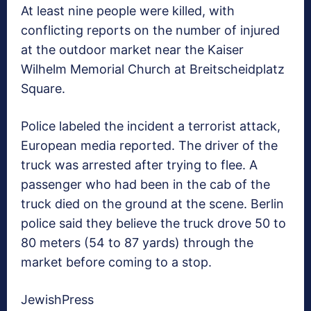
At least nine people were killed, with
conflicting reports on the number of injured
at the outdoor market near the Kaiser
Wilhelm Memorial Church at Breitscheidplatz
Square.
Police labeled the incident a terrorist attack,
European media reported. The driver of the
truck was arrested after trying to flee. A
passenger who had been in the cab of the
truck died on the ground at the scene. Berlin
police said they believe the truck drove 50 to
80 meters (54 to 87 yards) through the
market before coming to a stop.
JewishPress