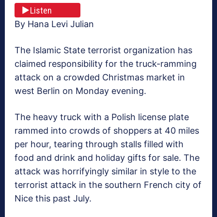
Listen
By Hana Levi Julian
The Islamic State terrorist organization has
claimed responsibility for the truck-ramming
attack on a crowded Christmas market in
west Berlin on Monday evening.
The heavy truck with a Polish license plate
rammed into crowds of shoppers at 40 miles
per hour, tearing through stalls filled with
food and drink and holiday gifts for sale. The
attack was horrifyingly similar in style to the
terrorist attack in the southern French city of
Nice this past July.