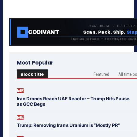
WAREHOUSE · FULFILLM
CODIVANT
Scan. Pack. Ship.
Stup
Tracking software + decentralized fulfi
Most Popular
Block title
Featured
All time p
ME
Iran Drones Reach UAE Reactor – Trump Hits Pause
as GCC Begs
ME
Trump: Removing Iran’s Uranium is “Mostly PR”