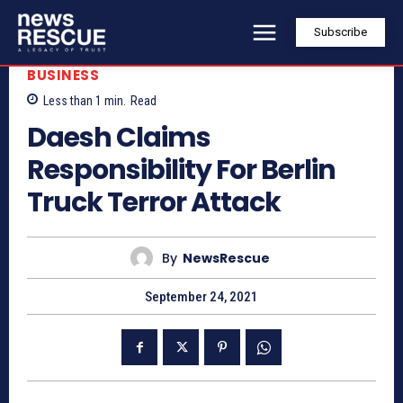
Subscribe
BUSINESS
Less than 1
min.
Read
Daesh Claims
Responsibility For Berlin
Truck Terror Attack
By
NewsRescue
September 24, 2021