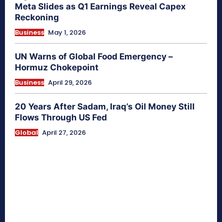
Meta Slides as Q1 Earnings Reveal Capex
Reckoning
Business
May 1, 2026
UN Warns of Global Food Emergency –
Hormuz Chokepoint
Business
April 29, 2026
20 Years After Sadam, Iraq’s Oil Money Still
Flows Through US Fed
Global
April 27, 2026