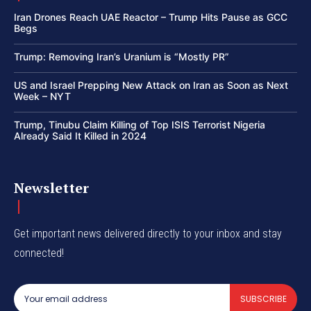
Iran Drones Reach UAE Reactor – Trump Hits Pause as GCC
Begs
Trump: Removing Iran’s Uranium is “Mostly PR”
US and Israel Prepping New Attack on Iran as Soon as Next
Week – NYT
Trump, Tinubu Claim Killing of Top ISIS Terrorist Nigeria
Already Said It Killed in 2024
Newsletter
Get important news delivered directly to your inbox and stay
connected!
SUBSCRIBE