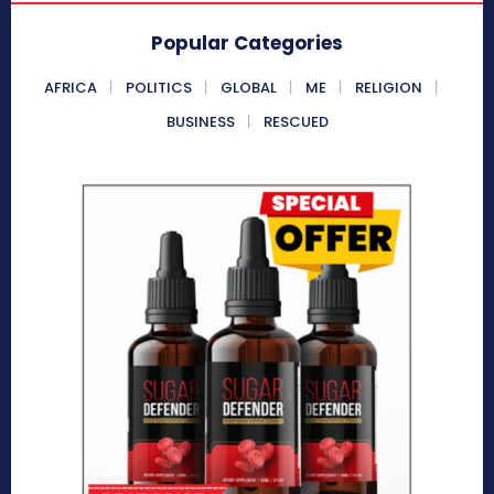
Popular Categories
AFRICA
POLITICS
GLOBAL
ME
RELIGION
BUSINESS
RESCUED