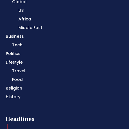
Global
US
Africa
Middle East
Business
Tech
Politics
Lifestyle
Travel
Food
Religion
History
Headlines