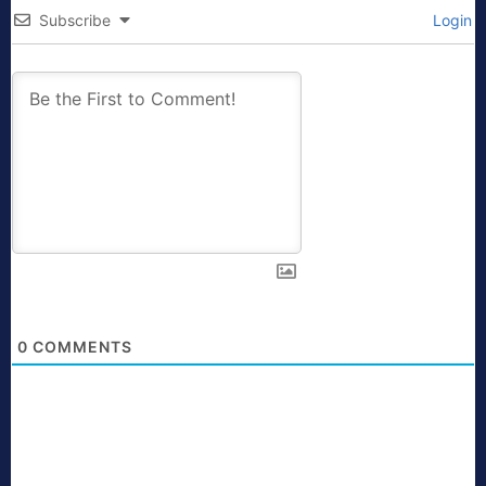
Subscribe
Login
0
COMMENTS