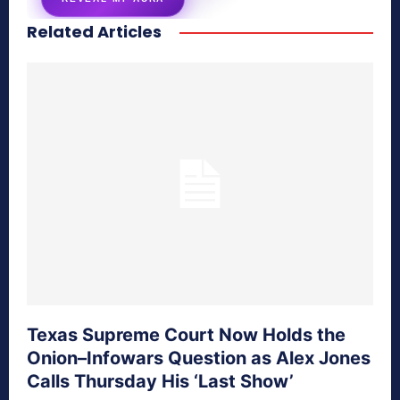
Related Articles
secretnaturale.com/aura
Texas Supreme Court Now Holds the
Onion–Infowars Question as Alex Jones
Calls Thursday His ‘Last Show’