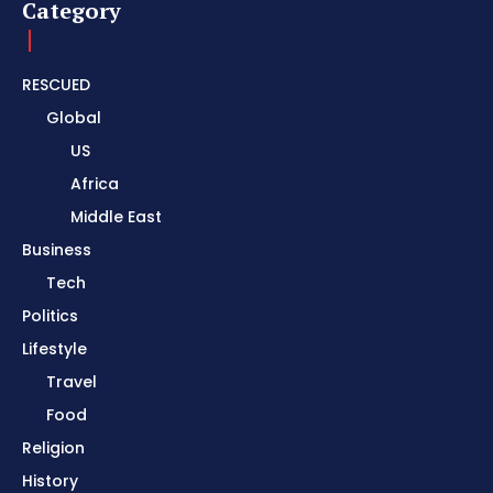
Category
RESCUED
Global
US
Africa
Middle East
Business
Tech
Politics
Lifestyle
Travel
Food
Religion
History