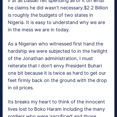
if at all Dasuki felt spending all of it on what
he claims he did wasn’t necessary.$2.2 Billion
is roughly the budgets of two states in
Nigeria. It is easy to understand why we are
in the mess we are in today.
As a Nigerian who witnessed first hand the
hardship we were subjected to in the twilight
of the Jonathan administration, I must
reiterate that I don’t envy President Buhari
one bit because it is twice as hard to get our
feet firmly back on the ground with the drop
in oil prices.
Its breaks my heart to think of the innocent
lives lost to Boko Haram including the many
soldiers who were ‘sacrificed’ and those