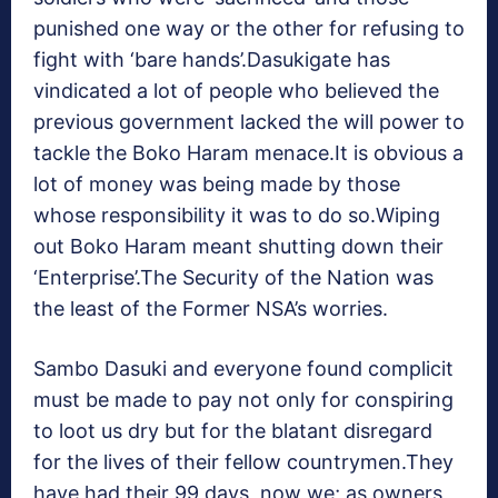
punished one way or the other for refusing to
fight with ‘bare hands’.Dasukigate has
vindicated a lot of people who believed the
previous government lacked the will power to
tackle the Boko Haram menace.It is obvious a
lot of money was being made by those
whose responsibility it was to do so.Wiping
out Boko Haram meant shutting down their
‘Enterprise’.The Security of the Nation was
the least of the Former NSA’s worries.
Sambo Dasuki and everyone found complicit
must be made to pay not only for conspiring
to loot us dry but for the blatant disregard
for the lives of their fellow countrymen.They
have had their 99 days, now we; as owners