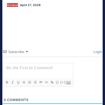
Global
April 27, 2026
Subscribe
Login
{}
[+]
0
COMMENTS