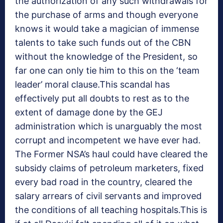
the authorization of any such withdrawals for
the purchase of arms and though everyone
knows it would take a magician of immense
talents to take such funds out of the CBN
without the knowledge of the President, so
far one can only tie him to this on the ‘team
leader’ moral clause.This scandal has
effectively put all doubts to rest as to the
extent of damage done by the GEJ
administration which is unarguably the most
corrupt and incompetent we have ever had.
The Former NSA’s haul could have cleared the
subsidy claims of petroleum marketers, fixed
every bad road in the country, cleared the
salary arrears of civil servants and improved
the conditions of all teaching hospitals.This is