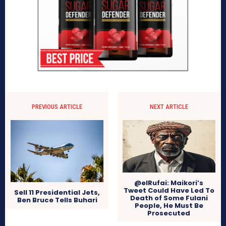
PREVIOUS ARTICLE
NEXT ARTICLE
@elRufai: Maikori’s
Tweet Could Have Led To
Sell 11 Presidential Jets,
Death of Some Fulani
Ben Bruce Tells Buhari
People, He Must Be
Prosecuted