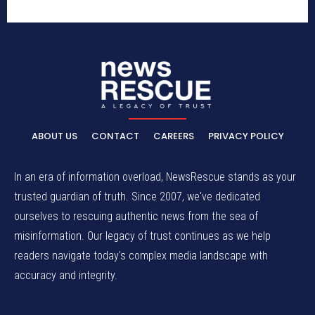
ABOUT US
CONTACT
CAREERS
PRIVACY POLICY
In an era of information overload, NewsRescue stands as your
trusted guardian of truth. Since 2007, we've dedicated
ourselves to rescuing authentic news from the sea of
misinformation. Our legacy of trust continues as we help
readers navigate today's complex media landscape with
accuracy and integrity.