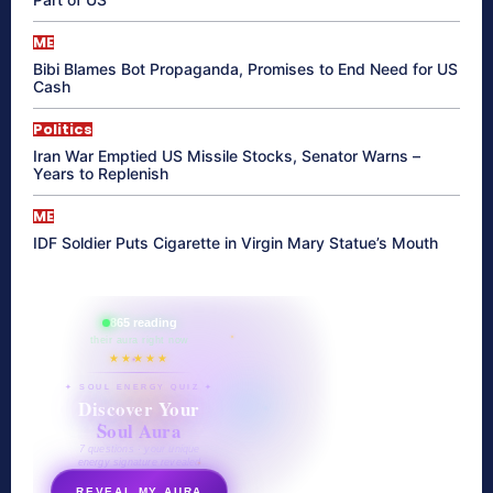
ME
Bibi Blames Bot Propaganda, Promises to End Need for US
Cash
Politics
Iran War Emptied US Missile Stocks, Senator Warns –
Years to Replenish
ME
IDF Soldier Puts Cigarette in Virgin Mary Statue’s Mouth
865 reading
their aura right now
★★★★★
✦ SOUL ENERGY QUIZ ✦
Discover Your
Soul Aura
7 questions · your unique
energy signature revealed
REVEAL MY AURA