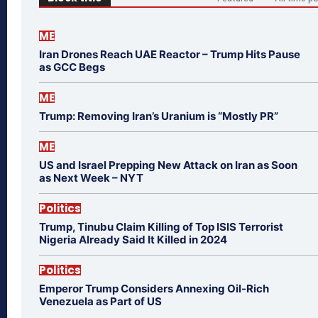
ME
Iran Drones Reach UAE Reactor – Trump Hits Pause
as GCC Begs
ME
Trump: Removing Iran’s Uranium is “Mostly PR”
ME
US and Israel Prepping New Attack on Iran as Soon
as Next Week – NYT
Politics
Trump, Tinubu Claim Killing of Top ISIS Terrorist
Nigeria Already Said It Killed in 2024
Politics
Emperor Trump Considers Annexing Oil-Rich
Venezuela as Part of US