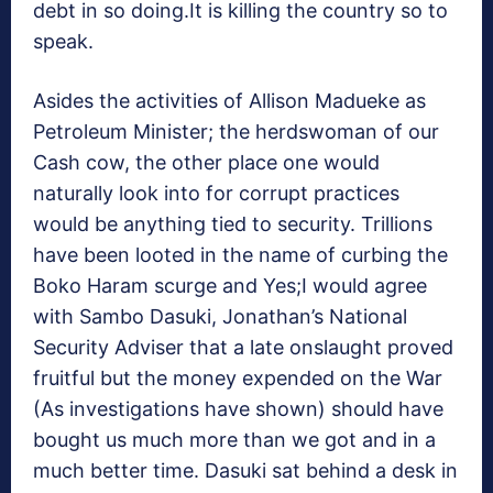
debt in so doing.It is killing the country so to
speak.
Asides the activities of Allison Madueke as
Petroleum Minister; the herdswoman of our
Cash cow, the other place one would
naturally look into for corrupt practices
would be anything tied to security. Trillions
have been looted in the name of curbing the
Boko Haram scurge and Yes;I would agree
with Sambo Dasuki, Jonathan’s National
Security Adviser that a late onslaught proved
fruitful but the money expended on the War
(As investigations have shown) should have
bought us much more than we got and in a
much better time. Dasuki sat behind a desk in