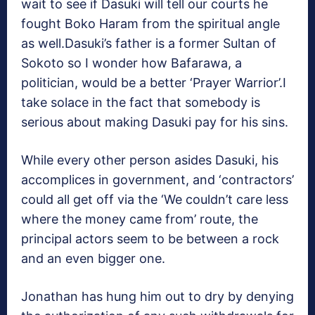
wait to see if Dasuki will tell our courts he
fought Boko Haram from the spiritual angle
as well.Dasuki’s father is a former Sultan of
Sokoto so I wonder how Bafarawa, a
politician, would be a better ‘Prayer Warrior’.I
take solace in the fact that somebody is
serious about making Dasuki pay for his sins.
While every other person asides Dasuki, his
accomplices in government, and ‘contractors’
could all get off via the ‘We couldn’t care less
where the money came from’ route, the
principal actors seem to be between a rock
and an even bigger one.
Jonathan has hung him out to dry by denying