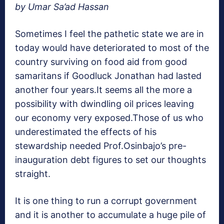
by Umar Sa’ad Hassan
Sometimes I feel the pathetic state we are in
today would have deteriorated to most of the
country surviving on food aid from good
samaritans if Goodluck Jonathan had lasted
another four years.It seems all the more a
possibility with dwindling oil prices leaving
our economy very exposed.Those of us who
underestimated the effects of his
stewardship needed Prof.Osinbajo’s pre-
inauguration debt figures to set our thoughts
straight.
It is one thing to run a corrupt government
and it is another to accumulate a huge pile of