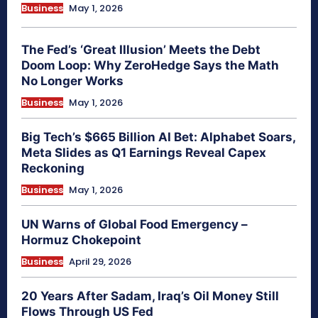
Business
May 1, 2026
The Fed’s ‘Great Illusion’ Meets the Debt
Doom Loop: Why ZeroHedge Says the Math
No Longer Works
Business
May 1, 2026
Big Tech’s $665 Billion AI Bet: Alphabet Soars,
Meta Slides as Q1 Earnings Reveal Capex
Reckoning
Business
May 1, 2026
UN Warns of Global Food Emergency –
Hormuz Chokepoint
Business
April 29, 2026
20 Years After Sadam, Iraq’s Oil Money Still
Flows Through US Fed