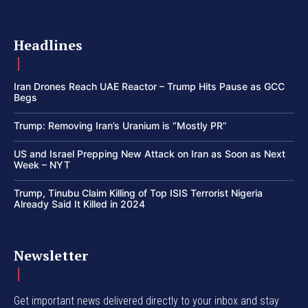
Headlines
Iran Drones Reach UAE Reactor – Trump Hits Pause as GCC
Begs
Trump: Removing Iran’s Uranium is “Mostly PR”
US and Israel Prepping New Attack on Iran as Soon as Next
Week – NYT
Trump, Tinubu Claim Killing of Top ISIS Terrorist Nigeria
Already Said It Killed in 2024
Newsletter
Get important news delivered directly to your inbox and stay