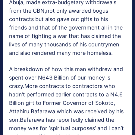
Abuja, made extra-budgetary withdrawals
from the CBN,not only awarded bogus
contracts but also gave out gifts to his
friends and that of the government all in the
name of fighting a war that has claimed the
lives of many thousands of his countrymen
and also rendered many more homeless.
A breakdown of how this man withdrew and
spent over N643 Billion of our money is
crazy.More contracts to contractors who
hadn’t performed earlier contracts to a N4.6
Billion gift to Former Governor of Sokoto,
Attahiru Bafarawa which was received by his
son.Bafarawa has reportedly claimed the
money was for ‘spiritual purposes’ and I can’t