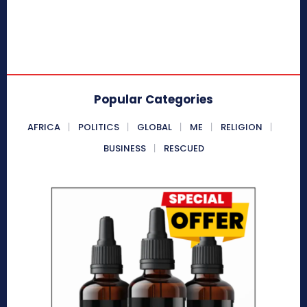
Popular Categories
AFRICA
POLITICS
GLOBAL
ME
RELIGION
BUSINESS
RESCUED