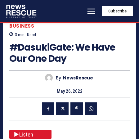
Subscribe
BUSINESS
3
min.
Read
#DasukiGate: We Have
Our One Day
By
NewsRescue
May 26, 2022
Listen