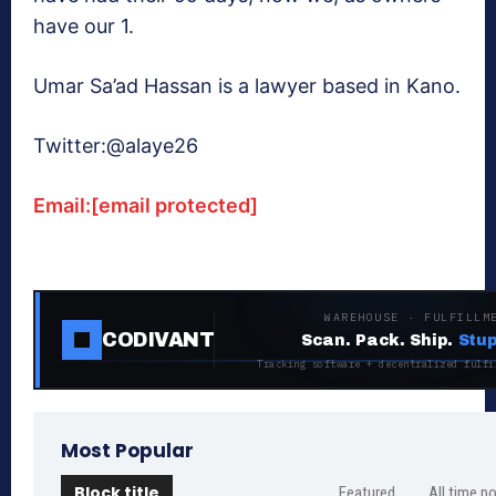
have our 1.
Umar Sa’ad Hassan is a lawyer based in Kano.
Twitter:@alaye26
Email:
[email protected]
WAREHOUSE · FULFILLM
CODIVANT
Scan. Pack. Ship.
Stup
Tracking software + decentralized fulfi
Most Popular
Block title
Featured
All time p