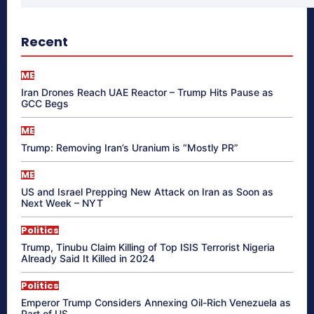
Recent
ME
Iran Drones Reach UAE Reactor – Trump Hits Pause as
GCC Begs
ME
Trump: Removing Iran’s Uranium is “Mostly PR”
ME
US and Israel Prepping New Attack on Iran as Soon as
Next Week – NYT
Politics
Trump, Tinubu Claim Killing of Top ISIS Terrorist Nigeria
Already Said It Killed in 2024
Politics
Emperor Trump Considers Annexing Oil-Rich Venezuela as
Part of US