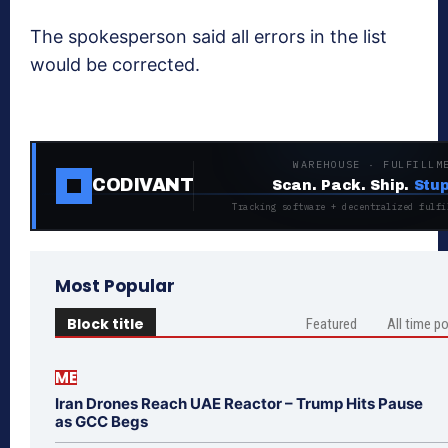
The spokesperson said all errors in the list
would be corrected.
WAREHOUSE · FULFILLM
CODIVANT
Scan. Pack. Ship.
Stup
Tracking software + decentralized fulfi
Most Popular
Block title
Featured
All time p
ME
Iran Drones Reach UAE Reactor – Trump Hits Pause
as GCC Begs