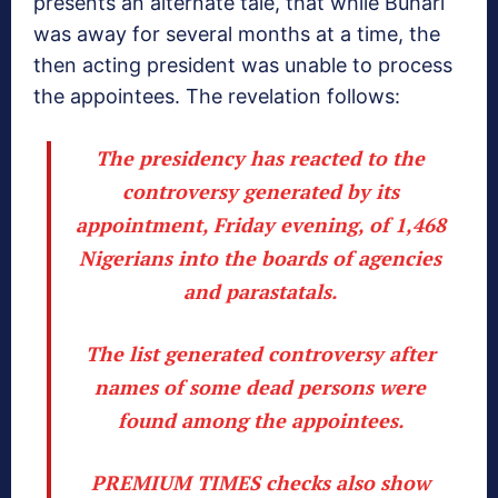
presents an alternate tale, that while Buhari
was away for several months at a time, the
then acting president was unable to process
the appointees. The revelation follows:
The presidency has reacted to the
controversy generated by its
appointment, Friday evening, of 1,468
Nigerians into the boards of agencies
and parastatals.
The list generated controversy after
names of some dead persons were
found among the appointees.
PREMIUM TIMES checks also show