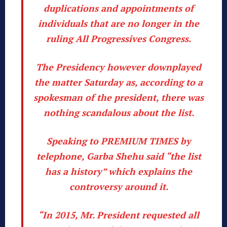
duplications and appointments of
individuals that are no longer in the
ruling All Progressives Congress.
The Presidency however downplayed
the matter Saturday as, according to a
spokesman of the president, there was
nothing scandalous about the list.
Speaking to PREMIUM TIMES by
telephone, Garba Shehu said “the list
has a history” which explains the
controversy around it.
“In 2015, Mr. President requested all