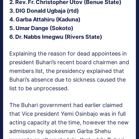
2. Rev. Fr. Christopher Utov (Benue State)
3. DIG Donald Ugbaja (rtd)
4. Garba Attahiru (Kaduna)
5. Umar Dange (Sokoto)
6. Dr. Nabbs Imegwu (Rivers State)
Explaining the reason for dead appointees in
president Buhari’s recent board chairmen and
members list, the presidency explained that
Buhari’s absence due to sickness caused the
list to be unprocessed.
The Buhari government had earlier claimed
that Vice president Yemi Osinbajo was in full
acting capacity at the time, however the new
admission by spokesman Garba Shehu