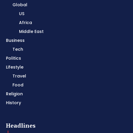
Global
US
Africa
Middle East
Business
Tech
Politics
Lifestyle
Travel
Food
Religion
History
Headlines