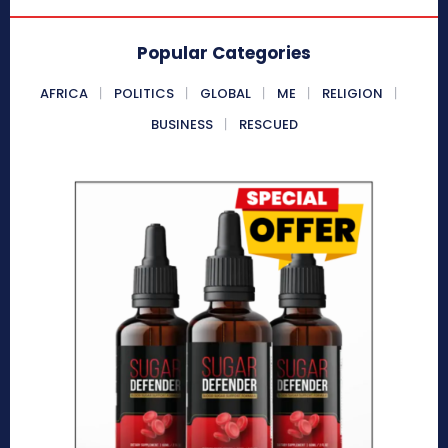
Popular Categories
AFRICA
POLITICS
GLOBAL
ME
RELIGION
BUSINESS
RESCUED