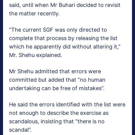
said, until when Mr Buhari decided to revisit
the matter recently.
“The current SGF was only directed to
complete that process by releasing the list
which he apparently did without altering it,”
Mr. Shehu explained.
Mr Shehu admitted that errors were
committed but added that “no human
undertaking can be free of mistakes”.
He said the errors identified with the list were
not enough to describe the exercise as
scandalous, insisting that “there is no
scandal”.