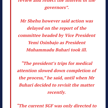
governors”.
Mr Shehu however said action was
delayed on the report of the
committee headed by Vice President
Yemi Osinbajo as President
Muhammadu Buhari took ill.
“The president’s trips for medical
attention slowed down completion of
the process,” he said, until when Mr
Buhari decided to revisit the matter
recently.
“The current SGF was only directed to