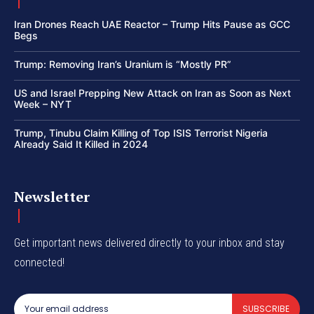
Iran Drones Reach UAE Reactor – Trump Hits Pause as GCC
Begs
Trump: Removing Iran’s Uranium is “Mostly PR”
US and Israel Prepping New Attack on Iran as Soon as Next
Week – NYT
Trump, Tinubu Claim Killing of Top ISIS Terrorist Nigeria
Already Said It Killed in 2024
Newsletter
Get important news delivered directly to your inbox and stay
connected!
SUBSCRIBE