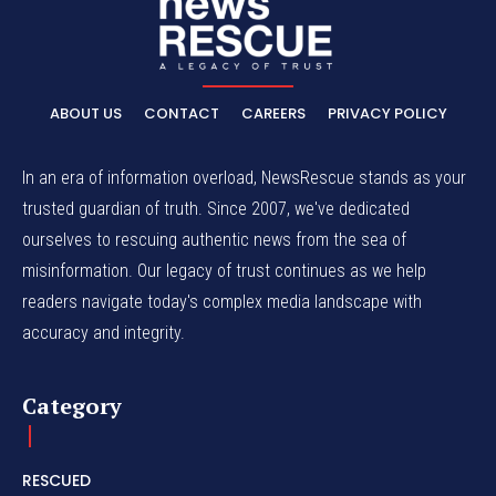
ABOUT US
CONTACT
CAREERS
PRIVACY POLICY
In an era of information overload, NewsRescue stands as your
trusted guardian of truth. Since 2007, we've dedicated
ourselves to rescuing authentic news from the sea of
misinformation. Our legacy of trust continues as we help
readers navigate today's complex media landscape with
accuracy and integrity.
Category
RESCUED