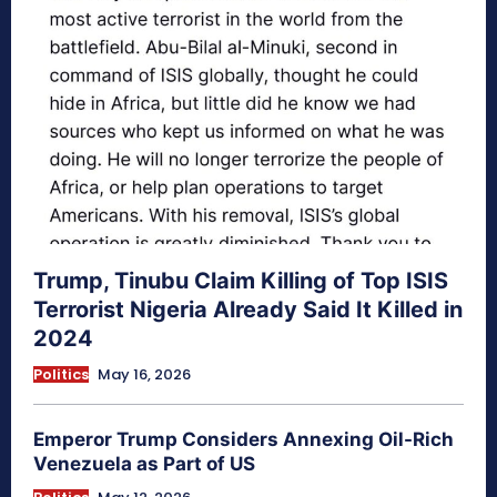
Trump, Tinubu Claim Killing of Top ISIS
Terrorist Nigeria Already Said It Killed in
2024
Politics
May 16, 2026
Emperor Trump Considers Annexing Oil-Rich
Venezuela as Part of US