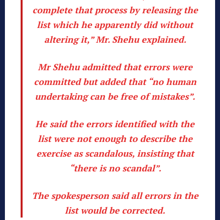
complete that process by releasing the
list which he apparently did without
altering it,” Mr. Shehu explained.
Mr Shehu admitted that errors were
committed but added that “no human
undertaking can be free of mistakes”.
He said the errors identified with the
list were not enough to describe the
exercise as scandalous, insisting that
“there is no scandal”.
The spokesperson said all errors in the
list would be corrected.