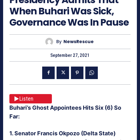
When Buhari Was Sick,
Governance Was In Pause
By
NewsRescue
September 27, 2021
Listen
Buhari’s Ghost Appointees Hits Six (6) So
Far:
1. Senator Francis Okpozo (Delta State)