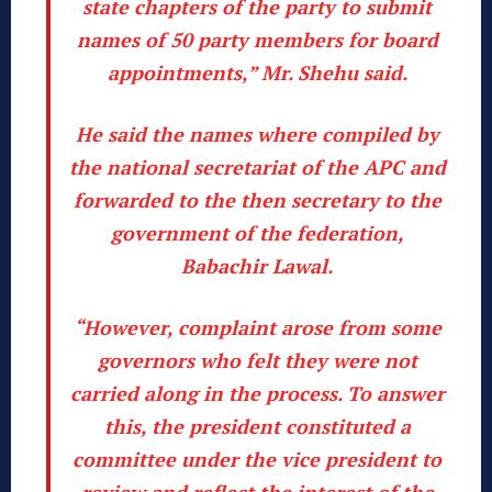
state chapters of the party to submit
names of 50 party members for board
appointments,” Mr. Shehu said.
He said the names where compiled by
the national secretariat of the APC and
forwarded to the then secretary to the
government of the federation,
Babachir Lawal.
“However, complaint arose from some
governors who felt they were not
carried along in the process. To answer
this, the president constituted a
committee under the vice president to
review and reflect the interest of the