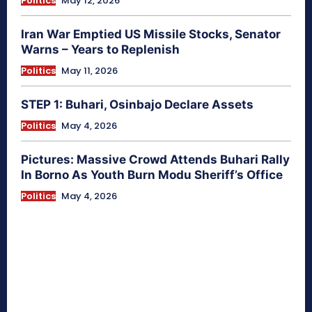
Politics
May 12, 2026
Iran War Emptied US Missile Stocks, Senator
Warns – Years to Replenish
Politics
May 11, 2026
STEP 1: Buhari, Osinbajo Declare Assets
Politics
May 4, 2026
Pictures: Massive Crowd Attends Buhari Rally
In Borno As Youth Burn Modu Sheriff’s Office
Politics
May 4, 2026