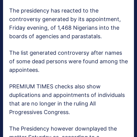
The presidency has reacted to the
controversy generated by its appointment,
Friday evening, of 1,468 Nigerians into the
boards of agencies and parastatals.
The list generated controversy after names
of some dead persons were found among the
appointees.
PREMIUM TIMES checks also show
duplications and appointments of individuals
that are no longer in the ruling All
Progressives Congress.
The Presidency however downplayed the