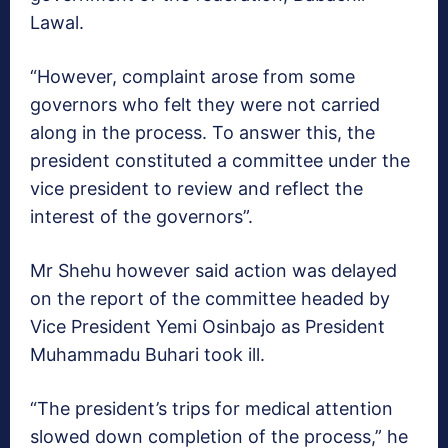
Lawal.
“However, complaint arose from some
governors who felt they were not carried
along in the process. To answer this, the
president constituted a committee under the
vice president to review and reflect the
interest of the governors”.
Mr Shehu however said action was delayed
on the report of the committee headed by
Vice President Yemi Osinbajo as President
Muhammadu Buhari took ill.
“The president’s trips for medical attention
slowed down completion of the process,” he