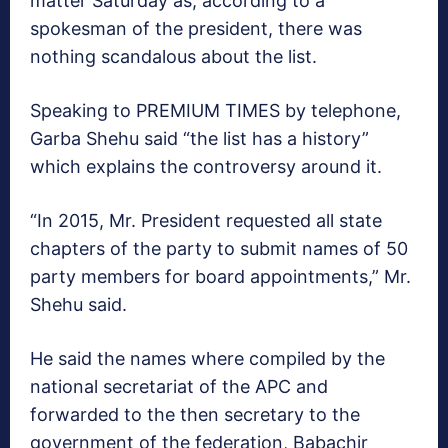
matter Saturday as, according to a
spokesman of the president, there was
nothing scandalous about the list.
Speaking to PREMIUM TIMES by telephone,
Garba Shehu said “the list has a history”
which explains the controversy around it.
“In 2015, Mr. President requested all state
chapters of the party to submit names of 50
party members for board appointments,” Mr.
Shehu said.
He said the names where compiled by the
national secretariat of the APC and
forwarded to the then secretary to the
government of the federation, Babachir