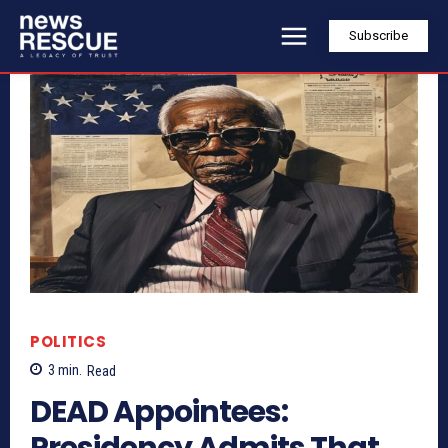
Subscribe
POLITICS
3
min.
Read
DEAD Appointees:
Presidency Admits That