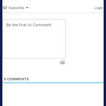
Subscribe
Login
0
COMMENTS