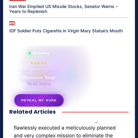
Iran War Emptied US Missile Stocks, Senator Warns –
Years to Replenish
ME
IDF Soldier Puts Cigarette in Virgin Mary Statue’s Mouth
865 reading
their aura right now
★★★★★
✦ SOUL ENERGY QUIZ ✦
Discover Your
Soul Aura
7 questions · your unique
energy signature revealed
REVEAL MY AURA
Related Articles
secretnaturale.com/aura