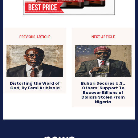
PREVIOUS ARTICLE
NEXT ARTICLE
Distorting the Word of
Buhari Secures U.S.,
God, By Femi Aribisala
Others’ Support To
Recover Billions of
Dollars Stolen From
Nigeria