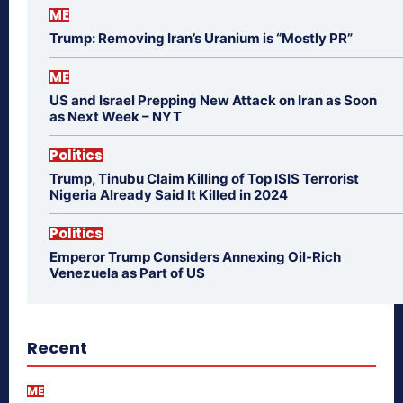
ME
Trump: Removing Iran’s Uranium is “Mostly PR”
ME
US and Israel Prepping New Attack on Iran as Soon
as Next Week – NYT
Politics
Trump, Tinubu Claim Killing of Top ISIS Terrorist
Nigeria Already Said It Killed in 2024
Politics
Emperor Trump Considers Annexing Oil-Rich
Venezuela as Part of US
Recent
ME