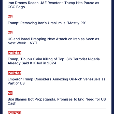
Iran Drones Reach UAE Reactor – Trump Hits Pause as
GCC Begs
ME
Trump: Removing Iran’s Uranium is “Mostly PR”
ME
US and Israel Prepping New Attack on Iran as Soon as
Next Week – NYT
Politics
Trump, Tinubu Claim Killing of Top ISIS Terrorist Nigeria
Already Said It Killed in 2024
Politics
Emperor Trump Considers Annexing Oil-Rich Venezuela as
Part of US
ME
Bibi Blames Bot Propaganda, Promises to End Need for US
Cash
Politics