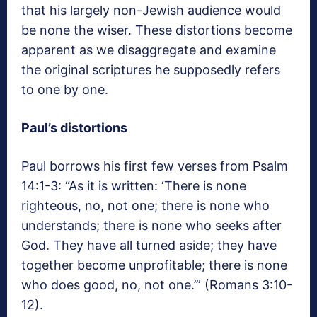
that his largely non-Jewish audience would
be none the wiser. These distortions become
apparent as we disaggregate and examine
the original scriptures he supposedly refers
to one by one.
Paul’s distortions
Paul borrows his first few verses from Psalm
14:1-3: “As it is written: ‘There is none
righteous, no, not one; there is none who
understands; there is none who seeks after
God. They have all turned aside; they have
together become unprofitable; there is none
who does good, no, not one.’” (Romans 3:10-
12).