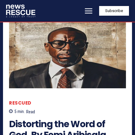
Subscribe
RESCUED
5
min.
Read
Distorting the Word of
God, By Femi Aribisala