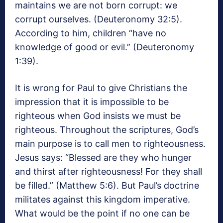
maintains we are not born corrupt: we
corrupt ourselves. (Deuteronomy 32:5).
According to him, children “have no
knowledge of good or evil.” (Deuteronomy
1:39).
It is wrong for Paul to give Christians the
impression that it is impossible to be
righteous when God insists we must be
righteous. Throughout the scriptures, God’s
main purpose is to call men to righteousness.
Jesus says: “Blessed are they who hunger
and thirst after righteousness! For they shall
be filled.” (Matthew 5:6). But Paul’s doctrine
militates against this kingdom imperative.
What would be the point if no one can be