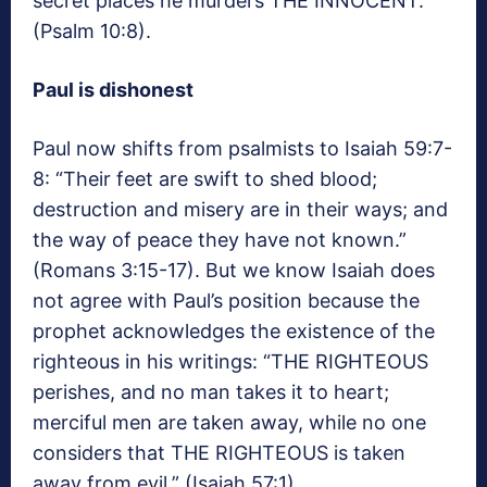
secret places he murders THE INNOCENT.”
(Psalm 10:8).
Paul is dishonest
Paul now shifts from psalmists to Isaiah 59:7-
8: “Their feet are swift to shed blood;
destruction and misery are in their ways; and
the way of peace they have not known.”
(Romans 3:15-17). But we know Isaiah does
not agree with Paul’s position because the
prophet acknowledges the existence of the
righteous in his writings: “THE RIGHTEOUS
perishes, and no man takes it to heart;
merciful men are taken away, while no one
considers that THE RIGHTEOUS is taken
away from evil.” (Isaiah 57:1).