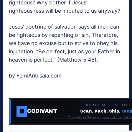
righteous? Why bother if Jesus’
righteousness will be imputed to us anyway?
Jesus’ doctrine of salvation says all men can
be righteous by repenting of sin. Therefore,
we have no excuse but to strive to obey his
injunction: “Be perfect, just as your Father in
heaven is perfect.” (Matthew 5:48).
by FemiAribisala.com
WAREHOUSE · FULFILLM
CODIVANT
Scan. Pack. Ship.
Stup
Tracking software + decentralized fulfi