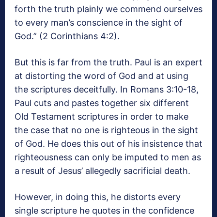
forth the truth plainly we commend ourselves
to every man’s conscience in the sight of
God.” (2 Corinthians 4:2).
But this is far from the truth. Paul is an expert
at distorting the word of God and at using
the scriptures deceitfully. In Romans 3:10-18,
Paul cuts and pastes together six different
Old Testament scriptures in order to make
the case that no one is righteous in the sight
of God. He does this out of his insistence that
righteousness can only be imputed to men as
a result of Jesus’ allegedly sacrificial death.
However, in doing this, he distorts every
single scripture he quotes in the confidence