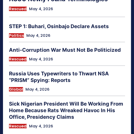
Rescued
May 4, 2026
STEP 1: Buhari, Osinbajo Declare Assets
Politics
May 4, 2026
Anti-Corruption War Must Not Be Politicized
Rescued
May 4, 2026
Russia Uses Typewriters to Thwart NSA
“PRISM” Spying: Reports
Global
May 4, 2026
Sick Nigerian President Will Be Working From
Home Because Rats Wreaked Havoc In His
Office, Presidency Claims
Rescued
May 4, 2026