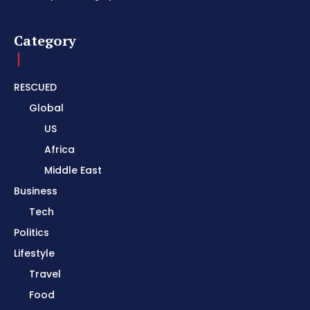
Category
RESCUED
Global
US
Africa
Middle East
Business
Tech
Politics
Lifestyle
Travel
Food