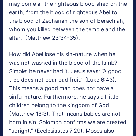
may come all the righteous blood shed on the
earth, from the blood of righteous Abel to
the blood of Zechariah the son of Berachiah,
whom you killed between the temple and the
altar.” (Matthew 23:34-35).
How did Abel lose his sin-nature when he
was not washed in the blood of the lamb?
Simple: he never had it. Jesus says: “A good
tree does not bear bad fruit.” (Luke 6:43).
This means a good man does not have a
sinful nature. Furthermore, he says all little
children belong to the kingdom of God.
(Matthew 18:3). That means babies are not
born in sin. Solomon confirms we are created
“upright.” (Ecclesiastes 7:29). Moses also