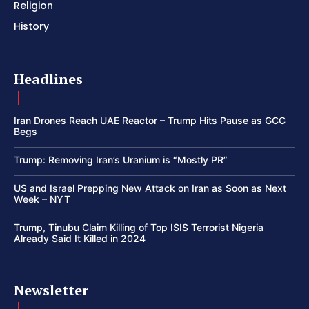
Religion
History
Headlines
Iran Drones Reach UAE Reactor – Trump Hits Pause as GCC
Begs
Trump: Removing Iran’s Uranium is “Mostly PR”
US and Israel Prepping New Attack on Iran as Soon as Next
Week – NYT
Trump, Tinubu Claim Killing of Top ISIS Terrorist Nigeria
Already Said It Killed in 2024
Newsletter