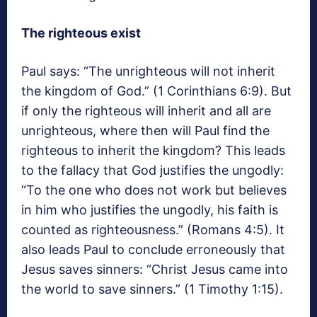
The righteous exist
Paul says: “The unrighteous will not inherit
the kingdom of God.” (1 Corinthians 6:9). But
if only the righteous will inherit and all are
unrighteous, where then will Paul find the
righteous to inherit the kingdom? This leads
to the fallacy that God justifies the ungodly:
“To the one who does not work but believes
in him who justifies the ungodly, his faith is
counted as righteousness.” (Romans 4:5). It
also leads Paul to conclude erroneously that
Jesus saves sinners: “Christ Jesus came into
the world to save sinners.” (1 Timothy 1:15).