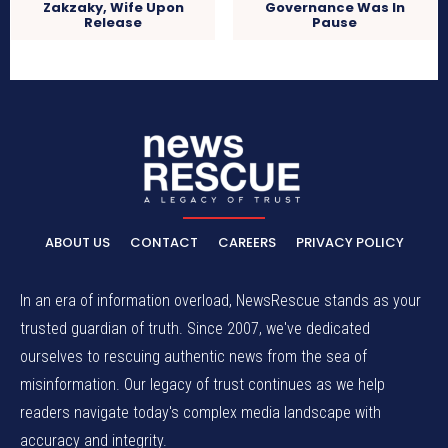
Zakzaky, Wife Upon
Governance Was In
Release
Pause
ABOUT US
CONTACT
CAREERS
PRIVACY POLICY
In an era of information overload, NewsRescue stands as your
trusted guardian of truth. Since 2007, we've dedicated
ourselves to rescuing authentic news from the sea of
misinformation. Our legacy of trust continues as we help
readers navigate today's complex media landscape with
accuracy and integrity.