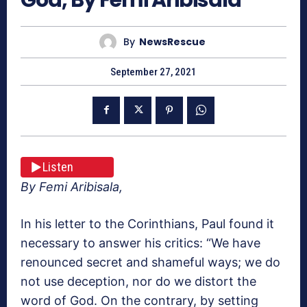
By
NewsRescue
September 27, 2021
Listen
By Femi Aribisala,
In his letter to the Corinthians, Paul found it
necessary to answer his critics: “We have
renounced secret and shameful ways; we do
not use deception, nor do we distort the
word of God. On the contrary, by setting