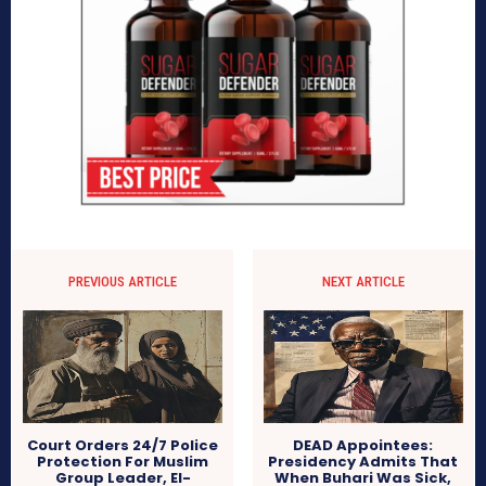
PREVIOUS ARTICLE
NEXT ARTICLE
Court Orders 24/7 Police
DEAD Appointees:
Protection For Muslim
Presidency Admits That
Group Leader, El-
When Buhari Was Sick,