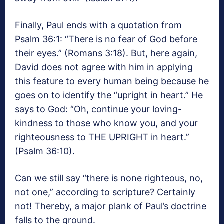
Finally, Paul ends with a quotation from
Psalm 36:1: “There is no fear of God before
their eyes.” (Romans 3:18). But, here again,
David does not agree with him in applying
this feature to every human being because he
goes on to identify the “upright in heart.” He
says to God: “Oh, continue your loving-
kindness to those who know you, and your
righteousness to THE UPRIGHT in heart.”
(Psalm 36:10).
Can we still say “there is none righteous, no,
not one,” according to scripture? Certainly
not! Thereby, a major plank of Paul’s doctrine
falls to the ground.