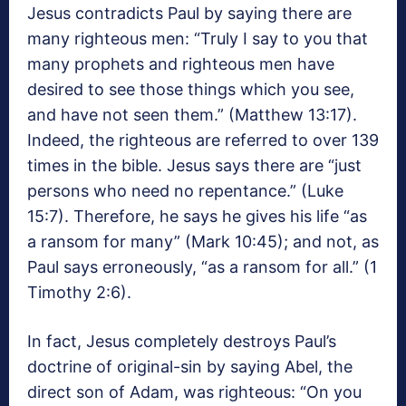
Jesus contradicts Paul by saying there are
many righteous men: “Truly I say to you that
many prophets and righteous men have
desired to see those things which you see,
and have not seen them.” (Matthew 13:17).
Indeed, the righteous are referred to over 139
times in the bible. Jesus says there are “just
persons who need no repentance.” (Luke
15:7). Therefore, he says he gives his life “as
a ransom for many” (Mark 10:45); and not, as
Paul says erroneously, “as a ransom for all.” (1
Timothy 2:6).
In fact, Jesus completely destroys Paul’s
doctrine of original-sin by saying Abel, the
direct son of Adam, was righteous: “On you