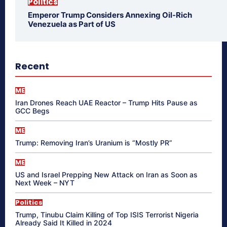
Politics
Emperor Trump Considers Annexing Oil-Rich
Venezuela as Part of US
Recent
ME
Iran Drones Reach UAE Reactor – Trump Hits Pause as
GCC Begs
ME
Trump: Removing Iran’s Uranium is “Mostly PR”
ME
US and Israel Prepping New Attack on Iran as Soon as
Next Week – NYT
Politics
Trump, Tinubu Claim Killing of Top ISIS Terrorist Nigeria
Already Said It Killed in 2024