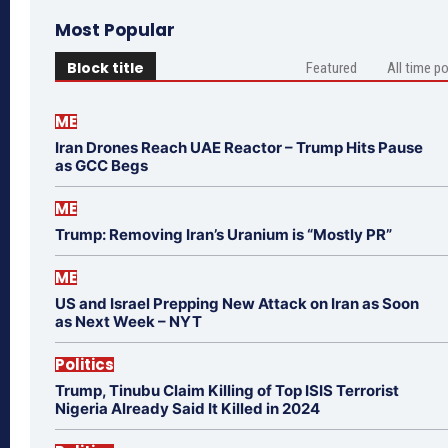
Most Popular
Block title
Featured
All time p
ME
Iran Drones Reach UAE Reactor – Trump Hits Pause
as GCC Begs
ME
Trump: Removing Iran’s Uranium is “Mostly PR”
ME
US and Israel Prepping New Attack on Iran as Soon
as Next Week – NYT
Politics
Trump, Tinubu Claim Killing of Top ISIS Terrorist
Nigeria Already Said It Killed in 2024