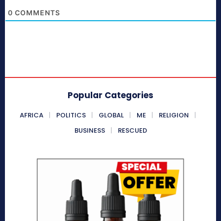
0
COMMENTS
Popular Categories
AFRICA
POLITICS
GLOBAL
ME
RELIGION
BUSINESS
RESCUED