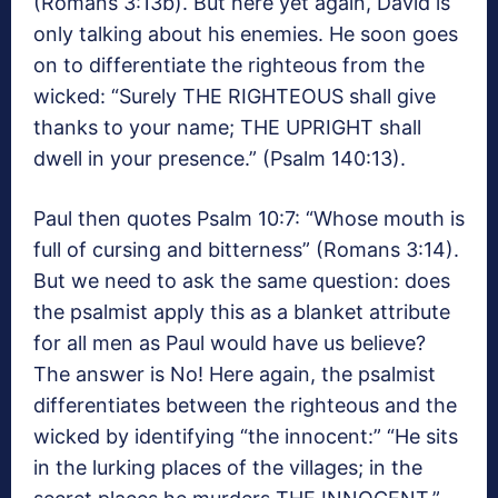
(Romans 3:13b). But here yet again, David is
only talking about his enemies. He soon goes
on to differentiate the righteous from the
wicked: “Surely THE RIGHTEOUS shall give
thanks to your name; THE UPRIGHT shall
dwell in your presence.” (Psalm 140:13).
Paul then quotes Psalm 10:7: “Whose mouth is
full of cursing and bitterness” (Romans 3:14).
But we need to ask the same question: does
the psalmist apply this as a blanket attribute
for all men as Paul would have us believe?
The answer is No! Here again, the psalmist
differentiates between the righteous and the
wicked by identifying “the innocent:” “He sits
in the lurking places of the villages; in the