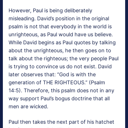
However, Paul is being deliberately
misleading. David’s position in the original
psalm is not that everybody in the world is
unrighteous, as Paul would have us believe.
While David begins as Paul quotes by talking
about the unrighteous, he then goes on to
talk about the righteous; the very people Paul
is trying to convince us do not exist. David
later observes that: “God is with the
generation of THE RIGHTEOUS.” (Psalm
14:5). Therefore, this psalm does not in any
way support Paul’s bogus doctrine that all
men are wicked.
Paul then takes the next part of his hatchet