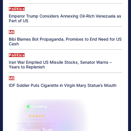
Politics
Emperor Trump Considers Annexing Oil-Rich Venezuela as
Part of US
ME
Bibi Blames Bot Propaganda, Promises to End Need for US
Cash
Politics
Iran War Emptied US Missile Stocks, Senator Warns –
Years to Replenish
ME
IDF Soldier Puts Cigarette in Virgin Mary Statue’s Mouth
865 reading
their aura right now
★★★★★
✦ SOUL ENERGY QUIZ ✦
Discover Your