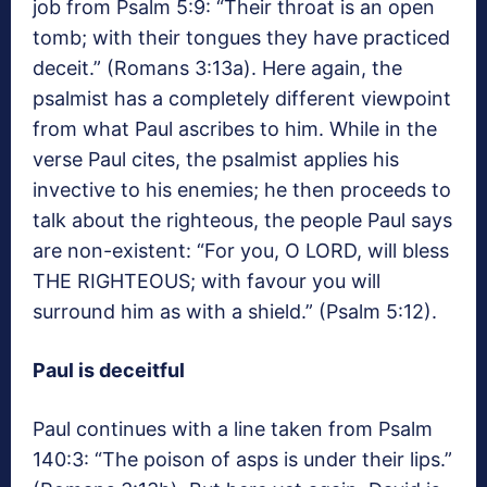
job from Psalm 5:9: “Their throat is an open
tomb; with their tongues they have practiced
deceit.” (Romans 3:13a). Here again, the
psalmist has a completely different viewpoint
from what Paul ascribes to him. While in the
verse Paul cites, the psalmist applies his
invective to his enemies; he then proceeds to
talk about the righteous, the people Paul says
are non-existent: “For you, O LORD, will bless
THE RIGHTEOUS; with favour you will
surround him as with a shield.” (Psalm 5:12).
Paul is deceitful
Paul continues with a line taken from Psalm
140:3: “The poison of asps is under their lips.”