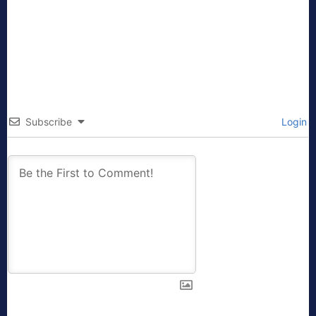
Subscribe
Login