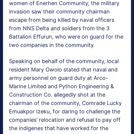
women of Enerhen Community, the military
invasion saw their community chairman
escape from being killed by naval officers
from NNS Delta and soldiers from the 3
Battalion Effurun, who were on guard for the
two companies in the community.
Speaking on behalf of the community, local
resident Mary Owolo stated that naval and
army personnel on guard duty at Arco-
Marine Limited and Python Engineering &
Construction Co. allegedly shot at the
chairman of the community, Comrade Lucky
Emuakpor Izeku, for daring to challenge the
companies’ relocation and refusal to pay off
the indigenes that have worked for the