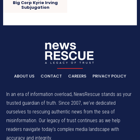
Big Corp Kyrie Irving
Subjugation
ABOUT US
CONTACT
CAREERS
PRIVACY POLICY
In an era of information overload, NewsRescue stands as your
trusted guardian of truth. Since 2007, we've dedicated
ourselves to rescuing authentic news from the sea of
misinformation. Our legacy of trust continues as we help
readers navigate today's complex media landscape with
accuracy and integrity.