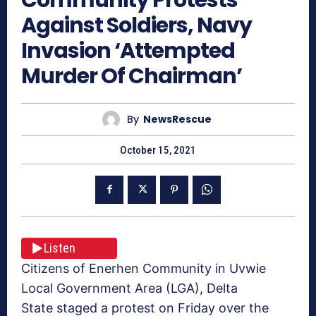
Against Soldiers, Navy
Invasion ‘Attempted
Murder Of Chairman’
By
NewsRescue
October 15, 2021
Listen
Citizens of Enerhen Community in Uvwie
Local Government Area (LGA), Delta
State staged a protest on Friday over the