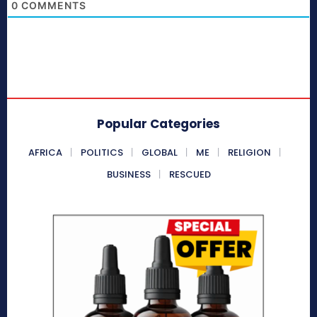
0
COMMENTS
Popular Categories
AFRICA
POLITICS
GLOBAL
ME
RELIGION
BUSINESS
RESCUED