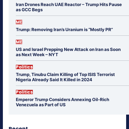
Iran Drones Reach UAE Reactor – Trump Hits Pause
as GCC Begs
ME
Trump: Removing Iran’s Uranium is “Mostly PR”
ME
US and Israel Prepping New Attack on Iran as Soon
as Next Week – NYT
Politics
Trump, Tinubu Claim Killing of Top ISIS Terrorist
Nigeria Already Said It Killed in 2024
Politics
Emperor Trump Considers Annexing Oil-Rich
Venezuela as Part of US
Recent