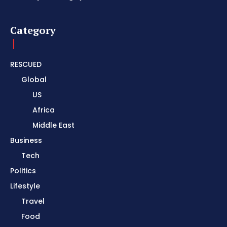
Category
RESCUED
Global
US
Africa
Middle East
Business
Tech
Politics
Lifestyle
Travel
Food