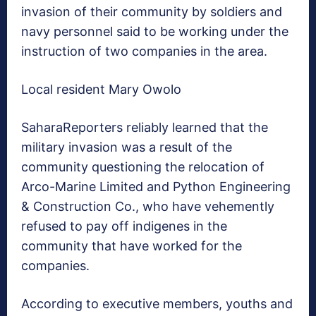
invasion of their community by soldiers and
navy personnel said to be working under the
instruction of two companies in the area.
Local resident Mary Owolo
SaharaReporters reliably learned that the
military invasion was a result of the
community questioning the relocation of
Arco-Marine Limited and Python Engineering
& Construction Co., who have vehemently
refused to pay off indigenes in the
community that have worked for the
companies.
According to executive members, youths and