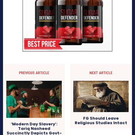
PREVIOUS ARTICLE
NEXT ARTICLE
FG Should Leave
Religious Studies Intact
‘Modern Day Slavery’:
Tariq Nasheed
Succinctly Depicts Govt-