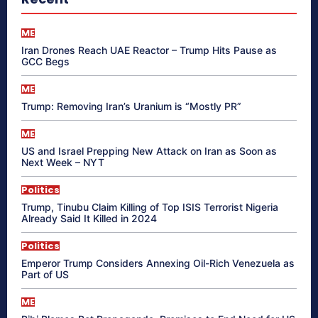
ME
Iran Drones Reach UAE Reactor – Trump Hits Pause as
GCC Begs
ME
Trump: Removing Iran’s Uranium is “Mostly PR”
ME
US and Israel Prepping New Attack on Iran as Soon as
Next Week – NYT
Politics
Trump, Tinubu Claim Killing of Top ISIS Terrorist Nigeria
Already Said It Killed in 2024
Politics
Emperor Trump Considers Annexing Oil-Rich Venezuela as
Part of US
ME