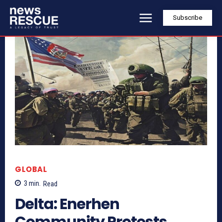
Subscribe
GLOBAL
3
min.
Read
Delta: Enerhen
Community Protests