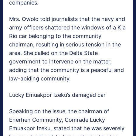
companies.
Mrs. Owolo told journalists that the navy and
army officers shattered the windows of a Kia
Rio car belonging to the community
chairman, resulting in serious tension in the
area. She called on the Delta State
government to intervene on the matter,
adding that the community is a peaceful and
law-abiding community.
Lucky Emuakpor Izeku’s damaged car
Speaking on the issue, the chairman of
Enerhen Community, Comrade Lucky
Emuakpor Izeku, stated that he was severely