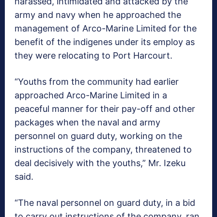
harassed, intimidated and attacked by the
army and navy when he approached the
management of Arco-Marine Limited for the
benefit of the indigenes under its employ as
they were relocating to Port Harcourt.
“Youths from the community had earlier
approached Arco-Marine Limited in a
peaceful manner for their pay-off and other
packages when the naval and army
personnel on guard duty, working on the
instructions of the company, threatened to
deal decisively with the youths,” Mr. Izeku
said.
“The naval personnel on guard duty, in a bid
to carry out instructions of the company, ran