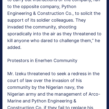
to the opposite company, Python
Engineering & Construction Co., to solicit the
support of its soldier colleagues. They
invaded the community, shooting
sporadically into the air as they threatened to
kill anyone who dared to challenge them,” he
added.
Protestors in Enerhen Community
Mr. Izeku threatened to seek a redress in the
court of law over the invasion of his
community by the Nigerian navy, the
Nigerian army and the management of Arco-
Marine and Python Engineering &
Construction Co. if they fail to replace his