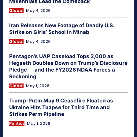
Millennials Lead the Comeback
Global
May 4, 2026
Iran Releases New Footage of Deadly U.S.
Strike on Girls’ School in Minab
Global
May 4, 2026
Pentagon’s UAP Caseload Tops 2,000 as
Hegseth Doubles Down on Trump’s Disclosure
Pledge — and the FY2026 NDAA Forces a
Reckoning
Global
May 1, 2026
Trump-Putin May 9 Ceasefire Floated as
Ukraine Hits Tuapse for Third Time and
Strikes Perm Pipeline
Politics
May 1, 2026