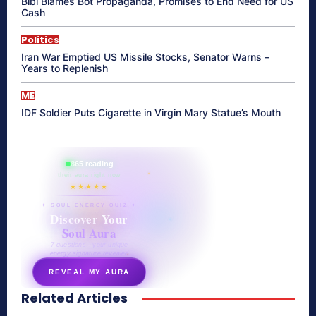
Bibi Blames Bot Propaganda, Promises to End Need for US
Cash
Politics
Iran War Emptied US Missile Stocks, Senator Warns –
Years to Replenish
ME
IDF Soldier Puts Cigarette in Virgin Mary Statue’s Mouth
865 reading
their aura right now
★★★★★
✦ SOUL ENERGY QUIZ ✦
Discover Your
Soul Aura
7 questions · your unique
energy signature revealed
REVEAL MY AURA
Related Articles
secretnaturale.com/aura