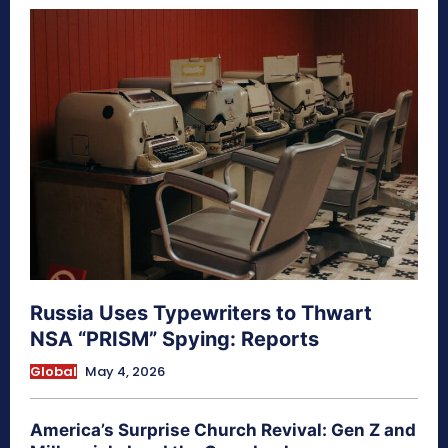
Russia Uses Typewriters to Thwart
NSA “PRISM” Spying: Reports
Global
May 4, 2026
America’s Surprise Church Revival: Gen Z and