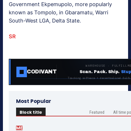
Government Ekpemupolo, more popularly
known as Tompolo, in Gbaramatu, Warri
South-West LGA, Delta State.
SR
WAREHOUSE · FULFILLM
CODIVANT
Scan. Pack. Ship.
Stup
Tracking software + decentralized fulfi
Most Popular
Block title
Featured
All time p
ME