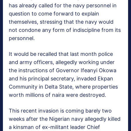
has already called for the navy personnel in
question to come forward to explain
themselves, stressing that the navy would
not condone any form of indiscipline from its
personnel.
It would be recalled that last month police
and army officers, allegedly working under
the instructions of Governor Ifeanyi Okowa
and his principal secretary, invaded Ekpan
Community in Delta State, where properties
worth millions of naira were destroyed.
This recent invasion is coming barely two
weeks after the Nigerian navy allegedly killed
a kinsman of ex-militant leader Chief