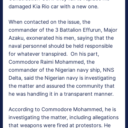
damaged Kia Rio car with a new one.
When contacted on the issue, the
commander of the 3 Battalion Effurun, Major
Azaku, exonerated his men, saying that the
naval personnel should be held responsible
for whatever transpired. On his part,
Commodore Raimi Mohammed, the
commander of the Nigerian navy ship, NNS
Delta, said the Nigerian navy is investigating
the matter and assured the community that
he was handling it in a transparent manner.
According to Commodore Mohammed, he is
investigating the matter, including allegations
that weapons were fired at protestors. He