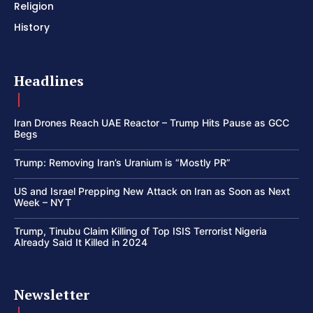
Religion
History
Headlines
Iran Drones Reach UAE Reactor – Trump Hits Pause as GCC
Begs
Trump: Removing Iran’s Uranium is “Mostly PR”
US and Israel Prepping New Attack on Iran as Soon as Next
Week – NYT
Trump, Tinubu Claim Killing of Top ISIS Terrorist Nigeria
Already Said It Killed in 2024
Newsletter