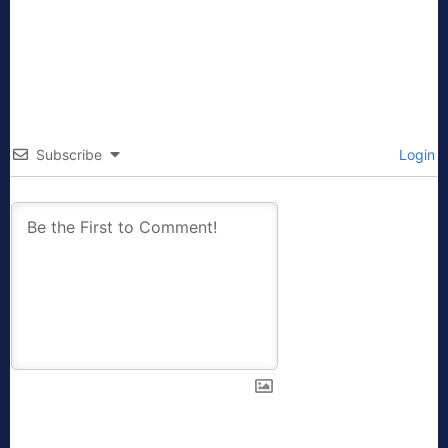
Subscribe
Login