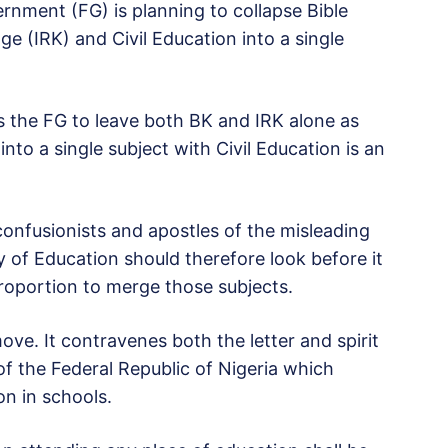
ernment (FG) is planning to collapse Bible
e (IRK) and Civil Education into a single
the FG to leave both BK and IRK alone as
nto a single subject with Civil Education is an
onfusionists and apostles of the misleading
y of Education should therefore look before it
proportion to merge those subjects.
ove. It contravenes both the letter and spirit
 of the Federal Republic of Nigeria which
ion in schools.