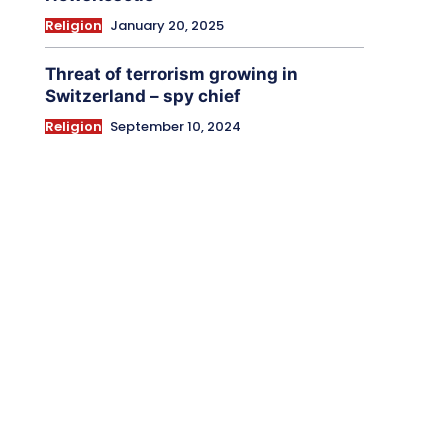
Religion
January 20, 2025
Threat of terrorism growing in
Switzerland – spy chief
Religion
September 10, 2024