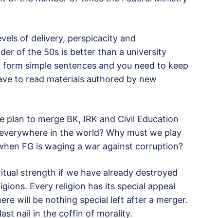
els of delivery, perspicacity and
der of the 50s is better than a university
 form simple sentences and you need to keep
 have to read materials authored by new
he plan to merge BK, IRK and Civil Education
g everywhere in the world? Why must we play
s when FG is waging a war against corruption?
ritual strength if we have already destroyed
ligions. Every religion has its special appeal
here will be nothing special left after a merger.
st nail in the coffin of morality.