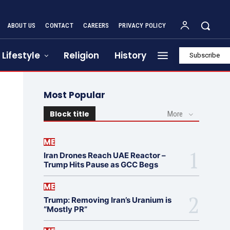
ABOUT US
CONTACT
CAREERS
PRIVACY POLICY
Lifestyle
Religion
History
Subscribe
Most Popular
Block title
More
ME
Iran Drones Reach UAE Reactor –
Trump Hits Pause as GCC Begs
ME
Trump: Removing Iran’s Uranium is
“Mostly PR”