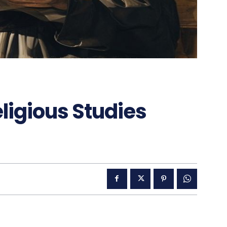
ligious Studies