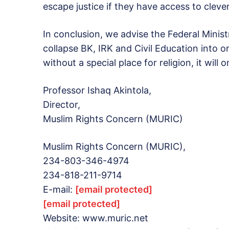
escape justice if they have access to cleve
In conclusion, we advise the Federal Minist
collapse BK, IRK and Civil Education into o
without a special place for religion, it will
Professor Ishaq Akintola,
Director,
Muslim Rights Concern (MURIC)
Muslim Rights Concern (MURIC),
234-803-346-4974
234-818-211-9714
E-mail:
[email protected]
[email protected]
Website: www.muric.net