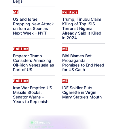
Begs
ME
Politics
US and Israel
Trump, Tinubu Claim
Prepping New Attack
Killing of Top ISIS
on Iran as Soon as
Terrorist Nigeria
Next Week – NYT
Already Said It Killed
in 2024
Politics
ME
Emperor Trump
Bibi Blames Bot
Considers Annexing
Propaganda,
Oil-Rich Venezuela as
Promises to End Need
Part of US
for US Cash
Politics
ME
Iran War Emptied US
IDF Soldier Puts
Missile Stocks,
Cigarette in Virgin
Senator Warns –
Mary Statue’s Mouth
Years to Replenish
865 reading
their aura right now