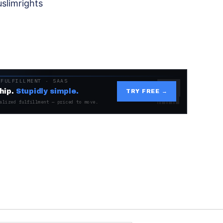
slimrights
 FULFILLMENT · SAAS
hip.
Stupidly simple.
TRY FREE →
alized fulfillment — priced to move.