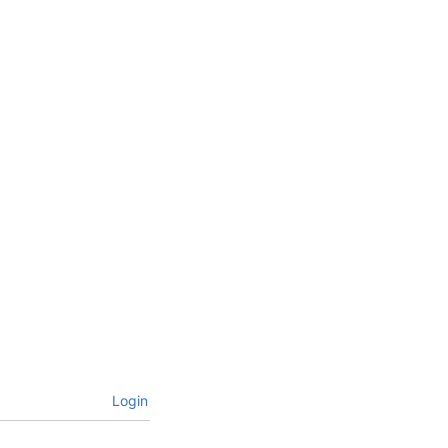
Login