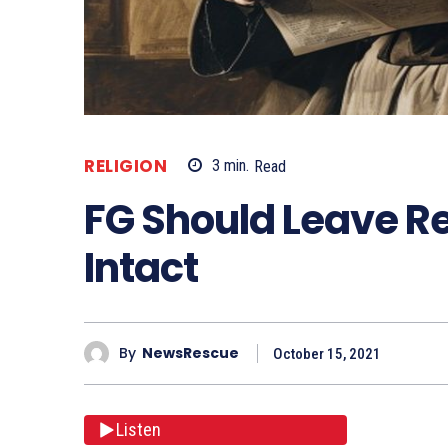
RELIGION
3
min.
Read
FG Should Leave Re
Intact
By
NewsRescue
October 15, 2021
Listen