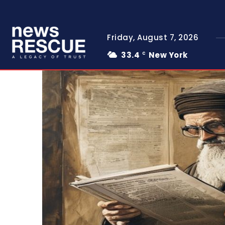
Friday, August 7, 2026
33.4
New York
C