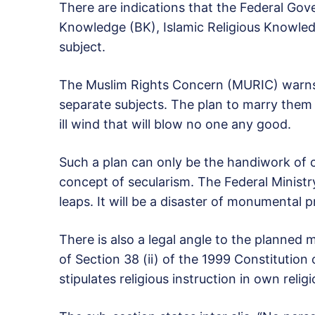
There are indications that the Federal Gov
Knowledge (BK), Islamic Religious Knowledg
subject.
The Muslim Rights Concern (MURIC) warns 
separate subjects. The plan to marry them i
ill wind that will blow no one any good.
Such a plan can only be the handiwork of c
concept of secularism. The Federal Ministr
leaps. It will be a disaster of monumental 
There is also a legal angle to the planned m
of Section 38 (ii) of the 1999 Constitution
stipulates religious instruction in own relig