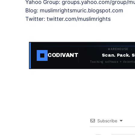
Yahoo Group: groups.yahoo.com/group/mu
Blog: muslimrightsmuric.blogspot.com
Twitter: twitter.com/muslimrights
WAREHOUSE ·
CODIVANT
Scan. Pack. S
Tracking software + decentr
Subscribe