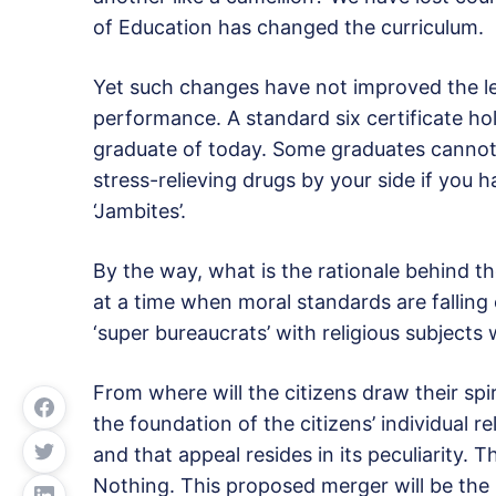
of Education has changed the curriculum.
Yet such changes have not improved the lev
performance. A standard six certificate hol
graduate of today. Some graduates cannot
stress-relieving drugs by your side if you
‘Jambites’.
By the way, what is the rationale behind t
at a time when moral standards are fallin
‘super bureaucrats’ with religious subject
From where will the citizens draw their spi
the foundation of the citizens’ individual re
and that appeal resides in its peculiarity. T
Nothing. This proposed merger will be the la