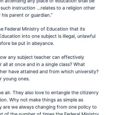
on attending any place of education shall be
 such instruction …relates to a religion other
 his parent or guardian.”
he Federal Ministry of Education that its
ucation into one subject is illegal, unlawful
efore be put in abeyance.
 how any subject teacher can effectively
 all at once and in a single class? What
cher have attained and from which university?
ur young ones.
he air. They also love to entangle the citizenry
tion. Why not make things as simple as
y are we always changing from one policy to
nt of the number of times the Federal Ministry