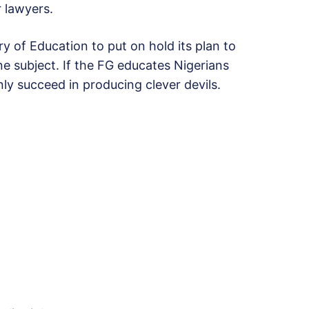
r lawyers.
ry of Education to put on hold its plan to
ne subject. If the FG educates Nigerians
 only succeed in producing clever devils.