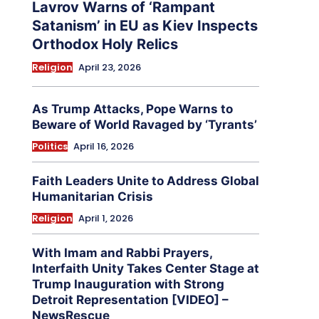
Lavrov Warns of ‘Rampant
Satanism’ in EU as Kiev Inspects
Orthodox Holy Relics
Religion
April 23, 2026
As Trump Attacks, Pope Warns to
Beware of World Ravaged by ‘Tyrants’
Politics
April 16, 2026
Faith Leaders Unite to Address Global
Humanitarian Crisis
Religion
April 1, 2026
With Imam and Rabbi Prayers,
Interfaith Unity Takes Center Stage at
Trump Inauguration with Strong
Detroit Representation [VIDEO] –
NewsRescue