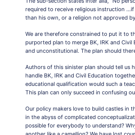
The sub-section states inter alia, “No pers
required to receive religious instruction …if
than his own, or a religion not approved by
We are therefore constrained to put it to t
purported plan to merge BK, IRK and Civil Ed
and unconstitutional. The plan should ther
Authors of this sinister plan should tell us
handle BK, IRK and Civil Education together
educational qualification would such a tea
This plan can only succeed in confusing o
Our policy makers love to build castles in t
in the abyss of complicated conceptualiza
possible for everybody to understand? Wh
another like a camellion? We have lost cou