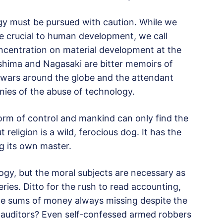
gy must be pursued with caution. While we
e crucial to human development, we call
concentration on material development at the
oshima and Nagasaki are bitter memoirs of
e wars around the globe and the attendant
nies of the abuse of technology.
rm of control and mankind can only find the
t religion is a wild, ferocious dog. It has the
ng its own master.
logy, but the moral subjects are necessary as
eries. Ditto for the rush to read accounting,
ge sums of money always missing despite the
 auditors? Even self-confessed armed robbers