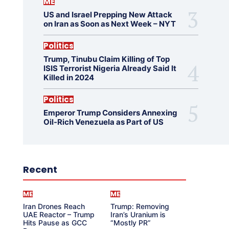
ME
US and Israel Prepping New Attack
on Iran as Soon as Next Week – NYT
Politics
Trump, Tinubu Claim Killing of Top
ISIS Terrorist Nigeria Already Said It
Killed in 2024
Politics
Emperor Trump Considers Annexing
Oil-Rich Venezuela as Part of US
Recent
ME
ME
Iran Drones Reach
Trump: Removing
UAE Reactor – Trump
Iran’s Uranium is
Hits Pause as GCC
“Mostly PR”