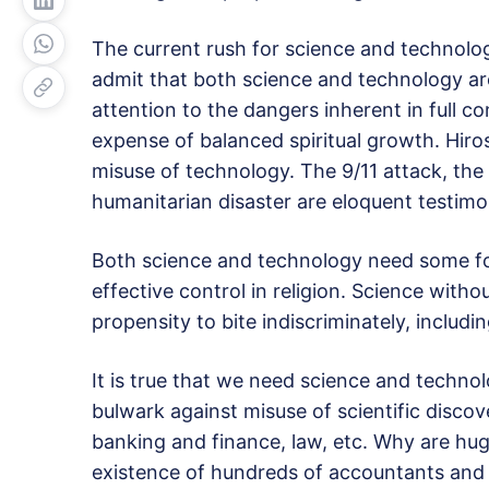
The current rush for science and technolo
admit that both science and technology ar
attention to the dangers inherent in full 
expense of balanced spiritual growth. Hir
misuse of technology. The 9/11 attack, th
humanitarian disaster are eloquent testimo
Both science and technology need some fo
effective control in religion. Science withou
propensity to bite indiscriminately, includi
It is true that we need science and techno
bulwark against misuse of scientific discov
banking and finance, law, etc. Why are hu
existence of hundreds of accountants and