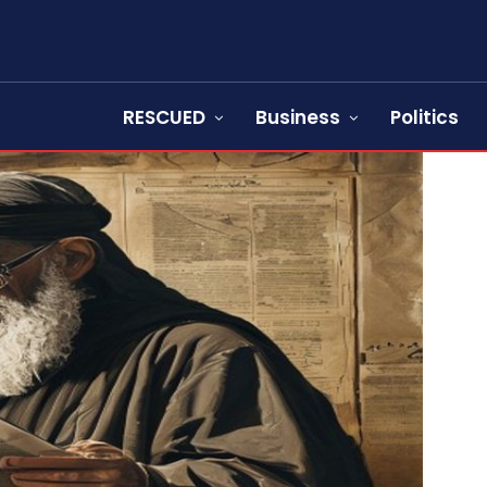
RESCUED
Business
Politics