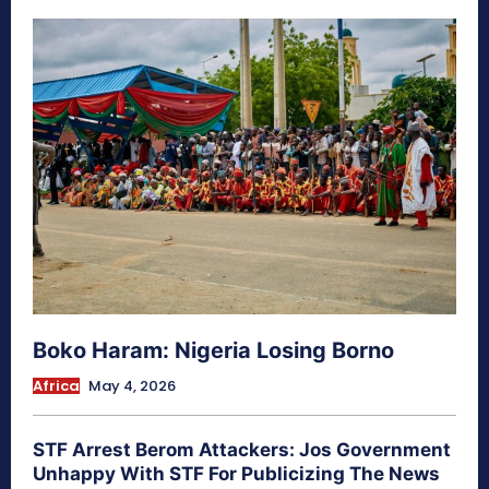
Boko Haram: Nigeria Losing Borno
Africa
May 4, 2026
STF Arrest Berom Attackers: Jos Government
Unhappy With STF For Publicizing The News