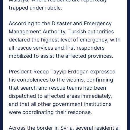
trapped under rubble.
According to the Disaster and Emergency
Management Authority, Turkish authorities
declared the highest level of emergency, with
all rescue services and first responders
mobilized to assist the affected provinces.
President Recep Tayyip Erdogan expressed
his condolences to the victims, confirming
that search and rescue teams had been
dispatched to affected areas immediately,
and that all other government institutions
were coordinating their response.
Across the border in Syria, several residential