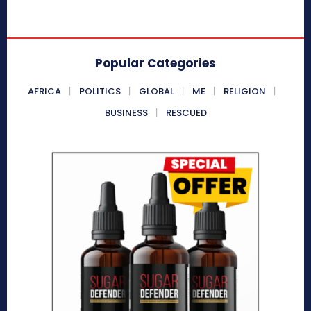
Popular Categories
AFRICA
POLITICS
GLOBAL
ME
RELIGION
BUSINESS
RESCUED