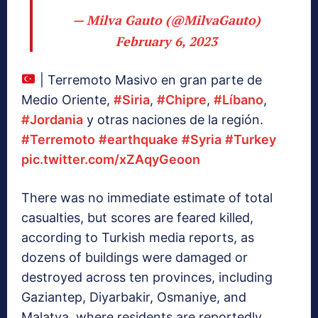
— Milva Gauto (@MilvaGauto)
February 6, 2023
| Terremoto Masivo en gran parte de
Medio Oriente,
#Siria
,
#Chipre
,
#Líbano
,
#Jordania
y otras naciones de la región.
#Terremoto
#earthquake
#Syria
#Turkey
pic.twitter.com/xZAqyGeoon
There was no immediate estimate of total
casualties, but scores are feared killed,
according to Turkish media reports, as
dozens of buildings were damaged or
destroyed across ten provinces, including
Gaziantep, Diyarbakir, Osmaniye, and
Malatya, where residents are reportedly