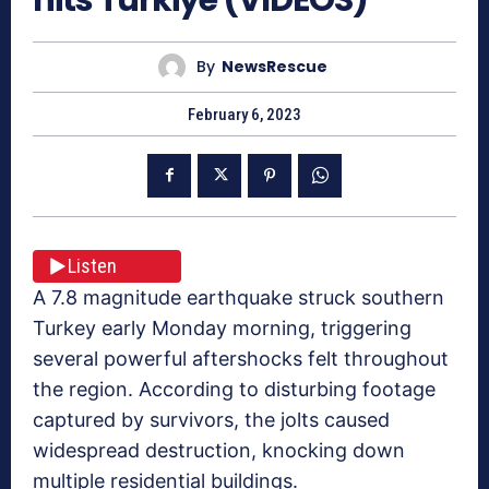
By
NewsRescue
February 6, 2023
Listen
A 7.8 magnitude earthquake struck southern
Turkey early Monday morning, triggering
several powerful aftershocks felt throughout
the region. According to disturbing footage
captured by survivors, the jolts caused
widespread destruction, knocking down
multiple residential buildings.