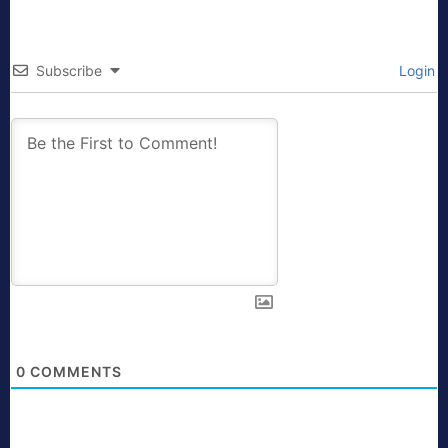
Subscribe
Login
0
COMMENTS