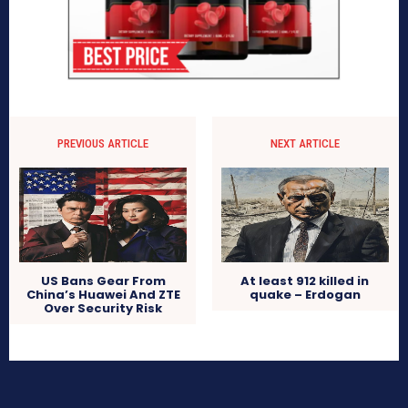
PREVIOUS ARTICLE
NEXT ARTICLE
US Bans Gear From
At least 912 killed in
China’s Huawei And ZTE
quake – Erdogan
Over Security Risk