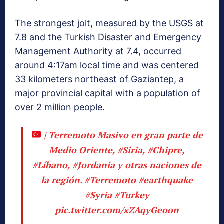
The strongest jolt, measured by the USGS at
7.8 and the Turkish Disaster and Emergency
Management Authority at 7.4, occurred
around 4:17am local time and was centered
33 kilometers northeast of Gaziantep, a
major provincial capital with a population of
over 2 million people.
| Terremoto Masivo en gran parte de
Medio Oriente,
#Siria
,
#Chipre
,
#Líbano
,
#Jordania
y otras naciones de
la región.
#Terremoto
#earthquake
#Syria
#Turkey
pic.twitter.com/xZAqyGeoon