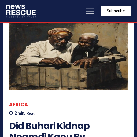
Subscribe
AFRICA
2
min.
Read
Did Buhari Kidnap
Nnamdi Kanu By