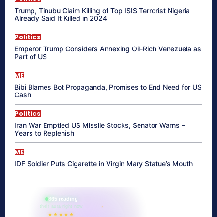
Trump, Tinubu Claim Killing of Top ISIS Terrorist Nigeria
Already Said It Killed in 2024
Politics
Emperor Trump Considers Annexing Oil-Rich Venezuela as
Part of US
ME
Bibi Blames Bot Propaganda, Promises to End Need for US
Cash
Politics
Iran War Emptied US Missile Stocks, Senator Warns –
Years to Replenish
ME
IDF Soldier Puts Cigarette in Virgin Mary Statue’s Mouth
865 reading
their aura right now
★★★★★