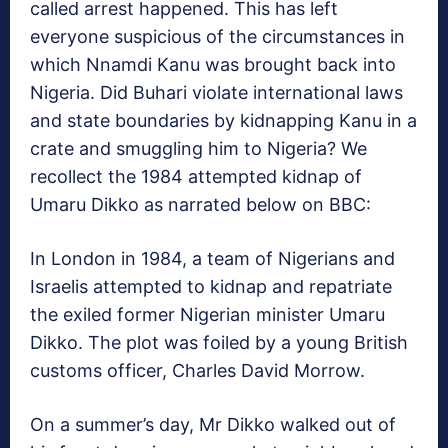
called arrest happened. This has left
everyone suspicious of the circumstances in
which Nnamdi Kanu was brought back into
Nigeria. Did Buhari violate international laws
and state boundaries by kidnapping Kanu in a
crate and smuggling him to Nigeria? We
recollect the 1984 attempted kidnap of
Umaru Dikko as narrated below on BBC:
In London in 1984, a team of Nigerians and
Israelis attempted to kidnap and repatriate
the exiled former Nigerian minister Umaru
Dikko. The plot was foiled by a young British
customs officer, Charles David Morrow.
On a summer’s day, Mr Dikko walked out of