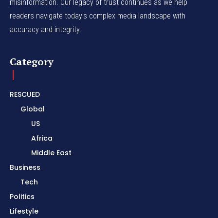
misinformation. Our legacy of trust continues as we help
readers navigate today's complex media landscape with
accuracy and integrity.
Category
RESCUED
Global
US
Africa
Middle East
Business
Tech
Politics
Lifestyle