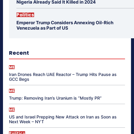
Nigeria Already Said It Killed in 2024
Politics
Emperor Trump Considers Annexing Oil-Rich
Venezuela as Part of US
Recent
ME
Iran Drones Reach UAE Reactor – Trump Hits Pause as
GCC Begs
ME
Trump: Removing Iran’s Uranium is “Mostly PR”
ME
US and Israel Prepping New Attack on Iran as Soon as
Next Week – NYT
Politics