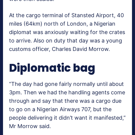
At the cargo terminal of Stansted Airport, 40
miles (64km) north of London, a Nigerian
diplomat was anxiously waiting for the crates
to arrive. Also on duty that day was a young
customs officer, Charles David Morrow.
Diplomatic bag
“The day had gone fairly normally until about
3pm. Then we had the handling agents come
through and say that there was a cargo due
to go on a Nigerian Airways 707, but the
people delivering it didn’t want it manifested,”
Mr Morrow said.