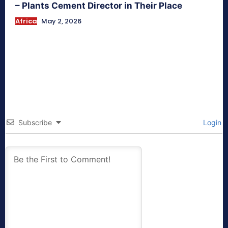
– Plants Cement Director in Their Place
Africa
May 2, 2026
Subscribe
Login