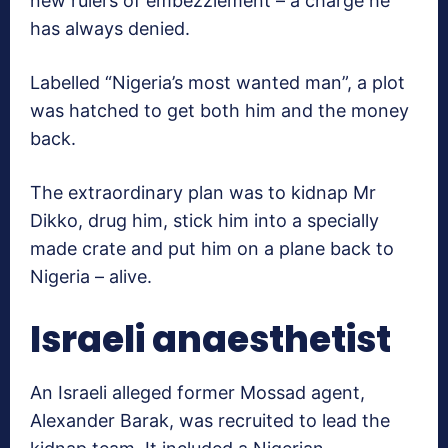
new rulers of embezzlement – a charge he
has always denied.
Labelled “Nigeria’s most wanted man”, a plot
was hatched to get both him and the money
back.
The extraordinary plan was to kidnap Mr
Dikko, drug him, stick him into a specially
made crate and put him on a plane back to
Nigeria – alive.
Israeli anaesthetist
An Israeli alleged former Mossad agent,
Alexander Barak, was recruited to lead the