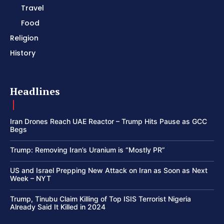
Travel
Food
Religion
History
Headlines
Iran Drones Reach UAE Reactor – Trump Hits Pause as GCC
Begs
Trump: Removing Iran’s Uranium is “Mostly PR”
US and Israel Prepping New Attack on Iran as Soon as Next
Week – NYT
Trump, Tinubu Claim Killing of Top ISIS Terrorist Nigeria
Already Said It Killed in 2024