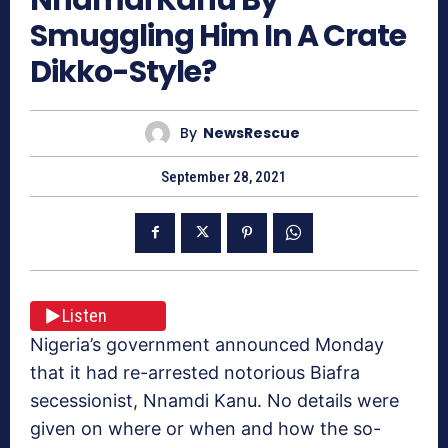
Smuggling Him In A Crate
Dikko-Style?
By
NewsRescue
September 28, 2021
Listen
Nigeria’s government announced Monday
that it had re-arrested notorious Biafra
secessionist, Nnamdi Kanu. No details were
given on where or when and how the so-