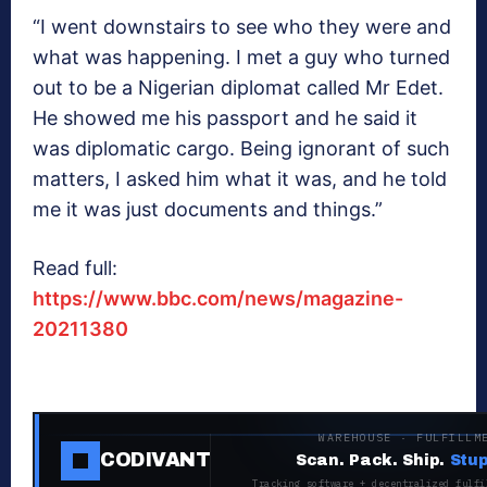
“I went downstairs to see who they were and
what was happening. I met a guy who turned
out to be a Nigerian diplomat called Mr Edet.
He showed me his passport and he said it
was diplomatic cargo. Being ignorant of such
matters, I asked him what it was, and he told
me it was just documents and things.”
Read full:
https://www.bbc.com/news/magazine-
20211380
WAREHOUSE · FULFILLM
CODIVANT
Scan. Pack. Ship.
Stup
Tracking software + decentralized fulfi