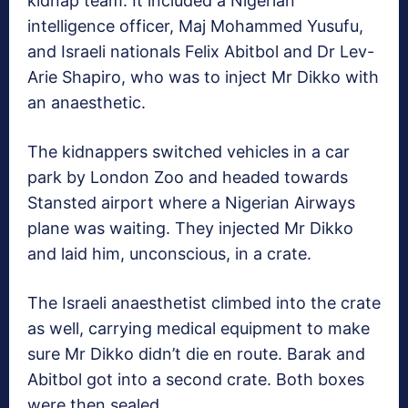
kidnap team. It included a Nigerian
intelligence officer, Maj Mohammed Yusufu,
and Israeli nationals Felix Abitbol and Dr Lev-
Arie Shapiro, who was to inject Mr Dikko with
an anaesthetic.
The kidnappers switched vehicles in a car
park by London Zoo and headed towards
Stansted airport where a Nigerian Airways
plane was waiting. They injected Mr Dikko
and laid him, unconscious, in a crate.
The Israeli anaesthetist climbed into the crate
as well, carrying medical equipment to make
sure Mr Dikko didn’t die en route. Barak and
Abitbol got into a second crate. Both boxes
were then sealed.