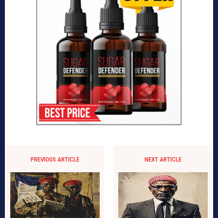
PREVIOUS ARTICLE
NEXT ARTICLE