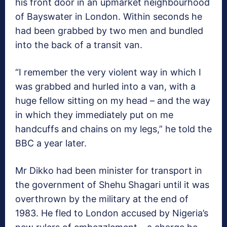
his front door in an upmarket neighbourhood
of Bayswater in London. Within seconds he
had been grabbed by two men and bundled
into the back of a transit van.
“I remember the very violent way in which I
was grabbed and hurled into a van, with a
huge fellow sitting on my head – and the way
in which they immediately put on me
handcuffs and chains on my legs,” he told the
BBC a year later.
Mr Dikko had been minister for transport in
the government of Shehu Shagari until it was
overthrown by the military at the end of
1983. He fled to London accused by Nigeria’s