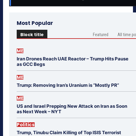
Most Popular
Block title
Featured
All time p
ME
Iran Drones Reach UAE Reactor – Trump Hits Pause
as GCC Begs
ME
Trump: Removing Iran’s Uranium is “Mostly PR”
ME
US and Israel Prepping New Attack on Iran as Soon
as Next Week – NYT
Politics
Trump, Tinubu Claim Killing of Top ISIS Terrorist