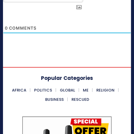
0
COMMENTS
Popular Categories
AFRICA
POLITICS
GLOBAL
ME
RELIGION
BUSINESS
RESCUED