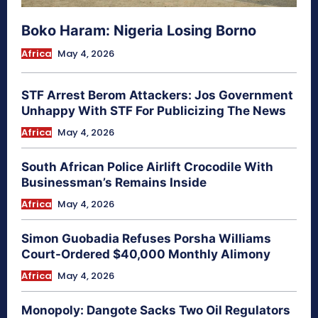
Boko Haram: Nigeria Losing Borno
Africa
May 4, 2026
STF Arrest Berom Attackers: Jos Government
Unhappy With STF For Publicizing The News
Africa
May 4, 2026
South African Police Airlift Crocodile With
Businessman’s Remains Inside
Africa
May 4, 2026
Simon Guobadia Refuses Porsha Williams
Court-Ordered $40,000 Monthly Alimony
Africa
May 4, 2026
Monopoly: Dangote Sacks Two Oil Regulators