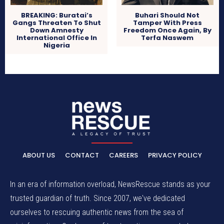
BREAKING: Buratai’s
Buhari Should Not
Gangs Threaten To Shut
Tamper With Press
Down Amnesty
Freedom Once Again, By
International Office In
Terfa Naswem
Nigeria
ABOUT US
CONTACT
CAREERS
PRIVACY POLICY
In an era of information overload, NewsRescue stands as your
trusted guardian of truth. Since 2007, we've dedicated
ourselves to rescuing authentic news from the sea of