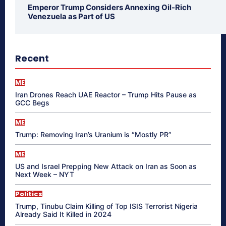
Emperor Trump Considers Annexing Oil-Rich
Venezuela as Part of US
Recent
ME
Iran Drones Reach UAE Reactor – Trump Hits Pause as
GCC Begs
ME
Trump: Removing Iran’s Uranium is “Mostly PR”
ME
US and Israel Prepping New Attack on Iran as Soon as
Next Week – NYT
Politics
Trump, Tinubu Claim Killing of Top ISIS Terrorist Nigeria
Already Said It Killed in 2024