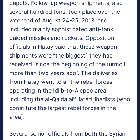
depots. Follow-up weapon shipments, also
several hundred tons, took place over the
weekend of August 24-25, 2013, and
included mainly sophisticated anti-tank
guided missiles and rockets. Opposition
officials in Hatay said that these weapon
shipments were “the biggest” they had
received “since the beginning of the turmoil
more than two years ago”. The deliveries
from Hatay went to all the rebel forces
operating in the Idlib-to-Aleppo area,
including the al-Qaida affiliated jihadists (who
constitute the largest rebel forces in the
area).
Several senior officials from both the Syrian