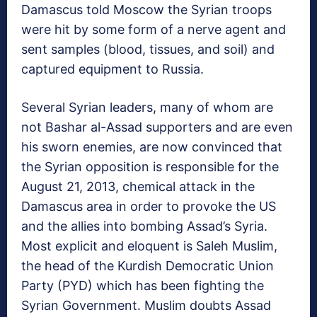
Damascus told Moscow the Syrian troops
were hit by some form of a nerve agent and
sent samples (blood, tissues, and soil) and
captured equipment to Russia.
Several Syrian leaders, many of whom are
not Bashar al-Assad supporters and are even
his sworn enemies, are now convinced that
the Syrian opposition is responsible for the
August 21, 2013, chemical attack in the
Damascus area in order to provoke the US
and the allies into bombing Assad’s Syria.
Most explicit and eloquent is Saleh Muslim,
the head of the Kurdish Democratic Union
Party (PYD) which has been fighting the
Syrian Government. Muslim doubts Assad