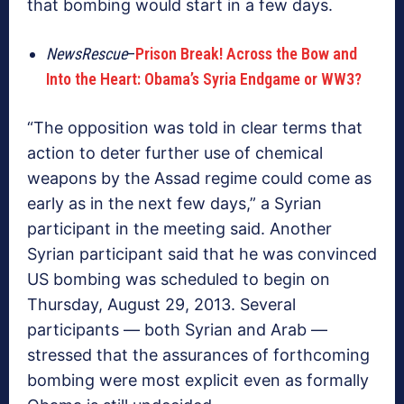
that bombing would start in a few days.
NewsRescue
–
Prison Break! Across the Bow and
Into the Heart: Obama’s Syria Endgame or WW3?
“The opposition was told in clear terms that
action to deter further use of chemical
weapons by the Assad regime could come as
early as in the next few days,” a Syrian
participant in the meeting said. Another
Syrian participant said that he was convinced
US bombing was scheduled to begin on
Thursday, August 29, 2013. Several
participants — both Syrian and Arab —
stressed that the assurances of forthcoming
bombing were most explicit even as formally