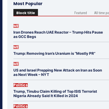
Most Popular
Block title
Featured
All time p
ME
Iran Drones Reach UAE Reactor – Trump Hits Pause
as GCC Begs
ME
Trump: Removing Iran’s Uranium is “Mostly PR”
ME
US and Israel Prepping New Attack on Iran as Soon
as Next Week – NYT
Politics
Trump, Tinubu Claim Killing of Top ISIS Terrorist
Nigeria Already Said It Killed in 2024
Politics