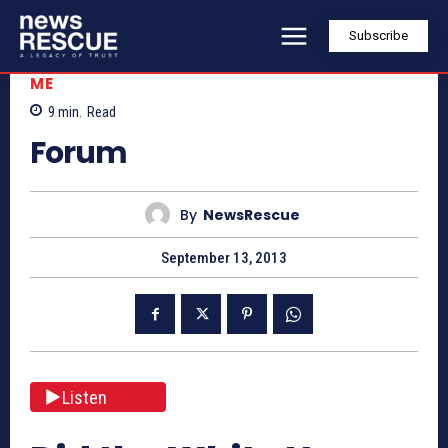
Subscribe
ME
9
min.
Read
Forum
By
NewsRescue
September 13, 2013
Listen