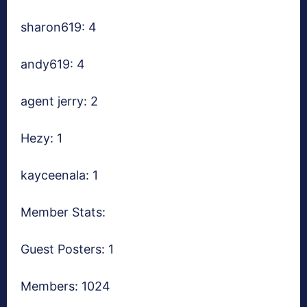
sharon619: 4
andy619: 4
agent jerry: 2
Hezy: 1
kayceenala: 1
Member Stats:
Guest Posters: 1
Members: 1024