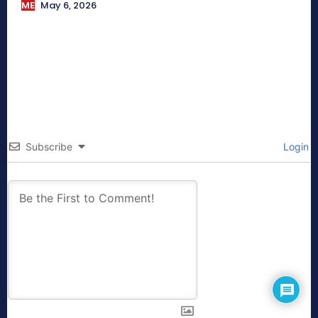
ME
May 6, 2026
Subscribe
Login