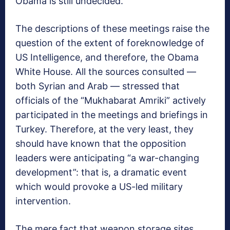
Obama is still undecided.
The descriptions of these meetings raise the
question of the extent of foreknowledge of
US Intelligence, and therefore, the Obama
White House. All the sources consulted —
both Syrian and Arab — stressed that
officials of the “Mukhabarat Amriki” actively
participated in the meetings and briefings in
Turkey. Therefore, at the very least, they
should have known that the opposition
leaders were anticipating “a war-changing
development”: that is, a dramatic event
which would provoke a US-led military
intervention.
The mere fact that weapon storage sites