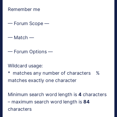
Remember me
— Forum Scope —
— Match —
— Forum Options —
Wildcard usage:
* matches any number of characters %
matches exactly one character
Minimum search word length is
4
characters
– maximum search word length is
84
characters