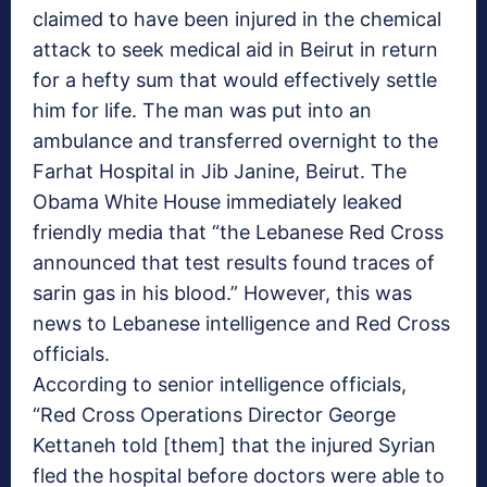
claimed to have been injured in the chemical
attack to seek medical aid in Beirut in return
for a hefty sum that would effectively settle
him for life. The man was put into an
ambulance and transferred overnight to the
Farhat Hospital in Jib Janine, Beirut. The
Obama White House immediately leaked
friendly media that “the Lebanese Red Cross
announced that test results found traces of
sarin gas in his blood.” However, this was
news to Lebanese intelligence and Red Cross
officials.
According to senior intelligence officials,
“Red Cross Operations Director George
Kettaneh told [them] that the injured Syrian
fled the hospital before doctors were able to