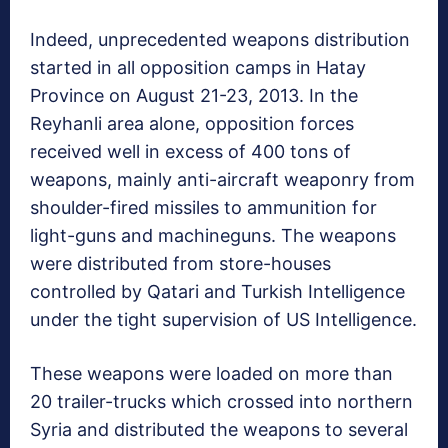
Indeed, unprecedented weapons distribution
started in all opposition camps in Hatay
Province on August 21-23, 2013. In the
Reyhanli area alone, opposition forces
received well in excess of 400 tons of
weapons, mainly anti-aircraft weaponry from
shoulder-fired missiles to ammunition for
light-guns and machineguns. The weapons
were distributed from store-houses
controlled by Qatari and Turkish Intelligence
under the tight supervision of US Intelligence.
These weapons were loaded on more than
20 trailer-trucks which crossed into northern
Syria and distributed the weapons to several