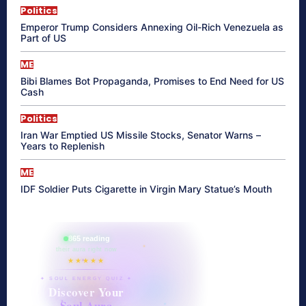
Politics
Emperor Trump Considers Annexing Oil-Rich Venezuela as
Part of US
ME
Bibi Blames Bot Propaganda, Promises to End Need for US
Cash
Politics
Iran War Emptied US Missile Stocks, Senator Warns –
Years to Replenish
ME
IDF Soldier Puts Cigarette in Virgin Mary Statue’s Mouth
865 reading
their aura right now
★★★★★
✦ SOUL ENERGY QUIZ ✦
Discover Your
Soul Aura