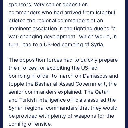
sponsors. Very senior opposition
commanders who had arrived from Istanbul
briefed the regional commanders of an
imminent escalation in the fighting due to “a
war-changing development” which would, in
turn, lead to a US-led bombing of Syria.
The opposition forces had to quickly prepare
their forces for exploiting the US-led
bombing in order to march on Damascus and
topple the Bashar al-Assad Government, the
senior commanders explained. The Qatari
and Turkish intelligence officials assured the
Syrian regional commanders that they would
be provided with plenty of weapons for the
coming offensive.