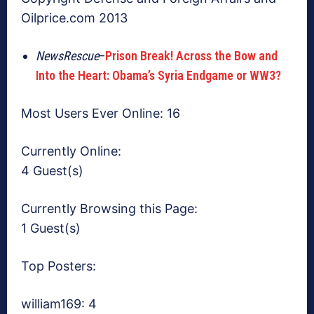
Oilprice.com 2013
NewsRescue
–
Prison Break! Across the Bow and
Into the Heart: Obama’s Syria Endgame or WW3?
Most Users Ever Online:
16
Currently Online:
4 Guest(s)
Currently Browsing this Page:
1 Guest(s)
Top Posters:
william169: 4