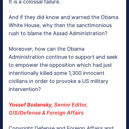
It is a colossal failure.
And if they did know and warned the Obama
White House, why then the sanctimonious
rush to blame the Assad Administration?
Moreover, how can the Obama
Administration continue to support and seek
to empower the opposition which had just
intentionally killed some 1,300 innocent
civilians in order to provoke a US military
intervention?
Yossef Bodansky,
Senior Editor,
GIS/Defense & Foreign Affairs
Copyright Defense and Foreign Affairs and