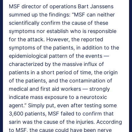
MSF director of operations Bart Janssens
summed up the findings: “MSF can neither
scientifically confirm the cause of these
symptoms nor establish who is responsible
for the attack. However, the reported
symptoms of the patients, in addition to the
epidemiological pattern of the events —
characterized by the massive influx of
patients in a short period of time, the origin
of the patients, and the contamination of
medical and first aid workers — strongly
indicate mass exposure to a neurotoxic
agent.” Simply put, even after testing some
3,600 patients, MSF failed to confirm that
sarin was the cause of the injuries. According
to MSF, the cause could have been nerve