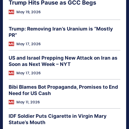
Trump Hits Pause as GCC Begs
ME
May 19, 2026
Trump: Removing Iran’s Uranium is “Mostly
PR”
ME
May 17, 2026
US and Israel Prepping New Attack on Iran as
Soon as Next Week – NYT
ME
May 17, 2026
Bibi Blames Bot Propaganda, Promises to End
Need for US Cash
ME
May 11, 2026
IDF Soldier Puts Cigarette in Virgin Mary
Statue’s Mouth