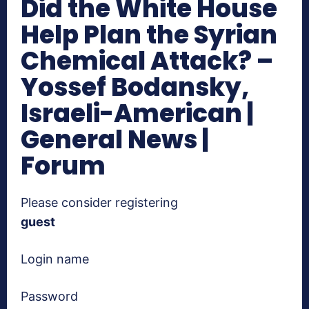
Did the White House
Help Plan the Syrian
Chemical Attack? –
Yossef Bodansky,
Israeli-American |
General News |
Forum
Please consider registering
guest
Login name
Password