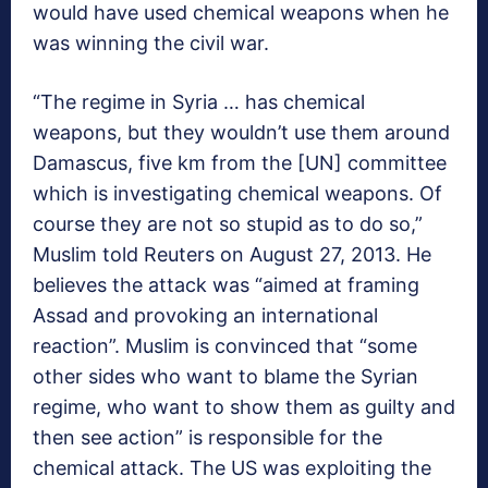
would have used chemical weapons when he
was winning the civil war.
“The regime in Syria … has chemical
weapons, but they wouldn’t use them around
Damascus, five km from the [UN] committee
which is investigating chemical weapons. Of
course they are not so stupid as to do so,”
Muslim told Reuters on August 27, 2013. He
believes the attack was “aimed at framing
Assad and provoking an international
reaction”. Muslim is convinced that “some
other sides who want to blame the Syrian
regime, who want to show them as guilty and
then see action” is responsible for the
chemical attack. The US was exploiting the