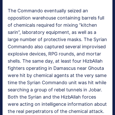
The Commando eventually seized an
opposition warehouse containing barrels full
of chemicals required for mixing “kitchen
sarin”, laboratory equipment, as well as a
large number of protective masks. The Syrian
Commando also captured several improvised
explosive devices, RPG rounds, and mortar
shells. The same day, at least four HizbAllah
fighters operating in Damascus near Ghouta
were hit by chemical agents at the very same
time the Syrian Commando unit was hit while
searching a group of rebel tunnels in Jobar.
Both the Syrian and the HizbAllah forces
were acting on intelligence information about
the real perpetrators of the chemical attack.