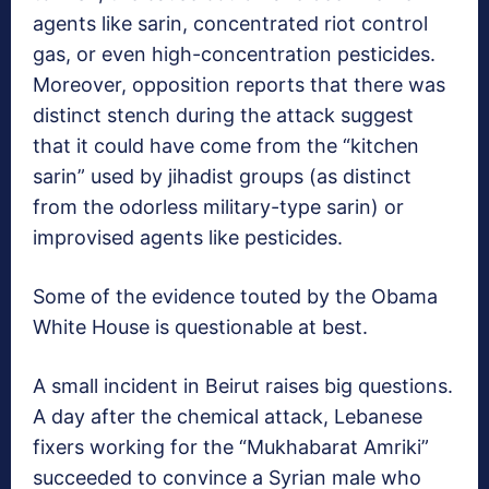
agents like sarin, concentrated riot control
gas, or even high-concentration pesticides.
Moreover, opposition reports that there was
distinct stench during the attack suggest
that it could have come from the “kitchen
sarin” used by jihadist groups (as distinct
from the odorless military-type sarin) or
improvised agents like pesticides.
Some of the evidence touted by the Obama
White House is questionable at best.
A small incident in Beirut raises big questions.
A day after the chemical attack, Lebanese
fixers working for the “Mukhabarat Amriki”
succeeded to convince a Syrian male who