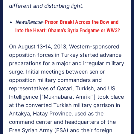
different and disturbing light.
NewsRescue
–
Prison Break! Across the Bow and
Into the Heart: Obama’s Syria Endgame or WW3?
On August 13-14, 2013, Western-sponsored
opposition forces in Turkey started advance
preparations for a major and irregular military
surge. Initial meetings between senior
opposition military commanders and
representatives of Qatari, Turkish, and US
Intelligence [“Mukhabarat Amriki”] took place
at the converted Turkish military garrison in
Antakya, Hatay Province, used as the
command center and headquarters of the
Free Syrian Army (FSA) and their foreign