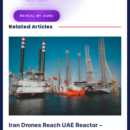
7 questions · your unique
energy signature revealed
REVEAL MY AURA
Related Articles
secretnaturale.com/aura
Iran Drones Reach UAE Reactor –