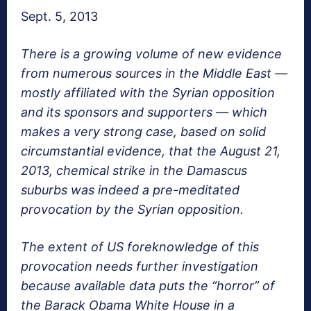
Sept. 5, 2013
There is a growing volume of new evidence
from numerous sources in the Middle East —
mostly affiliated with the Syrian opposition
and its sponsors and supporters — which
makes a very strong case, based on solid
circumstantial evidence, that the August 21,
2013, chemical strike in the Damascus
suburbs was indeed a pre-meditated
provocation by the Syrian opposition.
The extent of US foreknowledge of this
provocation needs further investigation
because available data puts the “horror” of
the Barack Obama White House in a