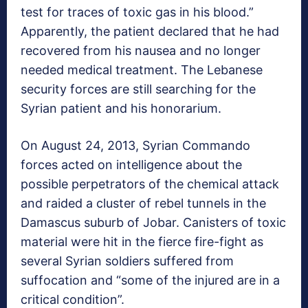
test for traces of toxic gas in his blood.”
Apparently, the patient declared that he had
recovered from his nausea and no longer
needed medical treatment. The Lebanese
security forces are still searching for the
Syrian patient and his honorarium.
On August 24, 2013, Syrian Commando
forces acted on intelligence about the
possible perpetrators of the chemical attack
and raided a cluster of rebel tunnels in the
Damascus suburb of Jobar. Canisters of toxic
material were hit in the fierce fire-fight as
several Syrian soldiers suffered from
suffocation and “some of the injured are in a
critical condition”.