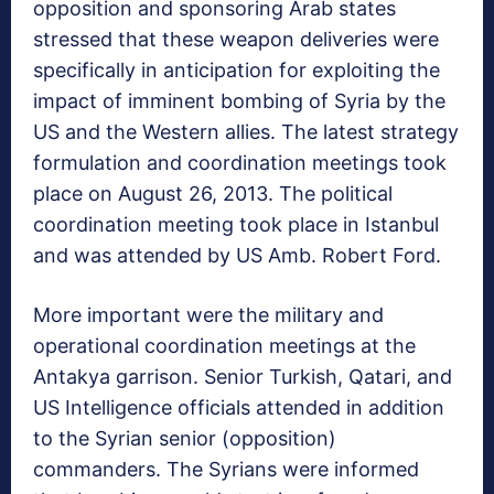
opposition and sponsoring Arab states
stressed that these weapon deliveries were
specifically in anticipation for exploiting the
impact of imminent bombing of Syria by the
US and the Western allies. The latest strategy
formulation and coordination meetings took
place on August 26, 2013. The political
coordination meeting took place in Istanbul
and was attended by US Amb. Robert Ford.
More important were the military and
operational coordination meetings at the
Antakya garrison. Senior Turkish, Qatari, and
US Intelligence officials attended in addition
to the Syrian senior (opposition)
commanders. The Syrians were informed