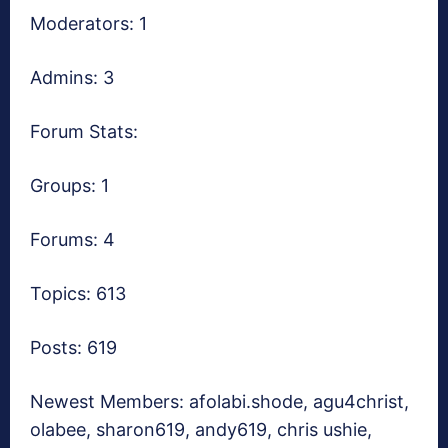
Moderators: 1
Admins: 3
Forum Stats:
Groups: 1
Forums: 4
Topics: 613
Posts: 619
Newest Members:
afolabi.shode, agu4christ,
olabee, sharon619, andy619, chris ushie,