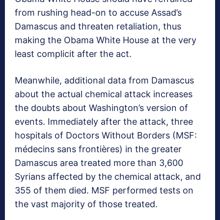
from rushing head-on to accuse Assad’s
Damascus and threaten retaliation, thus
making the Obama White House at the very
least complicit after the act.
Meanwhile, additional data from Damascus
about the actual chemical attack increases
the doubts about Washington’s version of
events. Immediately after the attack, three
hospitals of Doctors Without Borders (MSF:
médecins sans frontières) in the greater
Damascus area treated more than 3,600
Syrians affected by the chemical attack, and
355 of them died. MSF performed tests on
the vast majority of those treated.