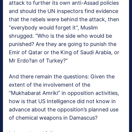
attack to further its own anti-Assad policies
and should the UN inspectors find evidence
that the rebels were behind the attack, then
“everybody would forget it”, Muslim
shrugged. “Who is the side who would be
punished? Are they are going to punish the
Emir of Qatar or the King of Saudi Arabia, or
Mr Erdo?an of Turkey?”
And there remain the questions: Given the
extent of the involvement of the
“Mukhabarat Amriki” in opposition activities,
how is that US Intelligence did not know in
advance about the opposition’s planned use
of chemical weapons in Damascus?