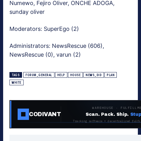
Numewo, Fejiro Oliver, ONCHE ADOGA,
sunday oliver
Moderators:
SuperEgo (2)
Administrators:
NewsRescue (606),
NewsRescue (0), varun (2)
TAGS
FORUM_GENERAL
HELP
HOUSE
NEWS_DID
PLAN
WHITE
WAREHOUSE · FULFILLM
CODIVANT
Scan. Pack. Ship.
Stup
Tracking software + decentralized fulfi