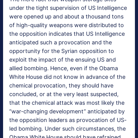
under the tight supervision of US Intelligence
were opened up and about a thousand tons
of high-quality weapons were distributed to
the opposition indicates that US Intelligence
anticipated such a provocation and the
opportunity for the Syrian opposition to
exploit the impact of the ensuing US and
allied bombing. Hence, even if the Obama
White House did not know in advance of the
chemical provocation, they should have
concluded, or at the very least suspected,
that the chemical attack was most likely the
“war-changing development” anticipated by
the opposition leaders as provocation of US-
led bombing. Under such circumstances, the
Obama White House should have refrained