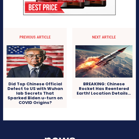
PREVIOUS ARTICLE
NEXT ARTICLE
Did Top Chinese Official
BREAKING: Chinese
Defect to US with Wuhan
Rocket Has Reentered
lab Secrets That
Earth! Location Details…
Sparked Biden u-turn on
COVID Origins?