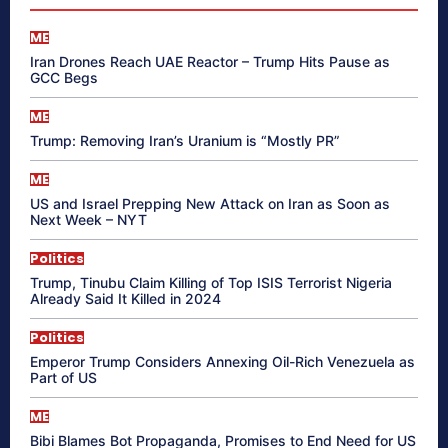
ME
Iran Drones Reach UAE Reactor – Trump Hits Pause as
GCC Begs
ME
Trump: Removing Iran’s Uranium is “Mostly PR”
ME
US and Israel Prepping New Attack on Iran as Soon as
Next Week – NYT
Politics
Trump, Tinubu Claim Killing of Top ISIS Terrorist Nigeria
Already Said It Killed in 2024
Politics
Emperor Trump Considers Annexing Oil-Rich Venezuela as
Part of US
ME
Bibi Blames Bot Propaganda, Promises to End Need for US