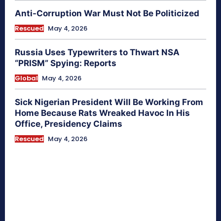
Anti-Corruption War Must Not Be Politicized
Rescued
May 4, 2026
Russia Uses Typewriters to Thwart NSA
“PRISM” Spying: Reports
Global
May 4, 2026
Sick Nigerian President Will Be Working From
Home Because Rats Wreaked Havoc In His
Office, Presidency Claims
Rescued
May 4, 2026