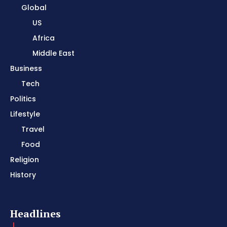
Global
US
Africa
Middle East
Business
Tech
Politics
Lifestyle
Travel
Food
Religion
History
Headlines