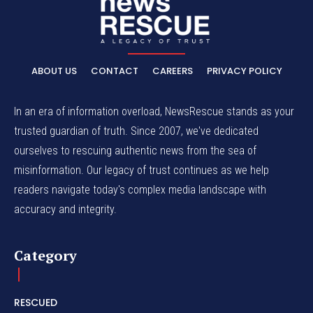
ABOUT US
CONTACT
CAREERS
PRIVACY POLICY
In an era of information overload, NewsRescue stands as your
trusted guardian of truth. Since 2007, we've dedicated
ourselves to rescuing authentic news from the sea of
misinformation. Our legacy of trust continues as we help
readers navigate today's complex media landscape with
accuracy and integrity.
Category
RESCUED