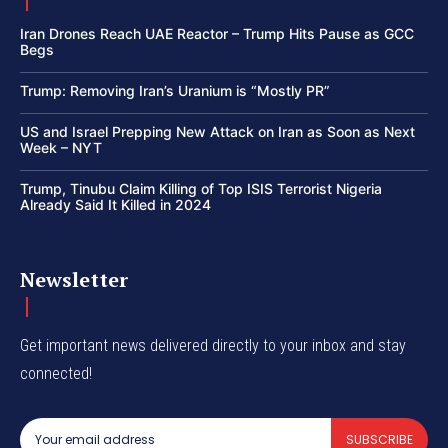
Iran Drones Reach UAE Reactor – Trump Hits Pause as GCC
Begs
Trump: Removing Iran’s Uranium is “Mostly PR”
US and Israel Prepping New Attack on Iran as Soon as Next
Week – NYT
Trump, Tinubu Claim Killing of Top ISIS Terrorist Nigeria
Already Said It Killed in 2024
Newsletter
Get important news delivered directly to your inbox and stay
connected!
SUBSCRIBE