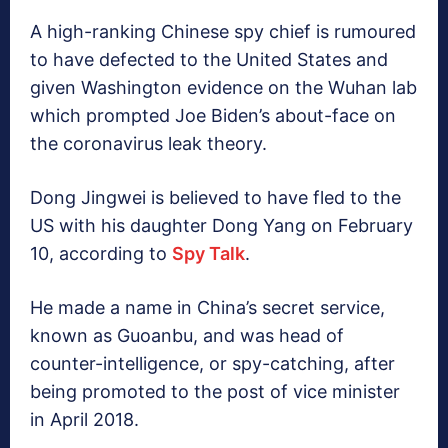
A high-ranking Chinese spy chief is rumoured
to have defected to the United States and
given Washington evidence on the Wuhan lab
which prompted Joe Biden’s about-face on
the coronavirus leak theory.
Dong Jingwei is believed to have fled to the
US with his daughter Dong Yang on February
10, according to
Spy Talk
.
He made a name in China’s secret service,
known as Guoanbu, and was head of
counter-intelligence, or spy-catching, after
being promoted to the post of vice minister
in April 2018.