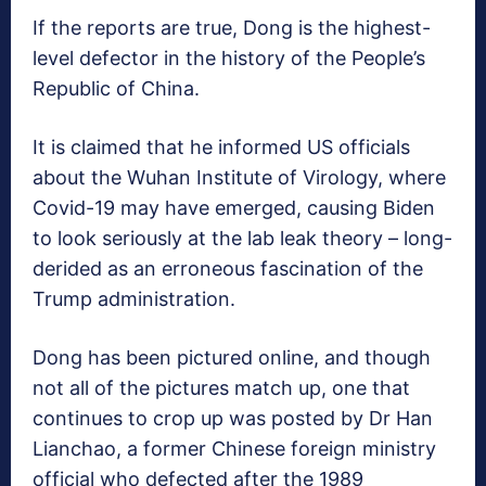
If the reports are true, Dong is the highest-
level defector in the history of the People’s
Republic of China.
It is claimed that he informed US officials
about the Wuhan Institute of Virology, where
Covid-19 may have emerged, causing Biden
to look seriously at the lab leak theory – long-
derided as an erroneous fascination of the
Trump administration.
Dong has been pictured online, and though
not all of the pictures match up, one that
continues to crop up was posted by Dr Han
Lianchao, a former Chinese foreign ministry
official who defected after the 1989