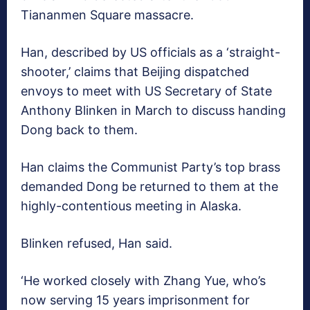
Tiananmen Square massacre.
Han, described by US officials as a ‘straight-
shooter,’ claims that Beijing dispatched
envoys to meet with US Secretary of State
Anthony Blinken in March to discuss handing
Dong back to them.
Han claims the Communist Party’s top brass
demanded Dong be returned to them at the
highly-contentious meeting in Alaska.
Blinken refused, Han said.
‘He worked closely with Zhang Yue, who’s
now serving 15 years imprisonment for