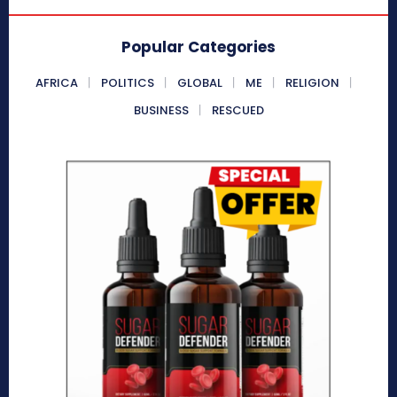
Popular Categories
AFRICA
POLITICS
GLOBAL
ME
RELIGION
BUSINESS
RESCUED