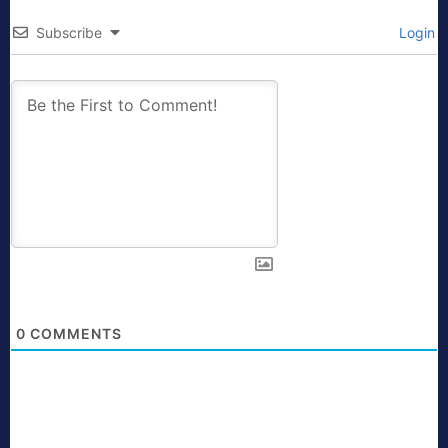
Subscribe
Login
0
COMMENTS