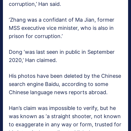
corruption,’ Han said.
‘Zhang was a confidant of Ma Jian, former
MSS executive vice minister, who is also in
prison for corruption.’
Dong ‘was last seen in public in September
2020,’ Han claimed.
His photos have been deleted by the Chinese
search engine Baidu, according to some
Chinese language news reports abroad.
Han’s claim was impossible to verify, but he
was known as ‘a straight shooter, not known
to exaggerate in any way or form, trusted for