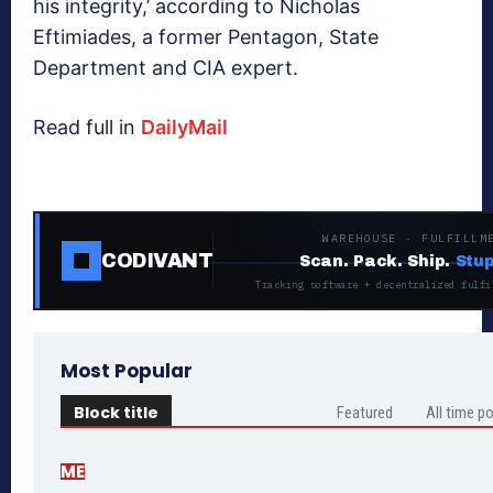
his integrity,’ according to Nicholas
Eftimiades, a former Pentagon, State
Department and CIA expert.
Read full in
DailyMail
WAREHOUSE · FULFILLM
CODIVANT
Scan. Pack. Ship.
Stup
Tracking software + decentralized fulfi
Most Popular
Block title
Featured
All time p
ME