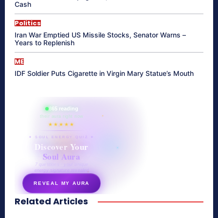
Cash
Politics
Iran War Emptied US Missile Stocks, Senator Warns –
Years to Replenish
ME
IDF Soldier Puts Cigarette in Virgin Mary Statue’s Mouth
865 reading
their aura right now
★★★★★
✦ SOUL ENERGY QUIZ ✦
Discover Your
Soul Aura
7 questions · your unique
energy signature revealed
REVEAL MY AURA
Related Articles
secretnaturale.com/aura