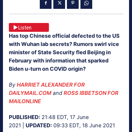
Listen
Has top Chinese official defected to the US
with Wuhan lab secrets? Rumors swirl vice
minister of State Security fled Beijing in
February with information that sparked
Biden u-turn on COVID origin?
By
HARRIET ALEXANDER FOR
DAILYMAIL.COM
and
ROSS IBBETSON FOR
MAILONLINE
PUBLISHED:
21:48 EDT, 17 June
2021 |
UPDATED:
09:33 EDT, 18 June 2021