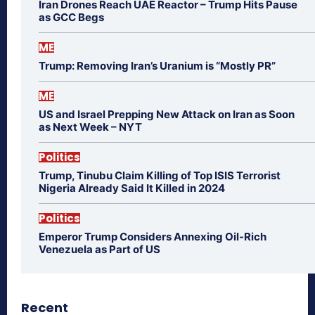
Iran Drones Reach UAE Reactor – Trump Hits Pause
as GCC Begs
ME
Trump: Removing Iran’s Uranium is “Mostly PR”
ME
US and Israel Prepping New Attack on Iran as Soon
as Next Week – NYT
Politics
Trump, Tinubu Claim Killing of Top ISIS Terrorist
Nigeria Already Said It Killed in 2024
Politics
Emperor Trump Considers Annexing Oil-Rich
Venezuela as Part of US
Recent