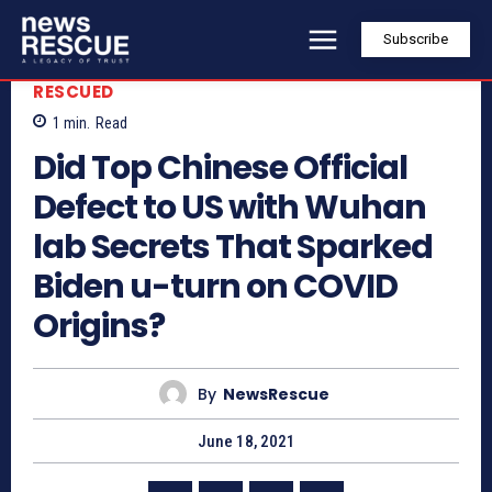
Subscribe
RESCUED
1
min.
Read
Did Top Chinese Official
Defect to US with Wuhan
lab Secrets That Sparked
Biden u-turn on COVID
Origins?
By
NewsRescue
June 18, 2021