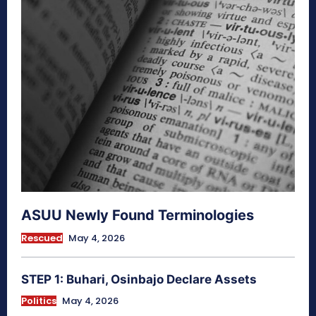
ASUU Newly Found Terminologies
Rescued
May 4, 2026
STEP 1: Buhari, Osinbajo Declare Assets
Politics
May 4, 2026