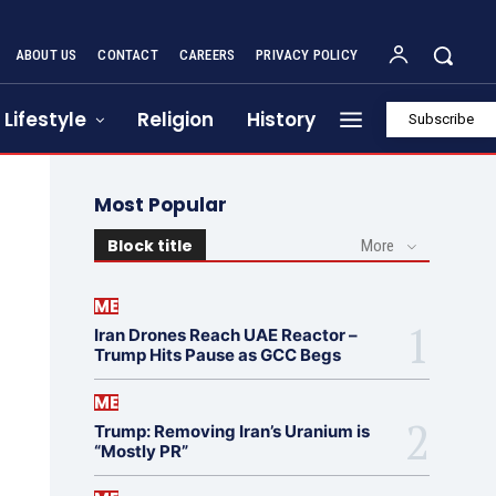
ABOUT US
CONTACT
CAREERS
PRIVACY POLICY
Lifestyle
Religion
History
Subscribe
Most Popular
Block title
More
ME
Iran Drones Reach UAE Reactor –
Trump Hits Pause as GCC Begs
ME
Trump: Removing Iran’s Uranium is
“Mostly PR”