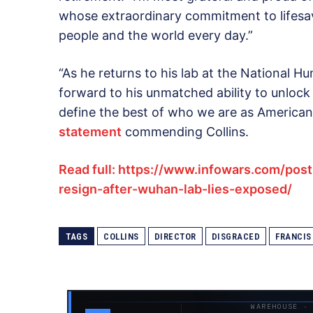
whose extraordinary commitment to lifesav
people and the world every day.”
“As he returns to his lab at the National 
forward to his unmatched ability to unlock 
define the best of who we are as American
statement
commending Collins.
Read full: https://www.infowars.com/posts
resign-after-wuhan-lab-lies-exposed/
TAGS
COLLINS
DIRECTOR
DISGRACED
FRANCIS
WAREHOUSE ·