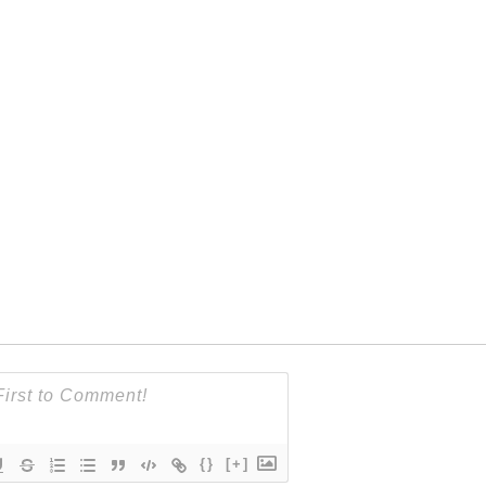
{}
[+]