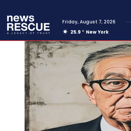
Friday, August 7, 2026
25.9
New York
C