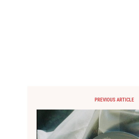
PREVIOUS ARTICLE