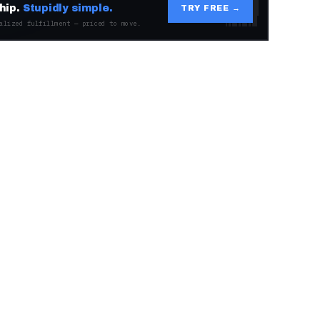
hip.
Stupidly simple.
TRY FREE →
alized fulfillment — priced to move.