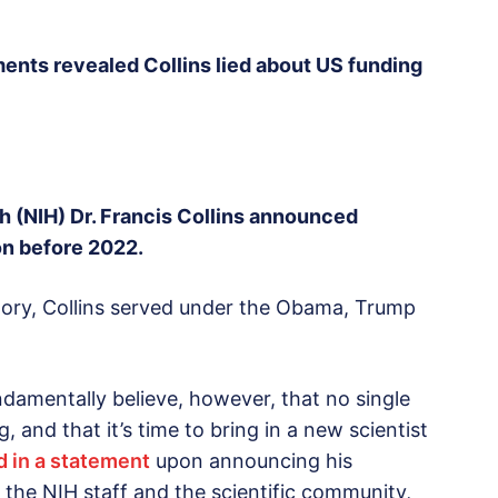
ts revealed Collins lied about US funding
lth (NIH) Dr. Francis Collins announced
on before 2022.
story, Collins served under the Obama, Trump
ndamentally believe, however, that no single
, and that it’s time to bring in a new scientist
d in a statement
upon announcing his
 the NIH staff and the scientific community,