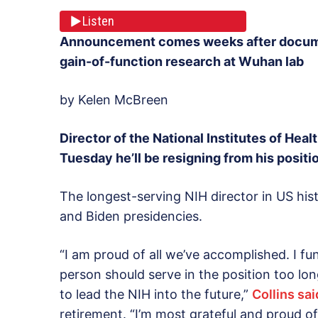
Listen
Announcement comes weeks after documen
gain-of-function research at Wuhan lab
by Kelen McBreen
Director of the National Institutes of Hea
Tuesday he’ll be resigning from his positi
The longest-serving NIH director in US hi
and Biden presidencies.
“I am proud of all we’ve accomplished. I fu
person should serve in the position too long
to lead the NIH into the future,”
Collins sai
retirement. “I’m most grateful and proud of