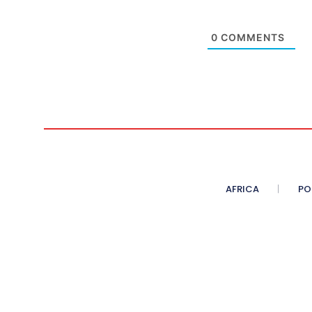
0
COMMENTS
AFRICA
PO