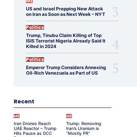
ME
US and Israel Prepping New Attack
on Iran as Soon as Next Week – NYT
Politics
Trump, Tinubu Claim Killing of Top
ISIS Terrorist Nigeria Already Said It
Killed in 2024
Politics
Emperor Trump Considers Annexing
Oil-Rich Venezuela as Part of US
Recent
ME
ME
Iran Drones Reach
Trump: Removing
UAE Reactor – Trump
Iran’s Uranium is
Hits Pause as GCC
“Mostly PR”