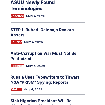
ASUU Newly Found
Terminologies
Rescued
May 4, 2026
STEP 1: Buhari, Osinbajo Declare
Assets
Politics
May 4, 2026
Anti-Corruption War Must Not Be
Politicized
Rescued
May 4, 2026
Russia Uses Typewriters to Thwart
NSA “PRISM” Spying: Reports
Global
May 4, 2026
Sick Nigerian President Will Be