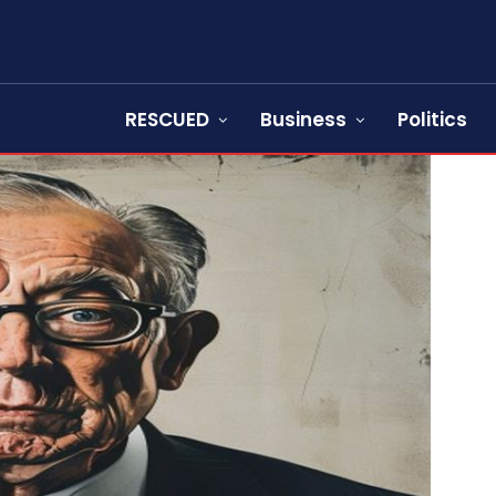
RESCUED
Business
Politics