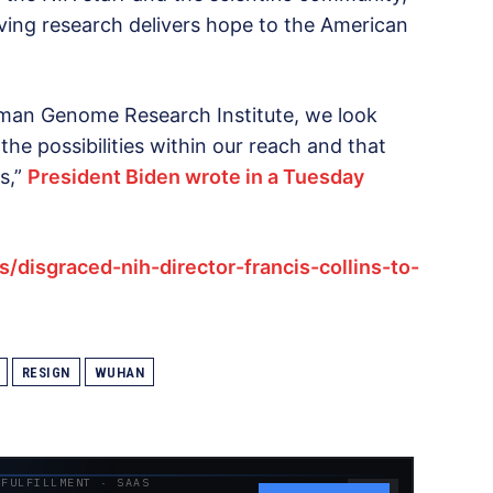
ing research delivers hope to the American
Human Genome Research Institute, we look
the possibilities within our reach and that
s,”
President Biden wrote in a Tuesday
/disgraced-nih-director-francis-collins-to-
RESIGN
WUHAN
 FULFILLMENT · SAAS