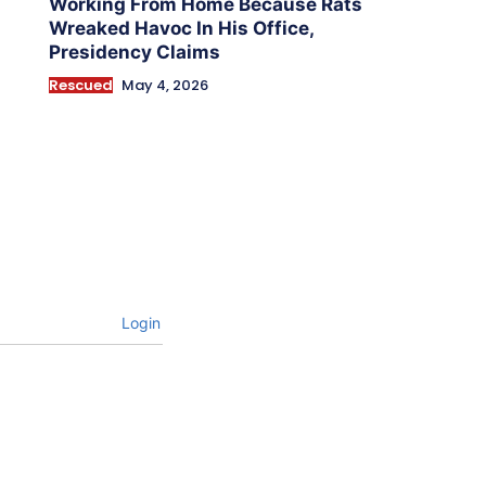
Working From Home Because Rats
Wreaked Havoc In His Office,
Presidency Claims
Rescued
May 4, 2026
Login