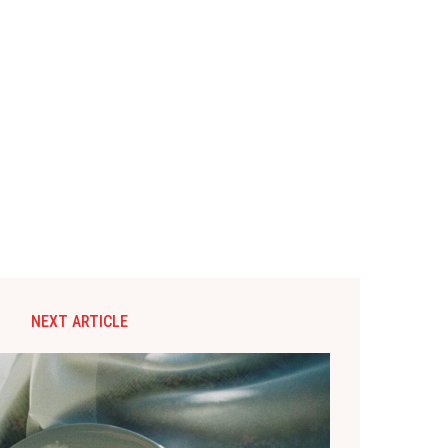
NEXT ARTICLE