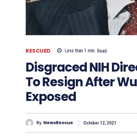
RESCUED
Less than 1
min.
Read
Disgraced NIH Direc
To Resign After Wu
Exposed
By
NewsRescue
October 12, 2021