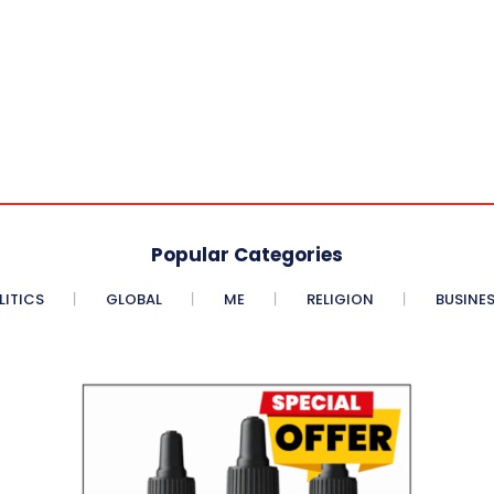
Popular Categories
LITICS
GLOBAL
ME
RELIGION
BUSINE