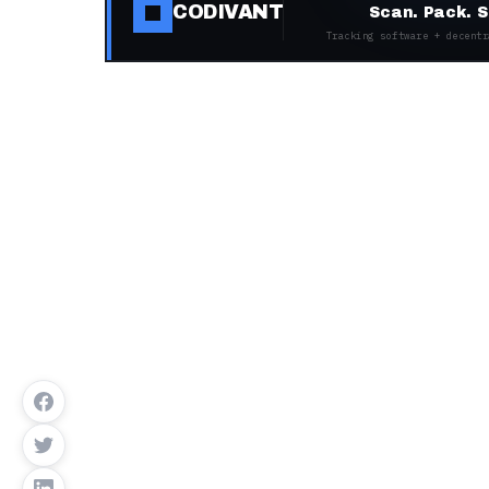
CODIVANT
Scan. Pack. S
Tracking software + decentr