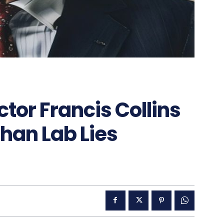
tor Francis Collins
han Lab Lies