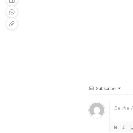
Subscribe