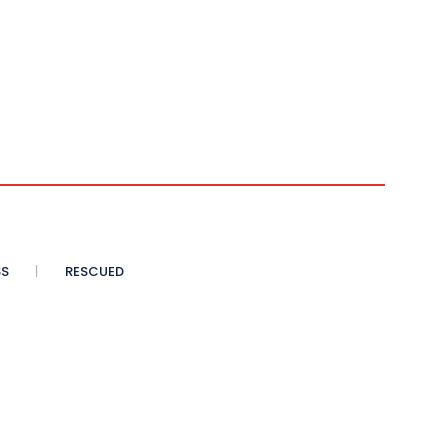
SS
RESCUED