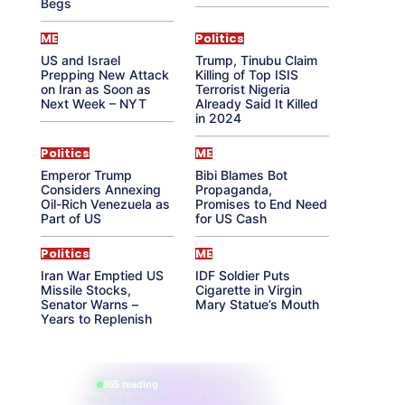
Begs
ME
Politics
US and Israel
Trump, Tinubu Claim
Prepping New Attack
Killing of Top ISIS
on Iran as Soon as
Terrorist Nigeria
Next Week – NYT
Already Said It Killed
in 2024
Politics
ME
Emperor Trump
Bibi Blames Bot
Considers Annexing
Propaganda,
Oil-Rich Venezuela as
Promises to End Need
Part of US
for US Cash
Politics
ME
Iran War Emptied US
IDF Soldier Puts
Missile Stocks,
Cigarette in Virgin
Senator Warns –
Mary Statue’s Mouth
Years to Replenish
865 reading
their aura right now