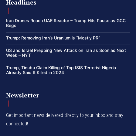
Headlines
Iran Drones Reach UAE Reactor – Trump Hits Pause as GCC
Begs
Trump: Removing Iran’s Uranium is “Mostly PR”
US and Israel Prepping New Attack on Iran as Soon as Next
Week – NYT
Trump, Tinubu Claim Killing of Top ISIS Terrorist Nigeria
Already Said It Killed in 2024
Newsletter
Get important news delivered directly to your inbox and stay
connected!