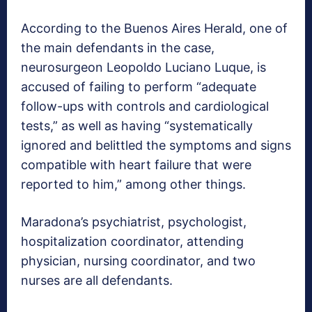
According to the Buenos Aires Herald, one of
the main defendants in the case,
neurosurgeon Leopoldo Luciano Luque, is
accused of failing to perform “adequate
follow-ups with controls and cardiological
tests,” as well as having “systematically
ignored and belittled the symptoms and signs
compatible with heart failure that were
reported to him,” among other things.
Maradona’s psychiatrist, psychologist,
hospitalization coordinator, attending
physician, nursing coordinator, and two
nurses are all defendants.