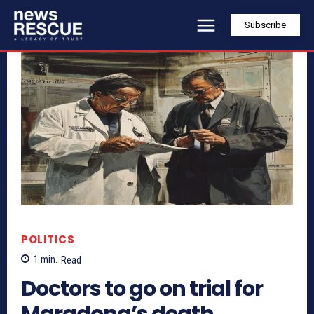
Subscribe
POLITICS
1
min.
Read
Doctors to go on trial for
Maradona’s death