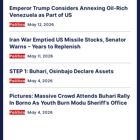
Emperor Trump Considers Annexing Oil-Rich
Venezuela as Part of US
Politics
May 12, 2026
Iran War Emptied US Missile Stocks, Senator
Warns – Years to Replenish
Politics
May 11, 2026
STEP 1: Buhari, Osinbajo Declare Assets
Politics
May 4, 2026
Pictures: Massive Crowd Attends Buhari Rally
In Borno As Youth Burn Modu Sheriff’s Office
Politics
May 4, 2026