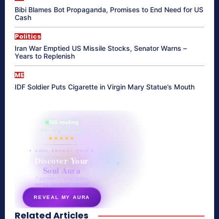
Bibi Blames Bot Propaganda, Promises to End Need for US
Cash
Politics
Iran War Emptied US Missile Stocks, Senator Warns –
Years to Replenish
ME
IDF Soldier Puts Cigarette in Virgin Mary Statue’s Mouth
865 reading
their aura right now
★★★★★
✦ SOUL ENERGY QUIZ ✦
Discover Your
Soul Aura
7 questions · your unique
energy signature revealed
REVEAL MY AURA
Related Articles
secretnaturale.com/aura