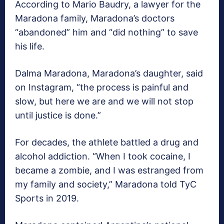
According to Mario Baudry, a lawyer for the
Maradona family, Maradona’s doctors
“abandoned” him and “did nothing” to save
his life.
Dalma Maradona, Maradona’s daughter, said
on Instagram, “the process is painful and
slow, but here we are and we will not stop
until justice is done.”
For decades, the athlete battled a drug and
alcohol addiction. “When I took cocaine, I
became a zombie, and I was estranged from
my family and society,” Maradona told TyC
Sports in 2019.