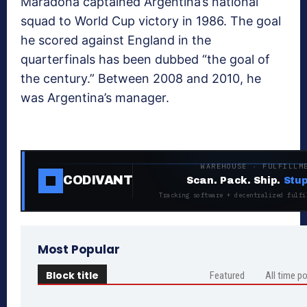
Maradona captained Argentina’s national
squad to World Cup victory in 1986. The goal
he scored against England in the
quarterfinals has been dubbed “the goal of
the century.” Between 2008 and 2010, he
was Argentina’s manager.
WAREHOUSE · FULFILLM
CODIVANT
Scan. Pack. Ship.
Stup
Tracking software + decentralized fulfi
Most Popular
Block title
Featured
All time p