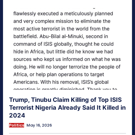
Trump, Tinubu Claim Killing of Top ISIS
Terrorist Nigeria Already Said It Killed in
2024
Politics
May 16, 2026