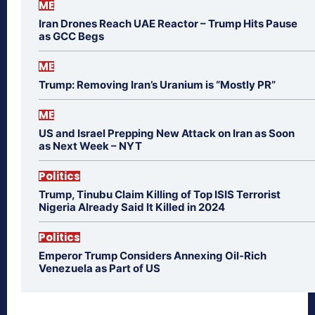
ME
Iran Drones Reach UAE Reactor – Trump Hits Pause
as GCC Begs
ME
Trump: Removing Iran’s Uranium is “Mostly PR”
ME
US and Israel Prepping New Attack on Iran as Soon
as Next Week – NYT
Politics
Trump, Tinubu Claim Killing of Top ISIS Terrorist
Nigeria Already Said It Killed in 2024
Politics
Emperor Trump Considers Annexing Oil-Rich
Venezuela as Part of US