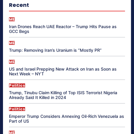
Recent
ME
Iran Drones Reach UAE Reactor – Trump Hits Pause as
GCC Begs
ME
Trump: Removing Iran’s Uranium is “Mostly PR”
ME
US and Israel Prepping New Attack on Iran as Soon as
Next Week – NYT
Politics
Trump, Tinubu Claim Killing of Top ISIS Terrorist Nigeria
Already Said It Killed in 2024
Politics
Emperor Trump Considers Annexing Oil-Rich Venezuela as
Part of US
ME