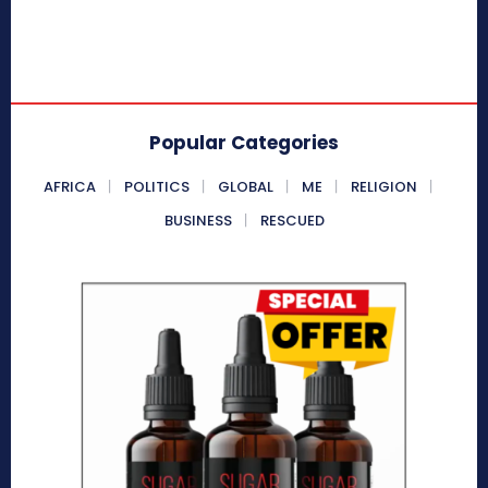
Popular Categories
AFRICA
POLITICS
GLOBAL
ME
RELIGION
BUSINESS
RESCUED