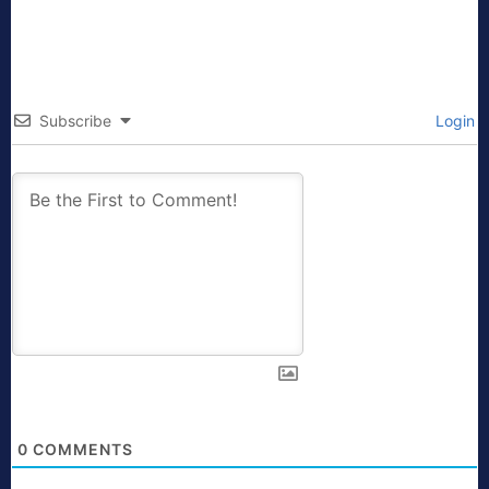
Subscribe
Login
0
COMMENTS