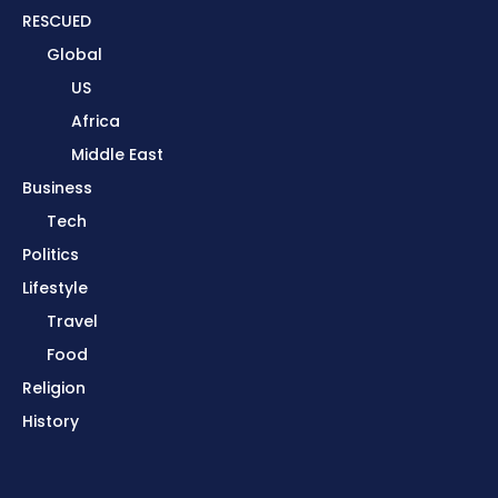
RESCUED
Global
US
Africa
Middle East
Business
Tech
Politics
Lifestyle
Travel
Food
Religion
History