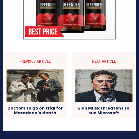
PREVIOUS ARTICLE
NEXT ARTICLE
Doctors to go on trial for
Elon Musk threatens to
Maradona’s death
sue Microsoft