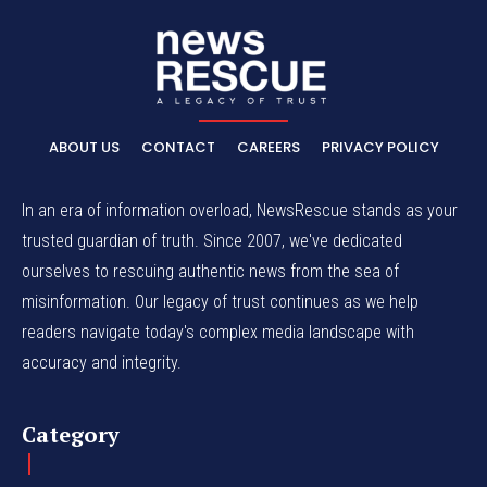
ABOUT US
CONTACT
CAREERS
PRIVACY POLICY
In an era of information overload, NewsRescue stands as your
trusted guardian of truth. Since 2007, we've dedicated
ourselves to rescuing authentic news from the sea of
misinformation. Our legacy of trust continues as we help
readers navigate today's complex media landscape with
accuracy and integrity.
Category