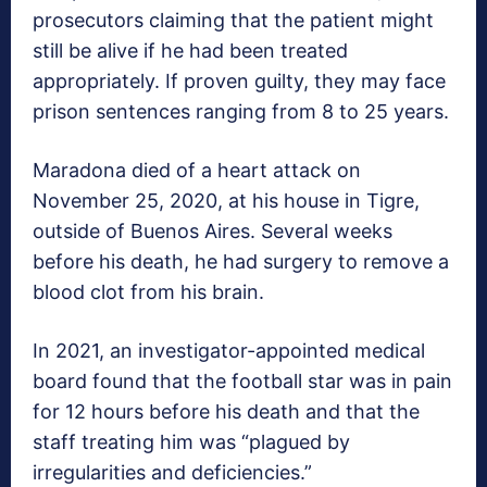
prosecutors claiming that the patient might
still be alive if he had been treated
appropriately. If proven guilty, they may face
prison sentences ranging from 8 to 25 years.
Maradona died of a heart attack on
November 25, 2020, at his house in Tigre,
outside of Buenos Aires. Several weeks
before his death, he had surgery to remove a
blood clot from his brain.
In 2021, an investigator-appointed medical
board found that the football star was in pain
for 12 hours before his death and that the
staff treating him was “plagued by
irregularities and deficiencies.”