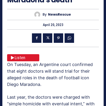
By
NewsRescue
April 20, 2023
Listen
On Tuesday, an Argentine court confirmed
that eight doctors will stand trial for their
alleged roles in the death of football icon
Diego Maradona.
Last year, the doctors were charged with
“simple homicide with eventual intent,” with