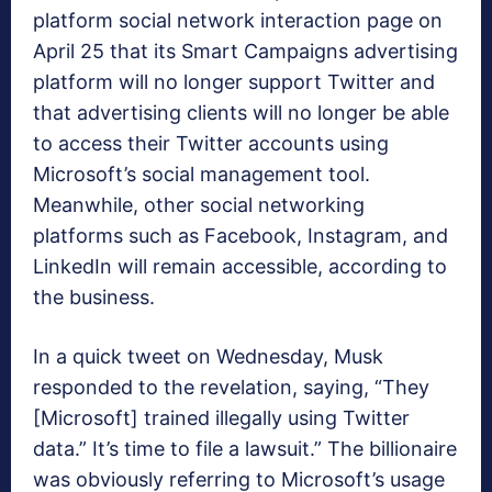
platform social network interaction page on
April 25 that its Smart Campaigns advertising
platform will no longer support Twitter and
that advertising clients will no longer be able
to access their Twitter accounts using
Microsoft’s social management tool.
Meanwhile, other social networking
platforms such as Facebook, Instagram, and
LinkedIn will remain accessible, according to
the business.
In a quick tweet on Wednesday, Musk
responded to the revelation, saying, “They
[Microsoft] trained illegally using Twitter
data.” It’s time to file a lawsuit.” The billionaire
was obviously referring to Microsoft’s usage