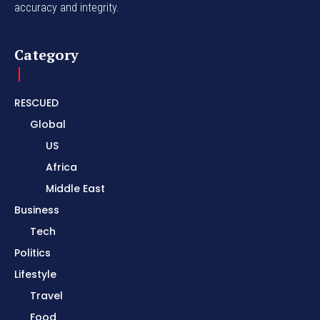
accuracy and integrity.
Category
RESCUED
Global
US
Africa
Middle East
Business
Tech
Politics
Lifestyle
Travel
Food