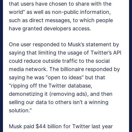
that users have chosen to share with the
world” as well as non-public information,
such as direct messages, to which people
have granted developers access.
One user responded to Musk’s statement by
saying that limiting the usage of Twitter’s API
could reduce outside traffic to the social
media network. The billionaire responded by
saying he was “open to ideas” but that
“ripping off the Twitter database,
demonetizing it (removing ads), and then
selling our data to others isn’t a winning
solution.”
Musk paid $44 billion for Twitter last year