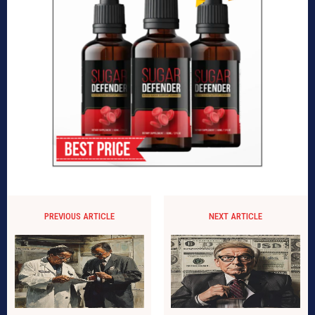
PREVIOUS ARTICLE
NEXT ARTICLE