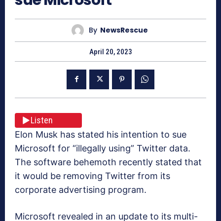
By
NewsRescue
April 20, 2023
Listen
Elon Musk has stated his intention to sue
Microsoft for “illegally using” Twitter data.
The software behemoth recently stated that
it would be removing Twitter from its
corporate advertising program.
Microsoft revealed in an update to its multi-