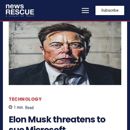
Subscribe
TECHNOLOGY
1
min.
Read
Elon Musk threatens to
sue Microsoft