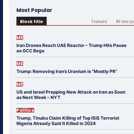
Most Popular
Block title
Featured
All time p
ME
Iran Drones Reach UAE Reactor – Trump Hits Pause
as GCC Begs
ME
Trump: Removing Iran’s Uranium is “Mostly PR”
ME
US and Israel Prepping New Attack on Iran as Soon
as Next Week – NYT
Politics
Trump, Tinubu Claim Killing of Top ISIS Terrorist
Nigeria Already Said It Killed in 2024