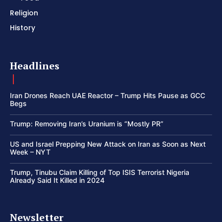
Religion
History
Headlines
Iran Drones Reach UAE Reactor – Trump Hits Pause as GCC
Begs
Trump: Removing Iran’s Uranium is “Mostly PR”
US and Israel Prepping New Attack on Iran as Soon as Next
Week – NYT
Trump, Tinubu Claim Killing of Top ISIS Terrorist Nigeria
Already Said It Killed in 2024
Newsletter