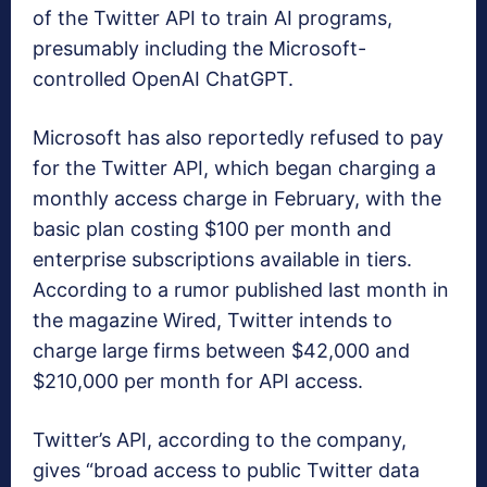
of the Twitter API to train AI programs,
presumably including the Microsoft-
controlled OpenAI ChatGPT.
Microsoft has also reportedly refused to pay
for the Twitter API, which began charging a
monthly access charge in February, with the
basic plan costing $100 per month and
enterprise subscriptions available in tiers.
According to a rumor published last month in
the magazine Wired, Twitter intends to
charge large firms between $42,000 and
$210,000 per month for API access.
Twitter’s API, according to the company,
gives “broad access to public Twitter data