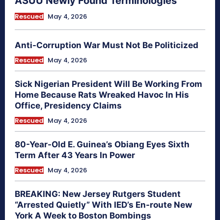
ASUU Newly Found Terminologies
Rescued
May 4, 2026
Anti-Corruption War Must Not Be Politicized
Rescued
May 4, 2026
Sick Nigerian President Will Be Working From
Home Because Rats Wreaked Havoc In His
Office, Presidency Claims
Rescued
May 4, 2026
80-Year-Old E. Guinea’s Obiang Eyes Sixth
Term After 43 Years In Power
Rescued
May 4, 2026
BREAKING: New Jersey Rutgers Student
“Arrested Quietly” With IED’s En-route New
York A Week to Boston Bombings