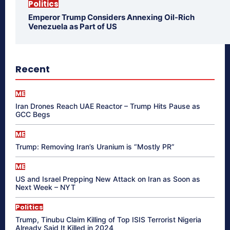
Politics
Emperor Trump Considers Annexing Oil-Rich
Venezuela as Part of US
Recent
ME
Iran Drones Reach UAE Reactor – Trump Hits Pause as
GCC Begs
ME
Trump: Removing Iran’s Uranium is “Mostly PR”
ME
US and Israel Prepping New Attack on Iran as Soon as
Next Week – NYT
Politics
Trump, Tinubu Claim Killing of Top ISIS Terrorist Nigeria
Already Said It Killed in 2024