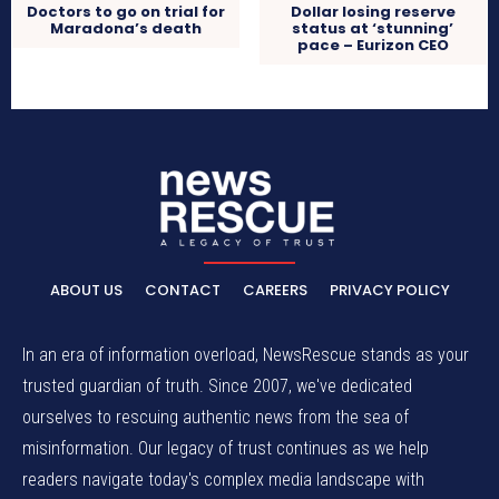
Doctors to go on trial for
Dollar losing reserve
Maradona’s death
status at ‘stunning’
pace – Eurizon CEO
ABOUT US
CONTACT
CAREERS
PRIVACY POLICY
In an era of information overload, NewsRescue stands as your
trusted guardian of truth. Since 2007, we've dedicated
ourselves to rescuing authentic news from the sea of
misinformation. Our legacy of trust continues as we help
readers navigate today's complex media landscape with