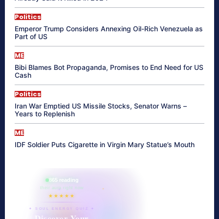
Politics
Emperor Trump Considers Annexing Oil-Rich Venezuela as
Part of US
ME
Bibi Blames Bot Propaganda, Promises to End Need for US
Cash
Politics
Iran War Emptied US Missile Stocks, Senator Warns –
Years to Replenish
ME
IDF Soldier Puts Cigarette in Virgin Mary Statue’s Mouth
865 reading
their aura right now
★★★★★
✦ SOUL ENERGY QUIZ ✦
Discover Your