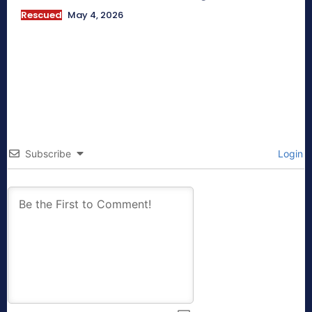
Rescued
May 4, 2026
Subscribe
Login