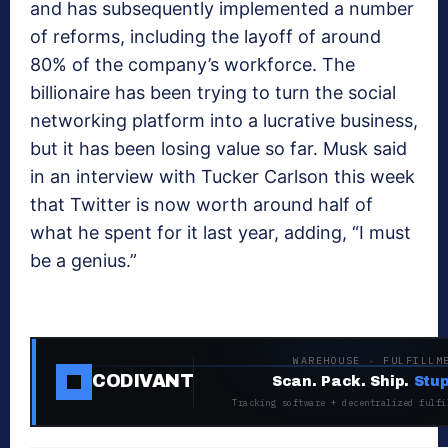
and has subsequently implemented a number
of reforms, including the layoff of around
80% of the company’s workforce. The
billionaire has been trying to turn the social
networking platform into a lucrative business,
but it has been losing value so far. Musk said
in an interview with Tucker Carlson this week
that Twitter is now worth around half of
what he spent for it last year, adding, “I must
be a genius.”
WAREHOUSE · FULFILLM
CODIVANT
Scan. Pack. Ship.
Stup
Tracking software + decentralized fulfi