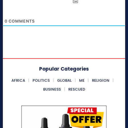
0
COMMENTS
Popular Categories
AFRICA
POLITICS
GLOBAL
ME
RELIGION
BUSINESS
RESCUED