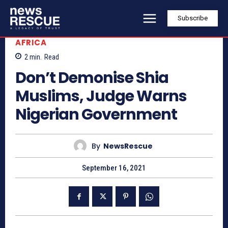
Subscribe
AFRICA
2
min.
Read
Don’t Demonise Shia
Muslims, Judge Warns
Nigerian Government
By
NewsRescue
September 16, 2021