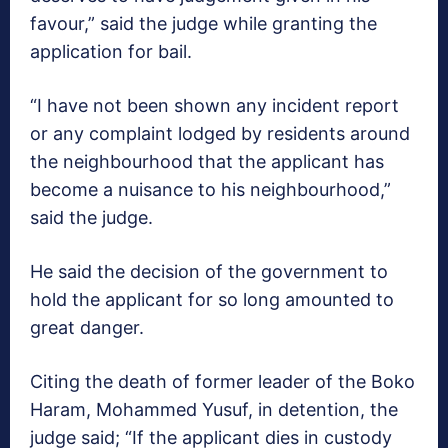
favour,” said the judge while granting the
application for bail.
“I have not been shown any incident report
or any complaint lodged by residents around
the neighbourhood that the applicant has
become a nuisance to his neighbourhood,”
said the judge.
He said the decision of the government to
hold the applicant for so long amounted to
great danger.
Citing the death of former leader of the Boko
Haram, Mohammed Yusuf, in detention, the
judge said; “If the applicant dies in custody