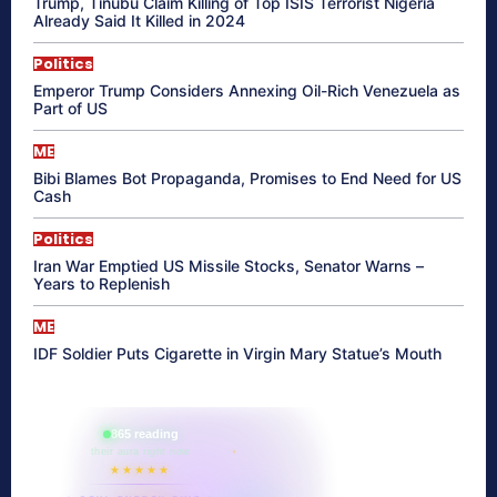
Trump, Tinubu Claim Killing of Top ISIS Terrorist Nigeria
Already Said It Killed in 2024
Politics
Emperor Trump Considers Annexing Oil-Rich Venezuela as
Part of US
ME
Bibi Blames Bot Propaganda, Promises to End Need for US
Cash
Politics
Iran War Emptied US Missile Stocks, Senator Warns –
Years to Replenish
ME
IDF Soldier Puts Cigarette in Virgin Mary Statue’s Mouth
865 reading
their aura right now
★★★★★