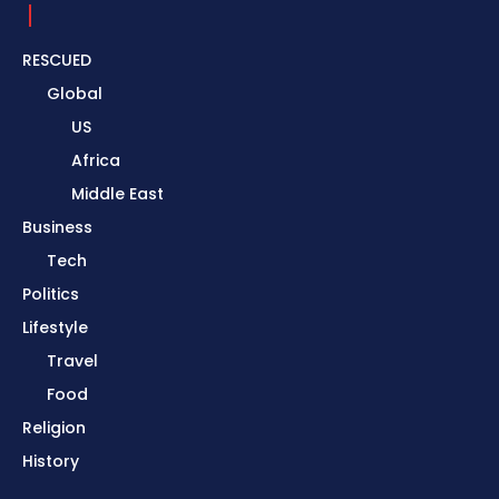
RESCUED
Global
US
Africa
Middle East
Business
Tech
Politics
Lifestyle
Travel
Food
Religion
History