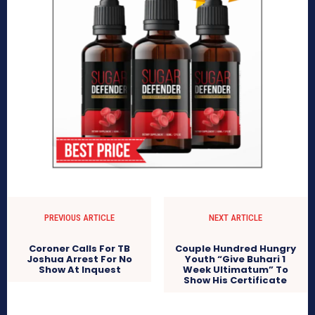
PREVIOUS ARTICLE
NEXT ARTICLE
Coroner Calls For TB
Couple Hundred Hungry
Joshua Arrest For No
Youth “Give Buhari 1
Show At Inquest
Week Ultimatum” To
Show His Certificate