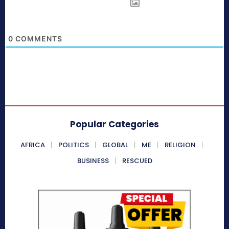
0
COMMENTS
Popular Categories
AFRICA
POLITICS
GLOBAL
ME
RELIGION
BUSINESS
RESCUED