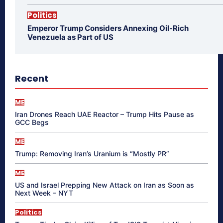
Politics
Emperor Trump Considers Annexing Oil-Rich
Venezuela as Part of US
Recent
ME
Iran Drones Reach UAE Reactor – Trump Hits Pause as
GCC Begs
ME
Trump: Removing Iran’s Uranium is “Mostly PR”
ME
US and Israel Prepping New Attack on Iran as Soon as
Next Week – NYT
Politics