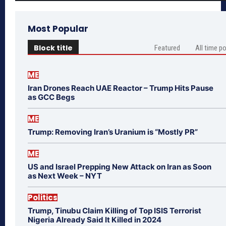
Most Popular
Block title
Featured
All time p
ME
Iran Drones Reach UAE Reactor – Trump Hits Pause
as GCC Begs
ME
Trump: Removing Iran’s Uranium is “Mostly PR”
ME
US and Israel Prepping New Attack on Iran as Soon
as Next Week – NYT
Politics
Trump, Tinubu Claim Killing of Top ISIS Terrorist
Nigeria Already Said It Killed in 2024