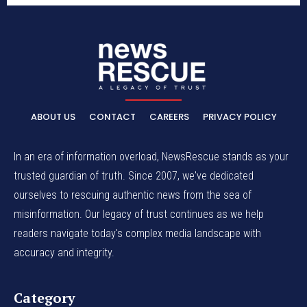
ABOUT US
CONTACT
CAREERS
PRIVACY POLICY
In an era of information overload, NewsRescue stands as your
trusted guardian of truth. Since 2007, we've dedicated
ourselves to rescuing authentic news from the sea of
misinformation. Our legacy of trust continues as we help
readers navigate today's complex media landscape with
accuracy and integrity.
Category