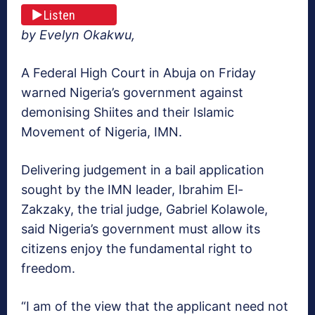
Listen
by Evelyn Okakwu,
A Federal High Court in Abuja on Friday
warned Nigeria’s government against
demonising Shiites and their Islamic
Movement of Nigeria, IMN.
Delivering judgement in a bail application
sought by the IMN leader, Ibrahim El-
Zakzaky, the trial judge, Gabriel Kolawole,
said Nigeria’s government must allow its
citizens enjoy the fundamental right to
freedom.
“I am of the view that the applicant need not