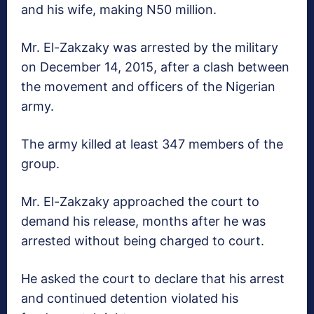
and his wife, making N50 million.
Mr. El-Zakzaky was arrested by the military
on December 14, 2015, after a clash between
the movement and officers of the Nigerian
army.
The army killed at least 347 members of the
group.
Mr. El-Zakzaky approached the court to
demand his release, months after he was
arrested without being charged to court.
He asked the court to declare that his arrest
and continued detention violated his