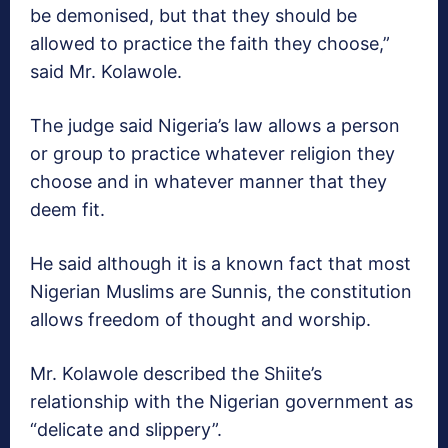
be demonised, but that they should be
allowed to practice the faith they choose,”
said Mr. Kolawole.
The judge said Nigeria’s law allows a person
or group to practice whatever religion they
choose and in whatever manner that they
deem fit.
He said although it is a known fact that most
Nigerian Muslims are Sunnis, the constitution
allows freedom of thought and worship.
Mr. Kolawole described the Shiite’s
relationship with the Nigerian government as
“delicate and slippery”.