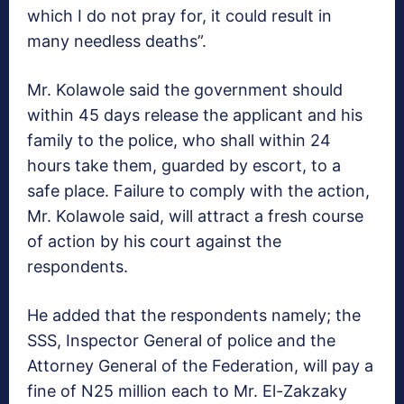
which I do not pray for, it could result in
many needless deaths”.
Mr. Kolawole said the government should
within 45 days release the applicant and his
family to the police, who shall within 24
hours take them, guarded by escort, to a
safe place. Failure to comply with the action,
Mr. Kolawole said, will attract a fresh course
of action by his court against the
respondents.
He added that the respondents namely; the
SSS, Inspector General of police and the
Attorney General of the Federation, will pay a
fine of N25 million each to Mr. El-Zakzaky