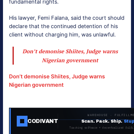
fundamental rights.
His lawyer, Femi Falana, said the court should
declare that the continued detention of his
client without charging him, was unlawful.
Don’t demonise Shiites, Judge warns
Nigerian government
Don’t demonise Shiites, Judge warns
Nigerian government
WAREHOUSE · FULFILLM
CODIVANT
Scan. Pack. Ship.
Stup
Tracking software + decentralized fulfi