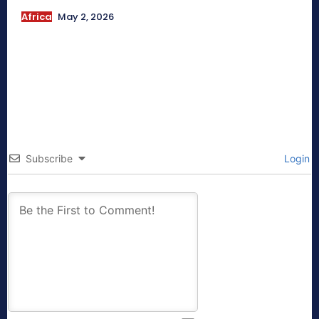
Africa
May 2, 2026
Subscribe
Login