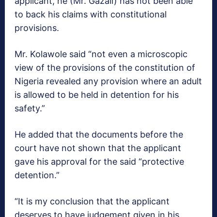
applicant, he (Mr. Gazali) has not been able
to back his claims with constitutional
provisions.
Mr. Kolawole said “not even a microscopic
view of the provisions of the constitution of
Nigeria revealed any provision where an adult
is allowed to be held in detention for his
safety.”
He added that the documents before the
court have not shown that the applicant
gave his approval for the said “protective
detention.”
“It is my conclusion that the applicant
deserves to have judgement given in his