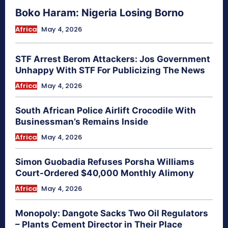
Boko Haram: Nigeria Losing Borno
Africa
May 4, 2026
STF Arrest Berom Attackers: Jos Government
Unhappy With STF For Publicizing The News
Africa
May 4, 2026
South African Police Airlift Crocodile With
Businessman’s Remains Inside
Africa
May 4, 2026
Simon Guobadia Refuses Porsha Williams
Court-Ordered $40,000 Monthly Alimony
Africa
May 4, 2026
Monopoly: Dangote Sacks Two Oil Regulators
– Plants Cement Director in Their Place