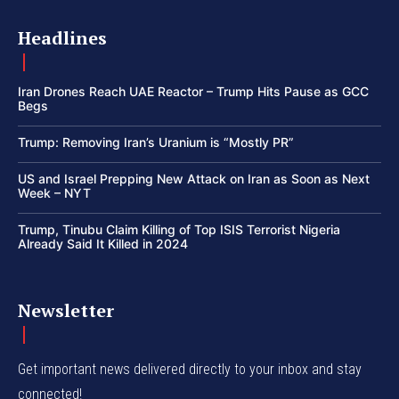
Headlines
Iran Drones Reach UAE Reactor – Trump Hits Pause as GCC
Begs
Trump: Removing Iran’s Uranium is “Mostly PR”
US and Israel Prepping New Attack on Iran as Soon as Next
Week – NYT
Trump, Tinubu Claim Killing of Top ISIS Terrorist Nigeria
Already Said It Killed in 2024
Newsletter
Get important news delivered directly to your inbox and stay
connected!