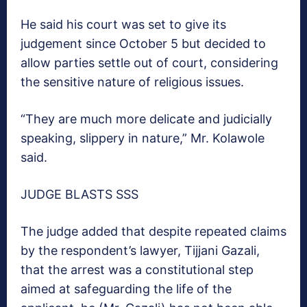
He said his court was set to give its
judgement since October 5 but decided to
allow parties settle out of court, considering
the sensitive nature of religious issues.
“They are much more delicate and judicially
speaking, slippery in nature,” Mr. Kolawole
said.
JUDGE BLASTS SSS
The judge added that despite repeated claims
by the respondent’s lawyer, Tijjani Gazali,
that the arrest was a constitutional step
aimed at safeguarding the life of the