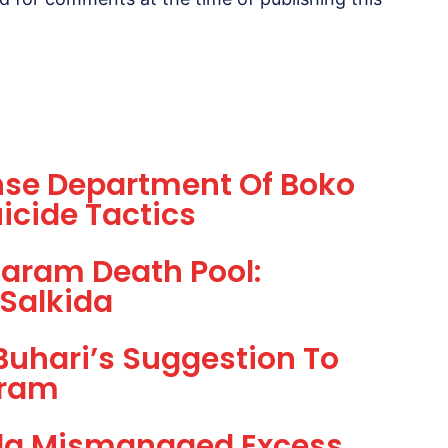
nse Department Of Boko
icide Tactics
aram Death Pool:
 Salkida
Buhari’s Suggestion To
aram
la Mismanaged Excess