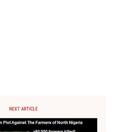
NEXT ARTICLE