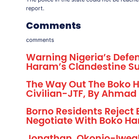
report.
Comments
comments
Warning Nigeria’s Defe
Haram’s Clandestine Su
The Way Out The Boko H
Civilian-JTF, By Ahmad
Borno Residents Reject 
Negotiate With Boko H
Jonathan, Okonjo-Iwea