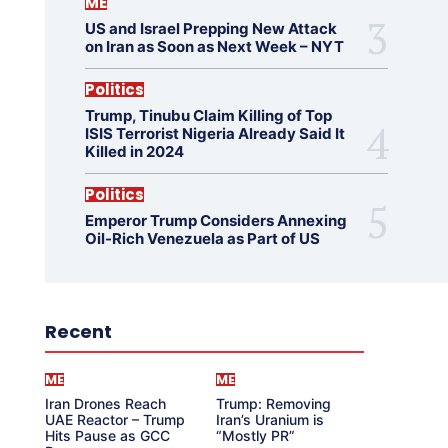
ME
US and Israel Prepping New Attack
on Iran as Soon as Next Week – NYT
Politics
Trump, Tinubu Claim Killing of Top
ISIS Terrorist Nigeria Already Said It
Killed in 2024
Politics
Emperor Trump Considers Annexing
Oil-Rich Venezuela as Part of US
Recent
ME
ME
Iran Drones Reach
Trump: Removing
UAE Reactor – Trump
Iran’s Uranium is
Hits Pause as GCC
“Mostly PR”