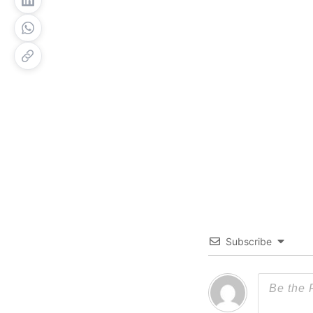
Subscribe