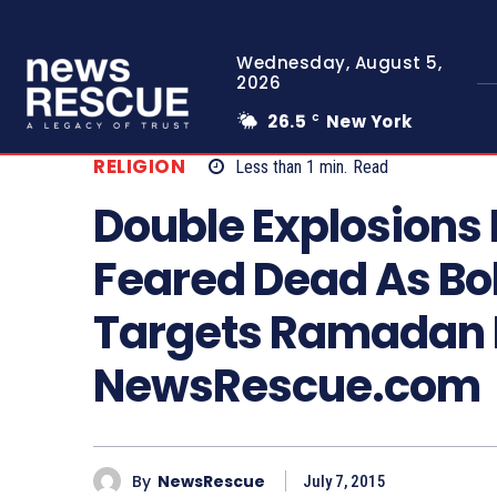
Wednesday, August 5,
2026
26.5
New York
C
RELIGION
Less than 1
min.
Read
Double Explosions
Feared Dead As B
Targets Ramadan I
NewsRescue.com
By
NewsRescue
July 7, 2015