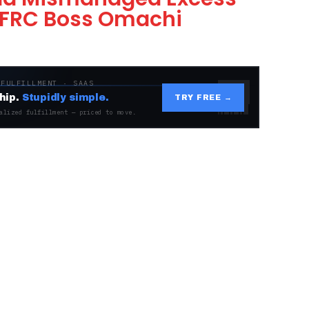
 FRC Boss Omachi
 FULFILLMENT · SAAS
hip.
Stupidly simple.
TRY FREE →
alized fulfillment — priced to move.