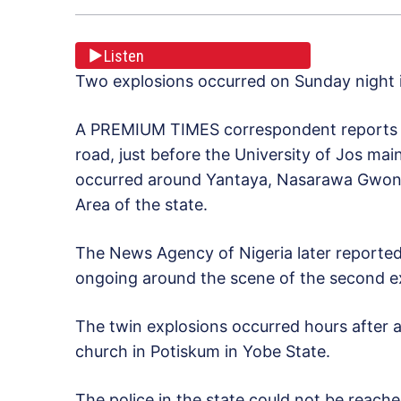
Listen
Two explosions occurred on Sunday night in
A PREMIUM TIMES correspondent reports th
road, just before the University of Jos ma
occurred around Yantaya, Nasarawa Gwon 
Area of the state.
The News Agency of Nigeria later reported 
ongoing around the scene of the second e
The twin explosions occurred hours after a 
church in Potiskum in Yobe State.
The police in the state could not be reach