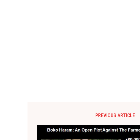
PREVIOUS ARTICLE