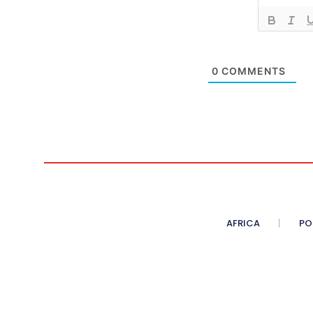
0
COMMENTS
AFRICA
PO