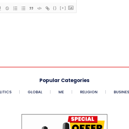
{}
[+]
Popular Categories
LITICS
GLOBAL
ME
RELIGION
BUSINE