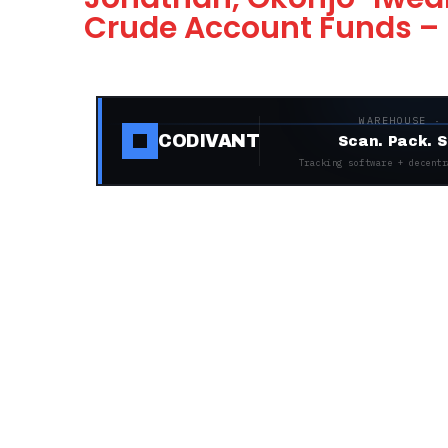
Crude Account Funds –
WAREHOUSE ·
CODIVANT
Scan. Pack. S
Tracking software + decentr