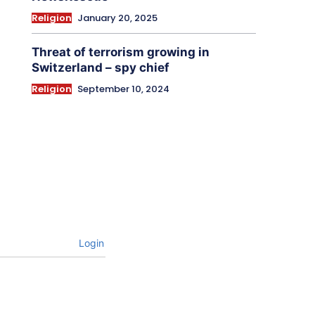
Religion
January 20, 2025
Threat of terrorism growing in
Switzerland – spy chief
Religion
September 10, 2024
Login