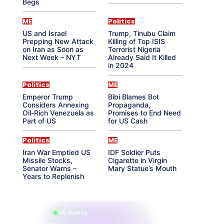
Begs
ME
Politics
US and Israel
Trump, Tinubu Claim
Prepping New Attack
Killing of Top ISIS
on Iran as Soon as
Terrorist Nigeria
Next Week – NYT
Already Said It Killed
in 2024
Politics
ME
Emperor Trump
Bibi Blames Bot
Considers Annexing
Propaganda,
Oil-Rich Venezuela as
Promises to End Need
Part of US
for US Cash
Politics
ME
Iran War Emptied US
IDF Soldier Puts
Missile Stocks,
Cigarette in Virgin
Senator Warns –
Mary Statue’s Mouth
Years to Replenish
865 reading
their aura right now