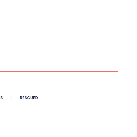
SS
RESCUED