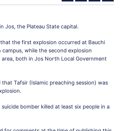
 Jos, the Plateau State capital.
at the first explosion occurred at Bauchi
in campus, while the second explosion
area, both in Jos North Local Government
that Tafsir (Islamic preaching session) was
xplosion.
suicide bomber killed at least six people in a
ed for comments at the time of publishing this