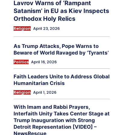
Lavrov Warns of ‘Rampant
Satanism’ in EU as Kiev Inspects
Orthodox Holy Relics
Religion
April 23, 2026
As Trump Attacks, Pope Warns to
Beware of World Ravaged by ‘Tyrants’
Politics
April 16, 2026
Faith Leaders Unite to Address Global
Humanitarian Crisis
Religion
April 1, 2026
With Imam and Rabbi Prayers,
Interfaith Unity Takes Center Stage at
Trump Inauguration with Strong
Detroit Representation [VIDEO] –
NewsRescue