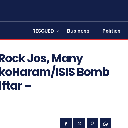
RESCUED
Business
Politics
 Rock Jos, Many
okoHaram/ISIS Bomb
ftar –