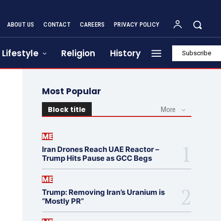
ABOUT US
CONTACT
CAREERS
PRIVACY POLICY
Lifestyle
Religion
History
Subscribe
Most Popular
Block title
More
ME
Iran Drones Reach UAE Reactor –
Trump Hits Pause as GCC Begs
ME
Trump: Removing Iran’s Uranium is
“Mostly PR”