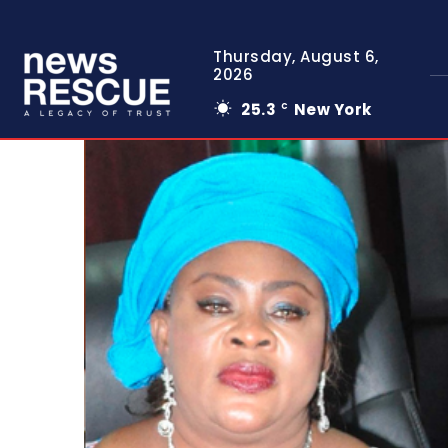
Thursday, August 6,
2026
25.3
New York
C