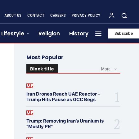
ABOUT US
CONTACT
CAREERS
PRIVACY POLICY
Lifestyle
Religion
History
Subscribe
Most Popular
Block title
More
ME
Iran Drones Reach UAE Reactor –
Trump Hits Pause as GCC Begs
ME
Trump: Removing Iran’s Uranium is
“Mostly PR”