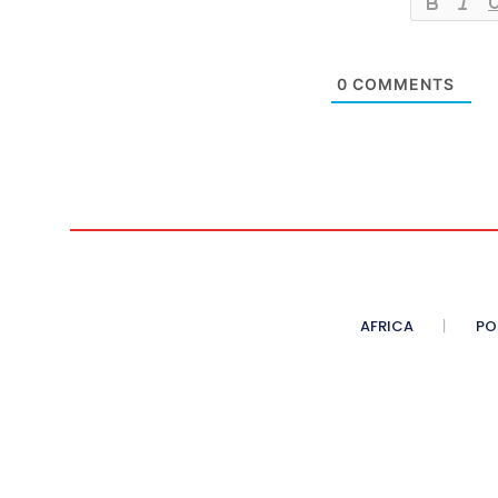
0
COMMENTS
AFRICA
PO