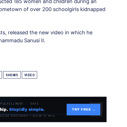
ucted 185 women and children during an
hometown of over 200 schoolgirls kidnapped
sts, released the new video in which he
uhammadu Sanusi II.
SHOWS
VIDEO
 FULFILLMENT · SAAS
hip.
Stupidly simple.
TRY FREE →
alized fulfillment — priced to move.