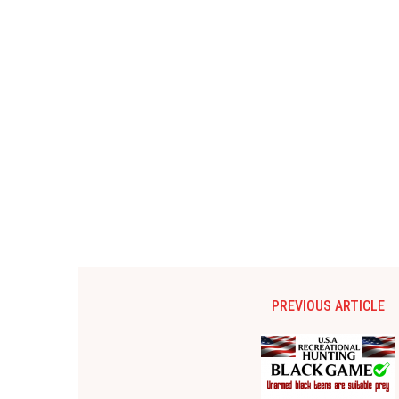
PREVIOUS ARTICLE