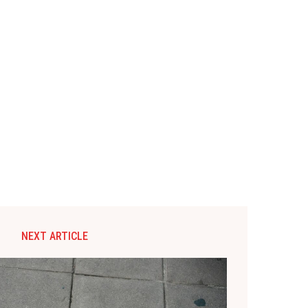
NEXT ARTICLE