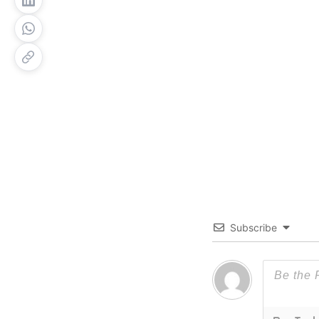
Subscribe