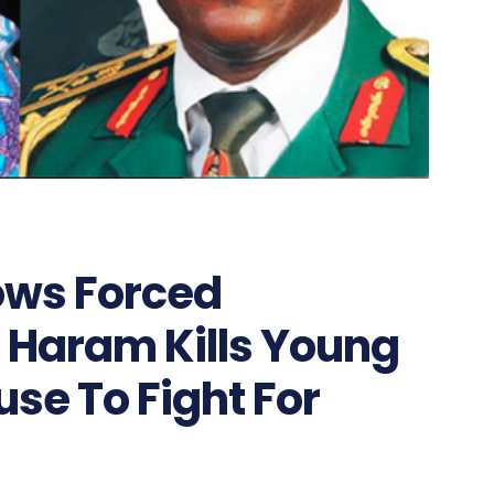
ows Forced
 Haram Kills Young
se To Fight For