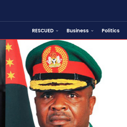
RESCUED
Business
Politics