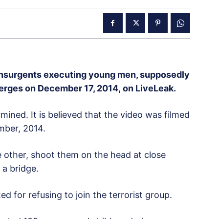
insurgents executing young men, supposedly
merges on December 17, 2014, on LiveLeak.
mined. It is believed that the video was filmed
mber, 2014.
e other, shoot them on the head at close
 a bridge.
d for refusing to join the terrorist group.