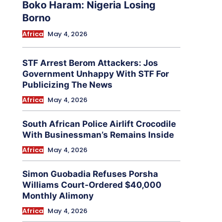
Boko Haram: Nigeria Losing
Borno
Africa
May 4, 2026
STF Arrest Berom Attackers: Jos
Government Unhappy With STF For
Publicizing The News
Africa
May 4, 2026
South African Police Airlift Crocodile
With Businessman’s Remains Inside
Africa
May 4, 2026
Simon Guobadia Refuses Porsha
Williams Court-Ordered $40,000
Monthly Alimony
Africa
May 4, 2026