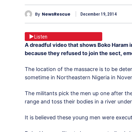
By
NewsRescue
December 19, 2014
Listen
A dreadful video that shows Boko Haram 
because they refused to join the sect, e
The location of the massacre is to be deter
sometime in Northeastern Nigeria in Nove
The militants pick the men up one after th
range and toss their bodies in a river under
It is believed these young men were execute