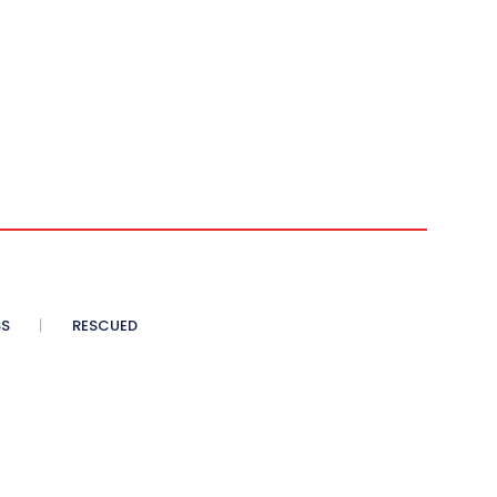
SS
RESCUED