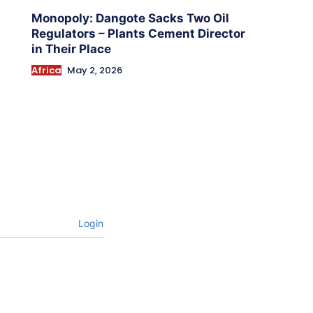
Monopoly: Dangote Sacks Two Oil
Regulators – Plants Cement Director
in Their Place
Africa
May 2, 2026
Login