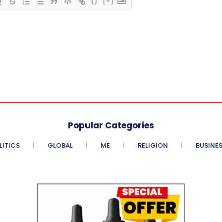
{}
[+]
Popular Categories
LITICS
GLOBAL
ME
RELIGION
BUSINE