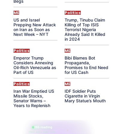
Begs
ME
Politics
US and Israel
Trump, Tinubu Claim
Prepping New Attack
Killing of Top ISIS
on Iran as Soon as
Terrorist Nigeria
Next Week – NYT
Already Said It Killed
in 2024
Politics
ME
Emperor Trump
Bibi Blames Bot
Considers Annexing
Propaganda,
Oil-Rich Venezuela as
Promises to End Need
Part of US
for US Cash
Politics
ME
Iran War Emptied US
IDF Soldier Puts
Missile Stocks,
Cigarette in Virgin
Senator Warns –
Mary Statue’s Mouth
Years to Replenish
865 reading
their aura right now