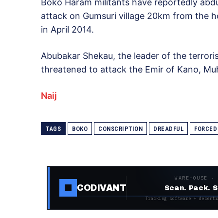
Boko Haram militants have reportedly abd
attack on Gumsuri village 20km from the 
in April 2014.
Abubakar Shekau, the leader of the terrori
threatened to attack the Emir of Kano, M
Naij
TAGS
BOKO
CONSCRIPTION
DREADFUL
FORCED
WAREHOUSE ·
CODIVANT
Scan. Pack. S
Tracking software + decentr