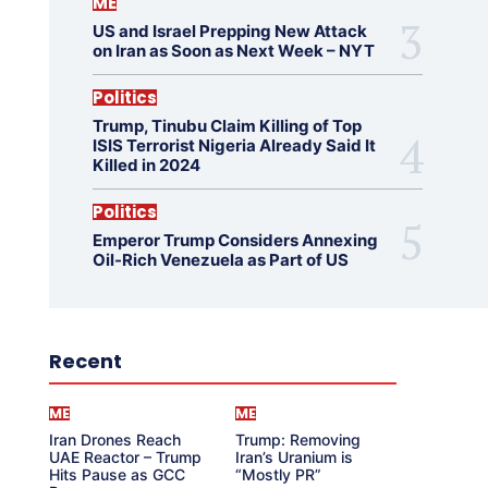
ME
US and Israel Prepping New Attack
on Iran as Soon as Next Week – NYT
Politics
Trump, Tinubu Claim Killing of Top
ISIS Terrorist Nigeria Already Said It
Killed in 2024
Politics
Emperor Trump Considers Annexing
Oil-Rich Venezuela as Part of US
Recent
ME
ME
Iran Drones Reach
Trump: Removing
UAE Reactor – Trump
Iran’s Uranium is
Hits Pause as GCC
“Mostly PR”