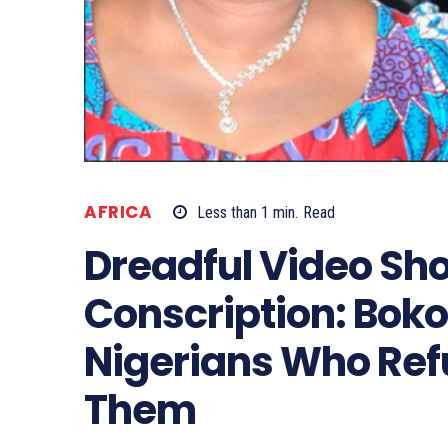
AFRICA
Less than 1
min.
Read
Dreadful Video Sh
Conscription: Boko
Nigerians Who Refu
Them