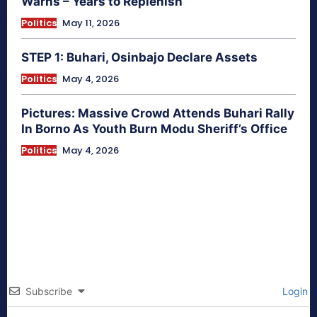
Warns – Years to Replenish
Politics
May 11, 2026
STEP 1: Buhari, Osinbajo Declare Assets
Politics
May 4, 2026
Pictures: Massive Crowd Attends Buhari Rally
In Borno As Youth Burn Modu Sheriff’s Office
Politics
May 4, 2026
Subscribe
Login