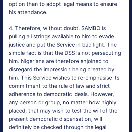
option than to adopt legal means to ensure
his attendance.
4. Therefore, without doubt, SAMBO is
pulling all strings available to him to evade
justice and put the Service in bad light. The
simple fact is that the DSS is not persecuting
him. Nigerians are therefore enjoined to
disregard the impression being created by
him. This Service wishes to re-emphasise its
commitment to the rule of law and strict
adherence to democratic ideals. However,
any person or group, no matter how highly
placed, that may wish to test the will of the
present democratic dispensation, will
definitely be checked through the legal