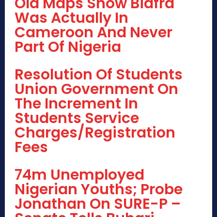
Old Maps Show Biafra
Was Actually In
Cameroon And Never
Part Of Nigeria
Resolution Of Students
Union Government On
The Increment In
Students Service
Charges/Registration
Fees
74m Unemployed
Nigerian Youths; Probe
Jonathan On SURE-P –