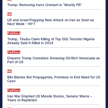
Trump: Removing Iran’s Uranium is “Mostly PR”
ME
US and Israel Prepping New Attack on Iran as Soon as
Next Week – NYT
Politics
Trump, Tinubu Claim Killing of Top ISIS Terrorist Nigeria
Already Said It Killed in 2024
Politics
Emperor Trump Considers Annexing Oil-Rich Venezuela as
Part of US
ME
Bibi Blames Bot Propaganda, Promises to End Need for US
Cash
Politics
Iran War Emptied US Missile Stocks, Senator Warns –
Years to Replenish