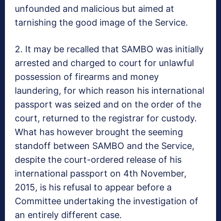
unfounded and malicious but aimed at
tarnishing the good image of the Service.
2. It may be recalled that SAMBO was initially
arrested and charged to court for unlawful
possession of firearms and money
laundering, for which reason his international
passport was seized and on the order of the
court, returned to the registrar for custody.
What has however brought the seeming
standoff between SAMBO and the Service,
despite the court-ordered release of his
international passport on 4th November,
2015, is his refusal to appear before a
Committee undertaking the investigation of
an entirely different case.