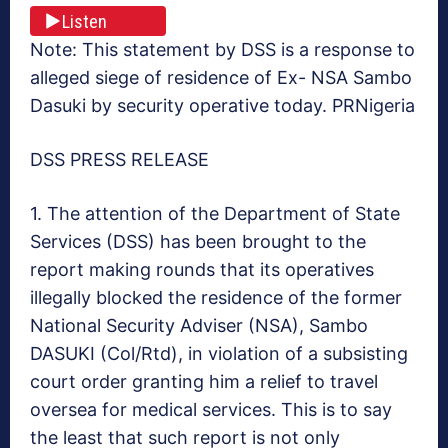
Listen
Note: This statement by DSS is a response to
alleged siege of residence of Ex- NSA Sambo
Dasuki by security operative today. PRNigeria
DSS PRESS RELEASE
1. The attention of the Department of State
Services (DSS) has been brought to the
report making rounds that its operatives
illegally blocked the residence of the former
National Security Adviser (NSA), Sambo
DASUKI (Col/Rtd), in violation of a subsisting
court order granting him a relief to travel
oversea for medical services. This is to say
the least that such report is not only