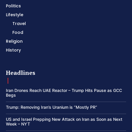
Politics
Lifestyle
Travel
Food
Religion
History
Headlines
Iran Drones Reach UAE Reactor – Trump Hits Pause as GCC
Begs
Trump: Removing Iran’s Uranium is “Mostly PR”
US and Israel Prepping New Attack on Iran as Soon as Next
Week – NYT