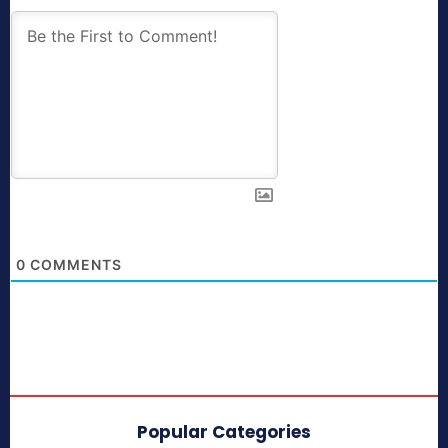
0
COMMENTS
Popular Categories