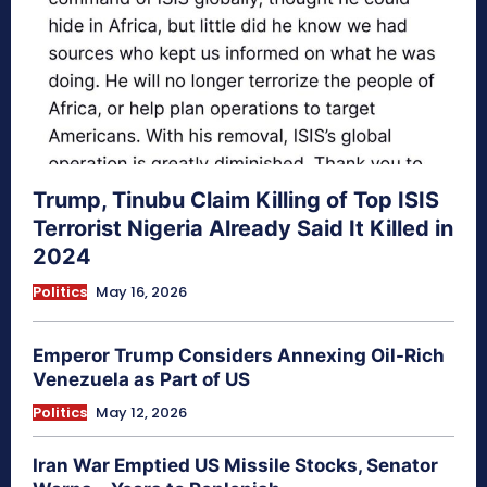
Trump, Tinubu Claim Killing of Top ISIS
Terrorist Nigeria Already Said It Killed in
2024
Politics
May 16, 2026
Emperor Trump Considers Annexing Oil-Rich
Venezuela as Part of US
Politics
May 12, 2026
Iran War Emptied US Missile Stocks, Senator