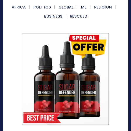
AFRICA
POLITICS
GLOBAL
ME
RELIGION
BUSINESS
RESCUED