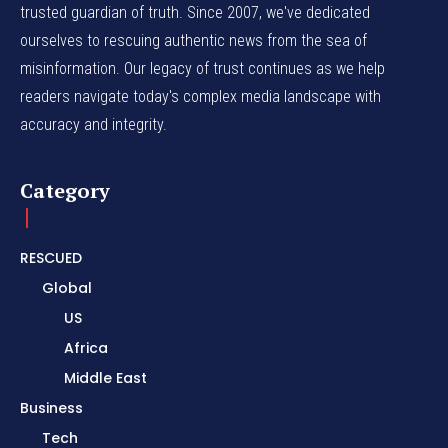
trusted guardian of truth. Since 2007, we've dedicated
ourselves to rescuing authentic news from the sea of
misinformation. Our legacy of trust continues as we help
readers navigate today's complex media landscape with
accuracy and integrity.
Category
RESCUED
Global
US
Africa
Middle East
Business
Tech