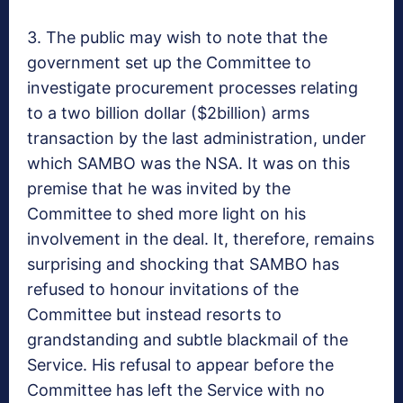
3. The public may wish to note that the
government set up the Committee to
investigate procurement processes relating
to a two billion dollar ($2billion) arms
transaction by the last administration, under
which SAMBO was the NSA. It was on this
premise that he was invited by the
Committee to shed more light on his
involvement in the deal. It, therefore, remains
surprising and shocking that SAMBO has
refused to honour invitations of the
Committee but instead resorts to
grandstanding and subtle blackmail of the
Service. His refusal to appear before the
Committee has left the Service with no