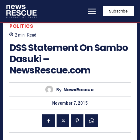
Subscribe
POLITICS
2
min.
Read
DSS Statement On Sambo
Dasuki –
NewsRescue.com
By
NewsRescue
November 7, 2015