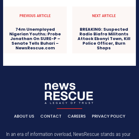
PREVIOUS ARTICLE
NEXT ARTICLE
74m Unemployed
BREAKING: Suspected
Nigerian Youths; Probe
Radio Biafra Militants
Jonathan On SURE-P –
Attack Ebonyi Town, Kill
Senate Tells Buhari –
Police Officer, Burn
NewsRescue.com
Shops
ABOUT US
CONTACT
CAREERS
PRIVACY POLICY
In an era of information overload, NewsRescue stands as your