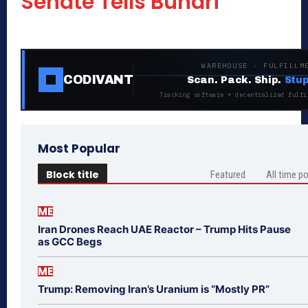
Senate Tells Buhari
WAREHOUSE · FULFILLM
CODIVANT
Scan. Pack. Ship.
Stup
Tracking software + decentralized fulfi
Most Popular
Block title
Featured
All time p
ME
Iran Drones Reach UAE Reactor – Trump Hits Pause
as GCC Begs
ME
Trump: Removing Iran’s Uranium is “Mostly PR”