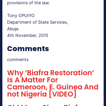
provisions of the law.
Tony OPUIYO
Department of State Services,
Abuja.
4th November, 2015
Comments
comments
Why ‘Biafra Restoration’
Is A Matter For
Cameroon, E. Guinea And
not Nigeria [VIDEO]