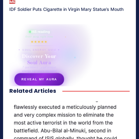
ME
IDF Soldier Puts Cigarette in Virgin Mary Statue’s Mouth
865 reading
their aura right now
★★★★★
✦ SOUL ENERGY QUIZ ✦
Discover Your
Soul Aura
7 questions · your unique
energy signature revealed
REVEAL MY AURA
Related Articles
secretnaturale.com/aura