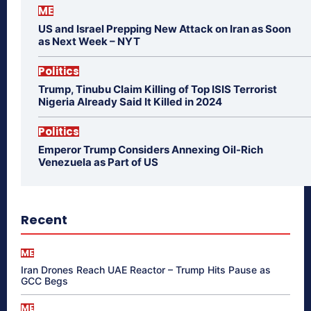
ME
US and Israel Prepping New Attack on Iran as Soon
as Next Week – NYT
Politics
Trump, Tinubu Claim Killing of Top ISIS Terrorist
Nigeria Already Said It Killed in 2024
Politics
Emperor Trump Considers Annexing Oil-Rich
Venezuela as Part of US
Recent
ME
Iran Drones Reach UAE Reactor – Trump Hits Pause as
GCC Begs
ME