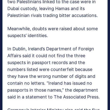
two Palestinians linked to the case were in
Dubai custody, leaving Hamas and its
Palestinian rivals trading bitter accusations.
Meanwhile, doubts were raised about some
suspects’ identities.
In Dublin, Ireland’s Department of Foreign
Affairs said it could not find the three
suspects in passport records and the
numbers listed were counterfeit because
they have the wrong number of digits and
contain no letters. “Ireland has issued no
passports in those names,” the department
said in a statement to The Associated Press.