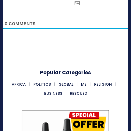
0
COMMENTS
Popular Categories
AFRICA
POLITICS
GLOBAL
ME
RELIGION
BUSINESS
RESCUED