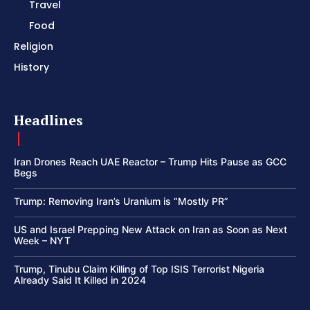
Travel
Food
Religion
History
Headlines
Iran Drones Reach UAE Reactor – Trump Hits Pause as GCC
Begs
Trump: Removing Iran’s Uranium is “Mostly PR”
US and Israel Prepping New Attack on Iran as Soon as Next
Week – NYT
Trump, Tinubu Claim Killing of Top ISIS Terrorist Nigeria
Already Said It Killed in 2024