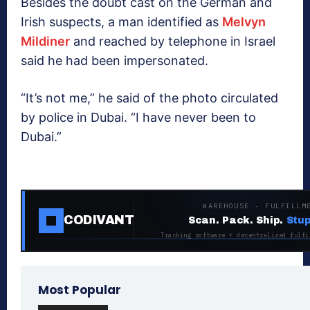
Besides the doubt cast on the German and
Irish suspects, a man identified as
Melvyn
Mildiner
and reached by telephone in Israel
said he had been impersonated.
“It’s not me,” he said of the photo circulated
by police in Dubai. “I have never been to
Dubai.”
WAREHOUSE · FULFILLM
CODIVANT
Scan. Pack. Ship.
Stup
Tracking software + decentralized fulfi
Most Popular