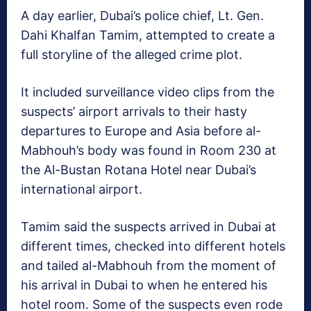
A day earlier, Dubai’s police chief, Lt. Gen.
Dahi Khalfan Tamim, attempted to create a
full storyline of the alleged crime plot.
It included surveillance video clips from the
suspects’ airport arrivals to their hasty
departures to Europe and Asia before al-
Mabhouh’s body was found in Room 230 at
the Al-Bustan Rotana Hotel near Dubai’s
international airport.
Tamim said the suspects arrived in Dubai at
different times, checked into different hotels
and tailed al-Mabhouh from the moment of
his arrival in Dubai to when he entered his
hotel room. Some of the suspects even rode