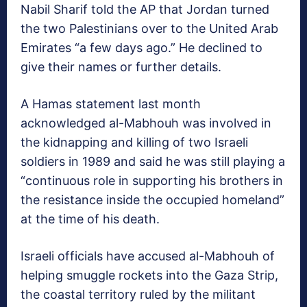
Nabil Sharif told the AP that Jordan turned
the two Palestinians over to the United Arab
Emirates “a few days ago.” He declined to
give their names or further details.
A Hamas statement last month
acknowledged al-Mabhouh was involved in
the kidnapping and killing of two Israeli
soldiers in 1989 and said he was still playing a
“continuous role in supporting his brothers in
the resistance inside the occupied homeland”
at the time of his death.
Israeli officials have accused al-Mabhouh of
helping smuggle rockets into the Gaza Strip,
the coastal territory ruled by the militant