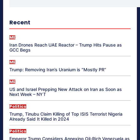
Recent
ME
Iran Drones Reach UAE Reactor – Trump Hits Pause as
GCC Begs
ME
Trump: Removing Iran’s Uranium is “Mostly PR”
ME
US and Israel Prepping New Attack on Iran as Soon as
Next Week – NYT
Politics
Trump, Tinubu Claim Killing of Top ISIS Terrorist Nigeria
Already Said It Killed in 2024
Politics
Emperor Trump Considers Annexing Oil-Rich Venezuela as