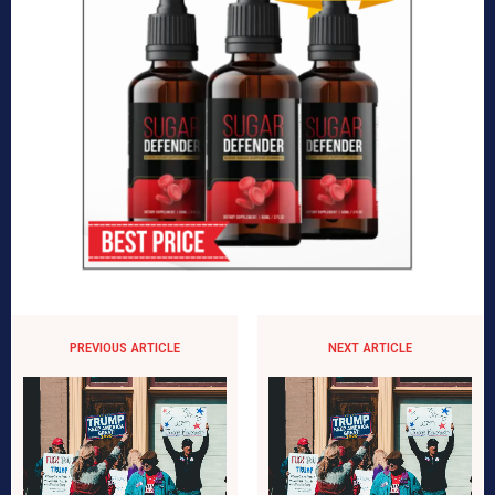
PREVIOUS ARTICLE
NEXT ARTICLE