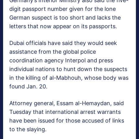
Germany’s Interior Ministry also said the five-
digit passport number given for the lone
German suspect is too short and lacks the
letters that now appear on its passports.
Dubai officials have said they would seek
assistance from the global police
coordination agency Interpol and press
individual nations to hunt down the suspects
in the killing of al-Mabhouh, whose body was
found Jan. 20.
Attorney general, Essam al-Hemaydan, said
Tuesday that international arrest warrants
have been issued for those accused of links
to the slaying.