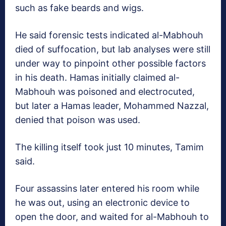
such as fake beards and wigs.
He said forensic tests indicated al-Mabhouh
died of suffocation, but lab analyses were still
under way to pinpoint other possible factors
in his death. Hamas initially claimed al-
Mabhouh was poisoned and electrocuted,
but later a Hamas leader, Mohammed Nazzal,
denied that poison was used.
The killing itself took just 10 minutes, Tamim
said.
Four assassins later entered his room while
he was out, using an electronic device to
open the door, and waited for al-Mabhouh to