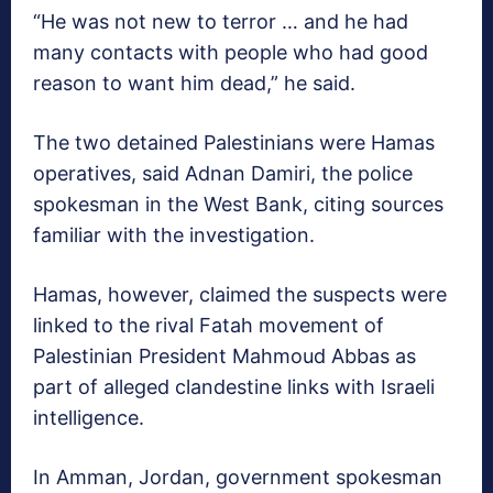
“He was not new to terror … and he had
many contacts with people who had good
reason to want him dead,” he said.
The two detained Palestinians were Hamas
operatives, said Adnan Damiri, the police
spokesman in the West Bank, citing sources
familiar with the investigation.
Hamas, however, claimed the suspects were
linked to the rival Fatah movement of
Palestinian President Mahmoud Abbas as
part of alleged clandestine links with Israeli
intelligence.
In Amman, Jordan, government spokesman