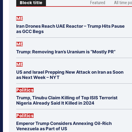
Block title
Featured
All time p
ME
Iran Drones Reach UAE Reactor – Trump Hits Pause
as GCC Begs
ME
Trump: Removing Iran’s Uranium is “Mostly PR”
ME
US and Israel Prepping New Attack on Iran as Soon
as Next Week – NYT
Politics
Trump, Tinubu Claim Killing of Top ISIS Terrorist
Nigeria Already Said It Killed in 2024
Politics
Emperor Trump Considers Annexing Oil-Rich
Venezuela as Part of US