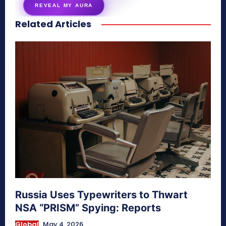
REVEAL MY AURA
Related Articles
secretnaturale.com/aura
Russia Uses Typewriters to Thwart
NSA “PRISM” Spying: Reports
Global
May 4, 2026