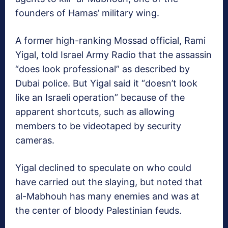
founders of Hamas’ military wing.
A former high-ranking Mossad official, Rami
Yigal, told Israel Army Radio that the assassin
“does look professional” as described by
Dubai police. But Yigal said it “doesn’t look
like an Israeli operation” because of the
apparent shortcuts, such as allowing
members to be videotaped by security
cameras.
Yigal declined to speculate on who could
have carried out the slaying, but noted that
al-Mabhouh has many enemies and was at
the center of bloody Palestinian feuds.