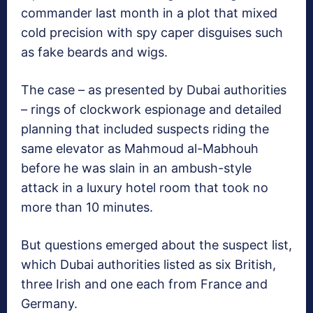
commander last month in a plot that mixed
cold precision with spy caper disguises such
as fake beards and wigs.
The case – as presented by Dubai authorities
– rings of clockwork espionage and detailed
planning that included suspects riding the
same elevator as Mahmoud al-Mabhouh
before he was slain in an ambush-style
attack in a luxury hotel room that took no
more than 10 minutes.
But questions emerged about the suspect list,
which Dubai authorities listed as six British,
three Irish and one each from France and
Germany.