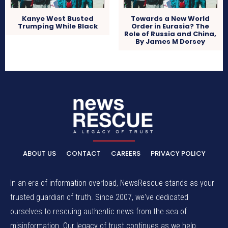
Kanye West Busted
Towards a New World
Trumping While Black
Order in Eurasia? The
Role of Russia and China,
By James M Dorsey
ABOUT US
CONTACT
CAREERS
PRIVACY POLICY
In an era of information overload, NewsRescue stands as your
trusted guardian of truth. Since 2007, we've dedicated
ourselves to rescuing authentic news from the sea of
misinformation. Our legacy of trust continues as we help