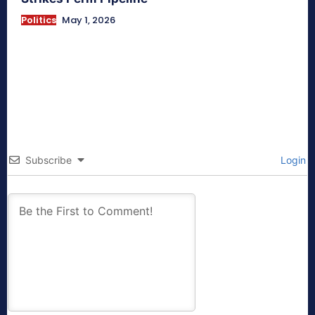
Politics
May 1, 2026
Subscribe
Login