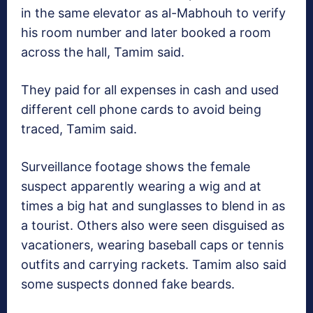
in the same elevator as al-Mabhouh to verify
his room number and later booked a room
across the hall, Tamim said.
They paid for all expenses in cash and used
different cell phone cards to avoid being
traced, Tamim said.
Surveillance footage shows the female
suspect apparently wearing a wig and at
times a big hat and sunglasses to blend in as
a tourist. Others also were seen disguised as
vacationers, wearing baseball caps or tennis
outfits and carrying rackets. Tamim also said
some suspects donned fake beards.