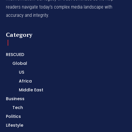
readers navigate today's complex media landscape with
accuracy and integrity.
Category
RESCUED
Global
US
Africa
Middle East
Business
Tech
Politics
Lifestyle