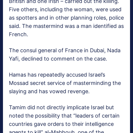
British and one Irish – carried out the killing.
Five others, including the woman, were used
as spotters and in other planning roles, police
said. The mastermind was a man identified as
French.
The consul general of France in Dubai, Nada
Yafi, declined to comment on the case.
Hamas has repeatedly accused Israel’s
Mossad secret service of masterminding the
slaying and has vowed revenge.
Tamim did not directly implicate Israel but
noted the possibility that “leaders of certain
countries gave orders to their intelligence
agents to kill” al-Mabhouh, one of the