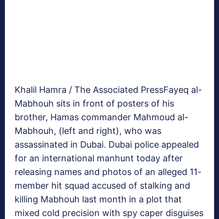
Khalil Hamra / The Associated Press
Fayeq al-
Mabhouh sits in front of posters of his
brother, Hamas commander Mahmoud al-
Mabhouh, (left and right), who was
assassinated in Dubai. Dubai police appealed
for an international manhunt today after
releasing names and photos of an alleged 11-
member hit squad accused of stalking and
killing Mabhouh last month in a plot that
mixed cold precision with spy caper disguises