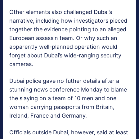
Other elements also challenged Dubai’s
narrative, including how investigators pieced
together the evidence pointing to an alleged
European assassin team. Or why such an
apparently well-planned operation would
forget about Dubai’s wide-ranging security
cameras.
Dubai police gave no futher details after a
stunning news conference Monday to blame
the slaying on a team of 10 men and one
woman carrying passports from Britain,
Ireland, France and Germany.
Officials outside Dubai, however, said at least