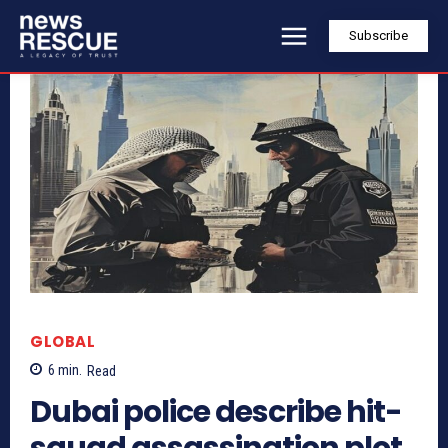
Subscribe
GLOBAL
6
min.
Read
Dubai police describe hit-
squad assassination plot