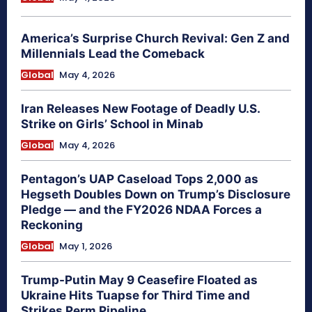
America’s Surprise Church Revival: Gen Z and
Millennials Lead the Comeback
Global
May 4, 2026
Iran Releases New Footage of Deadly U.S.
Strike on Girls’ School in Minab
Global
May 4, 2026
Pentagon’s UAP Caseload Tops 2,000 as
Hegseth Doubles Down on Trump’s Disclosure
Pledge — and the FY2026 NDAA Forces a
Reckoning
Global
May 1, 2026
Trump-Putin May 9 Ceasefire Floated as
Ukraine Hits Tuapse for Third Time and
Strikes Perm Pipeline