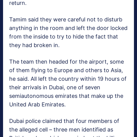
return.
Tamim said they were careful not to disturb
anything in the room and left the door locked
from the inside to try to hide the fact that
they had broken in.
The team then headed for the airport, some
of them flying to Europe and others to Asia,
he said. All left the country within 19 hours of
their arrivals in Dubai, one of seven
semiautonomous emirates that make up the
United Arab Emirates.
Dubai police claimed that four members of
the alleged cell – three men identified as