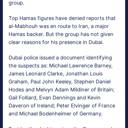
group.
Top Hamas figures have denied reports that
al-Mabhouh was en route to Iran, a major
Hamas backer. But the group has not given
clear reasons for his presence in Dubai.
Dubai police issued a document identifying
the suspects as: Michael Lawrence Barney,
James Leonard Clarke, Jonathan Louis
Graham, Paul John Keeley, Stephen Daniel
Hodes and Melvyn Adam Mildiner of Britain;
Gail Folliard, Evan Dennings and Kevin
Daveron of Ireland; Peter Elvinger of France
and Michael Bodenheimer of Germany.