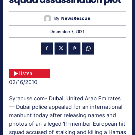
By
NewsRescue
December 7, 2021
Listen
02/16/2010
Syracuse.com- Dubai, United Arab Emirates
— Dubai police appealed for an international
manhunt today after releasing names and
photos of an alleged 11-member European hit
squad accused of stalking and killing a Hamas