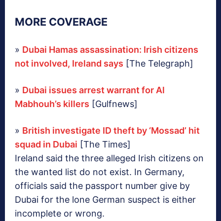
MORE COVERAGE
»
Dubai Hamas assassination: Irish citizens
not involved, Ireland says
[The Telegraph]
»
Dubai issues arrest warrant for Al
Mabhouh’s killers
[Gulfnews]
»
British investigate ID theft by ‘Mossad’ hit
squad in Dubai
[The Times]
Ireland said the three alleged Irish citizens on
the wanted list do not exist. In Germany,
officials said the passport number give by
Dubai for the lone German suspect is either
incomplete or wrong.