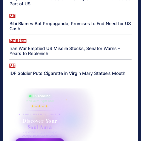
Part of US
ME
Bibi Blames Bot Propaganda, Promises to End Need for US
Cash
Politics
Iran War Emptied US Missile Stocks, Senator Warns –
Years to Replenish
ME
IDF Soldier Puts Cigarette in Virgin Mary Statue’s Mouth
865 reading
their aura right now
★★★★★
✦ SOUL ENERGY QUIZ ✦
Discover Your
Soul Aura
7 questions · your unique
energy signature revealed