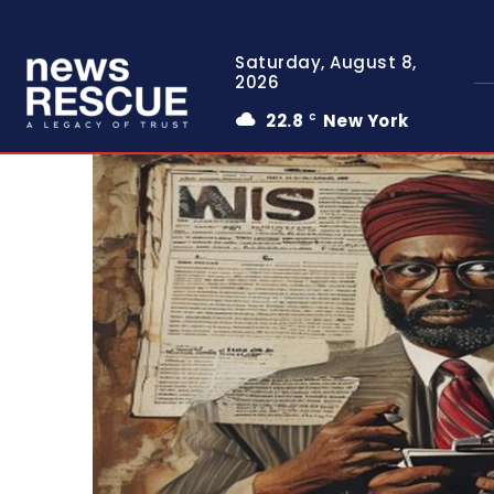
Saturday, August 8,
2026
22.8
New York
C