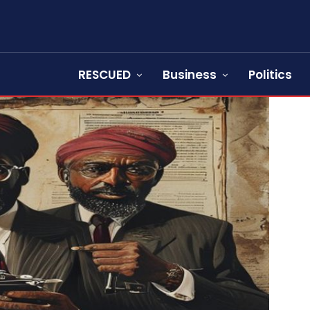
RESCUED
Business
Politics