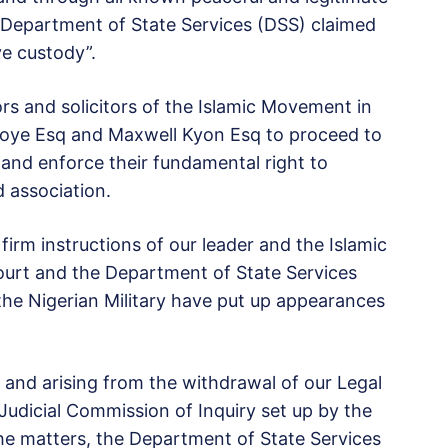
e Department of State Services (DSS) claimed
ve custody”.
ors and solicitors of the Islamic Movement in
Okoye Esq and Maxwell Kyon Esq to proceed to
and enforce their fundamental right to
 association.
firm instructions of our leader and the Islamic
urt and the Department of State Services
he Nigerian Military have put up appearances
t and arising from the withdrawal of our Legal
udicial Commission of Inquiry set up by the
e matters, the Department of State Services