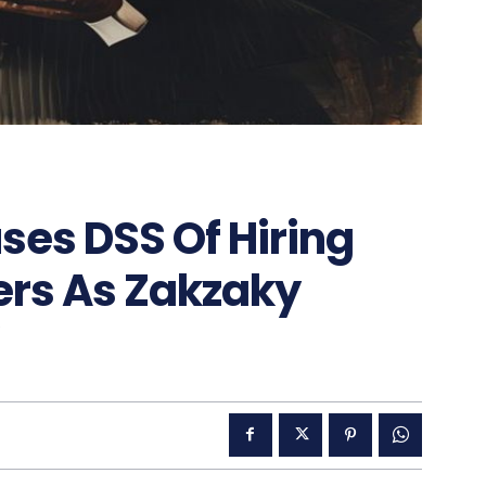
ses DSS Of Hiring
rs As Zakzaky
”