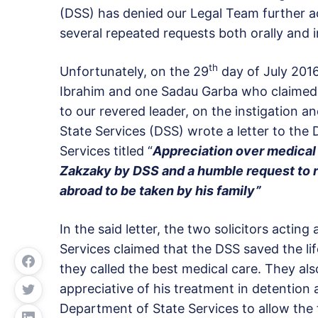
(DSS) has denied our Legal Team further a
several repeated requests both orally and i
th
Unfortunately, on the 29
day of July 2016
Ibrahim and one Sadau Garba who claimed t
to our revered leader, on the instigation 
State Services (DSS) wrote a letter to the
Services titled “
Appreciation over medical
Zakzaky by DSS and a humble request to r
abroad to be taken by his family”
In the said letter, the two solicitors actin
Services claimed that the DSS saved the li
they called the best medical care. They als
appreciative of his treatment in detention 
Department of State Services to allow the f