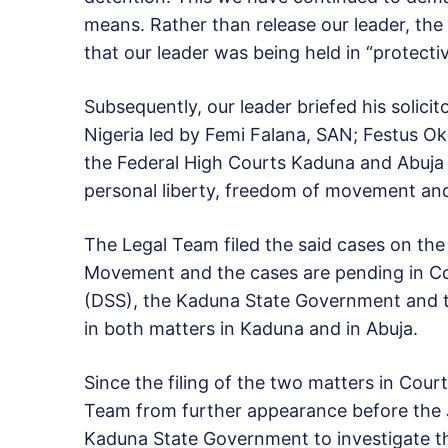
means. Rather than release our leader, th
that our leader was being held in “protecti
Subsequently, our leader briefed his solicit
Nigeria led by Femi Falana, SAN; Festus 
the Federal High Courts Kaduna and Abuja 
personal liberty, freedom of movement and
The Legal Team filed the said cases on the 
Movement and the cases are pending in Co
(DSS), the Kaduna State Government and t
in both matters in Kaduna and in Abuja.
Since the filing of the two matters in Cour
Team from further appearance before the J
Kaduna State Government to investigate th