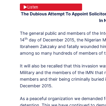
Listen
The Dubious Attempt To Appoint Solicito
In 
The general public and members of the Inte
th
14
day of December 2015, the Nigerian Mil
Ibraheem Zakzaky and fatally wounded him a
among so many hundreds of members of th
It will also be recalled that this invasion 
Military and the members of the IMN that re
members and their being criminally buried
December 2015.
As a peaceful organization we demanded for
detention. This we have continued to dema