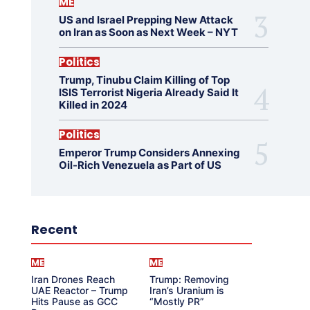
ME
US and Israel Prepping New Attack
on Iran as Soon as Next Week – NYT
Politics
Trump, Tinubu Claim Killing of Top
ISIS Terrorist Nigeria Already Said It
Killed in 2024
Politics
Emperor Trump Considers Annexing
Oil-Rich Venezuela as Part of US
Recent
ME
ME
Iran Drones Reach
Trump: Removing
UAE Reactor – Trump
Iran’s Uranium is
Hits Pause as GCC
“Mostly PR”