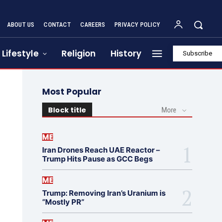
ABOUT US
CONTACT
CAREERS
PRIVACY POLICY
Lifestyle
Religion
History
Subscribe
Most Popular
Block title
More
ME
Iran Drones Reach UAE Reactor –
Trump Hits Pause as GCC Begs
ME
Trump: Removing Iran’s Uranium is
“Mostly PR”