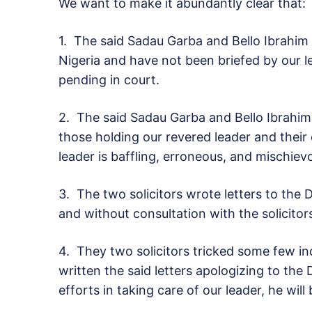
We want to make it abundantly clear that:
1.
The said Sadau Garba and Bello Ibrahim 
Nigeria and have not been briefed by our l
pending in court.
2.
The said Sadau Garba and Bello Ibrahim a
those holding our revered leader and their c
leader is baffling, erroneous, and mischie
3.
The two solicitors wrote letters to the 
and without consultation with the solicito
4.
They two solicitors tricked some few in
written the said letters apologizing to the
efforts in taking care of our leader, he will 