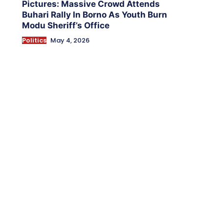
Pictures: Massive Crowd Attends
Buhari Rally In Borno As Youth Burn
Modu Sheriff’s Office
Politics
May 4, 2026