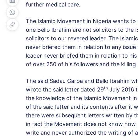
further medical care.
The Islamic Movement in Nigeria wants to 
one Bello Ibrahim are not solicitors to the
solicitors to our revered leader. The Islam
never briefed them in relation to any issu
leader never briefed them in relation to his 
of over 250 of his followers and the killing
The said Sadau Garba and Bello Ibrahim who
th
wrote the said letter dated 29
July 2016 t
the knowledge of the Islamic Movement in
of the said letter and its contents after it
there were subsequent letters written by 
in fact the Movement does not know how m
write and never authorized the writing of an