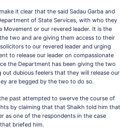
make it clear that the said Sadau Garba and
e Department of State Services, with who they
e Movement or our revered leader. It is the
the two and are giving them access to their
solicitors to our revered leader and urging
ent to release our leader on compassionate
ance the Department has been giving the two
out dubious feelers that they will release our
hey are begged by the two to do so.
 the past attempted to swerve the course of
hts by claiming that that Shaikh told him that
r as one of the respondents in the case
that briefed him.