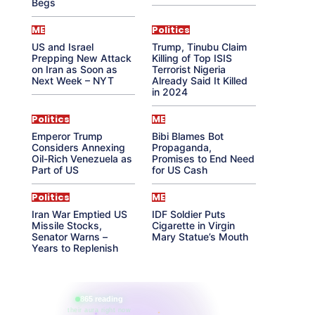
Begs
ME
Politics
US and Israel
Trump, Tinubu Claim
Prepping New Attack
Killing of Top ISIS
on Iran as Soon as
Terrorist Nigeria
Next Week – NYT
Already Said It Killed
in 2024
Politics
ME
Emperor Trump
Bibi Blames Bot
Considers Annexing
Propaganda,
Oil-Rich Venezuela as
Promises to End Need
Part of US
for US Cash
Politics
ME
Iran War Emptied US
IDF Soldier Puts
Missile Stocks,
Cigarette in Virgin
Senator Warns –
Mary Statue’s Mouth
Years to Replenish
865 reading
their aura right now