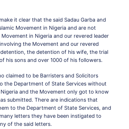
make it clear that the said Sadau Garba and
 Islamic Movement in Nigeria and are not
ic Movement in Nigeria and our revered leader
e involving the Movement and our revered
detention, the detention of his wife, the trial
 of his sons and over 1000 of his followers.
 claimed to be Barristers and Solicitors
o the Department of State Services without
 Nigeria and the Movement only got to know
 was submitted. There are indications that
them to the Department of State Services, and
any letters they have been instigated to
y of the said letters.