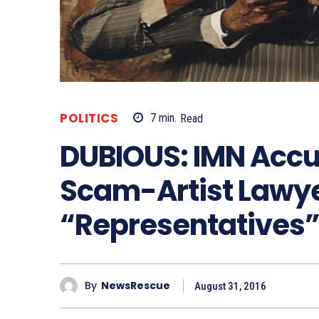
POLITICS
7
min.
Read
DUBIOUS: IMN Accu
Scam-Artist Lawye
“Representatives
By
NewsRescue
August 31, 2016