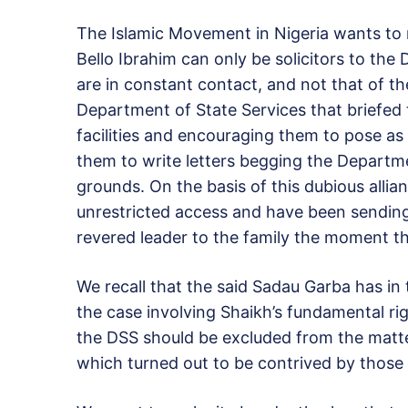
The Islamic Movement in Nigeria wants to 
Bello Ibrahim can only be solicitors to th
are in constant contact, and not that of th
Department of State Services that briefed 
facilities and encouraging them to pose as 
them to write letters begging the Departm
grounds. On the basis of this dubious alli
unrestricted access and have been sending 
revered leader to the family the moment t
We recall that the said Sadau Garba has in
the case involving Shaikh’s fundamental rig
the DSS should be excluded from the matte
which turned out to be contrived by those 