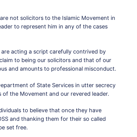
are not solicitors to the Islamic Movement in
eader to represent him in any of the cases
re acting a script carefully contrived by
laim to being our solicitors and that of our
vous and amounts to professional misconduct.
Department of State Services in utter secrecy
rs of the Movement and our revered leader.
dividuals to believe that once they have
 DSS and thanking them for their so called
be set free.