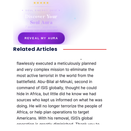
★★★★★
✦ SOUL ENERGY QUIZ ✦
Discover Your
Soul Aura
7 questions · your unique
energy signature revealed
REVEAL MY AURA
Related Articles
secretnaturale.com/aura