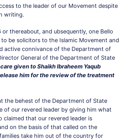
ccess to the leader of our Movement despite
n writing.
 or thereabout, and ubsequently, one Bello
o be solicitors to the Islamic Movement and
and active connivance of the Department of
 Director General of the Department of State
 care given to Shaikh Ibraheem Yaqub
elease him for the review of the treatment
g at the behest of the Department of State
fe of our revered leader by giving him what
o claimed that our revered leader is
and on the basis of that called on the
amilies take him out of the country for