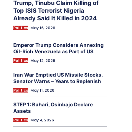
Trump, Tinubu Claim Killing of
Top ISIS Terrorist Nigeria
Already Said It Killed in 2024
Politics
May 16, 2026
Emperor Trump Considers Annexing
Oil-Rich Venezuela as Part of US
Politics
May 12, 2026
Iran War Emptied US Missile Stocks,
Senator Warns – Years to Replenish
Politics
May 11, 2026
STEP 1: Buhari, Osinbajo Declare
Assets
Politics
May 4, 2026