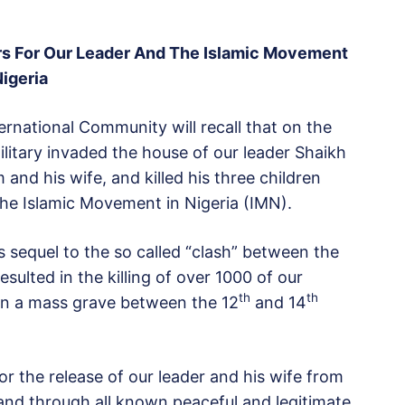
rs For Our Leader And The Islamic Movement
Nigeria
rnational Community will recall that on the
itary invaded the house of our leader Shaikh
nd his wife, and killed his three children
e Islamic Movement in Nigeria (IMN).
was sequel to the so called “clash” between the
sulted in the killing of over 1000 of our
th
th
 in a mass grave between the 12
and 14
 the release of our leader and his wife from
nd through all known peaceful and legitimate