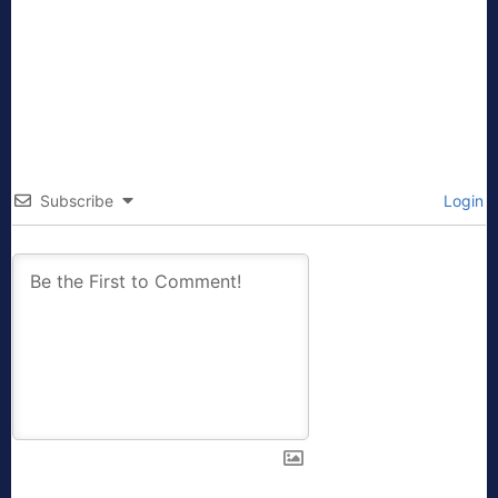
Subscribe
Login