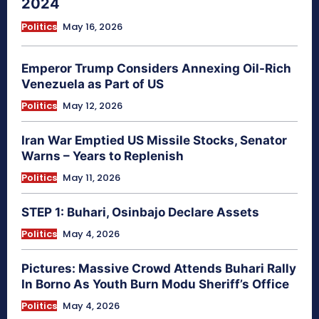
2024
Politics
May 16, 2026
Emperor Trump Considers Annexing Oil-Rich
Venezuela as Part of US
Politics
May 12, 2026
Iran War Emptied US Missile Stocks, Senator
Warns – Years to Replenish
Politics
May 11, 2026
STEP 1: Buhari, Osinbajo Declare Assets
Politics
May 4, 2026
Pictures: Massive Crowd Attends Buhari Rally
In Borno As Youth Burn Modu Sheriff’s Office
Politics
May 4, 2026