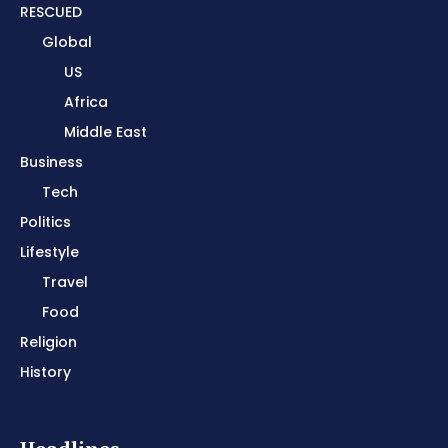
RESCUED
Global
US
Africa
Middle East
Business
Tech
Politics
Lifestyle
Travel
Food
Religion
History