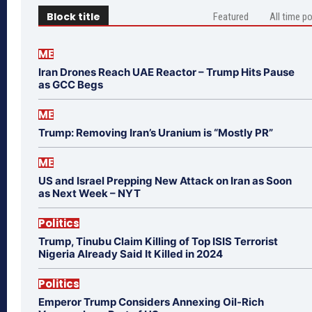
Block title
Featured
All time p
ME
Iran Drones Reach UAE Reactor – Trump Hits Pause
as GCC Begs
ME
Trump: Removing Iran’s Uranium is “Mostly PR”
ME
US and Israel Prepping New Attack on Iran as Soon
as Next Week – NYT
Politics
Trump, Tinubu Claim Killing of Top ISIS Terrorist
Nigeria Already Said It Killed in 2024
Politics
Emperor Trump Considers Annexing Oil-Rich