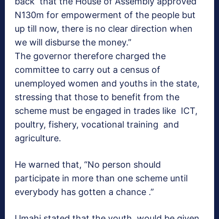
back that the House of Assembly approved
N130m for empowerment of the people but
up till now, there is no clear direction when
we will disburse the money.”
The governor therefore charged the
committee to carry out a census of
unemployed women and youths in the state,
stressing that those to benefit from the
scheme must be engaged in trades like ICT,
poultry, fishery, vocational training and
agriculture.
He warned that, “No person should
participate in more than one scheme until
everybody has gotten a chance .”
Umahi stated that the youth would be given