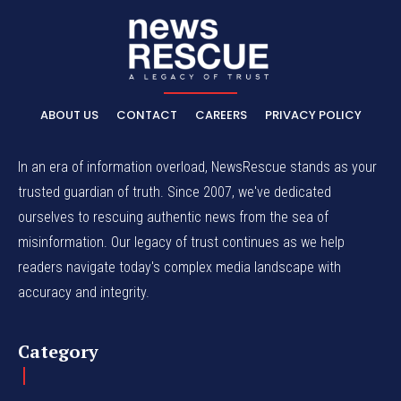
ABOUT US
CONTACT
CAREERS
PRIVACY POLICY
In an era of information overload, NewsRescue stands as your
trusted guardian of truth. Since 2007, we've dedicated
ourselves to rescuing authentic news from the sea of
misinformation. Our legacy of trust continues as we help
readers navigate today's complex media landscape with
accuracy and integrity.
Category