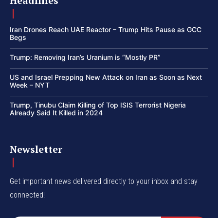
Headlines
Iran Drones Reach UAE Reactor – Trump Hits Pause as GCC
Begs
Trump: Removing Iran’s Uranium is “Mostly PR”
US and Israel Prepping New Attack on Iran as Soon as Next
Week – NYT
Trump, Tinubu Claim Killing of Top ISIS Terrorist Nigeria
Already Said It Killed in 2024
Newsletter
Get important news delivered directly to your inbox and stay
connected!