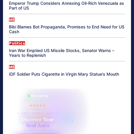
Emperor Trump Considers Annexing Oil-Rich Venezuela as
Part of US
ME
Bibi Blames Bot Propaganda, Promises to End Need for US
Cash
Politics
Iran War Emptied US Missile Stocks, Senator Warns –
Years to Replenish
ME
IDF Soldier Puts Cigarette in Virgin Mary Statue’s Mouth
865 reading
their aura right now
★★★★★
✦ SOUL ENERGY QUIZ ✦
Discover Your
Soul Aura
7 questions · your unique
energy signature revealed