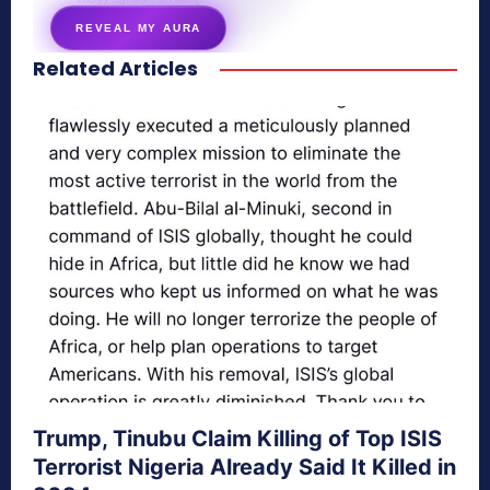
REVEAL MY AURA
Related Articles
secretnaturale.com/aura
Trump, Tinubu Claim Killing of Top ISIS
Terrorist Nigeria Already Said It Killed in