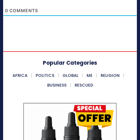
0
COMMENTS
Popular Categories
AFRICA
POLITICS
GLOBAL
ME
RELIGION
BUSINESS
RESCUED