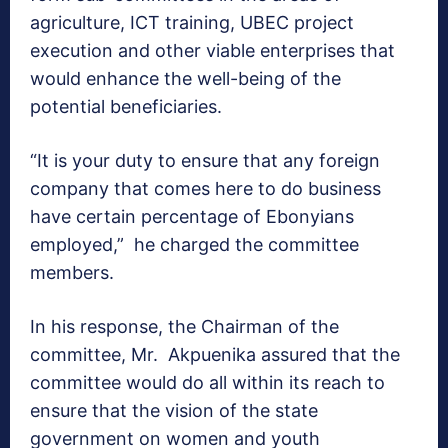
agriculture, ICT training, UBEC project
execution and other viable enterprises that
would enhance the well-being of the
potential beneficiaries.
“It is your duty to ensure that any foreign
company that comes here to do business
have certain percentage of Ebonyians
employed,” he charged the committee
members.
In his response, the Chairman of the
committee, Mr. Akpuenika assured that the
committee would do all within its reach to
ensure that the vision of the state
government on women and youth