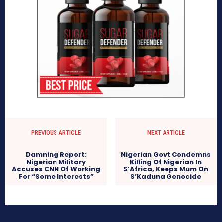
PREVIOUS ARTICLE
NEXT ARTICLE
Damning Report:
Nigerian Govt Condemns
Nigerian Military
Killing Of Nigerian In
Accuses CNN Of Working
S’Africa, Keeps Mum On
For “Some Interests”
S’Kaduna Genocide