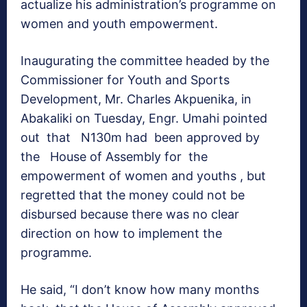
actualize his administration’s programme on
women and youth empowerment.
Inaugurating the committee headed by the
Commissioner for Youth and Sports
Development, Mr. Charles Akpuenika, in
Abakaliki
on Tuesday
, Engr. Umahi pointed
out that N130m had been approved by
the House of Assembly for the
empowerment of women and youths , but
regretted that the money could not be
disbursed because there was no clear
direction on how to implement the
programme.
He said, “I don’t know how many months