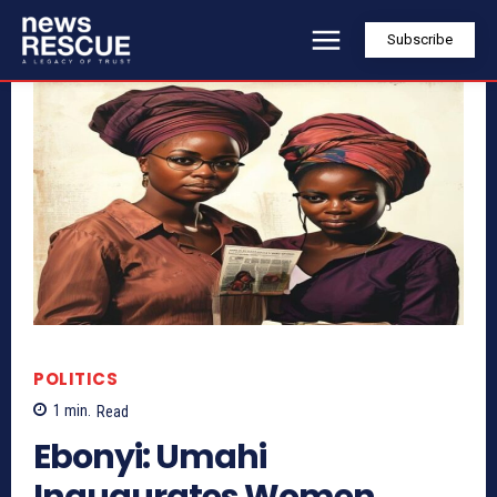
Subscribe
POLITICS
1
min.
Read
Ebonyi: Umahi
Inaugurates Women,