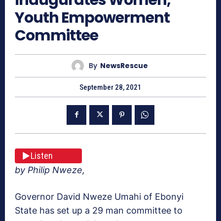
Youth Empowerment
Committee
By
NewsRescue
September 28, 2021
Listen
by Philip Nweze,
Governor David Nweze Umahi of Ebonyi
State has set up a 29 man committee to