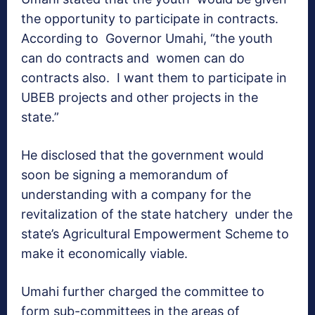
the opportunity to participate in contracts.
According to Governor Umahi, “the youth
can do contracts and women can do
contracts also. I want them to participate in
UBEB projects and other projects in the
state.”
He disclosed that the government would
soon be signing a memorandum of
understanding with a company for the
revitalization of the state hatchery under the
state’s Agricultural Empowerment Scheme to
make it economically viable.
Umahi further charged the committee to
form sub-committees in the areas of