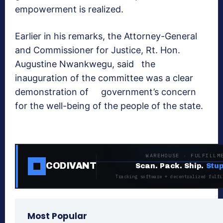
empowerment is realized.
Earlier in his remarks, the Attorney-General
and Commissioner for Justice, Rt. Hon.
Augustine Nwankwegu, said the
inauguration of the committee was a clear
demonstration of government’s concern
for the well-being of the people of the state.
WAREHOUSE · FULFILLM
CODIVANT
Scan. Pack. Ship.
Stup
Tracking software + decentralized fulfi
Most Popular