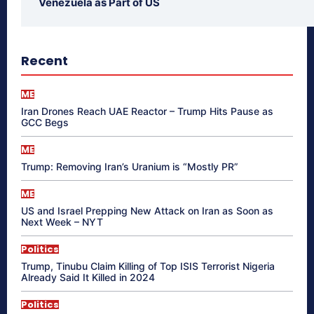
Venezuela as Part of US
Recent
ME
Iran Drones Reach UAE Reactor – Trump Hits Pause as
GCC Begs
ME
Trump: Removing Iran’s Uranium is “Mostly PR”
ME
US and Israel Prepping New Attack on Iran as Soon as
Next Week – NYT
Politics
Trump, Tinubu Claim Killing of Top ISIS Terrorist Nigeria
Already Said It Killed in 2024
Politics