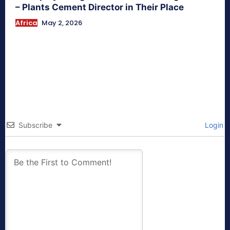
– Plants Cement Director in Their Place
Africa
May 2, 2026
Subscribe
Login