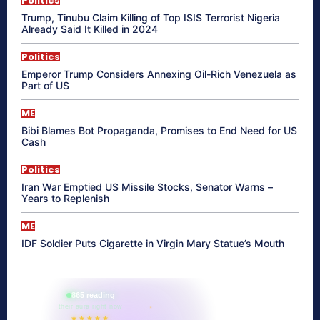
Politics
Trump, Tinubu Claim Killing of Top ISIS Terrorist Nigeria
Already Said It Killed in 2024
Politics
Emperor Trump Considers Annexing Oil-Rich Venezuela as
Part of US
ME
Bibi Blames Bot Propaganda, Promises to End Need for US
Cash
Politics
Iran War Emptied US Missile Stocks, Senator Warns –
Years to Replenish
ME
IDF Soldier Puts Cigarette in Virgin Mary Statue’s Mouth
865 reading
their aura right now
★★★★★