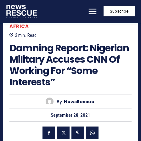
Subscribe
AFRICA
2
min.
Read
Damning Report: Nigerian
Military Accuses CNN Of
Working For “Some
Interests”
By
NewsRescue
September 28, 2021