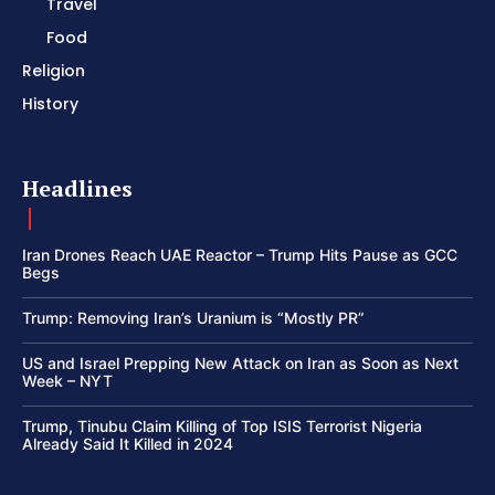
Travel
Food
Religion
History
Headlines
Iran Drones Reach UAE Reactor – Trump Hits Pause as GCC
Begs
Trump: Removing Iran’s Uranium is “Mostly PR”
US and Israel Prepping New Attack on Iran as Soon as Next
Week – NYT
Trump, Tinubu Claim Killing of Top ISIS Terrorist Nigeria
Already Said It Killed in 2024