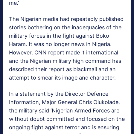
me.’
The Nigerian media had repeatedly published
stories bothering on the inadequacies of the
military forces in the fight against Boko
Haram. It was no longer news in Nigeria.
However, CNN report made it international
and the Nigerian military high command has
described their report as blackmail and an
attempt to smear its image and character.
In a statement by the Director Defence
Information, Major General Chris Olukolade,
the military said ‘Nigerian Armed Forces are
without doubt committed and focused on the
ongoing fight against terror and is ensuring