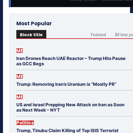
Most Popular
Block title
Featured
All time p
ME
Iran Drones Reach UAE Reactor – Trump Hits Pause
as GCC Begs
ME
Trump: Removing Iran’s Uranium is “Mostly PR”
ME
US and Israel Prepping New Attack on Iran as Soon
as Next Week – NYT
Politics
Trump, Tinubu Claim Killing of Top ISIS Terrorist