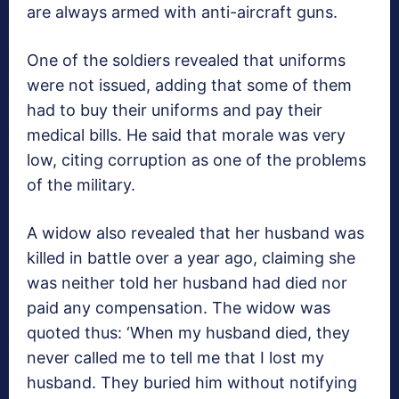
are always armed with anti-aircraft guns.
One of the soldiers revealed that uniforms
were not issued, adding that some of them
had to buy their uniforms and pay their
medical bills. He said that morale was very
low, citing corruption as one of the problems
of the military.
A widow also revealed that her husband was
killed in battle over a year ago, claiming she
was neither told her husband had died nor
paid any compensation. The widow was
quoted thus: ‘When my husband died, they
never called me to tell me that I lost my
husband. They buried him without notifying