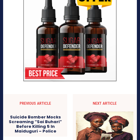
PREVIOUS ARTICLE
NEXT ARTICLE
Suicide Bomber Mocks
Screaming “Sai Buhari”
Before Killing 5 In
Maiduguri – Police