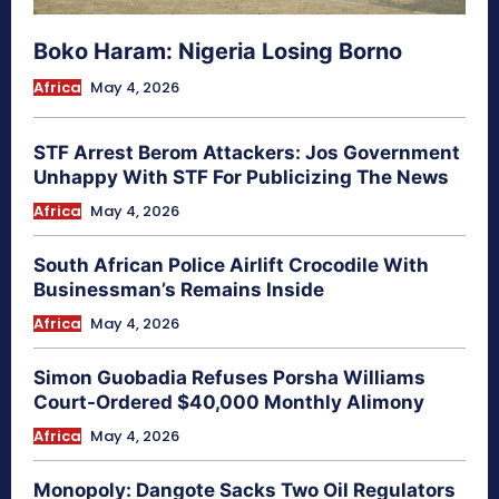
Boko Haram: Nigeria Losing Borno
Africa
May 4, 2026
STF Arrest Berom Attackers: Jos Government
Unhappy With STF For Publicizing The News
Africa
May 4, 2026
South African Police Airlift Crocodile With
Businessman’s Remains Inside
Africa
May 4, 2026
Simon Guobadia Refuses Porsha Williams
Court-Ordered $40,000 Monthly Alimony
Africa
May 4, 2026
Monopoly: Dangote Sacks Two Oil Regulators