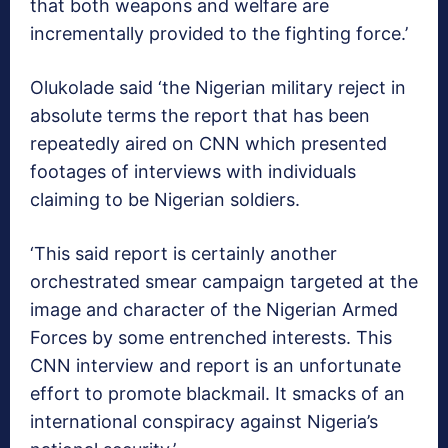
that both weapons and welfare are
incrementally provided to the fighting force.’
Olukolade said ‘the Nigerian military reject in
absolute terms the report that has been
repeatedly aired on CNN which presented
footages of interviews with individuals
claiming to be Nigerian soldiers.
‘This said report is certainly another
orchestrated smear campaign targeted at the
image and character of the Nigerian Armed
Forces by some entrenched interests. This
CNN interview and report is an unfortunate
effort to promote blackmail. It smacks of an
international conspiracy against Nigeria’s