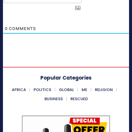
0
COMMENTS
Popular Categories
AFRICA
POLITICS
GLOBAL
ME
RELIGION
BUSINESS
RESCUED