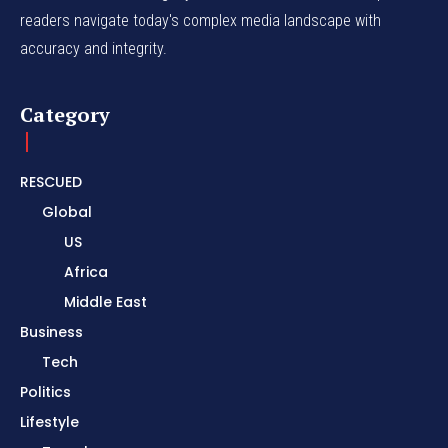
readers navigate today's complex media landscape with
accuracy and integrity.
Category
RESCUED
Global
US
Africa
Middle East
Business
Tech
Politics
Lifestyle