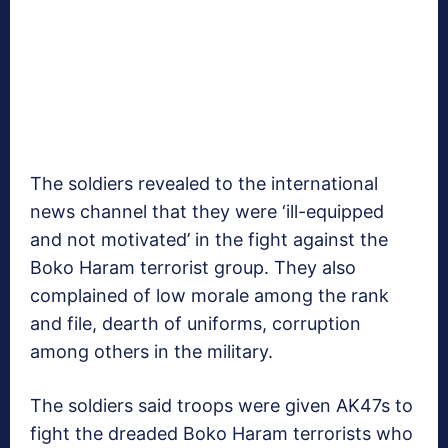
The soldiers revealed to the international
news channel that they were ‘ill-equipped
and not motivated’ in the fight against the
Boko Haram terrorist group. They also
complained of low morale among the rank
and file, dearth of uniforms, corruption
among others in the military.
The soldiers said troops were given AK47s to
fight the dreaded Boko Haram terrorists who