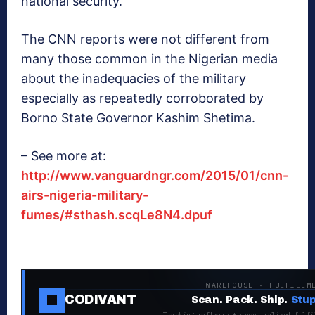
national security.’
The CNN reports were not different from
many those common in the Nigerian media
about the inadequacies of the military
especially as repeatedly corroborated by
Borno State Governor Kashim Shetima.
– See more at:
http://www.vanguardngr.com/2015/01/cnn-
airs-nigeria-military-
fumes/#sthash.scqLe8N4.dpuf
WAREHOUSE · FULFILLM
CODIVANT
Scan. Pack. Ship.
Stup
Tracking software + decentralized fulfi