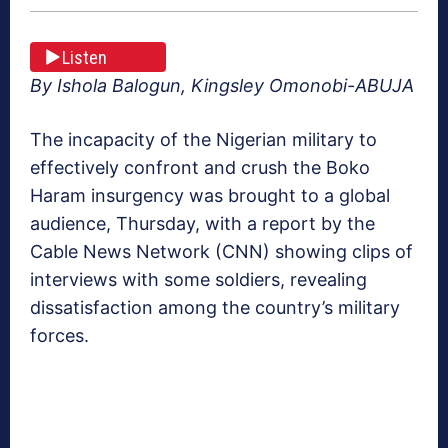
Listen
By Ishola Balogun, Kingsley Omonobi-ABUJA
The incapacity of the Nigerian military to
effectively confront and crush the Boko
Haram insurgency was brought to a global
audience, Thursday, with a report by the
Cable News Network (CNN) showing clips of
interviews with some soldiers, revealing
dissatisfaction among the country’s military
forces.