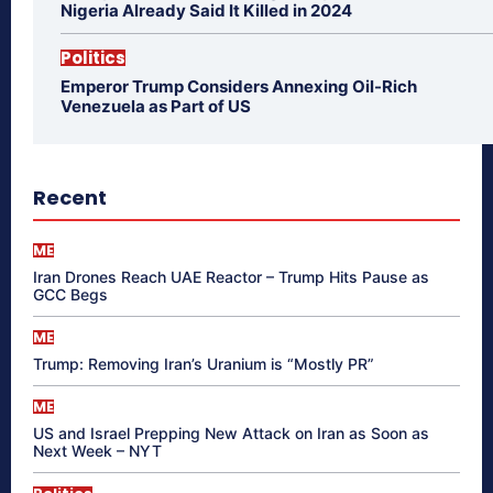
Nigeria Already Said It Killed in 2024
Politics
Emperor Trump Considers Annexing Oil-Rich
Venezuela as Part of US
Recent
ME
Iran Drones Reach UAE Reactor – Trump Hits Pause as
GCC Begs
ME
Trump: Removing Iran’s Uranium is “Mostly PR”
ME
US and Israel Prepping New Attack on Iran as Soon as
Next Week – NYT