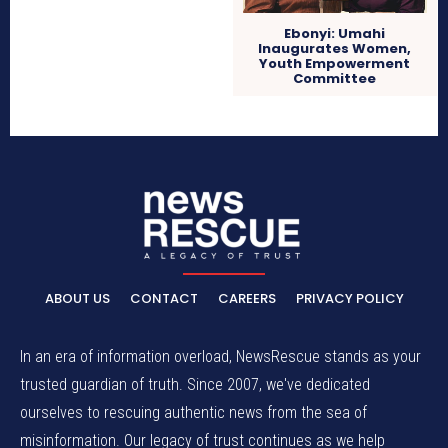
Ebonyi: Umahi
Inaugurates Women,
Youth Empowerment
Committee
ABOUT US
CONTACT
CAREERS
PRIVACY POLICY
In an era of information overload, NewsRescue stands as your
trusted guardian of truth. Since 2007, we've dedicated
ourselves to rescuing authentic news from the sea of
misinformation. Our legacy of trust continues as we help