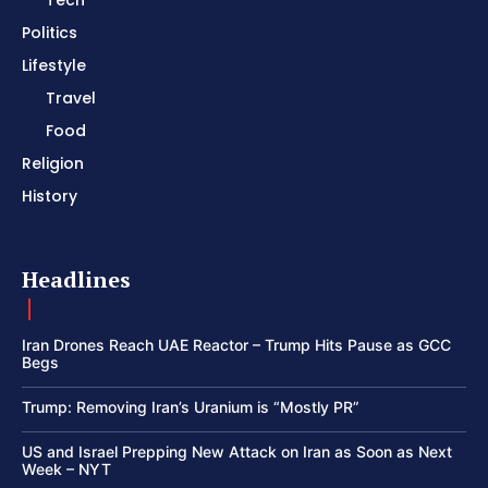
Tech
Politics
Lifestyle
Travel
Food
Religion
History
Headlines
Iran Drones Reach UAE Reactor – Trump Hits Pause as GCC
Begs
Trump: Removing Iran’s Uranium is “Mostly PR”
US and Israel Prepping New Attack on Iran as Soon as Next
Week – NYT