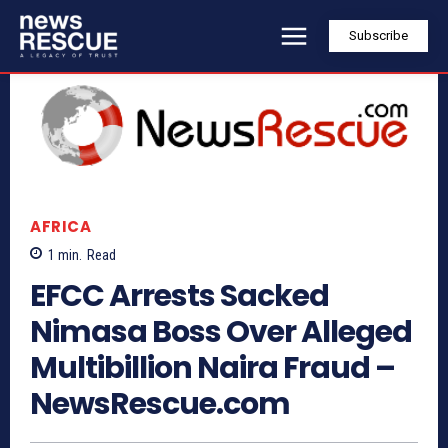
Subscribe
AFRICA
1
min.
Read
EFCC Arrests Sacked
Nimasa Boss Over Alleged
Multibillion Naira Fraud –
NewsRescue.com