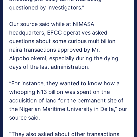
questioned by investigators.”
Our source said while at NIMASA
headquarters, EFCC operatives asked
questions about some curious multibillion
naira transactions approved by Mr.
Akpobolokemi, especially during the dying
days of the last administration.
“For instance, they wanted to know how a
whooping N13 billion was spent on the
acquisition of land for the permanent site of
the Nigerian Maritime University in Delta,” our
source said.
“They also asked about other transactions