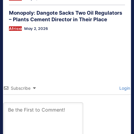
Monopoly: Dangote Sacks Two Oil Regulators
– Plants Cement Director in Their Place
Africa
May 2, 2026
Subscribe
Login