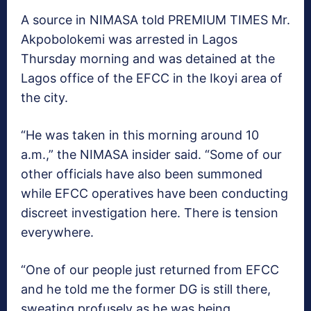
A source in NIMASA told PREMIUM TIMES Mr.
Akpobolokemi was arrested in Lagos
Thursday morning and was detained at the
Lagos office of the EFCC in the Ikoyi area of
the city.
“He was taken in this morning around 10
a.m.,” the NIMASA insider said. “Some of our
other officials have also been summoned
while EFCC operatives have been conducting
discreet investigation here. There is tension
everywhere.
“One of our people just returned from EFCC
and he told me the former DG is still there,
sweating profusely as he was being