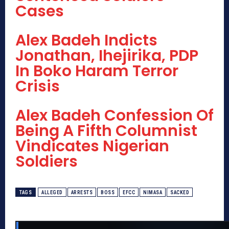
Cases
Alex Badeh Indicts
Jonathan, Ihejirika, PDP
In Boko Haram Terror
Crisis
Alex Badeh Confession Of
Being A Fifth Columnist
Vindicates Nigerian
Soldiers
TAGS
ALLEGED
ARRESTS
BOSS
EFCC
NIMASA
SACKED