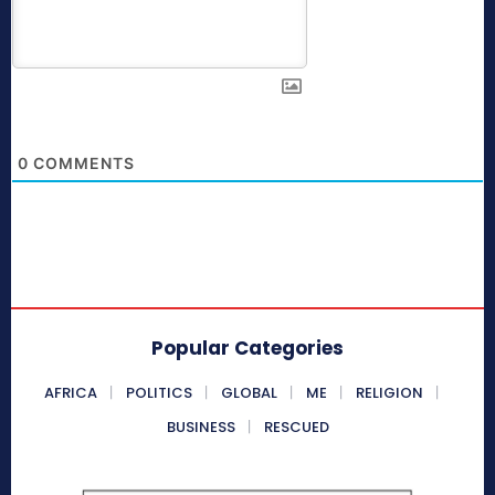
0
COMMENTS
Popular Categories
AFRICA
POLITICS
GLOBAL
ME
RELIGION
BUSINESS
RESCUED