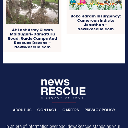
Boko Haram Insurgency:
Cameroun Indicts
Jonathan –
NewsRescue.com
At Last Army Clears
Maiduguri-Damaturu
Road; Raids Camps And
Rescues Dozens –
NewsRescue.com
ABOUT US
CONTACT
CAREERS
PRIVACY POLICY
In an era of information overload, NewsRescue stands as your