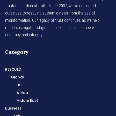
trusted guardian of truth. Since 2007, we've dedicated
ourselves to rescuing authentic news from the sea of
misinformation. Our legacy of trust continues as we help
readers navigate today's complex media landscape with
accuracy and integrity.
Category
RESCUED
Global
US
Africa
Middle East
Business