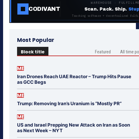
WAREHOUSE · FULFILLM
CODIVANT
Scan. Pack. Ship.
Stup
Tracking software + decentralized fulfi
Most Popular
Block title
Featured
All time p
ME
Iran Drones Reach UAE Reactor – Trump Hits Pause
as GCC Begs
ME
Trump: Removing Iran’s Uranium is “Mostly PR”
ME
US and Israel Prepping New Attack on Iran as Soon
as Next Week – NYT