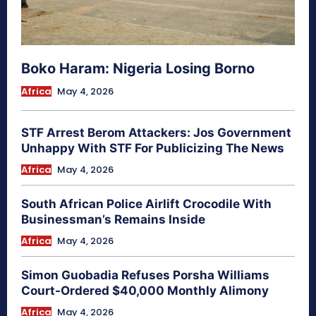
Boko Haram: Nigeria Losing Borno
Africa
May 4, 2026
STF Arrest Berom Attackers: Jos Government
Unhappy With STF For Publicizing The News
Africa
May 4, 2026
South African Police Airlift Crocodile With
Businessman’s Remains Inside
Africa
May 4, 2026
Simon Guobadia Refuses Porsha Williams
Court-Ordered $40,000 Monthly Alimony
Africa
May 4, 2026