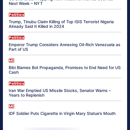
Next Week – NYT
Politics
Trump, Tinubu Claim Killing of Top ISIS Terrorist Nigeria
Already Said It Killed in 2024
Politics
Emperor Trump Considers Annexing Oil-Rich Venezuela as
Part of US
ME
Bibi Blames Bot Propaganda, Promises to End Need for US
Cash
Politics
Iran War Emptied US Missile Stocks, Senator Warns –
Years to Replenish
ME
IDF Soldier Puts Cigarette in Virgin Mary Statue’s Mouth