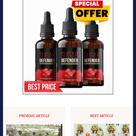
PREVIOUS ARTICLE
NEXT ARTICLE