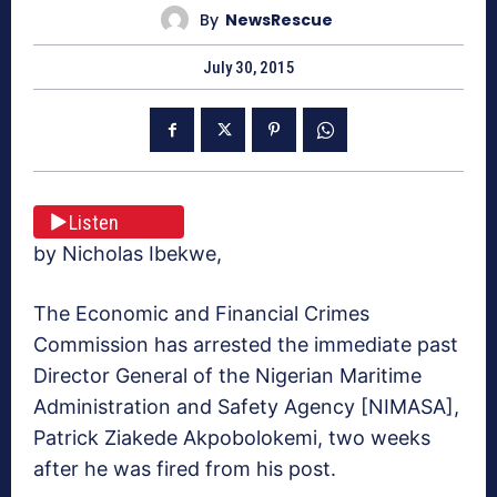
By
NewsRescue
July 30, 2015
Listen
by Nicholas Ibekwe,
The Economic and Financial Crimes
Commission has arrested the immediate past
Director General of the Nigerian Maritime
Administration and Safety Agency [NIMASA],
Patrick Ziakede Akpobolokemi, two weeks
after he was fired from his post.