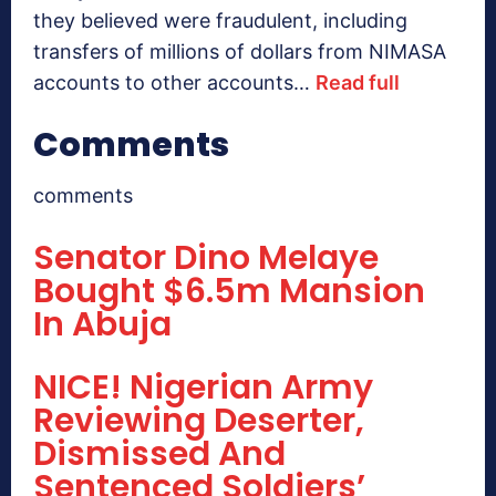
they believed were fraudulent, including
transfers of millions of dollars from NIMASA
accounts to other accounts…
Read full
Comments
comments
Senator Dino Melaye
Bought $6.5m Mansion
In Abuja
NICE! Nigerian Army
Reviewing Deserter,
Dismissed And
Sentenced Soldiers’