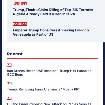
Politics
Trump, Tinubu Claim Killing of Top ISIS Terrorist
Nigeria Already Said It Killed in 2024
Politics
Emperor Trump Considers Annexing Oil-Rich
Venezuela as Part of US
Recent
ME
Iran Drones Reach UAE Reactor – Trump Hits Pause as
GCC Begs
ME
Trump: Removing Iran’s Uranium is “Mostly PR”
ME
US and Israel Prepping New Attack on Iran as Soon as