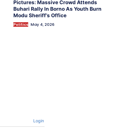
Pictures: Massive Crowd Attends
Buhari Rally In Borno As Youth Burn
Modu Sheriff’s Office
Politics
May 4, 2026
Login