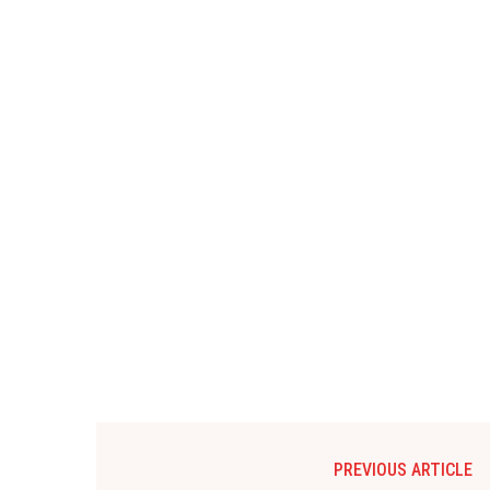
PREVIOUS ARTICLE