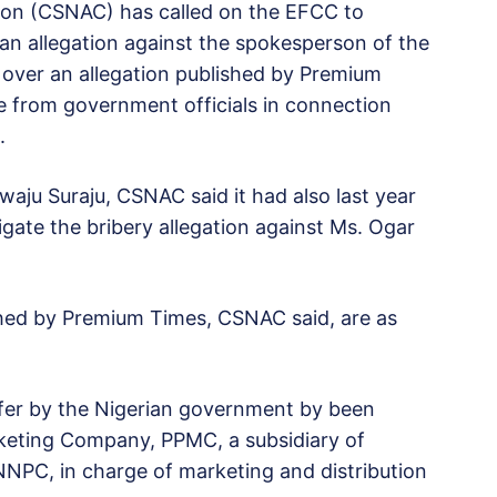
ion (CSNAC) has called on the EFCC to
an allegation against the spokesperson of the
, over an allegation published by Premium
e from government officials in connection
.
ewaju Suraju, CSNAC said it had also last year
tigate the bribery allegation against Ms. Ogar
lished by Premium Times, CSNAC said, are as
er by the Nigerian government by been
rketing Company, PPMC, a subsidiary of
NNPC, in charge of marketing and distribution