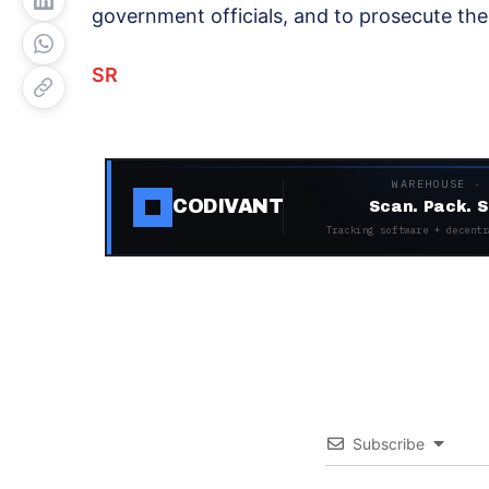
government officials, and to prosecute th
SR
WAREHOUSE ·
CODIVANT
Scan. Pack. S
Tracking software + decentr
Subscribe