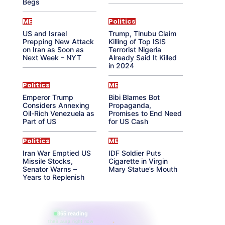
Begs
ME
Politics
US and Israel
Trump, Tinubu Claim
Prepping New Attack
Killing of Top ISIS
on Iran as Soon as
Terrorist Nigeria
Next Week – NYT
Already Said It Killed
in 2024
Politics
ME
Emperor Trump
Bibi Blames Bot
Considers Annexing
Propaganda,
Oil-Rich Venezuela as
Promises to End Need
Part of US
for US Cash
Politics
ME
Iran War Emptied US
IDF Soldier Puts
Missile Stocks,
Cigarette in Virgin
Senator Warns –
Mary Statue’s Mouth
Years to Replenish
865 reading
their aura right now