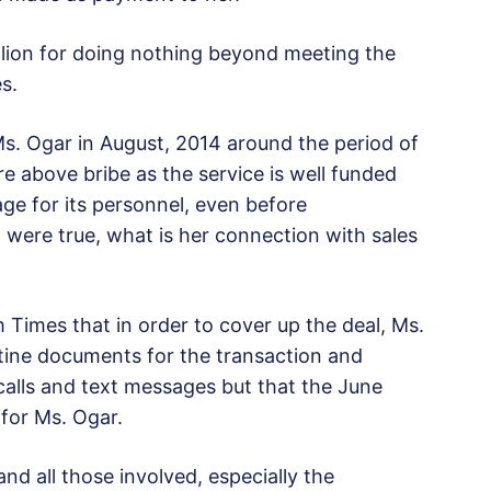
on for doing nothing beyond meeting the
s.
s. Ogar in August, 2014 around the period of
re above bribe as the service is well funded
ge for its personnel, even before
at were true, what is her connection with sales
Times that in order to cover up the deal, Ms.
tine documents for the transaction and
calls and text messages but that the June
 for Ms. Ogar.
nd all those involved, especially the