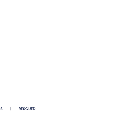
SS
RESCUED