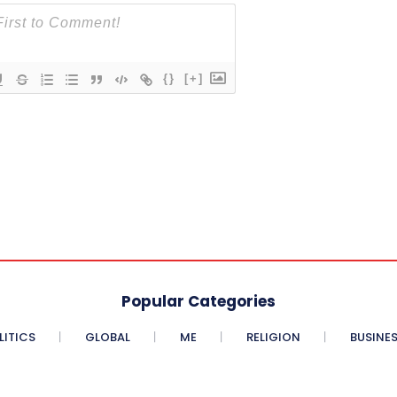
{}
[+]
Popular Categories
LITICS
GLOBAL
ME
RELIGION
BUSINE