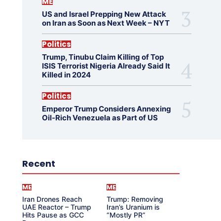
ME
US and Israel Prepping New Attack
on Iran as Soon as Next Week – NYT
Politics
Trump, Tinubu Claim Killing of Top
ISIS Terrorist Nigeria Already Said It
Killed in 2024
Politics
Emperor Trump Considers Annexing
Oil-Rich Venezuela as Part of US
Recent
ME
ME
Iran Drones Reach
Trump: Removing
UAE Reactor – Trump
Iran’s Uranium is
Hits Pause as GCC
“Mostly PR”