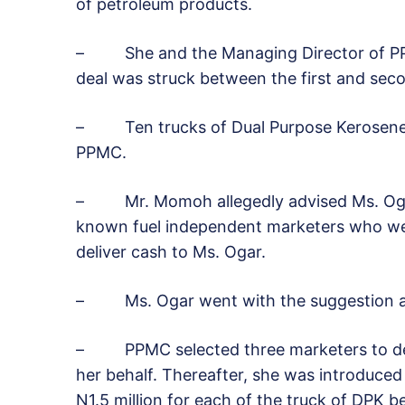
of petroleum products.
– She and the Managing Director of PP
deal was struck between the first and sec
– Ten trucks of Dual Purpose Kerosene (
PPMC.
– Mr. Momoh allegedly advised Ms. Ogar 
known fuel independent marketers who were
deliver cash to Ms. Ogar.
– Ms. Ogar went with the suggestion and
– PPMC selected three marketers to deliv
her behalf. Thereafter, she was introduced
N1.5 million for each of the truck of DPK 