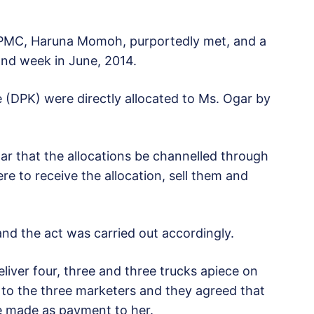
MC, Haruna Momoh, purportedly met, and a
ond week in June, 2014.
DPK) were directly allocated to Ms. Ogar by
that the allocations be channelled through
 to receive the allocation, sell them and
 the act was carried out accordingly.
er four, three and three trucks apiece on
 to the three marketers and they agreed that
be made as payment to her.