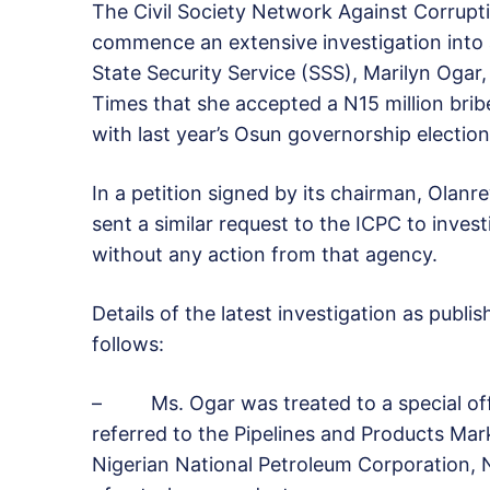
The Civil Society Network Against Corrupt
commence an extensive investigation into 
State Security Service (SSS), Marilyn Ogar
Times that she accepted a N15 million brib
with last year’s Osun governorship election
In a petition signed by its chairman, Olanr
sent a similar request to the ICPC to inves
without any action from that agency.
Details of the latest investigation as pub
follows:
– Ms. Ogar was treated to a special off
referred to the Pipelines and Products Ma
Nigerian National Petroleum Corporation, 