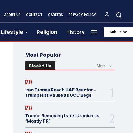
ABOUT US
CONTACT
CAREERS
PRIVACY POLICY
Lifestyle
Religion
History
Subscribe
Most Popular
Block title
More
ME
Iran Drones Reach UAE Reactor –
Trump Hits Pause as GCC Begs
ME
Trump: Removing Iran’s Uranium is
“Mostly PR”