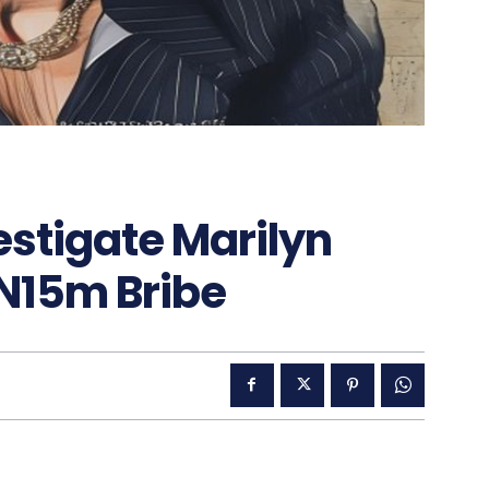
estigate Marilyn
 N15m Bribe