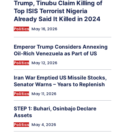
Trump, Tinubu Claim Killing of
Top ISIS Terrorist Nigeria
Already Said It Killed in 2024
Politics
May 16, 2026
Emperor Trump Considers Annexing
Oil-Rich Venezuela as Part of US
Politics
May 12, 2026
Iran War Emptied US Missile Stocks,
Senator Warns – Years to Replenish
Politics
May 11, 2026
STEP 1: Buhari, Osinbajo Declare
Assets
Politics
May 4, 2026