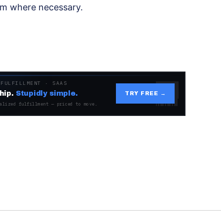
em where necessary.
 FULFILLMENT · SAAS
hip.
Stupidly simple.
TRY FREE →
alized fulfillment — priced to move.