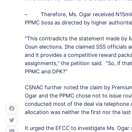
– Therefore, Ms. Ogar received N15milli
PPMC boss as directed by higher authoritie
“This contradicts the statement made by M
Osun elections. She claimed SSS officials a
and it provides a competitive reward packa
assignments,” the petition said. “So, if th
PPMC and DPK?”
CSNAC further noted the claim by Premium 
Ogar and the PPMC chose not to issue rou
conducted most of the deal via telephone 
allocation was neither the first nor the last
It urged the EFCC to investigate Ms. Ogar a