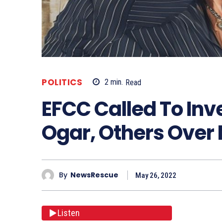
POLITICS
2
min.
Read
EFCC Called To Inv
Ogar, Others Over
By
NewsRescue
May 26, 2022
Listen