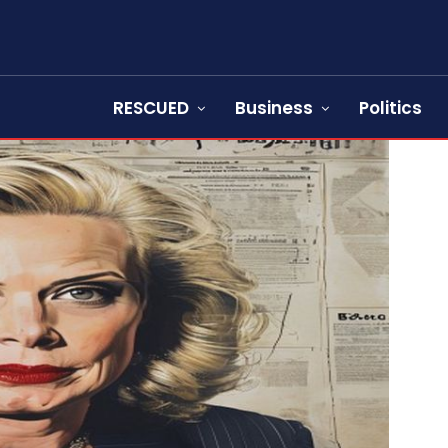
RESCUED
Business
Politics