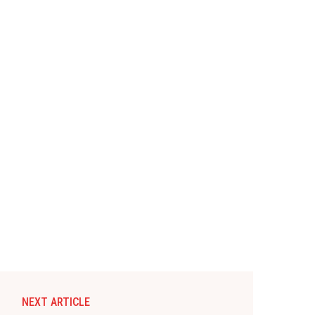
NEXT ARTICLE