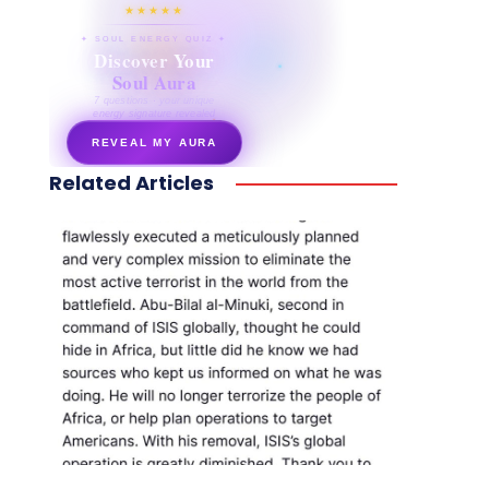
★★★★★
✦ SOUL ENERGY QUIZ ✦
Discover Your
Soul Aura
7 questions · your unique
energy signature revealed
REVEAL MY AURA
Related Articles
secretnaturale.com/aura