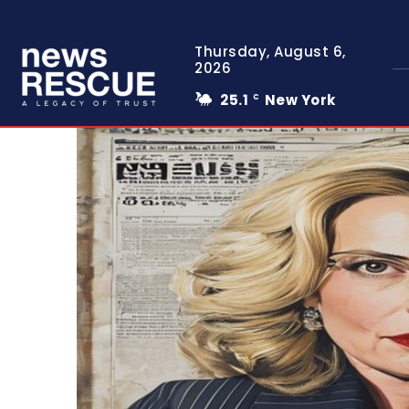
Thursday, August 6,
2026
25.1
New York
C