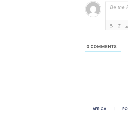
0
COMMENTS
AFRICA
PO