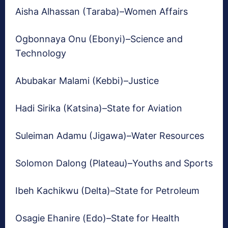
Aisha Alhassan (Taraba)–Women Affairs
Ogbonnaya Onu (Ebonyi)–Science and
Technology
Abubakar Malami (Kebbi)–Justice
Hadi Sirika (Katsina)–State for Aviation
Suleiman Adamu (Jigawa)–Water Resources
Solomon Dalong (Plateau)–Youths and Sports
Ibeh Kachikwu (Delta)–State for Petroleum
Osagie Ehanire (Edo)–State for Health