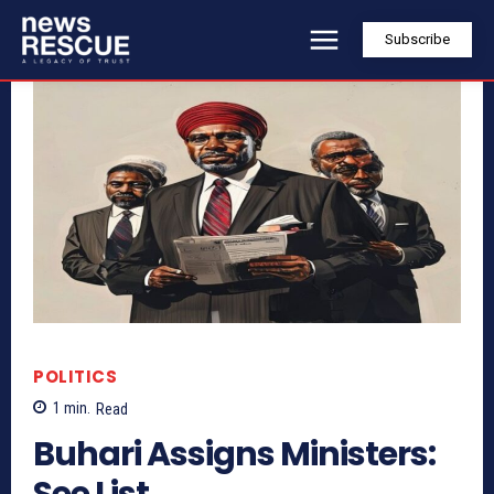
Subscribe
POLITICS
1
min.
Read
Buhari Assigns Ministers:
See List