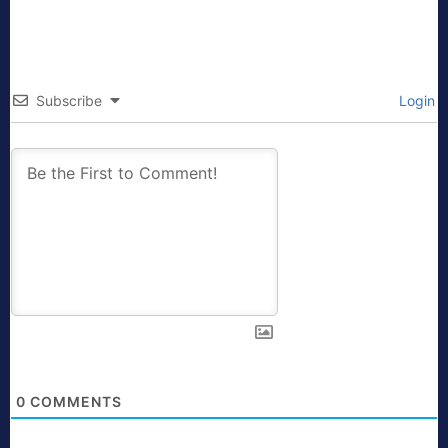
Subscribe
Login
0
COMMENTS