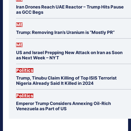
Iran Drones Reach UAE Reactor – Trump Hits Pause
as GCC Begs
ME
Trump: Removing Iran’s Uranium is “Mostly PR”
ME
US and Israel Prepping New Attack on Iran as Soon
as Next Week – NYT
Politics
Trump, Tinubu Claim Killing of Top ISIS Terrorist
Nigeria Already Said It Killed in 2024
Politics
Emperor Trump Considers Annexing Oil-Rich
Venezuela as Part of US