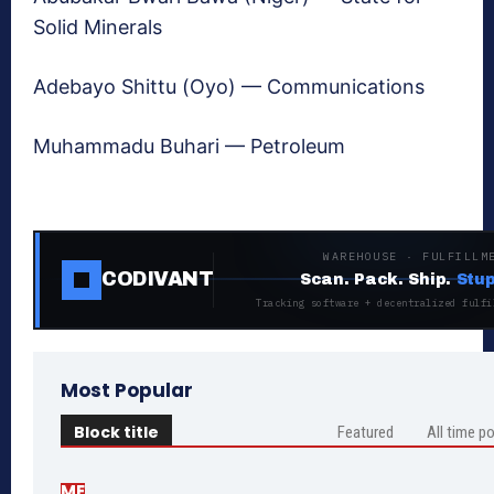
Solid Minerals
Adebayo Shittu (Oyo) — Communications
Muhammadu Buhari — Petroleum
WAREHOUSE · FULFILLM
CODIVANT
Scan. Pack. Ship.
Stup
Tracking software + decentralized fulfi
Most Popular
Block title
Featured
All time p
ME