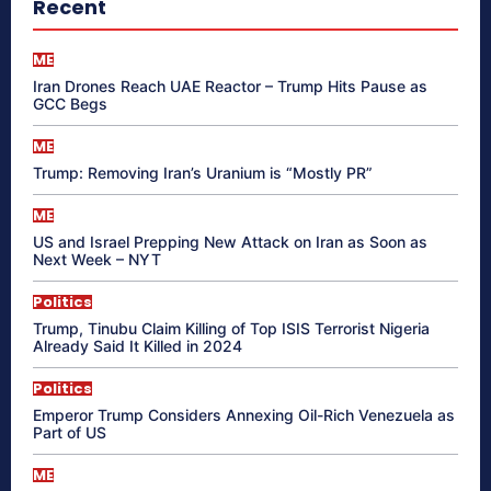
Recent
ME
Iran Drones Reach UAE Reactor – Trump Hits Pause as
GCC Begs
ME
Trump: Removing Iran’s Uranium is “Mostly PR”
ME
US and Israel Prepping New Attack on Iran as Soon as
Next Week – NYT
Politics
Trump, Tinubu Claim Killing of Top ISIS Terrorist Nigeria
Already Said It Killed in 2024
Politics
Emperor Trump Considers Annexing Oil-Rich Venezuela as
Part of US
ME