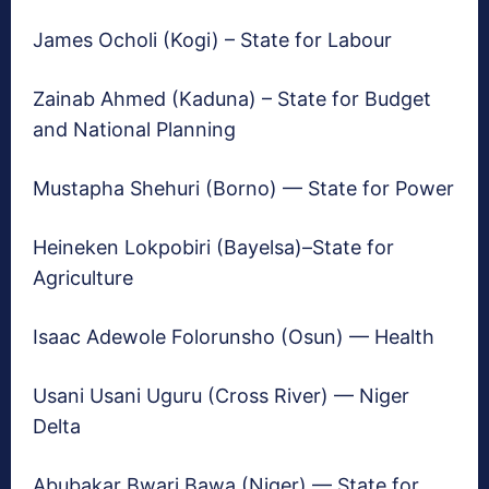
James Ocholi (Kogi) – State for Labour
Zainab Ahmed (Kaduna) – State for Budget
and National Planning
Mustapha Shehuri (Borno) — State for Power
Heineken Lokpobiri (Bayelsa)–State for
Agriculture
Isaac Adewole Folorunsho (Osun) — Health
Usani Usani Uguru (Cross River) — Niger
Delta
Abubakar Bwari Bawa (Niger) — State for