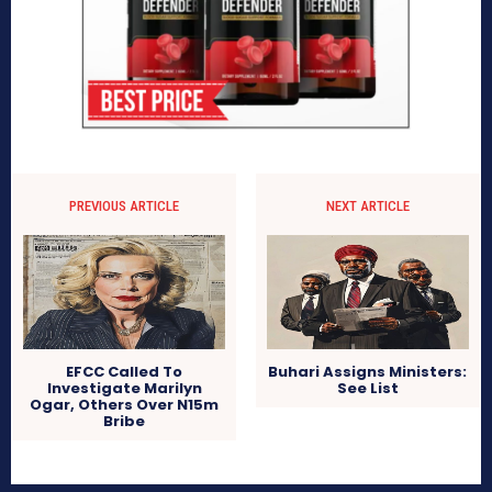
PREVIOUS ARTICLE
NEXT ARTICLE
EFCC Called To
Buhari Assigns Ministers:
Investigate Marilyn
See List
Ogar, Others Over N15m
Bribe