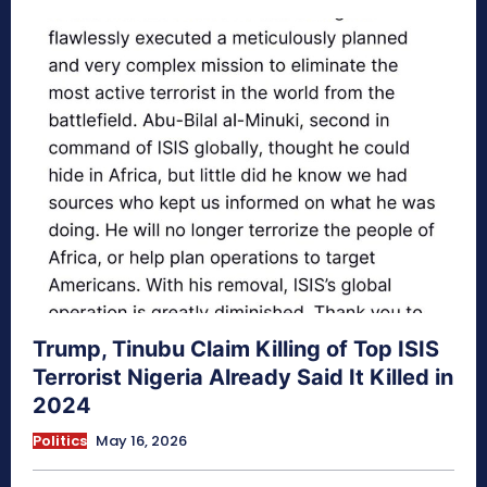
Trump, Tinubu Claim Killing of Top ISIS
Terrorist Nigeria Already Said It Killed in
2024
Politics
May 16, 2026