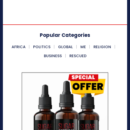
Popular Categories
AFRICA
POLITICS
GLOBAL
ME
RELIGION
BUSINESS
RESCUED