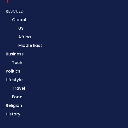
RESCUED
Global
US
Africa
Middle East
Business
Tech
Politics
Lifestyle
Travel
Food
Religion
History