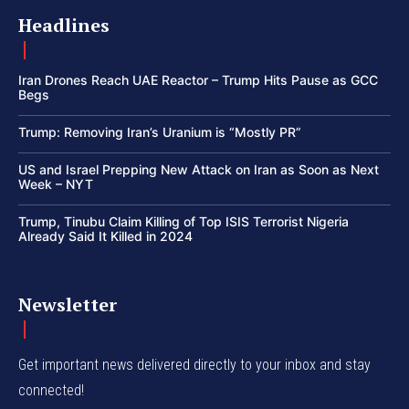
Headlines
Iran Drones Reach UAE Reactor – Trump Hits Pause as GCC
Begs
Trump: Removing Iran’s Uranium is “Mostly PR”
US and Israel Prepping New Attack on Iran as Soon as Next
Week – NYT
Trump, Tinubu Claim Killing of Top ISIS Terrorist Nigeria
Already Said It Killed in 2024
Newsletter
Get important news delivered directly to your inbox and stay
connected!