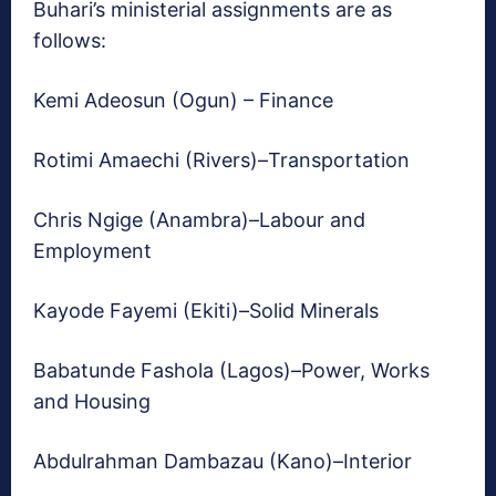
Buhari’s ministerial assignments are as
follows:
Kemi Adeosun (Ogun) – Finance
Rotimi Amaechi (Rivers)–Transportation
Chris Ngige (Anambra)–Labour and
Employment
Kayode Fayemi (Ekiti)–Solid Minerals
Babatunde Fashola (Lagos)–Power, Works
and Housing
Abdulrahman Dambazau (Kano)–Interior