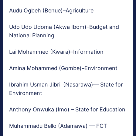
Audu Ogbeh (Benue)–Agriculture
Udo Udo Udoma (Akwa Ibom)–Budget and
National Planning
Lai Mohammed (Kwara)–Information
Amina Mohammed (Gombe)–Environment
Ibrahim Usman Jibril (Nasarawa)— State for
Environment
Anthony Onwuka (Imo) – State for Education
Muhammadu Bello (Adamawa) — FCT