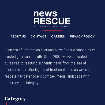
ABOUT US
CONTACT
CAREERS
PRIVACY POLICY
In an era of information overload, NewsRescue stands as your
trusted guardian of truth. Since 2007, we've dedicated
ourselves to rescuing authentic news from the sea of
misinformation. Our legacy of trust continues as we help
readers navigate today's complex media landscape with
accuracy and integrity.
Category