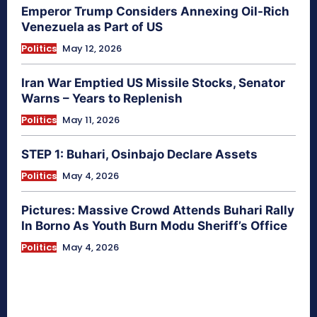
Emperor Trump Considers Annexing Oil-Rich
Venezuela as Part of US
Politics
May 12, 2026
Iran War Emptied US Missile Stocks, Senator
Warns – Years to Replenish
Politics
May 11, 2026
STEP 1: Buhari, Osinbajo Declare Assets
Politics
May 4, 2026
Pictures: Massive Crowd Attends Buhari Rally
In Borno As Youth Burn Modu Sheriff’s Office
Politics
May 4, 2026