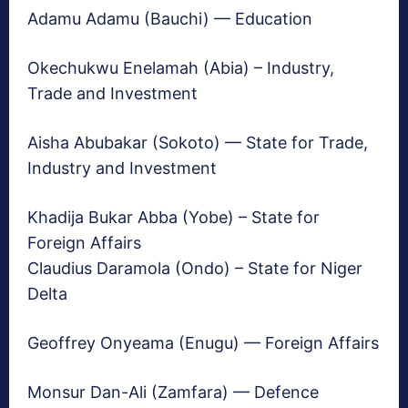
Adamu Adamu (Bauchi) — Education
Okechukwu Enelamah (Abia) – Industry,
Trade and Investment
Aisha Abubakar (Sokoto) — State for Trade,
Industry and Investment
Khadija Bukar Abba (Yobe) – State for
Foreign Affairs
Claudius Daramola (Ondo) – State for Niger
Delta
Geoffrey Onyeama (Enugu) — Foreign Affairs
Monsur Dan-Ali (Zamfara) — Defence