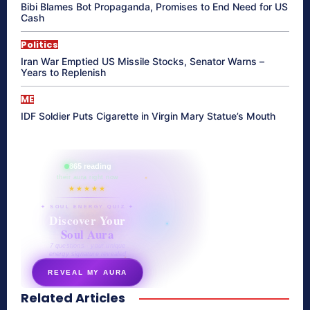
Bibi Blames Bot Propaganda, Promises to End Need for US
Cash
Politics
Iran War Emptied US Missile Stocks, Senator Warns –
Years to Replenish
ME
IDF Soldier Puts Cigarette in Virgin Mary Statue’s Mouth
865 reading
their aura right now
★★★★★
✦ SOUL ENERGY QUIZ ✦
Discover Your
Soul Aura
7 questions · your unique
energy signature revealed
REVEAL MY AURA
Related Articles
secretnaturale.com/aura