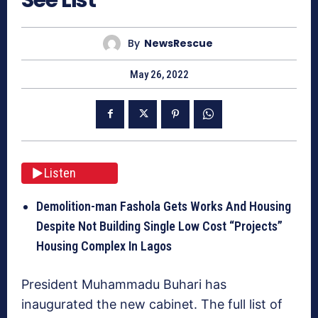
By
NewsRescue
May 26, 2022
Listen
Demolition-man Fashola Gets Works And Housing
Despite Not Building Single Low Cost “Projects”
Housing Complex In Lagos
President Muhammadu Buhari has
inaugurated the new cabinet. The full list of