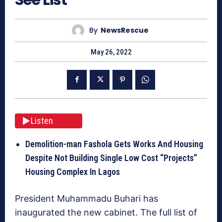
By
NewsRescue
May 26, 2022
Listen
Demolition-man Fashola Gets Works And Housing
Despite Not Building Single Low Cost “Projects”
Housing Complex In Lagos
President Muhammadu Buhari has
inaugurated the new cabinet. The full list of