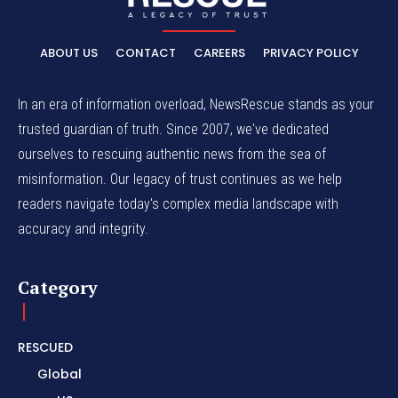
ABOUT US
CONTACT
CAREERS
PRIVACY POLICY
In an era of information overload, NewsRescue stands as your
trusted guardian of truth. Since 2007, we've dedicated
ourselves to rescuing authentic news from the sea of
misinformation. Our legacy of trust continues as we help
readers navigate today's complex media landscape with
accuracy and integrity.
Category
RESCUED
Global