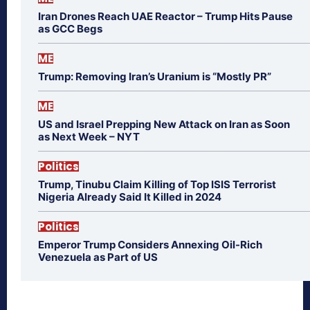
Iran Drones Reach UAE Reactor – Trump Hits Pause
as GCC Begs
ME
Trump: Removing Iran’s Uranium is “Mostly PR”
ME
US and Israel Prepping New Attack on Iran as Soon
as Next Week – NYT
Politics
Trump, Tinubu Claim Killing of Top ISIS Terrorist
Nigeria Already Said It Killed in 2024
Politics
Emperor Trump Considers Annexing Oil-Rich
Venezuela as Part of US