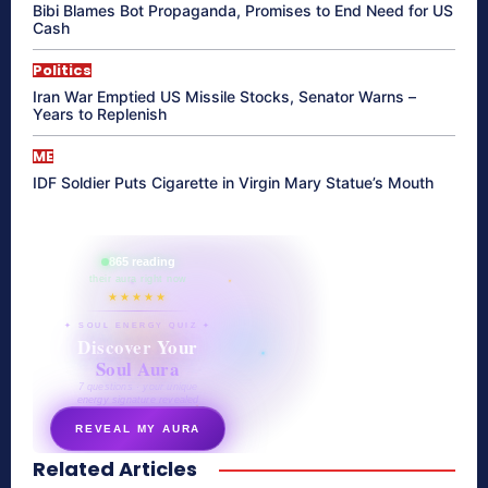
Bibi Blames Bot Propaganda, Promises to End Need for US
Cash
Politics
Iran War Emptied US Missile Stocks, Senator Warns –
Years to Replenish
ME
IDF Soldier Puts Cigarette in Virgin Mary Statue’s Mouth
865 reading
their aura right now
★★★★★
✦ SOUL ENERGY QUIZ ✦
Discover Your
Soul Aura
7 questions · your unique
energy signature revealed
REVEAL MY AURA
Related Articles
secretnaturale.com/aura