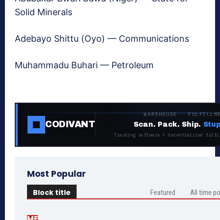
Solid Minerals
Adebayo Shittu (Oyo) — Communications
Muhammadu Buhari — Petroleum
WAREHOUSE · FULFILLM
CODIVANT
Scan. Pack. Ship.
Stup
Tracking software + decentralized fulfi
Most Popular
Block title
Featured
All time p
ME