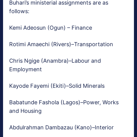
Buhari’s ministerial assignments are as
follows:
Kemi Adeosun (Ogun) – Finance
Rotimi Amaechi (Rivers)–Transportation
Chris Ngige (Anambra)–Labour and
Employment
Kayode Fayemi (Ekiti)–Solid Minerals
Babatunde Fashola (Lagos)–Power, Works
and Housing
Abdulrahman Dambazau (Kano)–Interior