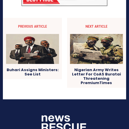
PREVIOUS ARTICLE
NEXT ARTICLE
Buhari Assigns Ministers:
Nigerian Army Writes
See List
Letter For CoAS Buratai
Threatening
PremiumTimes