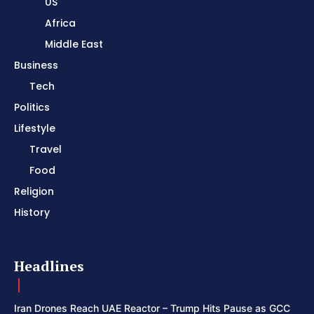
US
Africa
Middle East
Business
Tech
Politics
Lifestyle
Travel
Food
Religion
History
Headlines
Iran Drones Reach UAE Reactor – Trump Hits Pause as GCC