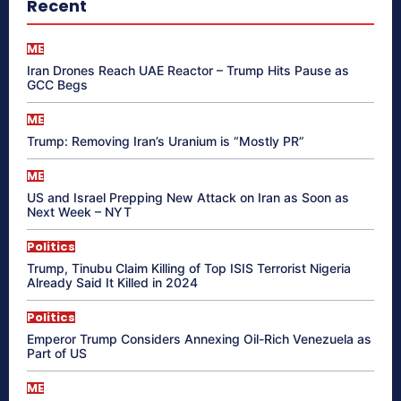
Recent
ME
Iran Drones Reach UAE Reactor – Trump Hits Pause as
GCC Begs
ME
Trump: Removing Iran’s Uranium is “Mostly PR”
ME
US and Israel Prepping New Attack on Iran as Soon as
Next Week – NYT
Politics
Trump, Tinubu Claim Killing of Top ISIS Terrorist Nigeria
Already Said It Killed in 2024
Politics
Emperor Trump Considers Annexing Oil-Rich Venezuela as
Part of US
ME