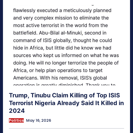
Trump, Tinubu Claim Killing of Top ISIS
Terrorist Nigeria Already Said It Killed in
2024
Politics
May 16, 2026