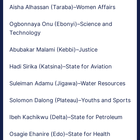
Aisha Alhassan (Taraba)–Women Affairs
Ogbonnaya Onu (Ebonyi)–Science and
Technology
Abubakar Malami (Kebbi)–Justice
Hadi Sirika (Katsina)–State for Aviation
Suleiman Adamu (Jigawa)–Water Resources
Solomon Dalong (Plateau)–Youths and Sports
Ibeh Kachikwu (Delta)–State for Petroleum
Osagie Ehanire (Edo)–State for Health