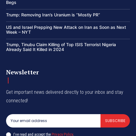
Begs
Trump: Removing Iran’s Uranium is “Mostly PR”
US and Israel Prepping New Attack on Iran as Soon as Next
Week – NYT
Trump, Tinubu Claim Killing of Top ISIS Terrorist Nigeria
Already Said It Killed in 2024
Newsletter
Get important news delivered directly to your inbox and stay
connected!
SUBSCRIBE
I've read and accept the
Privacy Policy
.