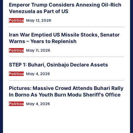
Emperor Trump Considers Annexing Oil-Rich
Venezuela as Part of US
Politics
May 12, 2026
Iran War Emptied US Missile Stocks, Senator
Warns – Years to Replenish
Politics
May 11, 2026
STEP 1: Buhari, Osinbajo Declare Assets
Politics
May 4, 2026
Pictures: Massive Crowd Attends Buhari Rally
In Borno As Youth Burn Modu Sheriff’s Office
Politics
May 4, 2026