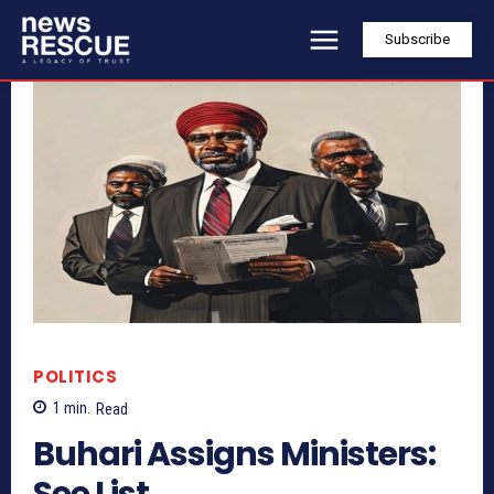
Subscribe
POLITICS
1
min.
Read
Buhari Assigns Ministers:
See List