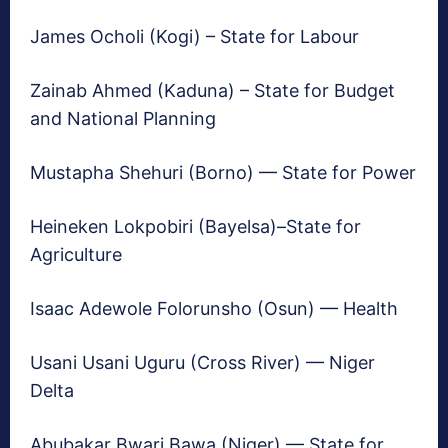
James Ocholi (Kogi) – State for Labour
Zainab Ahmed (Kaduna) – State for Budget
and National Planning
Mustapha Shehuri (Borno) — State for Power
Heineken Lokpobiri (Bayelsa)–State for
Agriculture
Isaac Adewole Folorunsho (Osun) — Health
Usani Usani Uguru (Cross River) — Niger
Delta
Abubakar Bwari Bawa (Niger) — State for