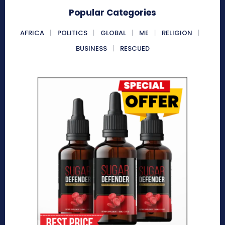
Popular Categories
AFRICA
POLITICS
GLOBAL
ME
RELIGION
BUSINESS
RESCUED