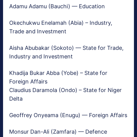
Adamu Adamu (Bauchi) — Education
Okechukwu Enelamah (Abia) – Industry,
Trade and Investment
Aisha Abubakar (Sokoto) — State for Trade,
Industry and Investment
Khadija Bukar Abba (Yobe) – State for
Foreign Affairs
Claudius Daramola (Ondo) – State for Niger
Delta
Geoffrey Onyeama (Enugu) — Foreign Affairs
Monsur Dan-Ali (Zamfara) — Defence