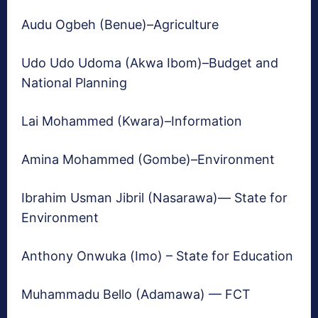
Audu Ogbeh (Benue)–Agriculture
Udo Udo Udoma (Akwa Ibom)–Budget and
National Planning
Lai Mohammed (Kwara)–Information
Amina Mohammed (Gombe)–Environment
Ibrahim Usman Jibril (Nasarawa)— State for
Environment
Anthony Onwuka (Imo) – State for Education
Muhammadu Bello (Adamawa) — FCT