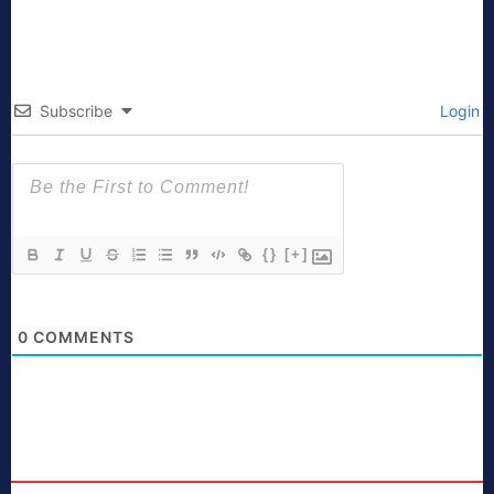
Subscribe
Login
{}
[+]
0
COMMENTS