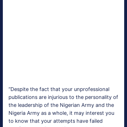
“Despite the fact that your unprofessional
publications are injurious to the personality of
the leadership of the Nigerian Army and the
Nigeria Army as a whole, it may interest you
to know that your attempts have failed