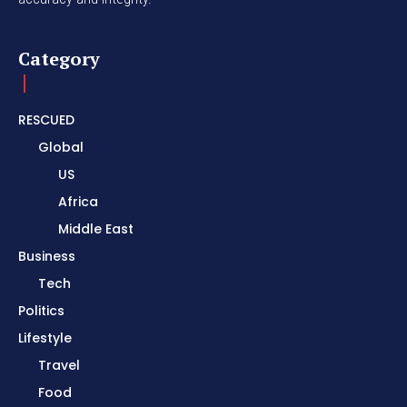
Category
RESCUED
Global
US
Africa
Middle East
Business
Tech
Politics
Lifestyle
Travel
Food