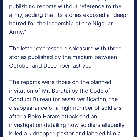
publishing reports without reference to the
army, adding that its stories exposed a “deep
hatred for the leadership of the Nigerian
Army.”
The letter expressed displeasure with three
stories published by the medium between
October and December last year.
The reports were those on the planned
invitation of Mr. Buratai by the Code of
Conduct Bureau for asset verification, the
disappearance of a high number of soldiers
after a Boko Haram attack and an
investigation detailing how soldiers allegedly
killed a kidnapped pastor and labeled him a