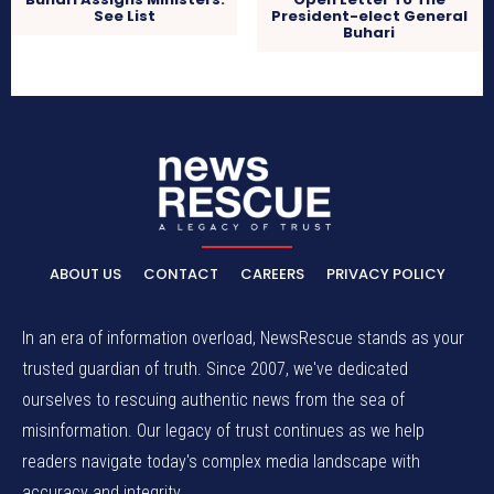
See List
President-elect General
Buhari
ABOUT US
CONTACT
CAREERS
PRIVACY POLICY
In an era of information overload, NewsRescue stands as your
trusted guardian of truth. Since 2007, we've dedicated
ourselves to rescuing authentic news from the sea of
misinformation. Our legacy of trust continues as we help
readers navigate today's complex media landscape with
accuracy and integrity.