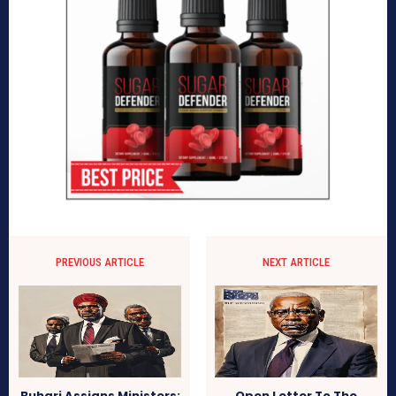
PREVIOUS ARTICLE
NEXT ARTICLE
Buhari Assigns Ministers:
Open Letter To The