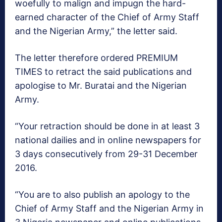
woefully to malign and impugn the hard-
earned character of the Chief of Army Staff
and the Nigerian Army,” the letter said.
The letter therefore ordered PREMIUM
TIMES to retract the said publications and
apologise to Mr. Buratai and the Nigerian
Army.
“Your retraction should be done in at least 3
national dailies and in online newspapers for
3 days consecutively from 29-31 December
2016.
“You are to also publish an apology to the
Chief of Army Staff and the Nigerian Army in