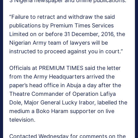
3 Nigeria newspaper and online publications.
“Failure to retract and withdraw the said
publications by Premium Times Services
Limited on or before 31 December, 2016, the
Nigerian Army team of lawyers will be
instructed to proceed against you in court.”
Officials at PREMIUM TIMES said the letter
from the Army Headquarters arrived the
paper’s head office in Abuja a day after the
Theatre Commander of Operation Lafiya
Dole, Major General Lucky Irabor, labelled the
medium a Boko Haram supporter on live
television.
Contacted Wednesday for comments on the