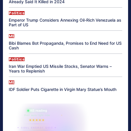
Already Said It Killed in 2024
Politics
Emperor Trump Considers Annexing Oil-Rich Venezuela as
Part of US
ME
Bibi Blames Bot Propaganda, Promises to End Need for US
Cash
Politics
Iran War Emptied US Missile Stocks, Senator Warns –
Years to Replenish
ME
IDF Soldier Puts Cigarette in Virgin Mary Statue’s Mouth
865 reading
their aura right now
★★★★★
✦ SOUL ENERGY QUIZ ✦