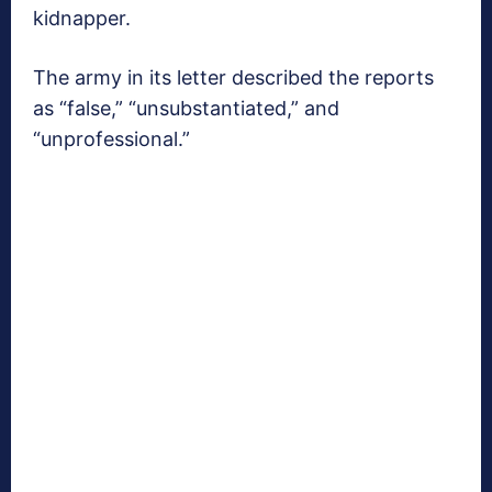
kidnapper.
The army in its letter described the reports
as “false,” “unsubstantiated,” and
“unprofessional.”