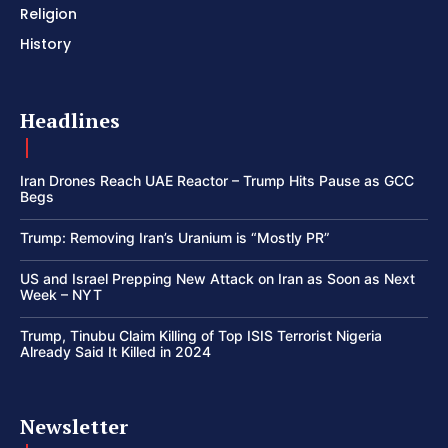
Religion
History
Headlines
Iran Drones Reach UAE Reactor – Trump Hits Pause as GCC
Begs
Trump: Removing Iran’s Uranium is “Mostly PR”
US and Israel Prepping New Attack on Iran as Soon as Next
Week – NYT
Trump, Tinubu Claim Killing of Top ISIS Terrorist Nigeria
Already Said It Killed in 2024
Newsletter