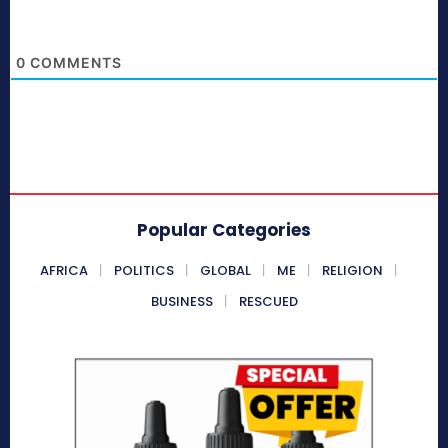
0
COMMENTS
Popular Categories
AFRICA
POLITICS
GLOBAL
ME
RELIGION
BUSINESS
RESCUED