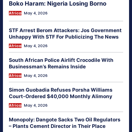
Boko Haram: Nigeria Losing Borno
Africa
May 4, 2026
STF Arrest Berom Attackers: Jos Government
Unhappy With STF For Publicizing The News
Africa
May 4, 2026
South African Police Airlift Crocodile With
Businessman’s Remains Inside
Africa
May 4, 2026
Simon Guobadia Refuses Porsha Williams
Court-Ordered $40,000 Monthly Alimony
Africa
May 4, 2026
Monopoly: Dangote Sacks Two Oil Regulators
– Plants Cement Director in Their Place