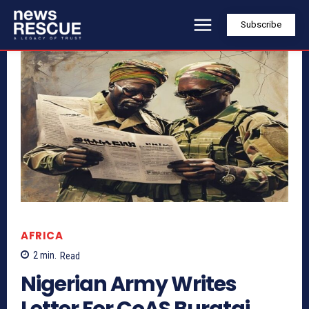
Subscribe
AFRICA
2
min.
Read
Nigerian Army Writes
Letter For CoAS Buratai