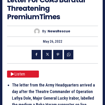
Threatening
PremiumTimes
By
NewsRescue
May 26, 2022
Listen
The letter from the Army Headquarters arrived a
day after the Theatre Commander of Operation
Lafiya Dole, Major General Lucky Irabor, labelled
the medium a Boko Haram supporter on live