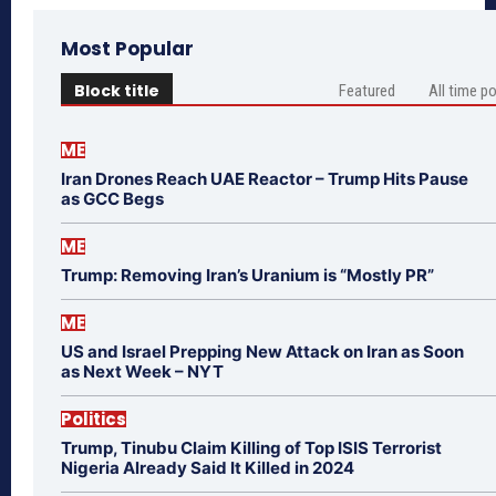
Most Popular
Block title
Featured
All time p
ME
Iran Drones Reach UAE Reactor – Trump Hits Pause
as GCC Begs
ME
Trump: Removing Iran’s Uranium is “Mostly PR”
ME
US and Israel Prepping New Attack on Iran as Soon
as Next Week – NYT
Politics
Trump, Tinubu Claim Killing of Top ISIS Terrorist
Nigeria Already Said It Killed in 2024