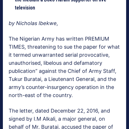
television
by Nicholas Ibekwe,
The Nigerian Army has written PREMIUM
TIMES, threatening to sue the paper for what
it termed unwarranted serial provocative,
unauthorised, libelous and defamatory
publication” against the Chief of Army Staff,
Tukur Buratai, a Lieutenant General, and the
army’s counter-insurgency operation in the
north-east of the country.
The letter, dated December 22, 2016, and
signed by I.M Alkali, a major general, on
behalf of Mr. Buratai, accused the paper of