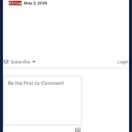
Africa
May 2, 2026
Subscribe
Login