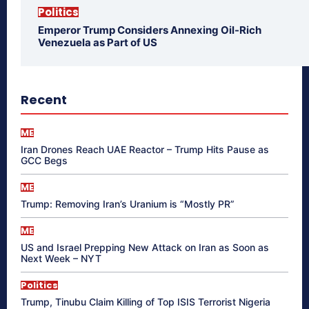
Politics
Emperor Trump Considers Annexing Oil-Rich
Venezuela as Part of US
Recent
ME
Iran Drones Reach UAE Reactor – Trump Hits Pause as
GCC Begs
ME
Trump: Removing Iran’s Uranium is “Mostly PR”
ME
US and Israel Prepping New Attack on Iran as Soon as
Next Week – NYT
Politics
Trump, Tinubu Claim Killing of Top ISIS Terrorist Nigeria