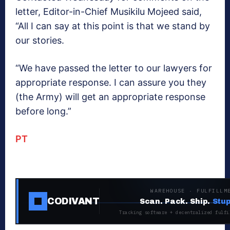
letter, Editor-in-Chief Musikilu Mojeed said,
“All I can say at this point is that we stand by
our stories.
“We have passed the letter to our lawyers for
appropriate response. I can assure you they
(the Army) will get an appropriate response
before long.”
PT
WAREHOUSE · FULFILLM
CODIVANT
Scan. Pack. Ship.
Stup
Tracking software + decentralized fulfi