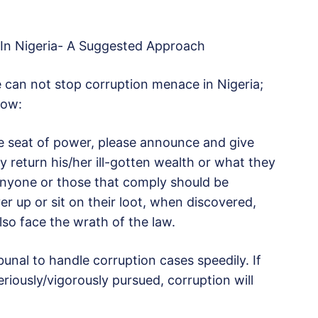
 In Nigeria- A Suggested Approach
ne can not stop corruption menace in Nigeria;
low:
e seat of power, please announce and give
 return his/her ill-gotten wealth or what they
 Anyone or those that comply should be
r up or sit on their loot, when discovered,
lso face the wrath of the law.
bunal to handle corruption cases speedily. If
iously/vigorously pursued, corruption will