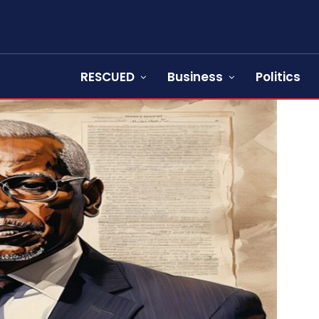
RESCUED
Business
Politics