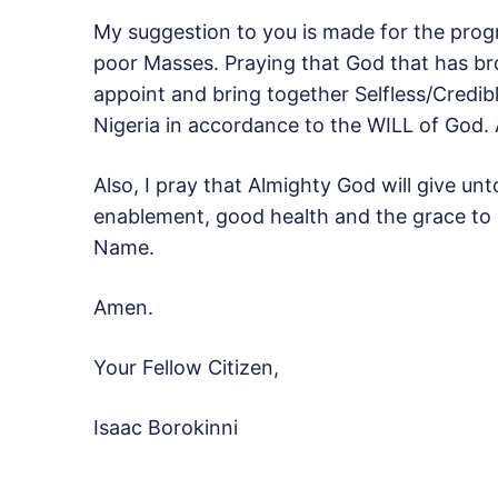
My suggestion to you is made for the progre
poor Masses. Praying that God that has bro
appoint and bring together Selfless/Credibl
Nigeria in accordance to the WILL of God.
Also, I pray that Almighty God will give u
enablement, good health and the grace to 
Name.
Amen.
Your Fellow Citizen,
Isaac Borokinni