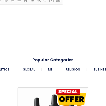
{}
[+]
Popular Categories
LITICS
GLOBAL
ME
RELIGION
BUSINE