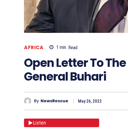
AFRICA
1
min.
Read
Open Letter To The
General Buhari
By
NewsRescue
May 26, 2022
Listen