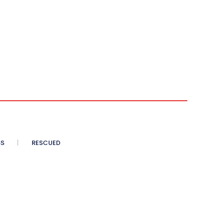
SS
RESCUED