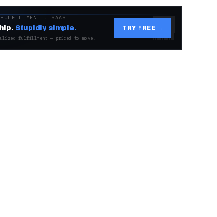
 FULFILLMENT · SAAS
hip.
Stupidly simple.
TRY FREE →
alized fulfillment — priced to move.