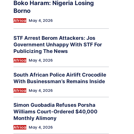
Boko Haram: Nigeria Losing
Borno
Africa
May 4, 2026
STF Arrest Berom Attackers: Jos
Government Unhappy With STF For
Publicizing The News
Africa
May 4, 2026
South African Police Airlift Crocodile
With Businessman’s Remains Inside
Africa
May 4, 2026
Simon Guobadia Refuses Porsha
Williams Court-Ordered $40,000
Monthly Alimony
Africa
May 4, 2026