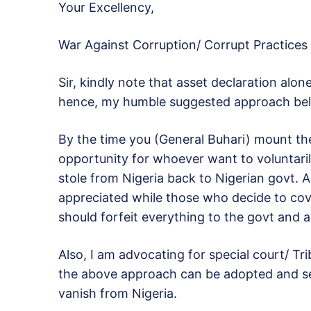
Your Excellency,
War Against Corruption/ Corrupt Practices
Sir, kindly note that asset declaration alo
hence, my humble suggested approach be
By the time you (General Buhari) mount th
opportunity for whoever want to voluntarily
stole from Nigeria back to Nigerian govt.
appreciated while those who decide to cove
should forfeit everything to the govt and a
Also, I am advocating for special court/ Tri
the above approach can be adopted and ser
vanish from Nigeria.