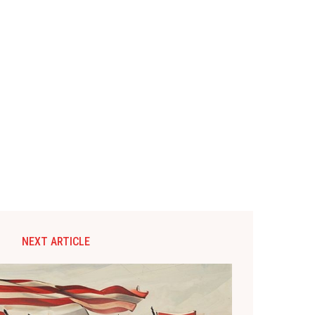
NEXT ARTICLE