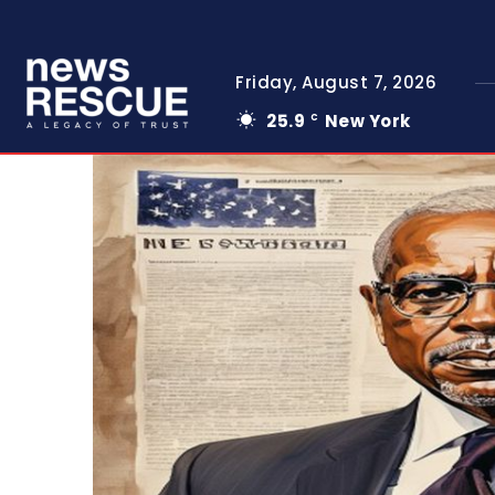
Friday, August 7, 2026
25.9
New York
C