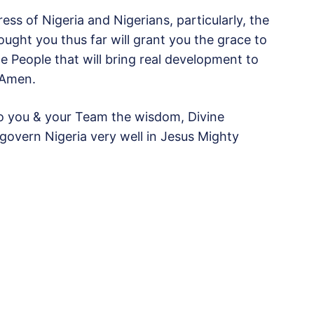
ss of Nigeria and Nigerians, particularly, the
ught you thus far will grant you the grace to
e People that will bring real development to
 Amen.
nto you & your Team the wisdom, Divine
govern Nigeria very well in Jesus Mighty