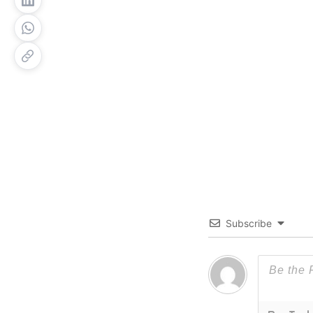
Subscribe