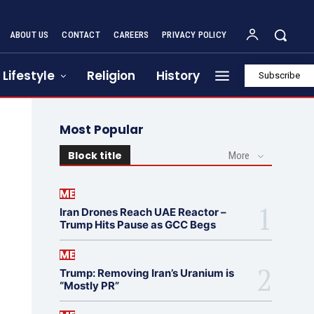
ABOUT US
CONTACT
CAREERS
PRIVACY POLICY
Lifestyle
Religion
History
Subscribe
Most Popular
Block title
More
ME
Iran Drones Reach UAE Reactor –
Trump Hits Pause as GCC Begs
ME
Trump: Removing Iran’s Uranium is
“Mostly PR”