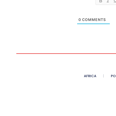
0
COMMENTS
AFRICA
PO