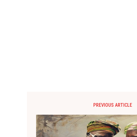
PREVIOUS ARTICLE