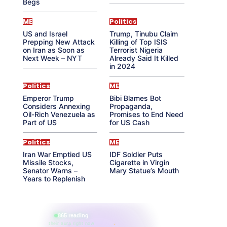
Begs
ME
Politics
US and Israel
Trump, Tinubu Claim
Prepping New Attack
Killing of Top ISIS
on Iran as Soon as
Terrorist Nigeria
Next Week – NYT
Already Said It Killed
in 2024
Politics
ME
Emperor Trump
Bibi Blames Bot
Considers Annexing
Propaganda,
Oil-Rich Venezuela as
Promises to End Need
Part of US
for US Cash
Politics
ME
Iran War Emptied US
IDF Soldier Puts
Missile Stocks,
Cigarette in Virgin
Senator Warns –
Mary Statue’s Mouth
Years to Replenish
865 reading
their aura right now