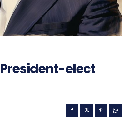
 President-elect