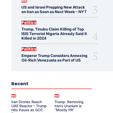
ME
US and Israel Prepping New Attack
on Iran as Soon as Next Week – NYT
Politics
Trump, Tinubu Claim Killing of Top
ISIS Terrorist Nigeria Already Said It
Killed in 2024
Politics
Emperor Trump Considers Annexing
Oil-Rich Venezuela as Part of US
Recent
ME
ME
Iran Drones Reach
Trump: Removing
UAE Reactor – Trump
Iran’s Uranium is
Hits Pause as GCC
“Mostly PR”