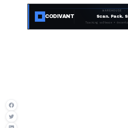
WAREHOUSE ·
CODIVANT
Scan. Pack. S
Tracking software + decentr