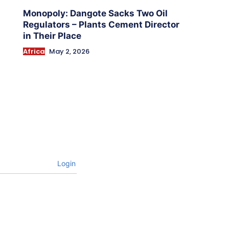
Monopoly: Dangote Sacks Two Oil
Regulators – Plants Cement Director
in Their Place
Africa
May 2, 2026
Login