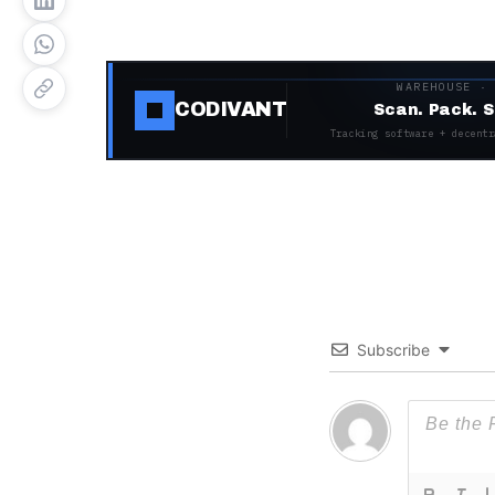
WAREHOUSE ·
CODIVANT
Scan. Pack. S
Tracking software + decentr
Subscribe