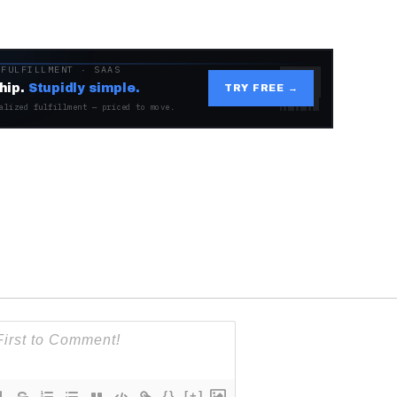
 FULFILLMENT · SAAS
hip.
Stupidly simple.
TRY FREE →
alized fulfillment — priced to move.
{}
[+]