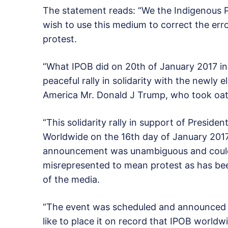
The statement reads: “We the Indigenous P
wish to use this medium to correct the err
protest.
“What IPOB did on 20th of January 2017 in
peaceful rally in solidarity with the newly 
America Mr. Donald J Trump, who took oath
“This solidarity rally in support of Presi
Worldwide on the 16th day of January 2017
announcement was unambiguous and could
misrepresented to mean protest as has bee
of the media.
“The event was scheduled and announced as
like to place it on record that IPOB world