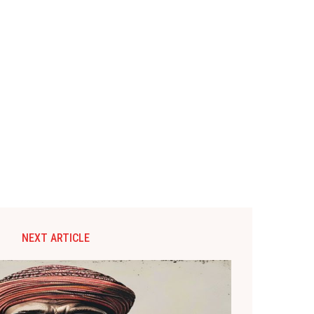
NEXT ARTICLE