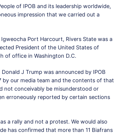
eople of IPOB and its leadership worldwide,
oneous impression that we carried out a
 Igweocha Port Harcourt, Rivers State was a
elected President of the United States of
 of office in Washington D.C.
dent Donald J Trump was announced by IPOB
 by our media team and the contents of that
 not conceivably be misunderstood or
n erroneously reported by certain sections
 a rally and not a protest. We would also
wide has confirmed that more than 11 Biafrans