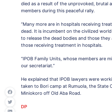
died as a result of the unprovoked, brutal 
members during this peaceful rally.
“Many more are in hospitals receiving tr
dead. It is incumbent on the civilized world
to release the dead bodies and those they
those receiving treatment in hospitals.
“IPOB Family Units, whose members are mis
our secretariat.”
He explained that IPOB lawyers were workin
taken to Bori camp at Rumuola, the State C
Miniokoro off Old Aba Road.
DP