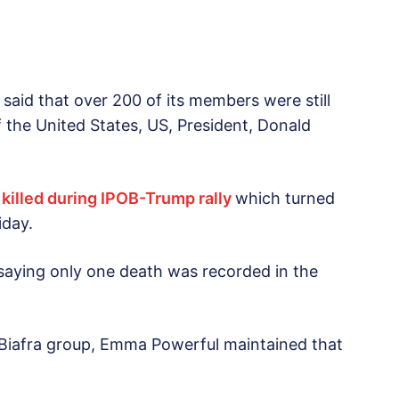
said that over 200 of its members were still
 of the United States, US, President, Donald
 killed during IPOB-Trump rally
which turned
iday.
, saying only one death was recorded in the
-Biafra group, Emma Powerful maintained that