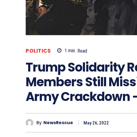
POLITICS
1
min.
Read
Trump Solidarity Ra
Members Still Miss
Army Crackdown –
By
NewsRescue
May 26, 2022