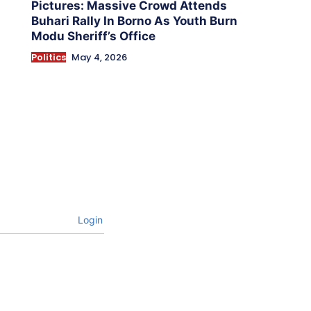
Pictures: Massive Crowd Attends
Buhari Rally In Borno As Youth Burn
Modu Sheriff’s Office
Politics
May 4, 2026
Login