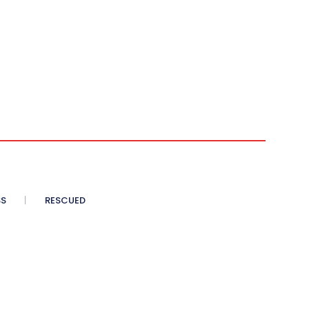
SS
RESCUED