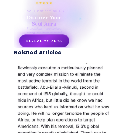
★★★★★
✦ SOUL ENERGY QUIZ ✦
Discover Your
Soul Aura
7 questions · your unique
energy signature revealed
REVEAL MY AURA
Related Articles
secretnaturale.com/aura