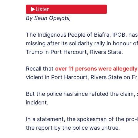
Listen
By Seun Opejobi,
The Indigenous People of Biafra, IPOB, has 
missing after its solidarity rally in honour
Trump in Port Harcourt, Rivers State.
Recall that
over 11 persons were allegedly
violent in Port Harcourt, Rivers State on Fr
But the police has since refuted the claim
incident.
In a statement, the spokesman of the pro
the report by the police was untrue.