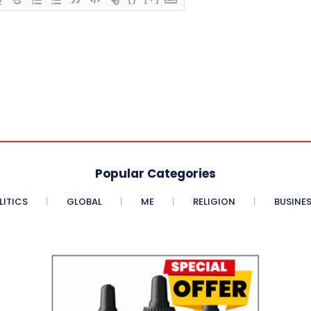
Popular Categories
LITICS
GLOBAL
ME
RELIGION
BUSINE