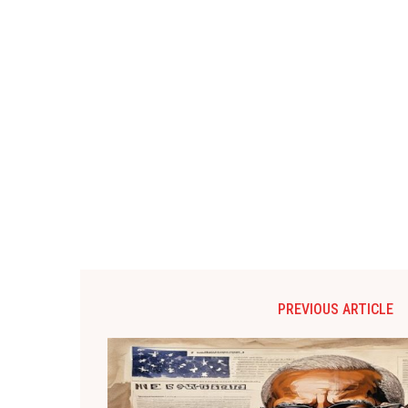
PREVIOUS ARTICLE