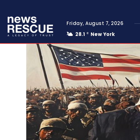
Friday, August 7, 2026
28.1
New York
C