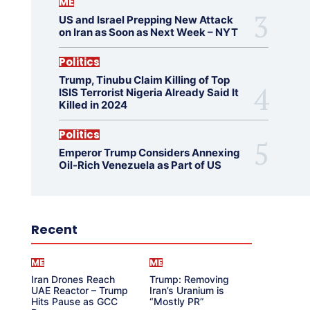
ME
US and Israel Prepping New Attack
on Iran as Soon as Next Week – NYT
Politics
Trump, Tinubu Claim Killing of Top
ISIS Terrorist Nigeria Already Said It
Killed in 2024
Politics
Emperor Trump Considers Annexing
Oil-Rich Venezuela as Part of US
Recent
ME
ME
Iran Drones Reach
Trump: Removing
UAE Reactor – Trump
Iran’s Uranium is
Hits Pause as GCC
“Mostly PR”