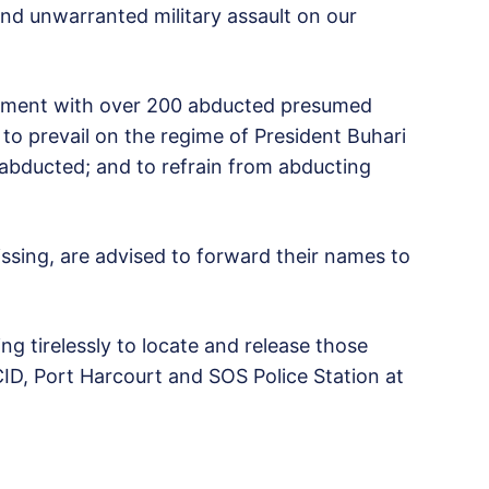
and unwarranted military assault on our
eatment with over 200 abducted presumed
 to prevail on the regime of President Buhari
 abducted; and to refrain from abducting
sing, are advised to forward their names to
g tirelessly to locate and release those
ID, Port Harcourt and SOS Police Station at