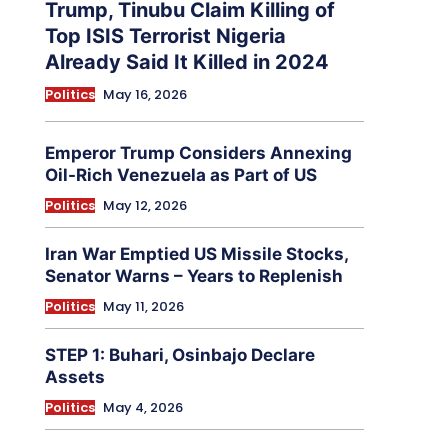
Trump, Tinubu Claim Killing of
Top ISIS Terrorist Nigeria
Already Said It Killed in 2024
Politics
May 16, 2026
Emperor Trump Considers Annexing
Oil-Rich Venezuela as Part of US
Politics
May 12, 2026
Iran War Emptied US Missile Stocks,
Senator Warns – Years to Replenish
Politics
May 11, 2026
STEP 1: Buhari, Osinbajo Declare
Assets
Politics
May 4, 2026