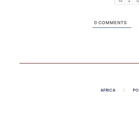
0
COMMENTS
AFRICA
PO