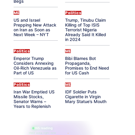
Begs
ME
Politics
US and Israel
Trump, Tinubu Claim
Prepping New Attack
Killing of Top ISIS
on Iran as Soon as
Terrorist Nigeria
Next Week – NYT
Already Said It Killed
in 2024
Politics
ME
Emperor Trump
Bibi Blames Bot
Considers Annexing
Propaganda,
Oil-Rich Venezuela as
Promises to End Need
Part of US
for US Cash
Politics
ME
Iran War Emptied US
IDF Soldier Puts
Missile Stocks,
Cigarette in Virgin
Senator Warns –
Mary Statue’s Mouth
Years to Replenish
865 reading
their aura right now