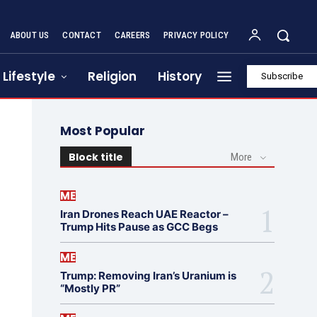
ABOUT US
CONTACT
CAREERS
PRIVACY POLICY
Lifestyle
Religion
History
Subscribe
Most Popular
Block title
More
ME
Iran Drones Reach UAE Reactor –
Trump Hits Pause as GCC Begs
ME
Trump: Removing Iran’s Uranium is
“Mostly PR”