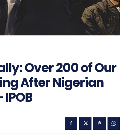
lly: Over 200 of Our
ing After Nigerian
 IPOB