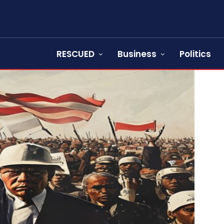
RESCUED
Business
Politics