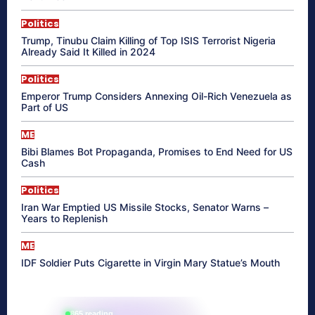
Politics
Trump, Tinubu Claim Killing of Top ISIS Terrorist Nigeria
Already Said It Killed in 2024
Politics
Emperor Trump Considers Annexing Oil-Rich Venezuela as
Part of US
ME
Bibi Blames Bot Propaganda, Promises to End Need for US
Cash
Politics
Iran War Emptied US Missile Stocks, Senator Warns –
Years to Replenish
ME
IDF Soldier Puts Cigarette in Virgin Mary Statue’s Mouth
865 reading