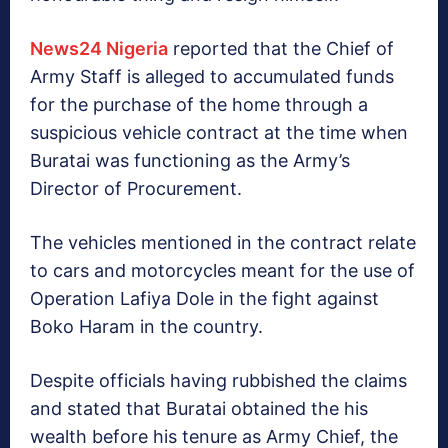
News24 Nigeria
reported that the Chief of
Army Staff is alleged to accumulated funds
for the purchase of the home through a
suspicious vehicle contract at the time when
Buratai was functioning as the Army’s
Director of Procurement.
The vehicles mentioned in the contract relate
to cars and motorcycles meant for the use of
Operation Lafiya Dole in the fight against
Boko Haram in the country.
Despite officials having rubbished the claims
and stated that Buratai obtained the his
wealth before his tenure as Army Chief, the