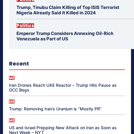
Trump, Tinubu Claim Killing of Top ISIS Terrorist
Nigeria Already Said It Killed in 2024
Politics
Emperor Trump Considers Annexing Oil-Rich
Venezuela as Part of US
Recent
ME
Iran Drones Reach UAE Reactor – Trump Hits Pause as
GCC Begs
ME
Trump: Removing Iran’s Uranium is “Mostly PR”
ME
US and Israel Prepping New Attack on Iran as Soon as
Next Week – NYT