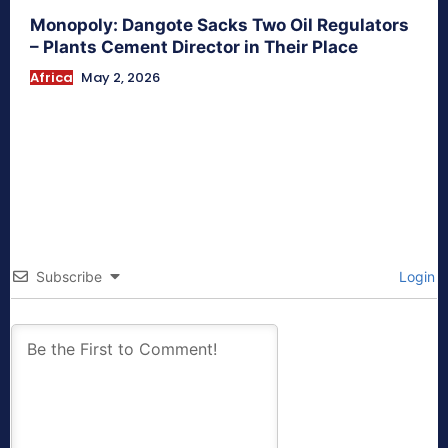
Monopoly: Dangote Sacks Two Oil Regulators
– Plants Cement Director in Their Place
Africa
May 2, 2026
Subscribe
Login