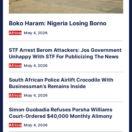
Boko Haram: Nigeria Losing Borno
Africa
May 4, 2026
STF Arrest Berom Attackers: Jos Government
Unhappy With STF For Publicizing The News
Africa
May 4, 2026
South African Police Airlift Crocodile With
Businessman’s Remains Inside
Africa
May 4, 2026
Simon Guobadia Refuses Porsha Williams
Court-Ordered $40,000 Monthly Alimony
Africa
May 4, 2026