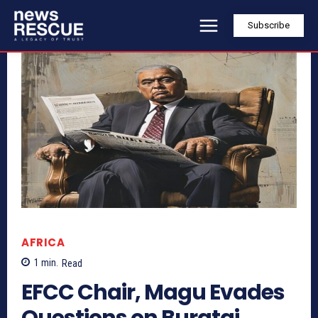
Subscribe
AFRICA
1
min.
Read
EFCC Chair, Magu Evades
Questions on Buratai