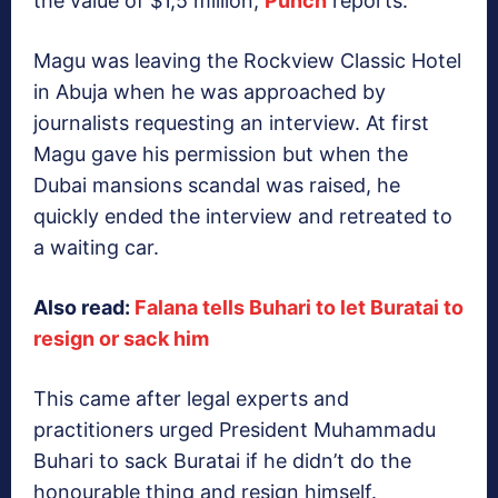
the value of $1,5 million,
Punch
reports.
Magu was leaving the Rockview Classic Hotel
in Abuja when he was approached by
journalists requesting an interview. At first
Magu gave his permission but when the
Dubai mansions scandal was raised, he
quickly ended the interview and retreated to
a waiting car.
Also read:
Falana tells Buhari to let Buratai to
resign or sack him
This came after legal experts and
practitioners urged President Muhammadu
Buhari to sack Buratai if he didn’t do the
honourable thing and resign himself.