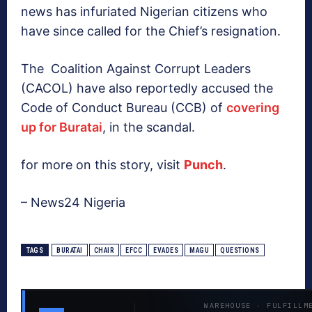
news has infuriated Nigerian citizens who
have since called for the Chief’s resignation.
The Coalition Against Corrupt Leaders
(CACOL) have also reportedly accused the
Code of Conduct Bureau (CCB) of
covering
up for Buratai
, in the scandal.
for more on this story, visit
Punch
.
– News24 Nigeria
TAGS
BURATAI
CHAIR
EFCC
EVADES
MAGU
QUESTIONS
WAREHOUSE · FULFILLM