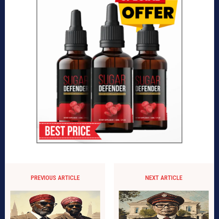
PREVIOUS ARTICLE
NEXT ARTICLE