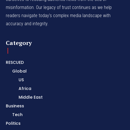
misinformation. Our legacy of trust continues as we help
readers navigate today's complex media landscape with
accuracy and integrity.
Category
RESCUED
Global
US
Africa
Middle East
Business
Tech
Politics