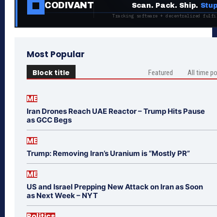
CODIVANT
Scan. Pack. Ship.
Stup
Tracking software + decentralized fulfi
Most Popular
Block title
Featured
All time p
ME
Iran Drones Reach UAE Reactor – Trump Hits Pause
as GCC Begs
ME
Trump: Removing Iran’s Uranium is “Mostly PR”
ME
US and Israel Prepping New Attack on Iran as Soon
as Next Week – NYT
Politics