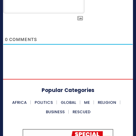
0
COMMENTS
Popular Categories
AFRICA
POLITICS
GLOBAL
ME
RELIGION
BUSINESS
RESCUED