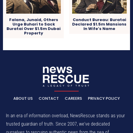
Falana, Junaid, Others
Conduct Bureau: Buratai
Urge Buhari to Sack
Declared $1.5m Mansions
Buratai Over $1.5m Dubai
In Wife’s Name
Property
ABOUT US
CONTACT
CAREERS
PRIVACY POLICY
In an era of information overload, NewsRescue stands as your
trusted guardian of truth. Since 2007, we've dedicated
ourselves to rescuing authentic news from the sea of