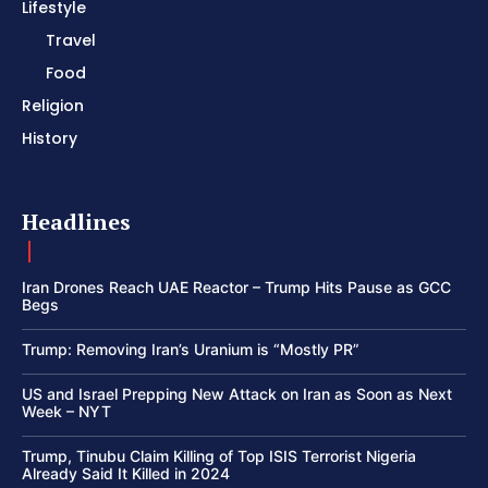
Lifestyle
Travel
Food
Religion
History
Headlines
Iran Drones Reach UAE Reactor – Trump Hits Pause as GCC
Begs
Trump: Removing Iran’s Uranium is “Mostly PR”
US and Israel Prepping New Attack on Iran as Soon as Next
Week – NYT
Trump, Tinubu Claim Killing of Top ISIS Terrorist Nigeria
Already Said It Killed in 2024