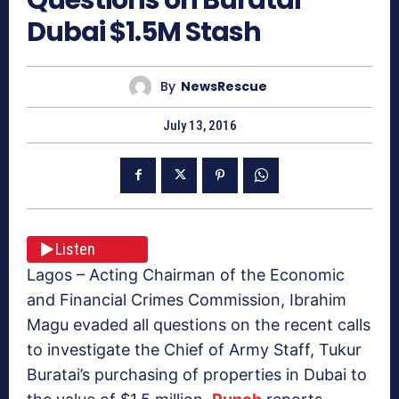
Dubai $1.5M Stash
By
NewsRescue
July 13, 2016
Listen
Lagos – Acting Chairman of the Economic
and Financial Crimes Commission, Ibrahim
Magu evaded all questions on the recent calls
to investigate the Chief of Army Staff, Tukur
Buratai’s purchasing of properties in Dubai to