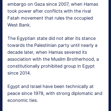
embargo on Gaza since 2007, when Hamas
took power after conflicts with the rival
Fatah movement that rules the occupied
West Bank.
The Egyptian state did not alter its stance
towards the Palestinian party until nearly a
decade later, when Hamas severed its
association with the Muslim Brotherhood, a
constitutionally prohibited group in Egypt
since 2014.
Egypt and Israel have been technically at
peace since 1978, with strong diplomatic and
economic ties.