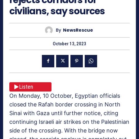
civilians, say sources
By
NewsRescue
October 13, 2023
Listen
On Monday, 10 October, Egyptian officials
closed the Rafah border crossing in North
Sinai with Gaza until further notice, citing
continuing Israeli air strikes on the Palestinian
side of the crossing. With the bridge now