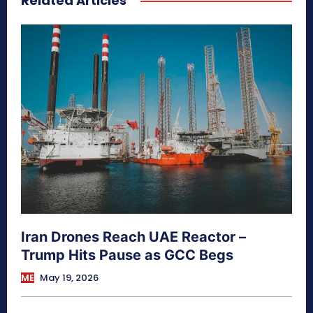
Related Articles
Iran Drones Reach UAE Reactor –
Trump Hits Pause as GCC Begs
ME
May 19, 2026