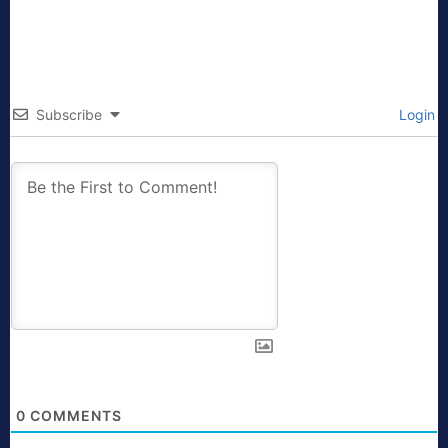
Subscribe
Login
0
COMMENTS