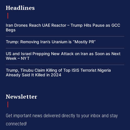
Headlines
Iran Drones Reach UAE Reactor – Trump Hits Pause as GCC
Begs
Trump: Removing Iran’s Uranium is “Mostly PR”
US and Israel Prepping New Attack on Iran as Soon as Next
Week – NYT
Trump, Tinubu Claim Killing of Top ISIS Terrorist Nigeria
Already Said It Killed in 2024
Newsletter
Get important news delivered directly to your inbox and stay
connected!