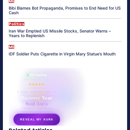
ME
Bibi Blames Bot Propaganda, Promises to End Need for US
Cash
Politics
Iran War Emptied US Missile Stocks, Senator Warns –
Years to Replenish
ME
IDF Soldier Puts Cigarette in Virgin Mary Statue’s Mouth
865 reading
their aura right now
★★★★★
✦ SOUL ENERGY QUIZ ✦
Discover Your
Soul Aura
7 questions · your unique
energy signature revealed
REVEAL MY AURA
secretnaturale.com/aura