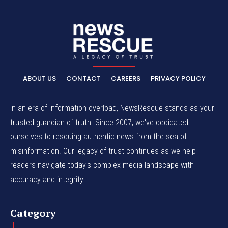
ABOUT US
CONTACT
CAREERS
PRIVACY POLICY
In an era of information overload, NewsRescue stands as your
trusted guardian of truth. Since 2007, we've dedicated
ourselves to rescuing authentic news from the sea of
misinformation. Our legacy of trust continues as we help
readers navigate today's complex media landscape with
accuracy and integrity.
Category