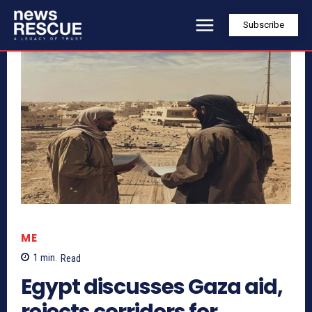
Subscribe
ME
1
min.
Read
Egypt discusses Gaza aid,
rejects corridors for