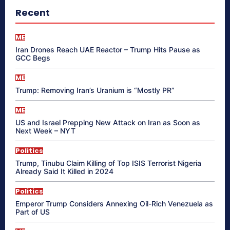
Recent
ME
Iran Drones Reach UAE Reactor – Trump Hits Pause as
GCC Begs
ME
Trump: Removing Iran’s Uranium is “Mostly PR”
ME
US and Israel Prepping New Attack on Iran as Soon as
Next Week – NYT
Politics
Trump, Tinubu Claim Killing of Top ISIS Terrorist Nigeria
Already Said It Killed in 2024
Politics
Emperor Trump Considers Annexing Oil-Rich Venezuela as
Part of US