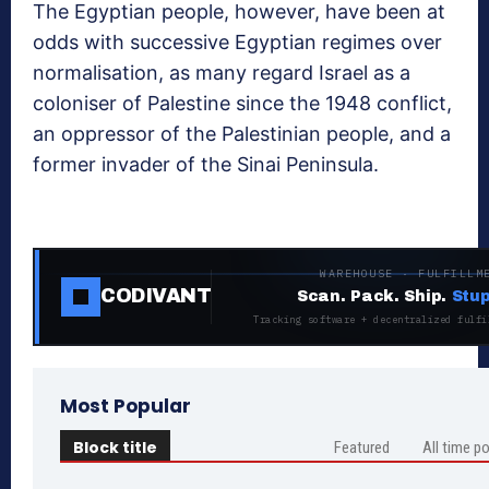
The Egyptian people, however, have been at
odds with successive Egyptian regimes over
normalisation, as many regard Israel as a
coloniser of Palestine since the 1948 conflict,
an oppressor of the Palestinian people, and a
former invader of the Sinai Peninsula.
WAREHOUSE · FULFILLM
CODIVANT
Scan. Pack. Ship.
Stup
Tracking software + decentralized fulfi
Most Popular
Block title
Featured
All time p