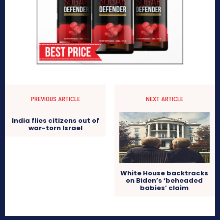
PREVIOUS ARTICLE
NEXT ARTICLE
India flies citizens out of
war-torn Israel
White House backtracks
on Biden’s ‘beheaded
babies’ claim