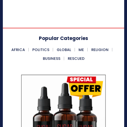
Popular Categories
AFRICA
POLITICS
GLOBAL
ME
RELIGION
BUSINESS
RESCUED