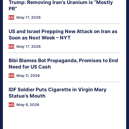
Trump: Removing Iran’s Uranium is “Mostly
PR”
ME
May 17, 2026
US and Israel Prepping New Attack on Iran as
Soon as Next Week – NYT
ME
May 17, 2026
Bibi Blames Bot Propaganda, Promises to End
Need for US Cash
ME
May 11, 2026
IDF Soldier Puts Cigarette in Virgin Mary
Statue’s Mouth
ME
May 6, 2026