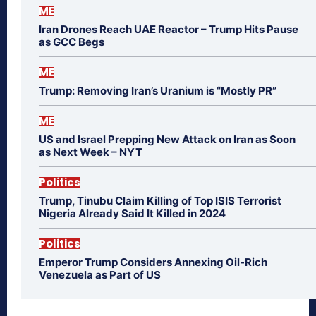
ME
Iran Drones Reach UAE Reactor – Trump Hits Pause
as GCC Begs
ME
Trump: Removing Iran’s Uranium is “Mostly PR”
ME
US and Israel Prepping New Attack on Iran as Soon
as Next Week – NYT
Politics
Trump, Tinubu Claim Killing of Top ISIS Terrorist
Nigeria Already Said It Killed in 2024
Politics
Emperor Trump Considers Annexing Oil-Rich
Venezuela as Part of US