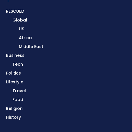
RESCUED
Global
US
Africa
Middle East
Business
Tech
Politics
Lifestyle
Travel
Food
Religion
History