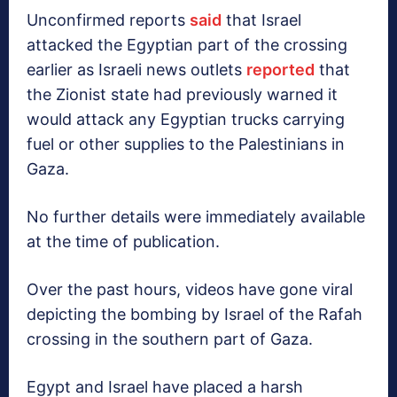
Unconfirmed reports
said
that Israel
attacked the Egyptian part of the crossing
earlier as Israeli news outlets
reported
that
the Zionist state had previously warned it
would attack any Egyptian trucks carrying
fuel or other supplies to the Palestinians in
Gaza.
No further details were immediately available
at the time of publication.
Over the past hours, videos have gone viral
depicting the bombing by Israel of the Rafah
crossing in the southern part of Gaza.
Egypt and Israel have placed a harsh