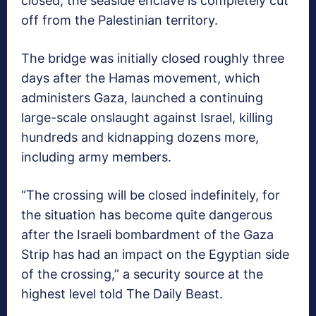
closed, the seaside enclave is completely cut
off from the Palestinian territory.
The bridge was initially closed roughly three
days after the Hamas movement, which
administers Gaza, launched a continuing
large-scale onslaught against Israel, killing
hundreds and kidnapping dozens more,
including army members.
“The crossing will be closed indefinitely, for
the situation has become quite dangerous
after the Israeli bombardment of the Gaza
Strip has had an impact on the Egyptian side
of the crossing,” a security source at the
highest level told The Daily Beast.