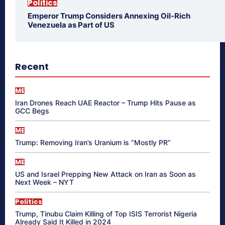
Politics
Emperor Trump Considers Annexing Oil-Rich
Venezuela as Part of US
Recent
ME
Iran Drones Reach UAE Reactor – Trump Hits Pause as
GCC Begs
ME
Trump: Removing Iran’s Uranium is “Mostly PR”
ME
US and Israel Prepping New Attack on Iran as Soon as
Next Week – NYT
Politics
Trump, Tinubu Claim Killing of Top ISIS Terrorist Nigeria
Already Said It Killed in 2024