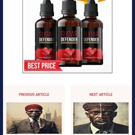
PREVIOUS ARTICLE
NEXT ARTICLE