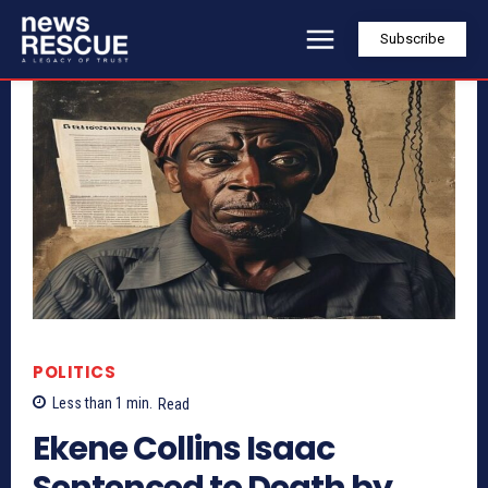
Subscribe
POLITICS
Less than 1
min.
Read
Ekene Collins Isaac
Sentenced to Death by