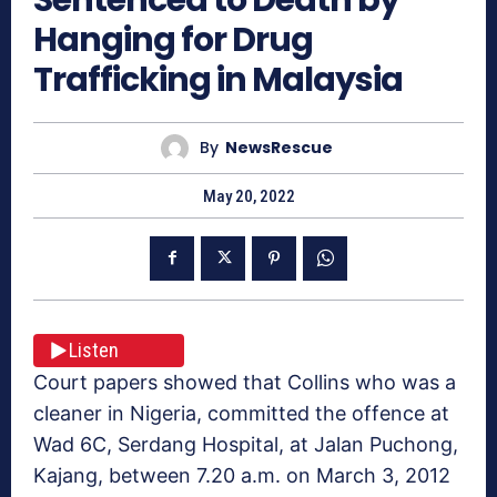
Hanging for Drug
Trafficking in Malaysia
By
NewsRescue
May 20, 2022
Listen
Court papers showed that Collins who was a
cleaner in Nigeria, committed the offence at
Wad 6C, Serdang Hospital, at Jalan Puchong,
Kajang, between 7.20 a.m. on March 3, 2012