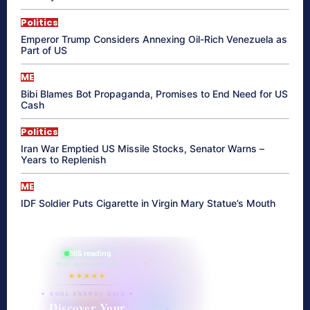
Politics
Emperor Trump Considers Annexing Oil-Rich Venezuela as
Part of US
ME
Bibi Blames Bot Propaganda, Promises to End Need for US
Cash
Politics
Iran War Emptied US Missile Stocks, Senator Warns –
Years to Replenish
ME
IDF Soldier Puts Cigarette in Virgin Mary Statue’s Mouth
865 reading
their aura right now
★★★★★
✦ SOUL ENERGY QUIZ ✦
Discover Your