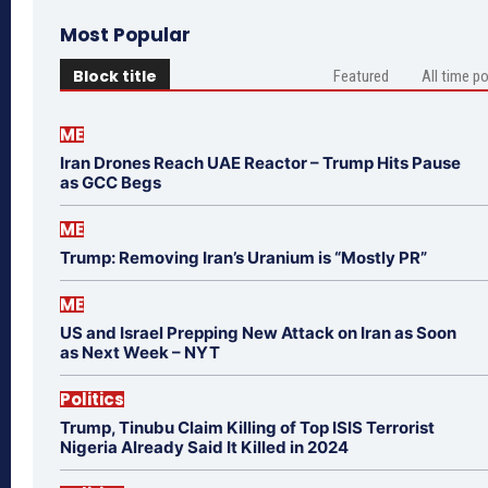
Most Popular
Block title
Featured
All time p
ME
Iran Drones Reach UAE Reactor – Trump Hits Pause
as GCC Begs
ME
Trump: Removing Iran’s Uranium is “Mostly PR”
ME
US and Israel Prepping New Attack on Iran as Soon
as Next Week – NYT
Politics
Trump, Tinubu Claim Killing of Top ISIS Terrorist
Nigeria Already Said It Killed in 2024