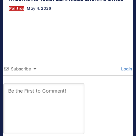
Politics
May 4, 2026
Subscribe
Login