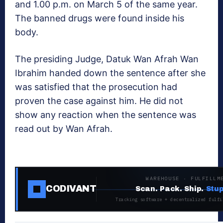
and 1.00 p.m. on March 5 of the same year.
The banned drugs were found inside his
body.
The presiding Judge, Datuk Wan Afrah Wan
Ibrahim handed down the sentence after she
was satisfied that the prosecution had
proven the case against him. He did not
show any reaction when the sentence was
read out by Wan Afrah.
WAREHOUSE · FULFILLM
CODIVANT
Scan. Pack. Ship.
Stup
Tracking software + decentralized fulfi