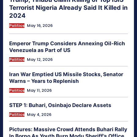
Terrorist Nigeria Already Said It Killed in
2024
Politics
May 16, 2026
Emperor Trump Considers Annexing Oil-Rich
Venezuela as Part of US
Politics
May 12, 2026
Iran War Emptied US Missile Stocks, Senator
Warns – Years to Replenish
Politics
May 11, 2026
STEP 1: Buhari, Osinbajo Declare Assets
Politics
May 4, 2026
Pictures: Massive Crowd Attends Buhari Rally
In Borno As Youth Burn Modu Sheriff’s Office