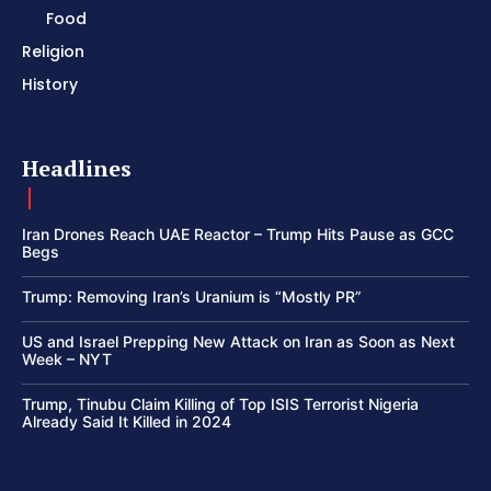
Food
Religion
History
Headlines
Iran Drones Reach UAE Reactor – Trump Hits Pause as GCC
Begs
Trump: Removing Iran’s Uranium is “Mostly PR”
US and Israel Prepping New Attack on Iran as Soon as Next
Week – NYT
Trump, Tinubu Claim Killing of Top ISIS Terrorist Nigeria
Already Said It Killed in 2024