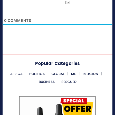
0
COMMENTS
Popular Categories
AFRICA
POLITICS
GLOBAL
ME
RELIGION
BUSINESS
RESCUED