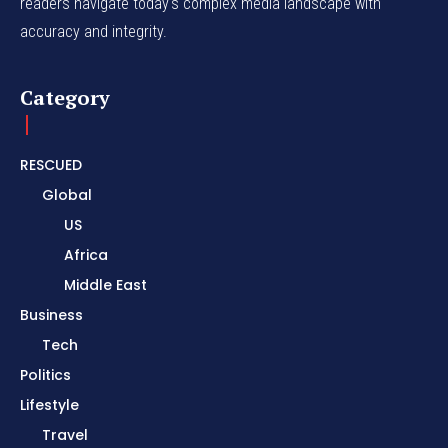
readers navigate today's complex media landscape with
accuracy and integrity.
Category
RESCUED
Global
US
Africa
Middle East
Business
Tech
Politics
Lifestyle
Travel