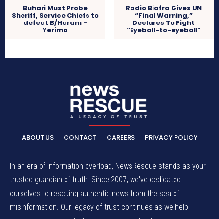
Buhari Must Probe
Radio Biafra Gives UN
Sheriff, Service Chiefs to
“Final Warning,”
defeat B/Haram –
Declares To Fight
Yerima
“Eyeball-to-eyeball”
ABOUT US
CONTACT
CAREERS
PRIVACY POLICY
In an era of information overload, NewsRescue stands as your
trusted guardian of truth. Since 2007, we've dedicated
ourselves to rescuing authentic news from the sea of
misinformation. Our legacy of trust continues as we help