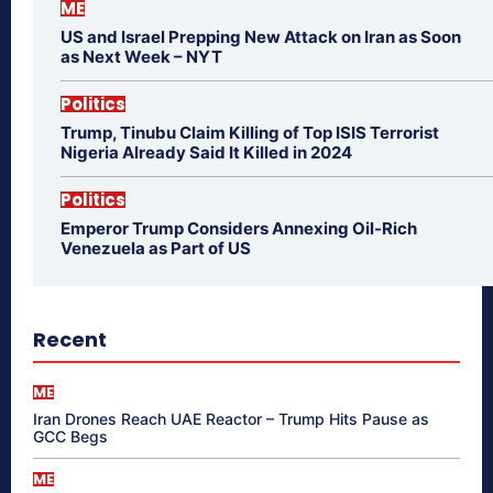
ME
US and Israel Prepping New Attack on Iran as Soon
as Next Week – NYT
Politics
Trump, Tinubu Claim Killing of Top ISIS Terrorist
Nigeria Already Said It Killed in 2024
Politics
Emperor Trump Considers Annexing Oil-Rich
Venezuela as Part of US
Recent
ME
Iran Drones Reach UAE Reactor – Trump Hits Pause as
GCC Begs
ME