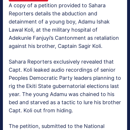
A copy of a petition provided to Sahara
Reporters details the abduction and
detainment of a young boy, Adamu Ishak
Lawal Koli, at the military hospital of
Adekunle Fanjuyi’s Cantonment as retaliation
against his brother, Captain Sagir Koli.
Sahara Reporters exclusively revealed that
Capt. Koli leaked audio recordings of senior
Peoples Democratic Party leaders planning to
rig the Ekiti State gubernatorial elections last
year. The young Adamu was chained to his
bed and starved as a tactic to lure his brother
Capt. Koli out from hiding.
The petition, submitted to the National