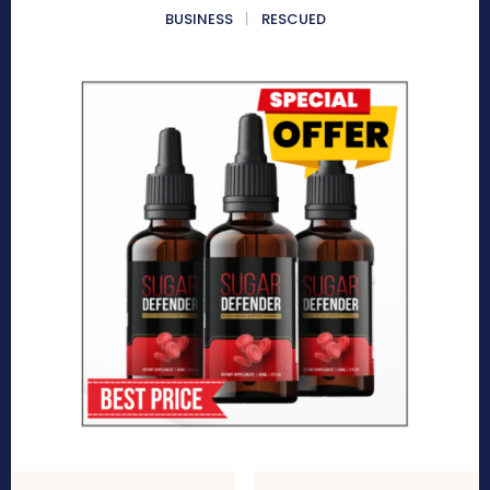
BUSINESS
RESCUED