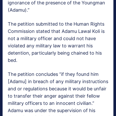
ignorance of the presence of the Youngman
(Adamu).”
The petition submitted to the Human Rights
Commission stated that Adamu Lawal Koli is
not a military officer and could not have
violated any military law to warrant his
detention, particularly being chained to his
bed.
The petition concludes “if they found him
[Adamu] in breach of any military instructions
and or regulations because it would be unfair
to transfer their anger against their fellow
military officers to an innocent civilian.”
Adamu was under the supervision of his