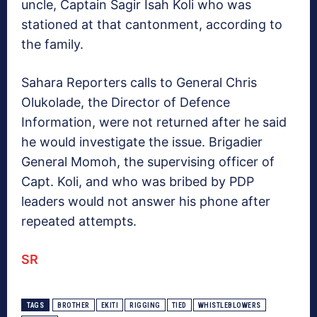
uncle, Captain Sagir Isah Koli who was
stationed at that cantonment, according to
the family.
Sahara Reporters calls to General Chris
Olukolade, the Director of Defence
Information, were not returned after he said
he would investigate the issue. Brigadier
General Momoh, the supervising officer of
Capt. Koli, and who was bribed by PDP
leaders would not answer his phone after
repeated attempts.
SR
TAGS
BROTHER
EKITI
RIGGING
TIED
WHISTLEBLOWERS