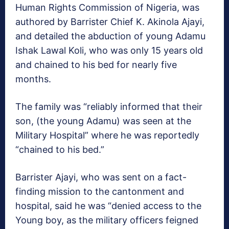
Human Rights Commission of Nigeria, was
authored by Barrister Chief K. Akinola Ajayi,
and detailed the abduction of young Adamu
Ishak Lawal Koli, who was only 15 years old
and chained to his bed for nearly five
months.
The family was “reliably informed that their
son, (the young Adamu) was seen at the
Military Hospital” where he was reportedly
“chained to his bed.”
Barrister Ajayi, who was sent on a fact-
finding mission to the cantonment and
hospital, said he was “denied access to the
Young boy, as the military officers feigned