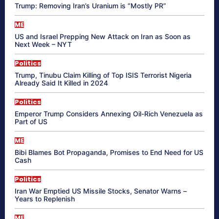
Trump: Removing Iran’s Uranium is “Mostly PR”
ME
US and Israel Prepping New Attack on Iran as Soon as
Next Week – NYT
Politics
Trump, Tinubu Claim Killing of Top ISIS Terrorist Nigeria
Already Said It Killed in 2024
Politics
Emperor Trump Considers Annexing Oil-Rich Venezuela as
Part of US
ME
Bibi Blames Bot Propaganda, Promises to End Need for US
Cash
Politics
Iran War Emptied US Missile Stocks, Senator Warns –
Years to Replenish
ME