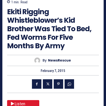
1
min.
Read
Ekiti Rigging
Whistleblower’s Kid
Brother Was Tied To Bed,
Fed Worms For Five
Months By Army
By
NewsRescue
February 7, 2015
Listen