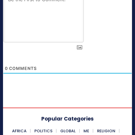
0
COMMENTS
Popular Categories
AFRICA
POLITICS
GLOBAL
ME
RELIGION