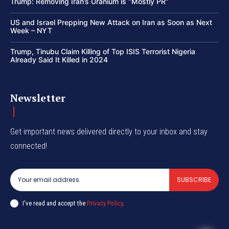
Trump: Removing Iran’s Uranium is “Mostly PR”
US and Israel Prepping New Attack on Iran as Soon as Next
Week – NYT
Trump, Tinubu Claim Killing of Top ISIS Terrorist Nigeria
Already Said It Killed in 2024
Newsletter
Get important news delivered directly to your inbox and stay
connected!
SUBSCRIBE
I've read and accept the
Privacy Policy
.