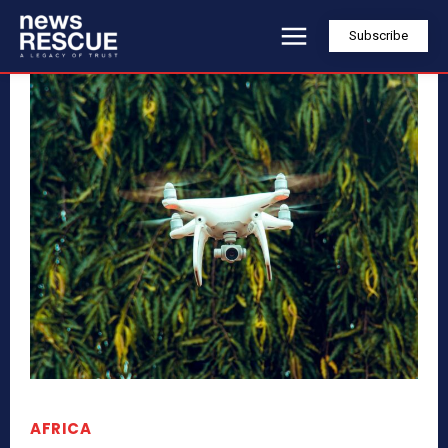
Subscribe
AFRICA