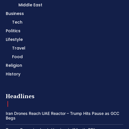
Middle East
Business
Tech
Politics
Lifestyle
Travel
Food
Religion
History
Headlines
Iran Drones Reach UAE Reactor – Trump Hits Pause as GCC
Begs