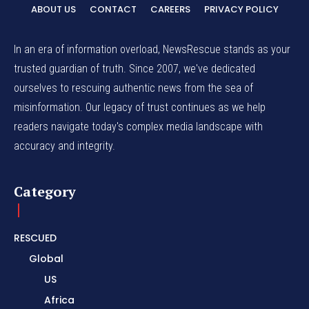
ABOUT US
CONTACT
CAREERS
PRIVACY POLICY
In an era of information overload, NewsRescue stands as your
trusted guardian of truth. Since 2007, we've dedicated
ourselves to rescuing authentic news from the sea of
misinformation. Our legacy of trust continues as we help
readers navigate today's complex media landscape with
accuracy and integrity.
Category
RESCUED
Global
US
Africa