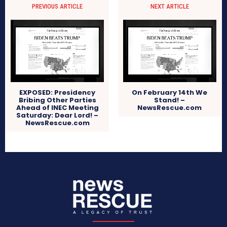
PREVIOUS ARTICLE
NEXT ARTICLE
EXPOSED: Presidency
On February 14th We
Bribing Other Parties
Stand! –
Ahead of INEC Meeting
NewsRescue.com
Saturday: Dear Lord! –
NewsRescue.com