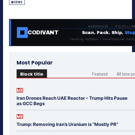
WORMS
WAREHOUSE · FULFILLM
CODIVANT
Scan. Pack. Ship.
Stup
Tracking software + decentralized fulfi
Most Popular
Block title
Featured
All time p
ME
Iran Drones Reach UAE Reactor – Trump Hits Pause
as GCC Begs
ME
Trump: Removing Iran’s Uranium is “Mostly PR”