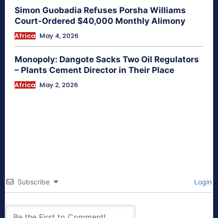
Simon Guobadia Refuses Porsha Williams
Court-Ordered $40,000 Monthly Alimony
Africa
May 4, 2026
Monopoly: Dangote Sacks Two Oil Regulators
– Plants Cement Director in Their Place
Africa
May 2, 2026
Subscribe
Login