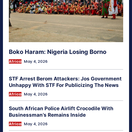
Boko Haram: Nigeria Losing Borno
Africa
May 4, 2026
STF Arrest Berom Attackers: Jos Government
Unhappy With STF For Publicizing The News
Africa
May 4, 2026
South African Police Airlift Crocodile With
Businessman’s Remains Inside
Africa
May 4, 2026