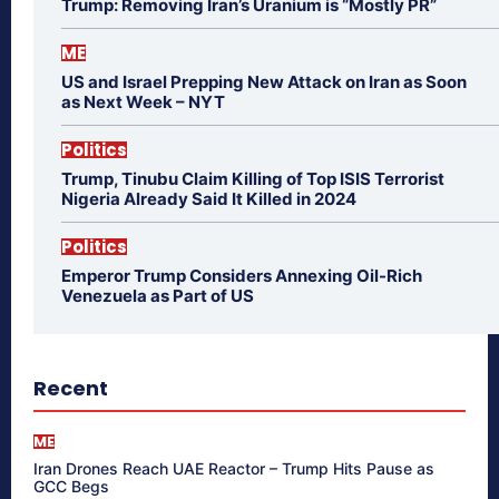
Trump: Removing Iran’s Uranium is “Mostly PR”
ME
US and Israel Prepping New Attack on Iran as Soon
as Next Week – NYT
Politics
Trump, Tinubu Claim Killing of Top ISIS Terrorist
Nigeria Already Said It Killed in 2024
Politics
Emperor Trump Considers Annexing Oil-Rich
Venezuela as Part of US
Recent
ME
Iran Drones Reach UAE Reactor – Trump Hits Pause as
GCC Begs