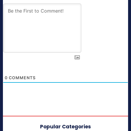
0
COMMENTS
Popular Categories