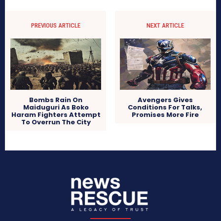
PREVIOUS ARTICLE
NEXT ARTICLE
Bombs Rain On
Avengers Gives
Maiduguri As Boko
Conditions For Talks,
Haram Fighters Attempt
Promises More Fire
To Overrun The City