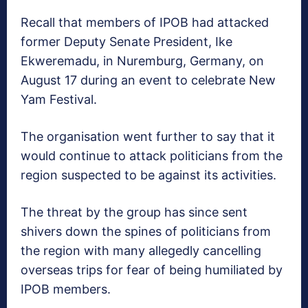
Recall that members of IPOB had attacked
former Deputy Senate President, Ike
Ekweremadu, in Nuremburg, Germany, on
August 17 during an event to celebrate New
Yam Festival.
The organisation went further to say that it
would continue to attack politicians from the
region suspected to be against its activities.
The threat by the group has since sent
shivers down the spines of politicians from
the region with many allegedly cancelling
overseas trips for fear of being humiliated by
IPOB members.