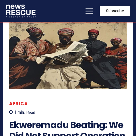
Subscribe
AFRICA
1
min.
Read
Ekweremadu Beating: We
Did Not Support Operation