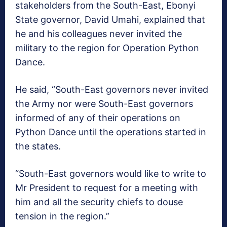
stakeholders from the South-East, Ebonyi
State governor, David Umahi, explained that
he and his colleagues never invited the
military to the region for Operation Python
Dance.
He said, “South-East governors never invited
the Army nor were South-East governors
informed of any of their operations on
Python Dance until the operations started in
the states.
“South-East governors would like to write to
Mr President to request for a meeting with
him and all the security chiefs to douse
tension in the region.”