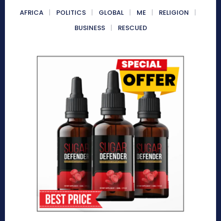
AFRICA
POLITICS
GLOBAL
ME
RELIGION
BUSINESS
RESCUED