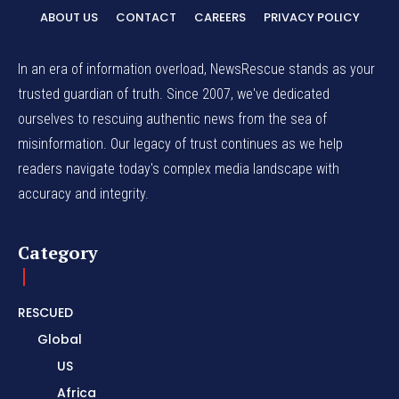
ABOUT US
CONTACT
CAREERS
PRIVACY POLICY
In an era of information overload, NewsRescue stands as your
trusted guardian of truth. Since 2007, we've dedicated
ourselves to rescuing authentic news from the sea of
misinformation. Our legacy of trust continues as we help
readers navigate today's complex media landscape with
accuracy and integrity.
Category
RESCUED
Global
US
Africa