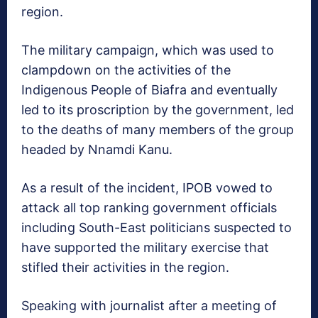
region.
The military campaign, which was used to
clampdown on the activities of the
Indigenous People of Biafra and eventually
led to its proscription by the government, led
to the deaths of many members of the group
headed by Nnamdi Kanu.
As a result of the incident, IPOB vowed to
attack all top ranking government officials
including South-East politicians suspected to
have supported the military exercise that
stifled their activities in the region.
Speaking with journalist after a meeting of