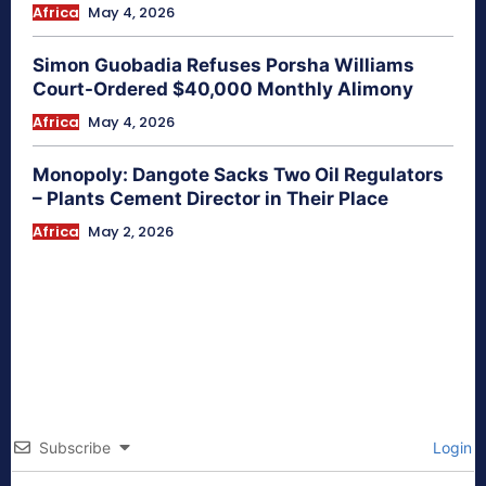
Africa
May 4, 2026
Simon Guobadia Refuses Porsha Williams
Court-Ordered $40,000 Monthly Alimony
Africa
May 4, 2026
Monopoly: Dangote Sacks Two Oil Regulators
– Plants Cement Director in Their Place
Africa
May 2, 2026
Subscribe
Login