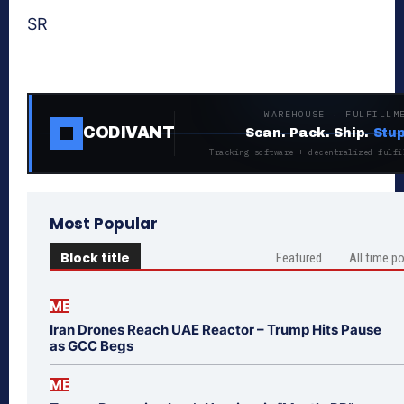
SR
WAREHOUSE · FULFILLM
CODIVANT
Scan. Pack. Ship.
Stup
Tracking software + decentralized fulfi
Most Popular
Block title
Featured
All time p
ME
Iran Drones Reach UAE Reactor – Trump Hits Pause
as GCC Begs
ME