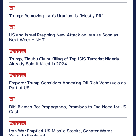
ME
Trump: Removing Iran’s Uranium is “Mostly PR”
ME
US and Israel Prepping New Attack on Iran as Soon as
Next Week – NYT
Politics
Trump, Tinubu Claim Killing of Top ISIS Terrorist Nigeria
Already Said It Killed in 2024
Politics
Emperor Trump Considers Annexing Oil-Rich Venezuela as
Part of US
ME
Bibi Blames Bot Propaganda, Promises to End Need for US
Cash
Politics
Iran War Emptied US Missile Stocks, Senator Warns –
Years to Replenish