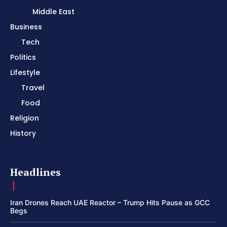
Middle East
Business
Tech
Politics
Lifestyle
Travel
Food
Religion
History
Headlines
Iran Drones Reach UAE Reactor – Trump Hits Pause as GCC
Begs