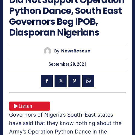
Python Dance, South East
Governors Beg IPOB,
Diasporan Nigerians
By
NewsRescue
September 28, 2021
Listen
Governors of Nigeria’s South-East states
have said that they know nothing about the
Army’s Operation Python Dance in the