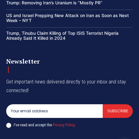
Trump: Removing Iran’s Uranium is “Mostly PR”
US and Israel Prepping New Attack on Iran as Soon as Next
Week – NYT
Trump, Tinubu Claim Killing of Top ISIS Terrorist Nigeria
Already Said It Killed in 2024
Newsletter
Get important news delivered directly to your inbox and stay
connected!
SUBSCRIBE
I've read and accept the
Privacy Policy
.