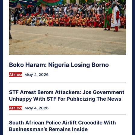
Boko Haram: Nigeria Losing Borno
Africa
May 4, 2026
STF Arrest Berom Attackers: Jos Government
Unhappy With STF For Publicizing The News
Africa
May 4, 2026
South African Police Airlift Crocodile With
Businessman’s Remains Inside