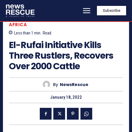
Subscribe
AFRICA
Less than 1
min.
Read
El-Rufai Initiative Kills
Three Rustlers, Recovers
Over 2000 Cattle
By
NewsRescue
January 18, 2022