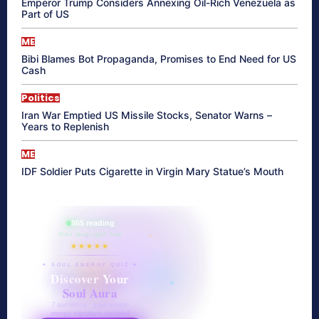
Emperor Trump Considers Annexing Oil-Rich Venezuela as
Part of US
ME
Bibi Blames Bot Propaganda, Promises to End Need for US
Cash
Politics
Iran War Emptied US Missile Stocks, Senator Warns –
Years to Replenish
ME
IDF Soldier Puts Cigarette in Virgin Mary Statue’s Mouth
865 reading
their aura right now
★★★★★
✦ SOUL ENERGY QUIZ ✦
Discover Your
Soul Aura
7 questions · your unique
energy signature revealed