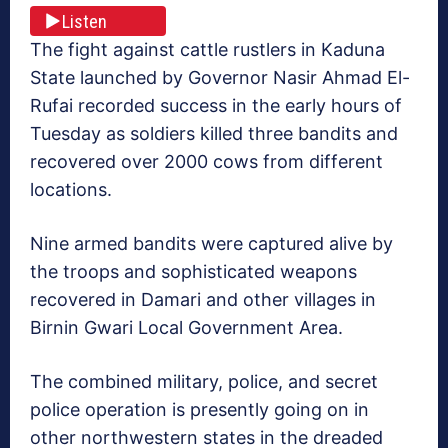
Listen
The fight against cattle rustlers in Kaduna
State launched by Governor Nasir Ahmad El-
Rufai recorded success in the early hours of
Tuesday as soldiers killed three bandits and
recovered over 2000 cows from different
locations.
Nine armed bandits were captured alive by
the troops and sophisticated weapons
recovered in Damari and other villages in
Birnin Gwari Local Government Area.
The combined military, police, and secret
police operation is presently going on in
other northwestern states in the dreaded