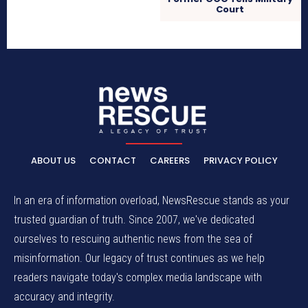
Court
ABOUT US
CONTACT
CAREERS
PRIVACY POLICY
In an era of information overload, NewsRescue stands as your
trusted guardian of truth. Since 2007, we've dedicated
ourselves to rescuing authentic news from the sea of
misinformation. Our legacy of trust continues as we help
readers navigate today's complex media landscape with
accuracy and integrity.