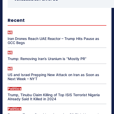
Recent
ME
Iran Drones Reach UAE Reactor – Trump Hits Pause as
GCC Begs
ME
Trump: Removing Iran’s Uranium is “Mostly PR”
ME
US and Israel Prepping New Attack on Iran as Soon as
Next Week – NYT
Politics
Trump, Tinubu Claim Killing of Top ISIS Terrorist Nigeria
Already Said It Killed in 2024
Politics