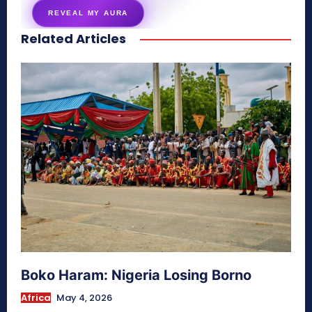
REVEAL MY AURA
Related Articles
secretnaturale.com/aura
Boko Haram: Nigeria Losing Borno
Africa
May 4, 2026