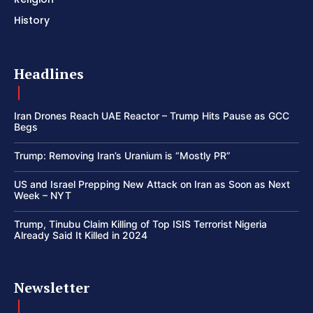
History
Headlines
Iran Drones Reach UAE Reactor – Trump Hits Pause as GCC
Begs
Trump: Removing Iran’s Uranium is “Mostly PR”
US and Israel Prepping New Attack on Iran as Soon as Next
Week – NYT
Trump, Tinubu Claim Killing of Top ISIS Terrorist Nigeria
Already Said It Killed in 2024
Newsletter