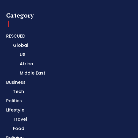
Category
RESCUED
Global
US
Africa
Middle East
Business
Tech
Politics
Lifestyle
Travel
Food
Religion