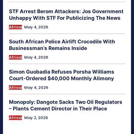
STF Arrest Berom Attackers: Jos Government
Unhappy With STF For Publicizing The News
Africa
May 4, 2026
South African Police Airlift Crocodile With
Businessman’s Remains Inside
Africa
May 4, 2026
Simon Guobadia Refuses Porsha Williams
Court-Ordered $40,000 Monthly Alimony
Africa
May 4, 2026
Monopoly: Dangote Sacks Two Oil Regulators
– Plants Cement Director in Their Place
Africa
May 2, 2026