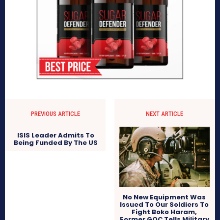
PREVIOUS ARTICLE
NEXT ARTICLE
ISIS Leader Admits To
Being Funded By The US
No New Equipment Was
Issued To Our Soldiers To
Fight Boko Haram,
Former GOC Tells Military