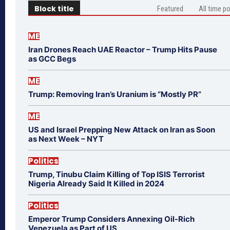
Block title
Featured
All time p
ME
Iran Drones Reach UAE Reactor – Trump Hits Pause
as GCC Begs
ME
Trump: Removing Iran’s Uranium is “Mostly PR”
ME
US and Israel Prepping New Attack on Iran as Soon
as Next Week – NYT
Politics
Trump, Tinubu Claim Killing of Top ISIS Terrorist
Nigeria Already Said It Killed in 2024
Politics
Emperor Trump Considers Annexing Oil-Rich
Venezuela as Part of US