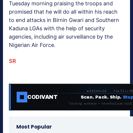
Tuesday morning praising the troops and
promised that he will do all within his reach
to end attacks in Birnin Gwari and Southern
Kaduna LGAs with the help of security
agencies, including air surveillance by the
Nigerian Air Force.
SR
WAREHOUSE · FULFILLM
CODIVANT
Scan. Pack. Ship.
Stup
Tracking software + decentralized fulfi
Most Popular