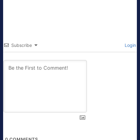
Subscribe
Login
0
COMMENTS