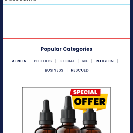
Popular Categories
AFRICA
POLITICS
GLOBAL
ME
RELIGION
BUSINESS
RESCUED