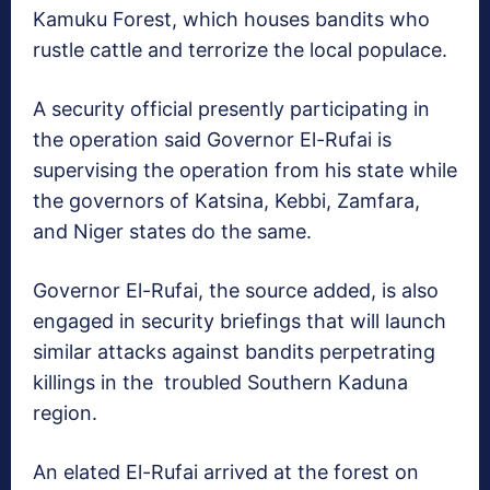
Kamuku Forest, which houses bandits who
rustle cattle and terrorize the local populace.
A security official presently participating in
the operation said Governor El-Rufai is
supervising the operation from his state while
the governors of Katsina, Kebbi, Zamfara,
and Niger states do the same.
Governor El-Rufai, the source added, is also
engaged in security briefings that will launch
similar attacks against bandits perpetrating
killings in the troubled Southern Kaduna
region.
An elated El-Rufai arrived at the forest on