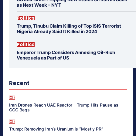
as Next Week – NYT
Politics
Trump, Tinubu Claim Killing of Top ISIS Terrorist
Nigeria Already Said It Killed in 2024
Politics
Emperor Trump Considers Annexing Oil-Rich
Venezuela as Part of US
Recent
ME
Iran Drones Reach UAE Reactor – Trump Hits Pause as
GCC Begs
ME
Trump: Removing Iran’s Uranium is “Mostly PR”