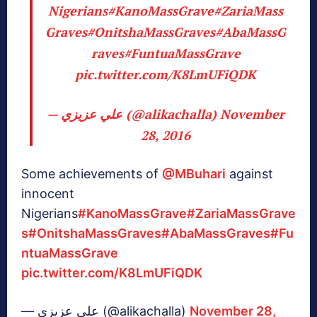
Nigerians
#KanoMassGrave
#ZariaMass
Graves
#OnitshaMassGraves
#AbaMassG
raves
#FuntuaMassGrave
pic.twitter.com/K8LmUFiQDK
— علي عزيزي (@alikachalla)
November
28, 2016
Some achievements of
@MBuhari
against
innocent
Nigerians
#KanoMassGrave
#ZariaMassGrave
s
#OnitshaMassGraves
#AbaMassGraves
#Fu
ntuaMassGrave
pic.twitter.com/K8LmUFiQDK
— علي عزيزي (@alikachalla)
November 28,