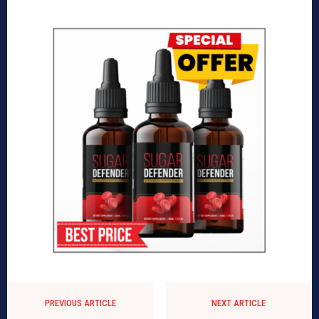
PREVIOUS ARTICLE
NEXT ARTICLE