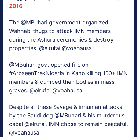
2016
The @MBuhari government organized
Wahhabi thugs to attack IMN members
during the Ashura ceremonies & destroy
properties. @elrufai @voahausa
@MBuhari govt opened fire on
#ArbaeenTrekNigeria in Kano killing 100+ IMN
members & dumped their bodies in mass
graves. @elrufai @voahausa
Despite all these Savage & inhuman attacks
by the Saudi dog @MBuhari & his murderous
cabal @elrufai, IMN chose to remain peaceful.
@voahausa