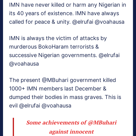
IMN have never killed or harm any Nigerian in
its 40 years of existence. IMN have always
called for peace & unity. @elrufai @voahausa
IMN is always the victim of attacks by
murderous BokoHaram terrorists &
successive Nigerian governments. @elrufai
@voahausa
The present @MBuhari government killed
1000+ IMN members last December &
dumped their bodies in mass graves. This is
evil @elrufai @voahausa
Some achievements of
@MBuhari
against innocent