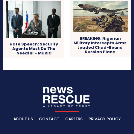
BREAKING: Nigerian
Military Intercepts Arms
Hate Speech: Security
Loaded Chad-Bound
Agents Must Do The
Russian Plane
Needful – MURIC
ABOUT US
CONTACT
CAREERS
PRIVACY POLICY