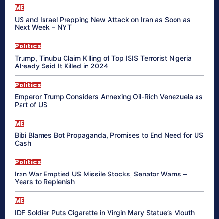
ME
US and Israel Prepping New Attack on Iran as Soon as
Next Week – NYT
Politics
Trump, Tinubu Claim Killing of Top ISIS Terrorist Nigeria
Already Said It Killed in 2024
Politics
Emperor Trump Considers Annexing Oil-Rich Venezuela as
Part of US
ME
Bibi Blames Bot Propaganda, Promises to End Need for US
Cash
Politics
Iran War Emptied US Missile Stocks, Senator Warns –
Years to Replenish
ME
IDF Soldier Puts Cigarette in Virgin Mary Statue’s Mouth