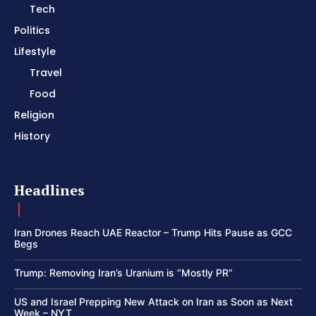
Tech
Politics
Lifestyle
Travel
Food
Religion
History
Headlines
Iran Drones Reach UAE Reactor – Trump Hits Pause as GCC
Begs
Trump: Removing Iran’s Uranium is “Mostly PR”
US and Israel Prepping New Attack on Iran as Soon as Next
Week – NYT