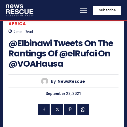
Subscribe
AFRICA
2
min.
Read
@Elbinawi Tweets On The
Rantings Of @elRufai On
@VOAHausa
By
NewsRescue
September 22, 2021