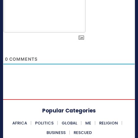
0
COMMENTS
Popular Categories
AFRICA
POLITICS
GLOBAL
ME
RELIGION
BUSINESS
RESCUED