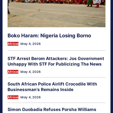
Boko Haram: Nigeria Losing Borno
Africa
May 4, 2026
STF Arrest Berom Attackers: Jos Government
Unhappy With STF For Publicizing The News
Africa
May 4, 2026
South African Police Airlift Crocodile With
Businessman’s Remains Inside
Africa
May 4, 2026
Simon Guobadia Refuses Porsha Williams