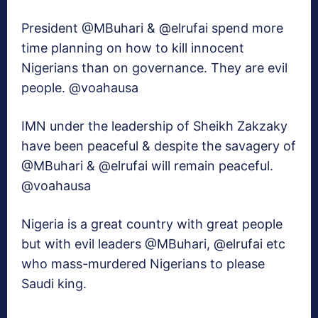
President @MBuhari & @elrufai spend more
time planning on how to kill innocent
Nigerians than on governance. They are evil
people. @voahausa
IMN under the leadership of Sheikh Zakzaky
have been peaceful & despite the savagery of
@MBuhari & @elrufai will remain peaceful.
@voahausa
Nigeria is a great country with great people
but with evil leaders @MBuhari, @elrufai etc
who mass-murdered Nigerians to please
Saudi king.