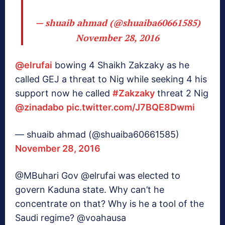
— shuaib ahmad (@shuaiba60661585)
November 28, 2016
@elrufai
bowing 4 Shaikh Zakzaky as he
called GEJ a threat to Nig while seeking 4 his
support now he called
#Zakzaky
threat 2 Nig
@zinadabo
pic.twitter.com/J7BQE8Dwmi
— shuaib ahmad (@shuaiba60661585)
November 28, 2016
@MBuhari Gov @elrufai was elected to
govern Kaduna state. Why can’t he
concentrate on that? Why is he a tool of the
Saudi regime? @voahausa