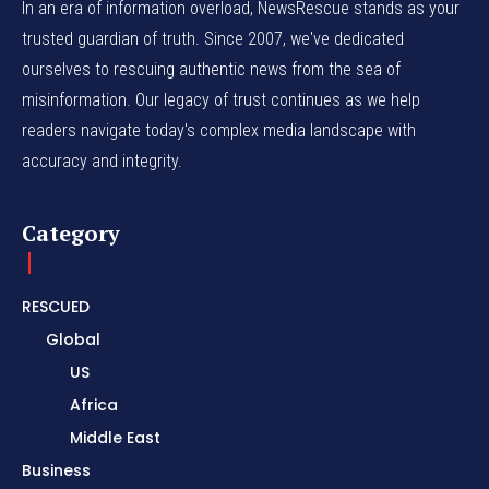
In an era of information overload, NewsRescue stands as your
trusted guardian of truth. Since 2007, we've dedicated
ourselves to rescuing authentic news from the sea of
misinformation. Our legacy of trust continues as we help
readers navigate today's complex media landscape with
accuracy and integrity.
Category
RESCUED
Global
US
Africa
Middle East
Business