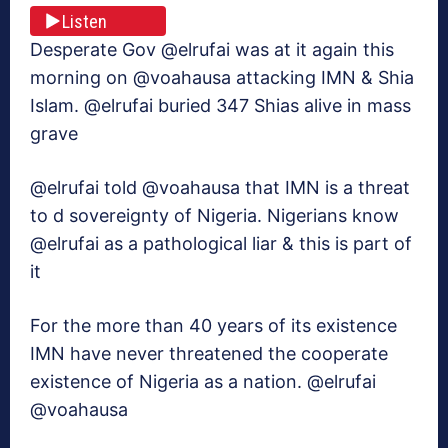
Listen
Desperate Gov @elrufai was at it again this
morning on @voahausa attacking IMN & Shia
Islam. @elrufai buried 347 Shias alive in mass
grave
@elrufai told @voahausa that IMN is a threat
to d sovereignty of Nigeria. Nigerians know
@elrufai as a pathological liar & this is part of
it
For the more than 40 years of its existence
IMN have never threatened the cooperate
existence of Nigeria as a nation. @elrufai
@voahausa