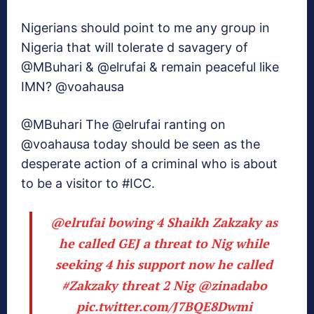
Nigerians should point to me any group in
Nigeria that will tolerate d savagery of
@MBuhari & @elrufai & remain peaceful like
IMN? @voahausa
@MBuhari The @elrufai ranting on
@voahausa today should be seen as the
desperate action of a criminal who is about
to be a visitor to #ICC.
@elrufai
bowing 4 Shaikh Zakzaky as
he called GEJ a threat to Nig while
seeking 4 his support now he called
#Zakzaky
threat 2 Nig
@zinadabo
pic.twitter.com/J7BQE8Dwmi