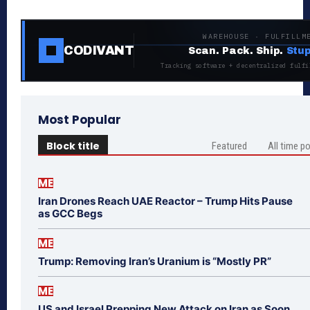
WAREHOUSE · FULFILLM
CODIVANT
Scan. Pack. Ship.
Stup
Tracking software + decentralized fulfi
Most Popular
Block title
Featured
All time p
ME
Iran Drones Reach UAE Reactor – Trump Hits Pause
as GCC Begs
ME
Trump: Removing Iran’s Uranium is “Mostly PR”
ME
US and Israel Prepping New Attack on Iran as Soon