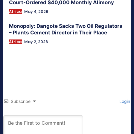
Court-Ordered $40,000 Monthly Alimony
Africa
May 4, 2026
Monopoly: Dangote Sacks Two Oil Regulators
– Plants Cement Director in Their Place
Africa
May 2, 2026
Subscribe
Login