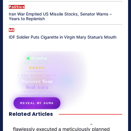
Politics
Iran War Emptied US Missile Stocks, Senator Warns –
Years to Replenish
ME
IDF Soldier Puts Cigarette in Virgin Mary Statue’s Mouth
865 reading
their aura right now
★★★★★
✦ SOUL ENERGY QUIZ ✦
Discover Your
Soul Aura
7 questions · your unique
energy signature revealed
REVEAL MY AURA
Related Articles
secretnaturale.com/aura