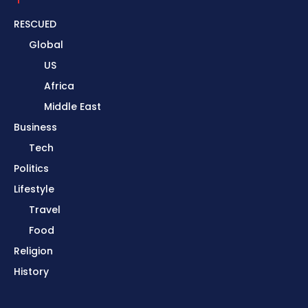
RESCUED
Global
US
Africa
Middle East
Business
Tech
Politics
Lifestyle
Travel
Food
Religion
History