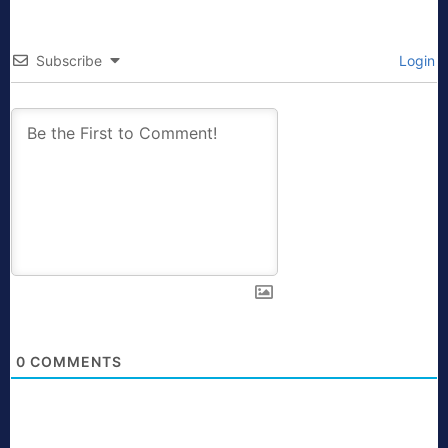
Subscribe
Login
0
COMMENTS