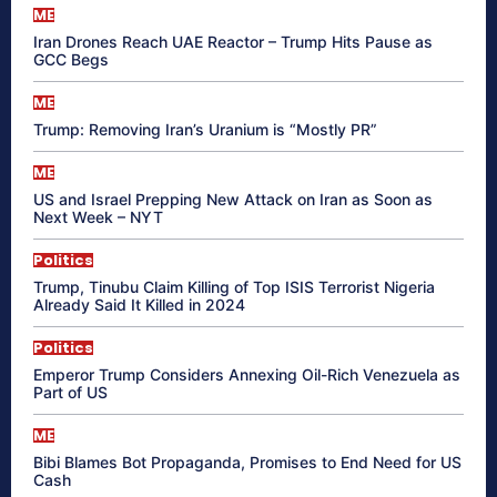
ME
Iran Drones Reach UAE Reactor – Trump Hits Pause as
GCC Begs
ME
Trump: Removing Iran’s Uranium is “Mostly PR”
ME
US and Israel Prepping New Attack on Iran as Soon as
Next Week – NYT
Politics
Trump, Tinubu Claim Killing of Top ISIS Terrorist Nigeria
Already Said It Killed in 2024
Politics
Emperor Trump Considers Annexing Oil-Rich Venezuela as
Part of US
ME
Bibi Blames Bot Propaganda, Promises to End Need for US
Cash