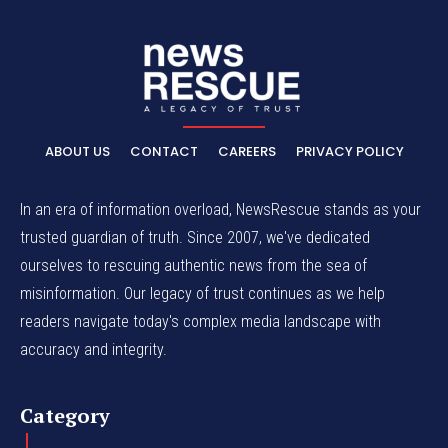
ABOUT US
CONTACT
CAREERS
PRIVACY POLICY
In an era of information overload, NewsRescue stands as your
trusted guardian of truth. Since 2007, we've dedicated
ourselves to rescuing authentic news from the sea of
misinformation. Our legacy of trust continues as we help
readers navigate today's complex media landscape with
accuracy and integrity.
Category