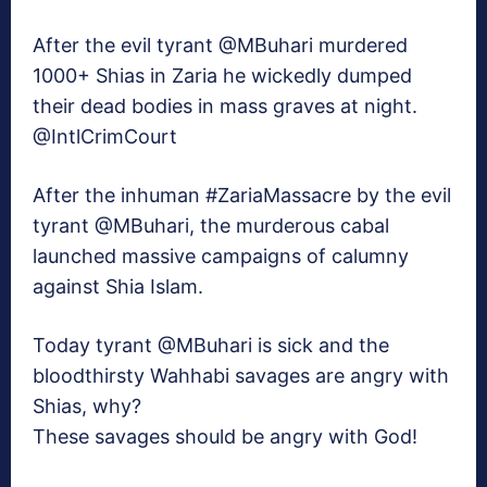
After the evil tyrant @MBuhari murdered
1000+ Shias in Zaria he wickedly dumped
their dead bodies in mass graves at night.
@IntlCrimCourt
After the inhuman #ZariaMassacre by the evil
tyrant @MBuhari, the murderous cabal
launched massive campaigns of calumny
against Shia Islam.
Today tyrant @MBuhari is sick and the
bloodthirsty Wahhabi savages are angry with
Shias, why?
These savages should be angry with God!