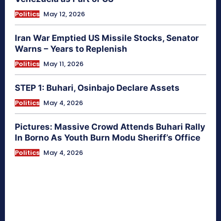
Politics
May 12, 2026
Iran War Emptied US Missile Stocks, Senator
Warns – Years to Replenish
Politics
May 11, 2026
STEP 1: Buhari, Osinbajo Declare Assets
Politics
May 4, 2026
Pictures: Massive Crowd Attends Buhari Rally
In Borno As Youth Burn Modu Sheriff’s Office
Politics
May 4, 2026