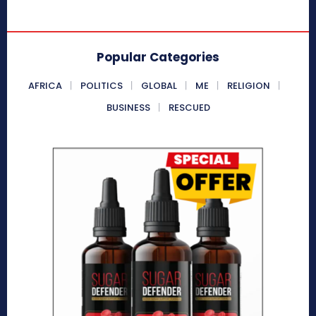
Popular Categories
AFRICA
POLITICS
GLOBAL
ME
RELIGION
BUSINESS
RESCUED