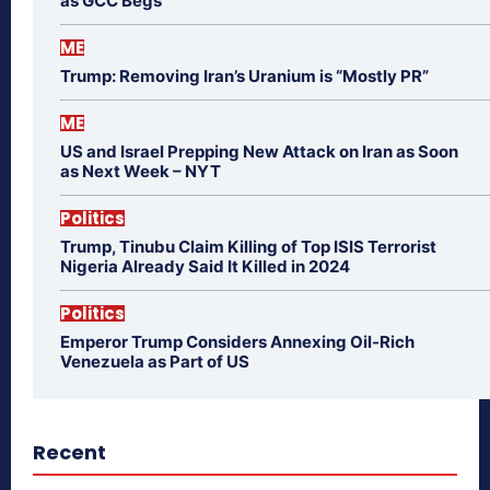
as GCC Begs
ME
Trump: Removing Iran’s Uranium is “Mostly PR”
ME
US and Israel Prepping New Attack on Iran as Soon
as Next Week – NYT
Politics
Trump, Tinubu Claim Killing of Top ISIS Terrorist
Nigeria Already Said It Killed in 2024
Politics
Emperor Trump Considers Annexing Oil-Rich
Venezuela as Part of US
Recent