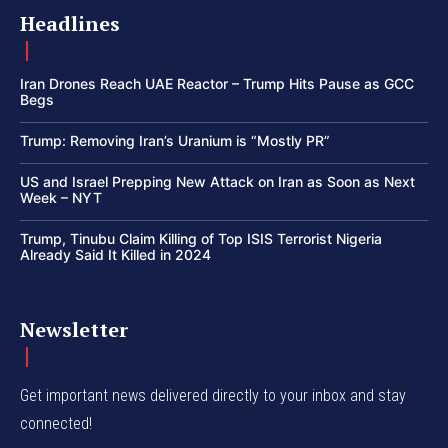
Headlines
Iran Drones Reach UAE Reactor – Trump Hits Pause as GCC
Begs
Trump: Removing Iran’s Uranium is “Mostly PR”
US and Israel Prepping New Attack on Iran as Soon as Next
Week – NYT
Trump, Tinubu Claim Killing of Top ISIS Terrorist Nigeria
Already Said It Killed in 2024
Newsletter
Get important news delivered directly to your inbox and stay
connected!