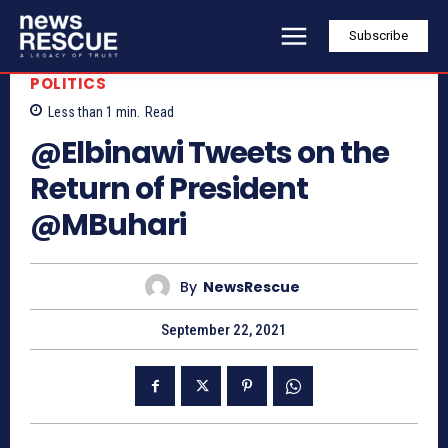
Subscribe
POLITICS
Less than 1
min.
Read
@Elbinawi Tweets on the
Return of President
@MBuhari
By
NewsRescue
September 22, 2021