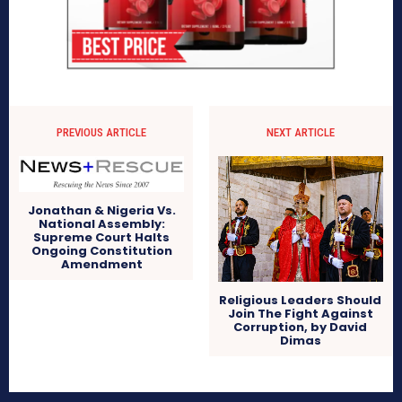
PREVIOUS ARTICLE
NEXT ARTICLE
Jonathan & Nigeria Vs.
National Assembly:
Supreme Court Halts
Ongoing Constitution
Amendment
Religious Leaders Should
Join The Fight Against
Corruption, by David
Dimas