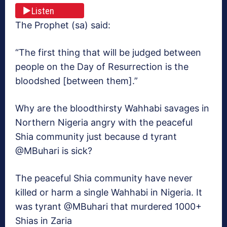
Listen
The Prophet (sa) said:
“The first thing that will be judged between
people on the Day of Resurrection is the
bloodshed [between them].”
Why are the bloodthirsty Wahhabi savages in
Northern Nigeria angry with the peaceful
Shia community just because d tyrant
@MBuhari is sick?
The peaceful Shia community have never
killed or harm a single Wahhabi in Nigeria. It
was tyrant @MBuhari that murdered 1000+
Shias in Zaria