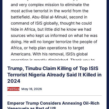
Trump, Tinubu Claim Killing of Top ISIS
Terrorist Nigeria Already Said It Killed in
2024
Politics
May 16, 2026
Emperor Trump Considers Annexing Oil-Rich
Venezuela as Part of US