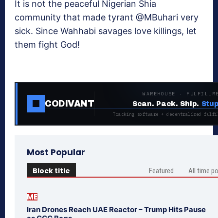
It is not the peaceful Nigerian Shia
community that made tyrant @MBuhari very
sick. Since Wahhabi savages love killings, let
them fight God!
WAREHOUSE · FULFILLM
CODIVANT
Scan. Pack. Ship.
Stup
Tracking software + decentralized fulfi
Most Popular
Block title
Featured
All time p
ME
Iran Drones Reach UAE Reactor – Trump Hits Pause